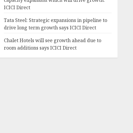
capacity expansion which will drive growth:
ICICI Direct
Tata Steel: Strategic expansions in pipeline to
drive long term growth says ICICI Direct
Chalet Hotels will see growth ahead due to
room additions says ICICI Direct