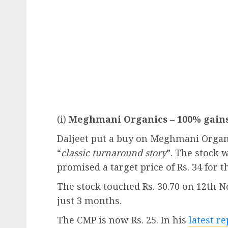
(i)
Meghmani Organics – 100% gains
Daljeet put a buy on Meghmani Organi
“
classic turnaround story
”. The stock 
promised a target price of Rs. 34 for t
The stock touched Rs. 30.70 on 12th 
just 3 months.
The CMP is now Rs. 25. In his
latest r