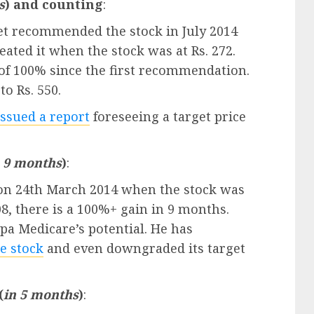
s
) and counting
:
ljeet recommended the stock in July 2014
ated it when the stock was at Rs. 272.
s of 100% since the first recommendation.
to Rs. 550.
issued a report
foreseeing a target price
n 9 months
)
:
 on 24th March 2014 when the stock was
08, there is a 100%+ gain in 9 months.
pa Medicare’s potential. He has
e stock
and even downgraded its target
(
in 5 months
)
: