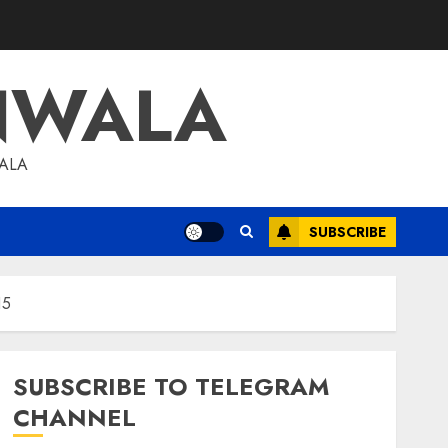
NWALA
WALA
SUBSCRIBE
15
SUBSCRIBE TO TELEGRAM
CHANNEL