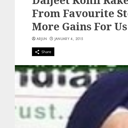
Daljeet Kohli Rak
From Favourite St
More Gains For Us
ARJUN
JANUARY 4, 2015
Share