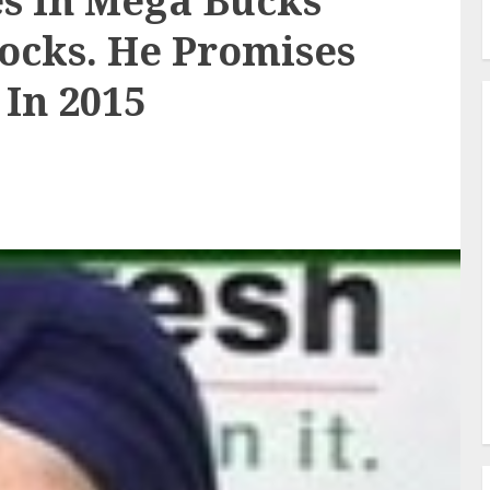
es In Mega Bucks
ocks. He Promises
 In 2015