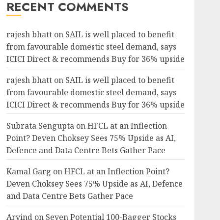
RECENT COMMENTS
rajesh bhatt
on
SAIL is well placed to benefit
from favourable domestic steel demand, says
ICICI Direct & recommends Buy for 36% upside
rajesh bhatt
on
SAIL is well placed to benefit
from favourable domestic steel demand, says
ICICI Direct & recommends Buy for 36% upside
Subrata Sengupta
on
HFCL at an Inflection
Point? Deven Choksey Sees 75% Upside as AI,
Defence and Data Centre Bets Gather Pace
Kamal Garg
on
HFCL at an Inflection Point?
Deven Choksey Sees 75% Upside as AI, Defence
and Data Centre Bets Gather Pace
Arvind
on
Seven Potential 100-Bagger Stocks