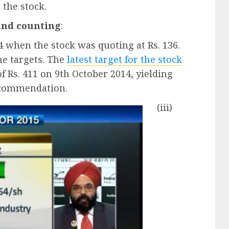
r the stock.
and counting
:
4 when the stock was quoting at Rs. 136.
he targets. The
latest target for the stock
of Rs. 411 on 9th October 2014, yielding
recommendation.
(iii)