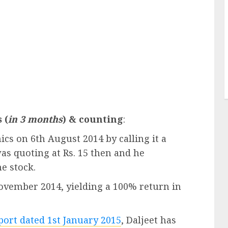
 (
in 3 months
) & counting
:
cs on 6th August 2014 by calling it a
was quoting at Rs. 15 then and he
he stock.
November 2014, yielding a 100% return in
eport dated 1st January 2015
, Daljeet has