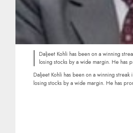
Daljeet Kohli has been on a winning stre
losing stocks by a wide margin. He has 
Daljeet Kohli has been on a winning streak 
losing stocks by a wide margin. He has pro