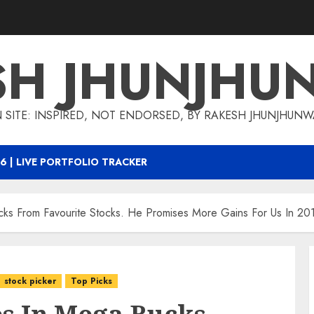
SH JHUNJHU
 SITE: INSPIRED, NOT ENDORSED, BY RAKESH JHUNJHUN
6 | LIVE PORTFOLIO TRACKER
cks From Favourite Stocks. He Promises More Gains For Us In 20
stock picker
Top Picks