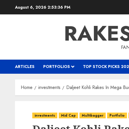
Skip
August 6, 2026
2:53:38 PM
to
content
RAKE
FAN
ARTICLES
PORTFOLIOS
TOP STOCK PICKS 202
Home
investments
Daljeet Kohli Rakes In Mega Bu
investments
Mid Cap
Multibagger
Portfolio