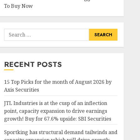
To Buy Now
Search
for:
RECENT POSTS
15 Top Picks for the month of August 2026 by
Axis Securities
JTL Industries is at the cusp of an inflection
point, capacity expansion to drive earnings
growth! Buy for 67.6% upside: SBI Securities
Sportking has structural demand tailwinds and