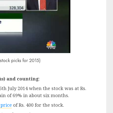
 stock picks for 2015)
hs
) and counting
:
16th July 2014 when the stock was at Rs.
gain of 69% in about six months.
 price
of Rs. 400 for the stock.