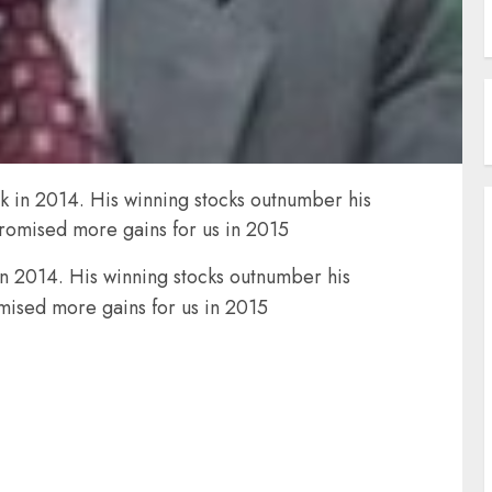
ak in 2014. His winning stocks outnumber his
promised more gains for us in 2015
in 2014. His winning stocks outnumber his
mised more gains for us in 2015