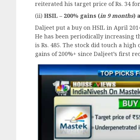
reiterated his target price of Rs. 34 fo
(ii)
HSIL – 200% gains (
in 9 months
) 
Daljeet put a buy on HSIL in April 201
He has been periodically increasing t
is Rs. 485. The stock did touch a high 
gains of 200%+ since Daljeet’s first 