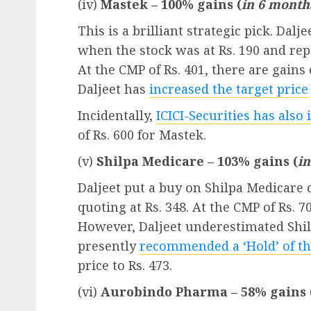
(iv)
Mastek – 100% gains (
in 6 month
This is a brilliant strategic pick. Da
when the stock was at Rs. 190 and repe
At the CMP of Rs. 401, there are gain
Daljeet has
increased the target price
Incidentally,
ICICI-Securities has also 
of Rs. 600 for Mastek.
(v)
Shilpa Medicare – 103% gains (
i
Daljeet put a buy on Shilpa Medicare
quoting at Rs. 348. At the CMP of Rs. 7
However, Daljeet underestimated Shil
presently
recommended a ‘Hold’ of th
price to Rs. 473.
(vi)
Aurobindo Pharma – 58% gains 