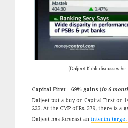
(Daljeet Kohli discusses his
Capital First – 69% gains (
in 6 mont
Daljeet put a buy on Capital First on 
223. At the CMP of Rs. 379, there is a 
Daljeet has forecast an
interim target