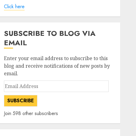
Click here
SUBSCRIBE TO BLOG VIA
EMAIL
Enter your email address to subscribe to this
blog and receive notifications of new posts by
email.
Email
Address
SUBSCRIBE
Join 598 other subscribers