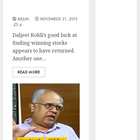
Nets 173% Gain In One
of August
Year
2026 by Axis
ARJUN
NOVEMBER 21, 2015
Securities
6
JTL Industries
Daljeet Kohli’s good luck at
is at the cusp
finding winning stocks
of an
appears to have returned.
inflection
Another one...
point, capacity
expansion to
READ MORE
drive
earnings
growth! Buy
for 67.6%
upside: SBI
Securities
Sportking has
structural
demand