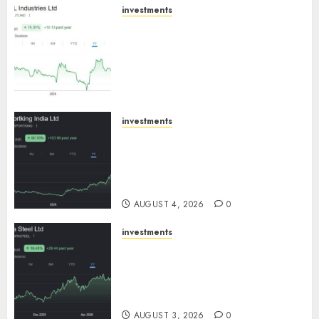
investments
JTL Industries is at the cusp of
an inflection point, capacity
expansion to drive earnings
growth! Buy for 67.6% upside:
SBI Securities
AUGUST 5, 2026
0
investments
Sportking has structural
demand tailwinds and
capacity expansion which will
drive growth: ICICI Direct
AUGUST 4, 2026
0
investments
Tata Steel: Strategic
expansions in pipeline to
drive long term growth says
ICICI Direct
AUGUST 3, 2026
0