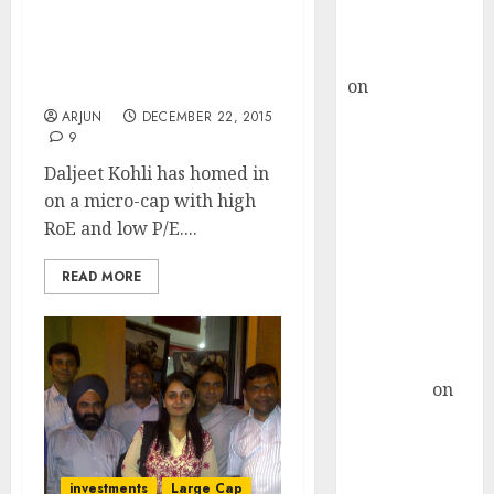
Buy for 36%
Daljeet Kohli Predicts
upside
Mega Gains From “Game
rajesh bhatt
Changing” Micro-Cap
on
SAIL is well
Stock
placed to
ARJUN
DECEMBER 22, 2015
9
benefit from
favourable
Daljeet Kohli has homed in
domestic steel
on a micro-cap with high
demand, says
RoE and low P/E....
ICICI Direct &
READ MORE
recommends
Buy for 36%
upside
Subrata
Sengupta
on
HFCL at an
Inflection
Point? Deven
investments
Large Cap