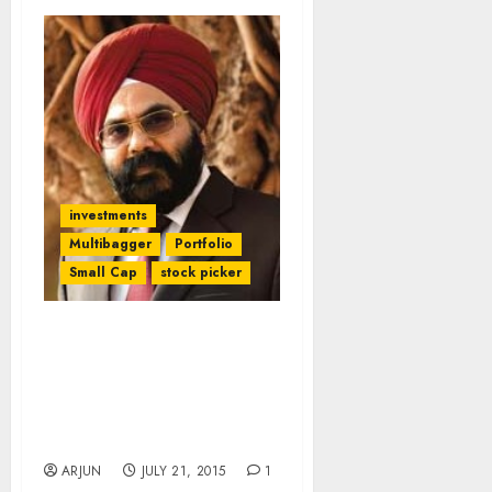
investments
Multibagger
Portfolio
Small Cap
stock picker
Daljeet Kohli Promises
Mega “Value Unlocking”
Gains From Ashish
Kacholia’s Fav NAMO
Stock
ARJUN
JULY 21, 2015
1