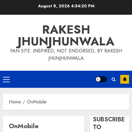
Skip
August 8, 2026
4:54:21 PM
to
content
RAKESH
JHUNJHUNWALA
FAN SITE: INSPIRED, NOT ENDORSED, BY RAKESH
JHUNJHUNWALA
Primary
Menu
Home
OnMobile
SUBSCRIBE
OnMobile
TO