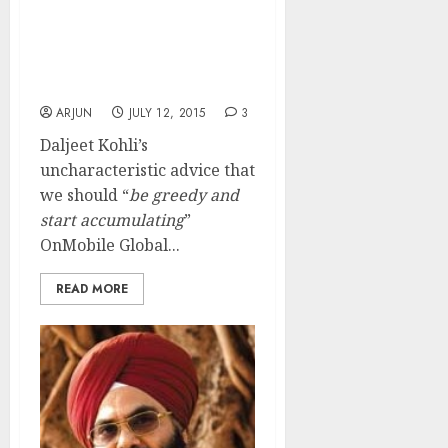
Daljeet Kohli Was Right
In Advising Us To “Be
Greedy” And Grab
OnMobile Global
ARJUN
JULY 12, 2015
3
Daljeet Kohli’s
uncharacteristic advice that
we should “
be greedy and
start accumulating
”
OnMobile Global...
READ MORE