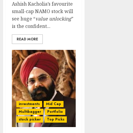
Ashish Kacholia’s favourite
small-cap NAMO stock will
see huge “
value unlocking
”
is the confident...
READ MORE
investments
Mid Cap
Multibagger
Portfolio
stock picker
Top Picks