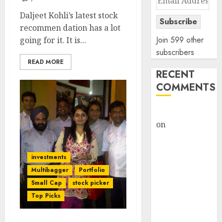
Address
Daljeet Kohli’s latest stock
Subscribe
recommen dation has a lot
Join 599 other
going for it. It is...
subscribers
READ MORE
RECENT
COMMENTS
rajesh bhatt
on
SAIL is well
placed to
benefit from
investments
favourable
Multibagger
Portfolio
domestic steel
Small Cap
stock picker
demand, says
Top Picks
ICICI Direct &
recommends