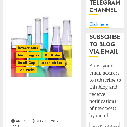
TELEGRAM
CHANNEL
Click here
SUBSCRIBE
TO BLOG
investments
VIA EMAIL
Multibagger
Portfolio
Small Cap
stock picker
Enter your
Top Picks
email address
to subscribe to
this blog and
Vijay Kedia’s Fav
receive
Specialty Chem Stock Is A
notifications
“Game Changer” With
“Moat” & 61% Upside:
of new posts
Daljeet Kohli
by email.
ARJUN
MAY 30, 2016
Email
7