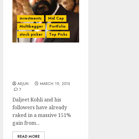
investments
Mid Cap
Multibagger
Portfolio
stock picker
Top Picks
Be Greedy And Grab
OnMobile Global For
(More) Bumper Gains:
Daljeet Kohli
ARJUN
MARCH 19, 2015
7
Daljeet Kohli and his
followers have already
raked in a massive 151%
gain from...
READ MORE