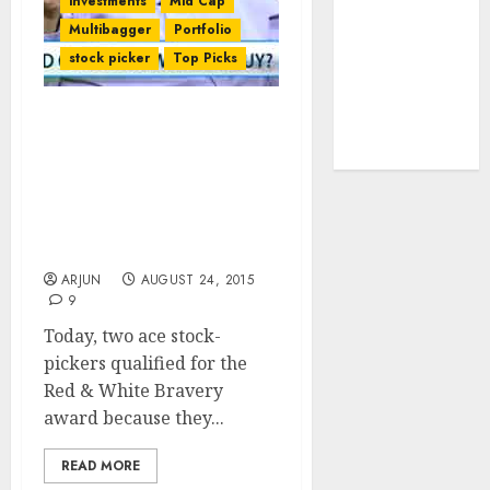
investments
Mid Cap
tailwinds and
Multibagger
Portfolio
capacity
stock picker
Top Picks
expansion
which will
drive growth:
Are Sanjoy
Bhattacharyya & Porinju
ICICI Direct
Veliyath Being Foolhardy
In Aggressively Buying
Stocks On Day Of Gory
Carnage?
ARJUN
AUGUST 24, 2015
9
Today, two ace stock-
pickers qualified for the
Red & White Bravery
award because they...
READ MORE