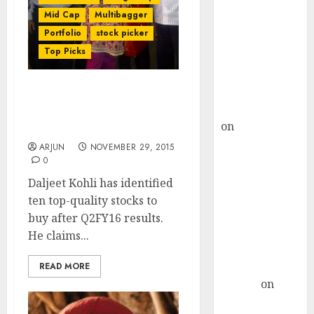
Choksey Sees
Mid Cap
Multibagger
75% Upside as
Portfolio
stock picker
AI, Defence
Top Picks
and Data
Centre Bets
Gather Pace
Check Out Daljeet Kohli’s
Kamal Garg
Top Ten Stocks To Buy
on
HFCL at an
Now
Inflection
ARJUN
NOVEMBER 29, 2015
Point? Deven
0
Choksey Sees
Daljeet Kohli has identified
75% Upside as
ten top-quality stocks to
AI, Defence
buy after Q2FY16 results.
and Data
He claims...
Centre Bets
Gather Pace
READ MORE
Arvind
on
Seven