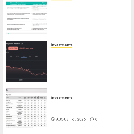
Madhu Kela, Utpal Sheth &
Others Invest ₹120 Cr in Kabra
Extrusiontechnik; Battrixx
Emerges as Key Growth
Engine
AUGUST 8, 2026
0
investments
Keystone Realtors (Rustomjee)
has a launch pipeline of ₹8000
Cr for FY27 & is moving
towards higher margin
trajectory. Buy for 50% upside:
ICICI Direct
AUGUST 7, 2026
0
investments
15 Top Picks for the month of
August 2026 by Axis Securities
AUGUST 6, 2026
0