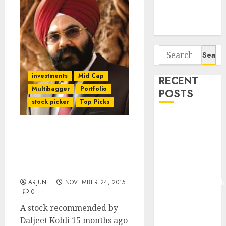
Potential 100-
Bagger Stocks
To Buy Now
Search
for:
investments
Mid Cap
RECENT
Multibagger
Portfolio
POSTS
stock picker
Top Picks
Madhu Kela,
Utpal Sheth &
Daljeet Kohli’s 3-Bagger
Others Invest
Stock Pick Is Still “A
₹120 Cr in
Majestic Opportunity”:
HDFC Sec
Kabra
Extrusiontechnik
ARJUN
NOVEMBER 24, 2015
0
Battrixx
Emerges as
A stock recommended by
Key Growth
Daljeet Kohli 15 months ago