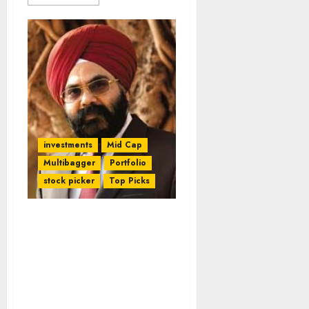
investments
Mid Cap
Multibagger
Portfolio
stock picker
Top Picks
Daljeet Kohli Takes Home
100% Gain (In 7M) From
Prism Cement & 75% Gain
(In 3M) From OnMobile
Global. Check His
Updates & New Stock