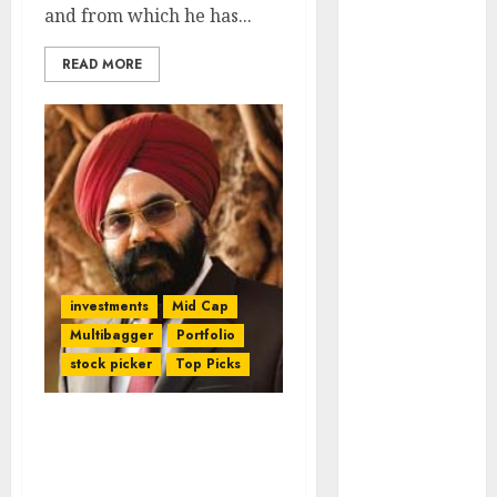
Engine
and from which he has...
Keystone
READ MORE
Realtors
(Rustomjee)
has a launch
pipeline of
₹8000 Cr for
FY27 & is
moving
towards
higher
investments
Mid Cap
margin
Multibagger
Portfolio
trajectory.
stock picker
Top Picks
Buy for 50%
upside: ICICI
Direct
Daljeet Kohli Regains
15 Top Picks
Winning Streak. His “Be
for the month
Greedy & Grab” Stock