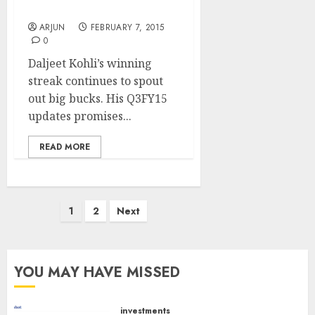
Picks
ARJUN
FEBRUARY 7, 2015
0
Daljeet Kohli’s winning
streak continues to spout
out big bucks. His Q3FY15
updates promises...
READ MORE
Posts
1
2
Next
pagination
YOU MAY HAVE MISSED
investments