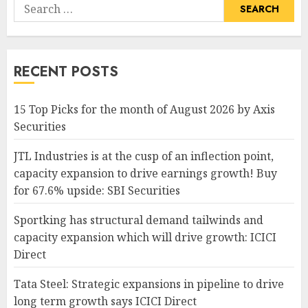
Search
for:
RECENT POSTS
15 Top Picks for the month of August 2026 by Axis
Securities
JTL Industries is at the cusp of an inflection point,
capacity expansion to drive earnings growth! Buy
for 67.6% upside: SBI Securities
Sportking has structural demand tailwinds and
capacity expansion which will drive growth: ICICI
Direct
Tata Steel: Strategic expansions in pipeline to drive
long term growth says ICICI Direct