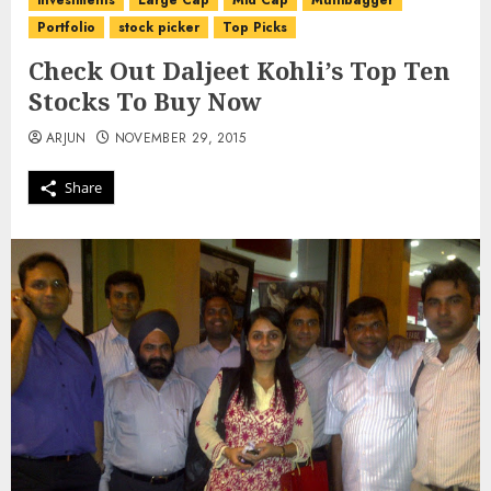
investments
Large Cap
Mid Cap
Multibagger
Portfolio
stock picker
Top Picks
Check Out Daljeet Kohli’s Top Ten
Stocks To Buy Now
ARJUN
NOVEMBER 29, 2015
Share