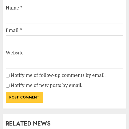
Name
*
Email
*
Website
Notify me of follow-up comments by email.
Notify me of new posts by email.
RELATED NEWS