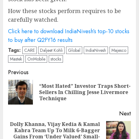
How these stocks perform requires to be
carefully watched.
Click here to download IndiaNivesh’s top-10 stocks
to buy after Q2FY16 results
Tags:
CARE
Daljeet Kohli
Global
IndiaNivesh
Majesco
Mastek
OnMobile
stocks
Post
Previous
navigation
“Most Hated” Investor Traps Short-
Pre
Sellers In Chilling Jesse Livermore
pos
Technique
Next
Dolly Khanna, Vijay Kedia & Kamal
Kabra Team Up To Milk 6-Bagger
Next
Gains From ‘Under Valued’ Small-