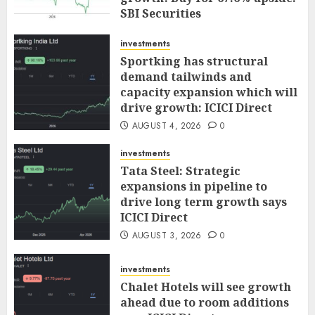
SBI Securities
AUGUST 5, 2026
0
investments
Sportking has structural
demand tailwinds and
capacity expansion which will
drive growth: ICICI Direct
AUGUST 4, 2026
0
investments
Tata Steel: Strategic
expansions in pipeline to
drive long term growth says
ICICI Direct
AUGUST 3, 2026
0
investments
Chalet Hotels will see growth
ahead due to room additions