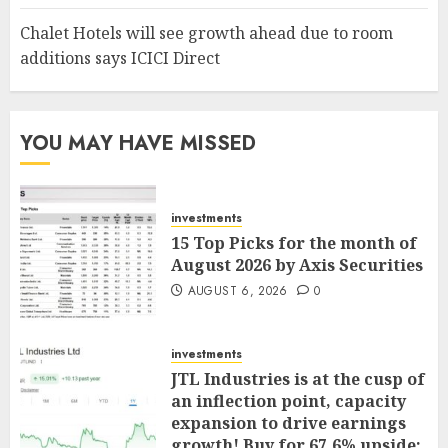
Chalet Hotels will see growth ahead due to room
additions says ICICI Direct
YOU MAY HAVE MISSED
investments
15 Top Picks for the month of
August 2026 by Axis Securities
AUGUST 6, 2026
0
investments
JTL Industries is at the cusp of
an inflection point, capacity
expansion to drive earnings
growth! Buy for 67.6% upside: