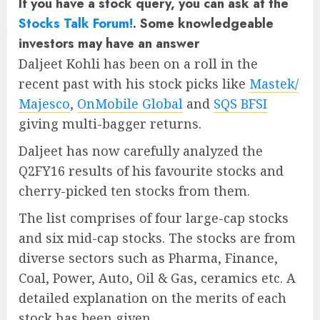
If you have a stock query, you can ask at the
Stocks Talk Forum!
. Some knowledgeable
investors may have an answer
Daljeet Kohli has been on a roll in the
recent past with his stock picks like
Mastek/
Majesco
,
OnMobile Global
and
SQS BFSI
giving multi-bagger returns.
Daljeet has now carefully analyzed the
Q2FY16 results of his favourite stocks and
cherry-picked ten stocks from them.
The list comprises of four large-cap stocks
and six mid-cap stocks. The stocks are from
diverse sectors such as Pharma, Finance,
Coal, Power, Auto, Oil & Gas, ceramics etc. A
detailed explanation on the merits of each
stock has been given.