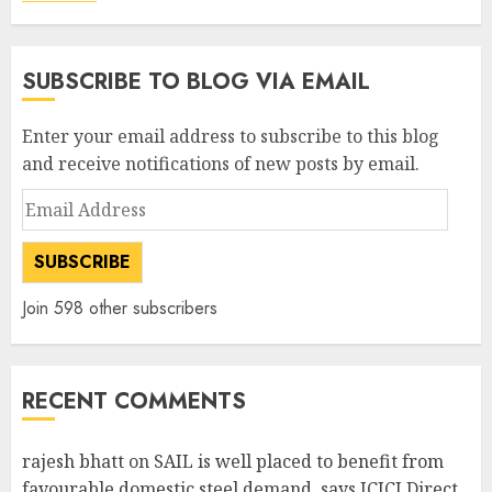
SUBSCRIBE TO BLOG VIA EMAIL
Enter your email address to subscribe to this blog
and receive notifications of new posts by email.
Email
Address
SUBSCRIBE
Join 598 other subscribers
RECENT COMMENTS
rajesh bhatt
on
SAIL is well placed to benefit from
favourable domestic steel demand, says ICICI Direct