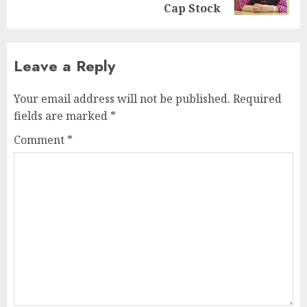
post:
Cap Stock
Leave a Reply
Your email address will not be published.
Required
fields are marked
*
Comment
*