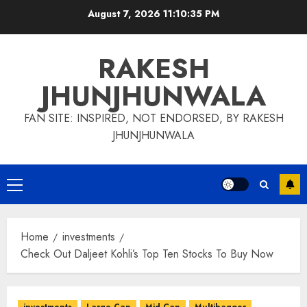
Skip
August 7, 2026
11:10:35 PM
to
content
RAKESH
JHUNJHUNWALA
FAN SITE: INSPIRED, NOT ENDORSED, BY RAKESH
JHUNJHUNWALA
Primary
Menu
Home
investments
Check Out Daljeet Kohli’s Top Ten Stocks To Buy Now