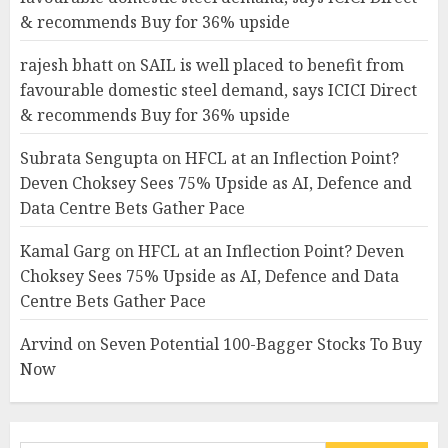
& recommends Buy for 36% upside
rajesh bhatt
on
SAIL is well placed to benefit from
favourable domestic steel demand, says ICICI Direct
& recommends Buy for 36% upside
Subrata Sengupta
on
HFCL at an Inflection Point?
Deven Choksey Sees 75% Upside as AI, Defence and
Data Centre Bets Gather Pace
Kamal Garg
on
HFCL at an Inflection Point? Deven
Choksey Sees 75% Upside as AI, Defence and Data
Centre Bets Gather Pace
Arvind
on
Seven Potential 100-Bagger Stocks To Buy
Now