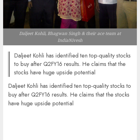
Daljeet Kohli, Bhagwan Singh & their ace team at
IndiaNivesh
Daljeet Kohli has identified ten top-quality stocks
to buy after Q2FY16 results. He claims that the
stocks have huge upside potential
Daljeet Kohli has identified ten top-quality stocks to
buy after Q2FY16 results. He claims that the stocks
have huge upside potential