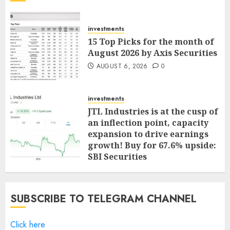
investments
15 Top Picks for the month of
August 2026 by Axis Securities
AUGUST 6, 2026
0
investments
JTL Industries is at the cusp of
an inflection point, capacity
expansion to drive earnings
growth! Buy for 67.6% upside:
SBI Securities
AUGUST 5, 2026
0
SUBSCRIBE TO TELEGRAM CHANNEL
Click here