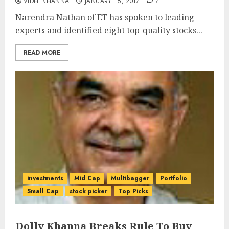
VIDHI KHANNA
JANUARY 16, 2017
7
Narendra Nathan of ET has spoken to leading
experts and identified eight top-quality stocks...
READ MORE
investments
Mid Cap
Multibagger
Portfolio
Small Cap
stock picker
Top Picks
Dolly Khanna Breaks Rule To Buy