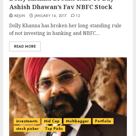
Ashish Dhawan’s Fav NBFC Stock
ARJUN
JANUARY 14, 2017
12
Dolly Khanna has broken her long-standing rule
of not investing in banking and NBFC...
READ MORE
investments
Mid Cap
Multibagger
Portfolio
stock picker
Top Picks