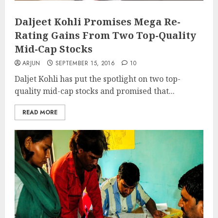
Daljeet Kohli Promises Mega Re-
Rating Gains From Two Top-Quality
Mid-Cap Stocks
ARJUN
SEPTEMBER 15, 2016
10
Daljet Kohli has put the spotlight on two top-
quality mid-cap stocks and promised that...
READ MORE