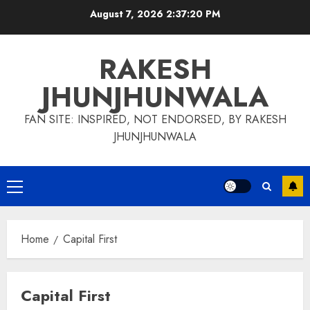
Skip
August 7, 2026
2:37:21 PM
to
content
RAKESH
JHUNJHUNWALA
FAN SITE: INSPIRED, NOT ENDORSED, BY RAKESH
JHUNJHUNWALA
Primary
Menu
Home
Capital First
Capital First