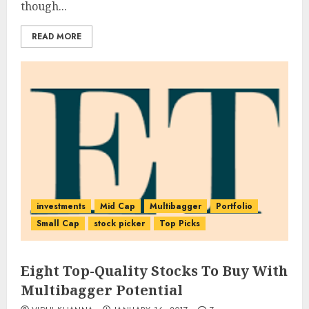
though...
READ MORE
investments
Mid Cap
Multibagger
Portfolio
Small Cap
stock picker
Top Picks
Eight Top-Quality Stocks To Buy With
Multibagger Potential