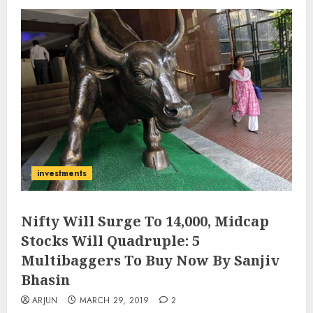
investments
Nifty Will Surge To 14,000, Midcap
Stocks Will Quadruple: 5
Multibaggers To Buy Now By Sanjiv
Bhasin
ARJUN
MARCH 29, 2019
2