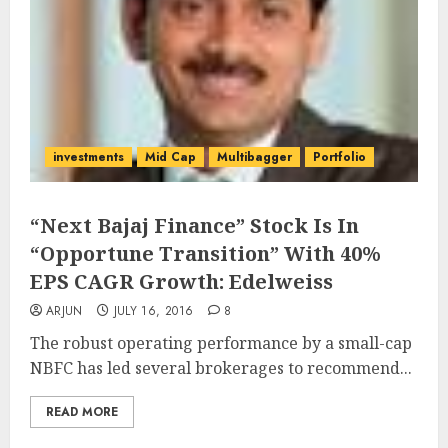
investments
Mid Cap
Multibagger
Portfolio
“Next Bajaj Finance” Stock Is In
“Opportune Transition” With 40%
EPS CAGR Growth: Edelweiss
ARJUN
JULY 16, 2016
8
The robust operating performance by a small-cap
NBFC has led several brokerages to recommend...
READ MORE