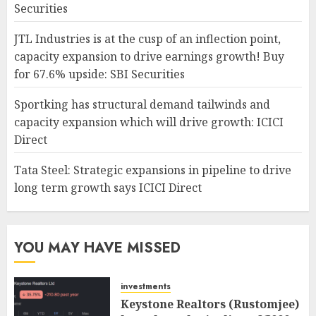
Securities
JTL Industries is at the cusp of an inflection point,
capacity expansion to drive earnings growth! Buy
for 67.6% upside: SBI Securities
Sportking has structural demand tailwinds and
capacity expansion which will drive growth: ICICI
Direct
Tata Steel: Strategic expansions in pipeline to drive
long term growth says ICICI Direct
YOU MAY HAVE MISSED
investments
Keystone Realtors (Rustomjee)