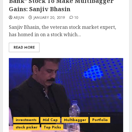
Bank” Stock To Make Multibagger
Gains: Sanjiv Bhasin
ARJUN
JANUARY 20, 2019
10
Sanjiv Bhasin, the veteran stock market expert,
has homed in on a stock which...
READ MORE
investments
Mid Cap
Multibagger
Portfolio
stock picker
Top Picks