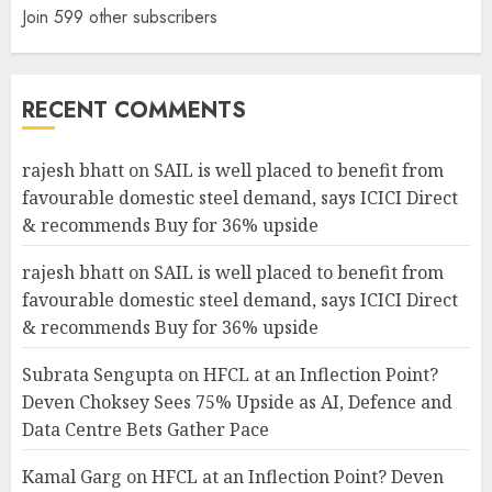
Join 599 other subscribers
RECENT COMMENTS
rajesh bhatt
on
SAIL is well placed to benefit from
favourable domestic steel demand, says ICICI Direct
& recommends Buy for 36% upside
rajesh bhatt
on
SAIL is well placed to benefit from
favourable domestic steel demand, says ICICI Direct
& recommends Buy for 36% upside
Subrata Sengupta
on
HFCL at an Inflection Point?
Deven Choksey Sees 75% Upside as AI, Defence and
Data Centre Bets Gather Pace
Kamal Garg
on
HFCL at an Inflection Point? Deven