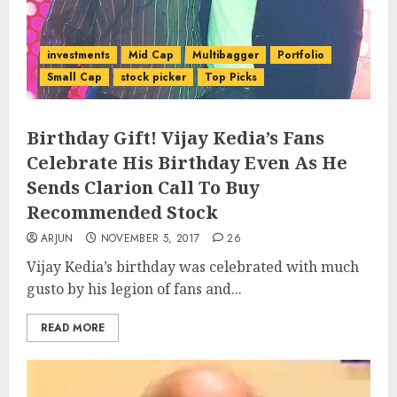
investments
Mid Cap
Multibagger
Portfolio
Small Cap
stock picker
Top Picks
Birthday Gift! Vijay Kedia’s Fans
Celebrate His Birthday Even As He
Sends Clarion Call To Buy
Recommended Stock
ARJUN
NOVEMBER 5, 2017
26
Vijay Kedia’s birthday was celebrated with much
gusto by his legion of fans and...
READ MORE