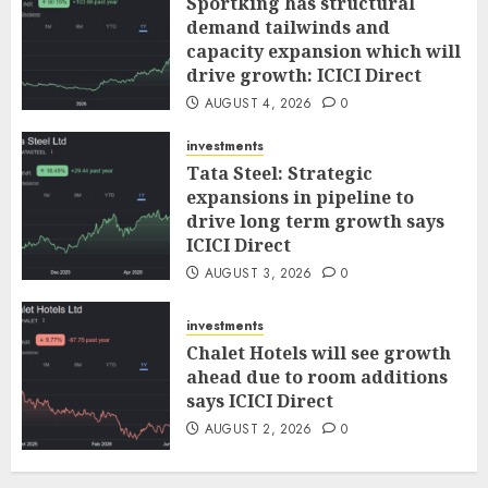
Sportking has structural
demand tailwinds and
capacity expansion which will
drive growth: ICICI Direct
AUGUST 4, 2026
0
investments
Tata Steel: Strategic
expansions in pipeline to
drive long term growth says
ICICI Direct
AUGUST 3, 2026
0
investments
Chalet Hotels will see growth
ahead due to room additions
says ICICI Direct
AUGUST 2, 2026
0