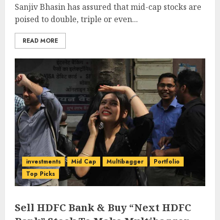
Sanjiv Bhasin has assured that mid-cap stocks are
poised to double, triple or even...
READ MORE
investments
Mid Cap
Multibagger
Portfolio
Top Picks
Sell HDFC Bank & Buy “Next HDFC