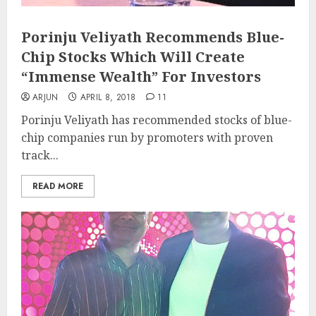
Porinju Veliyath Recommends Blue-
Chip Stocks Which Will Create
“Immense Wealth” For Investors
ARJUN
APRIL 8, 2018
11
Porinju Veliyath has recommended stocks of blue-
chip companies run by promoters with proven
track...
READ MORE