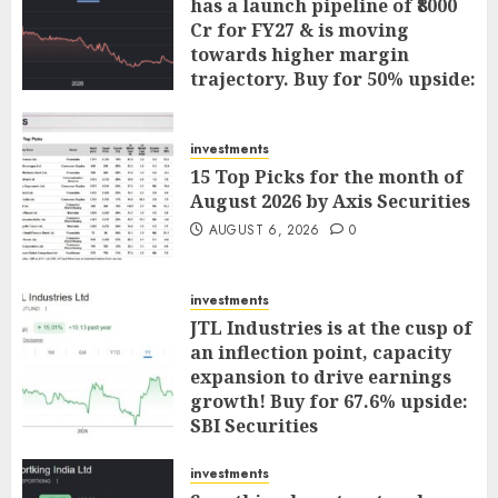
has a launch pipeline of ₹8000
Cr for FY27 & is moving
towards higher margin
trajectory. Buy for 50% upside:
ICICI Direct
AUGUST 7, 2026
0
investments
15 Top Picks for the month of
August 2026 by Axis Securities
AUGUST 6, 2026
0
investments
JTL Industries is at the cusp of
an inflection point, capacity
expansion to drive earnings
growth! Buy for 67.6% upside:
SBI Securities
AUGUST 5, 2026
0
investments