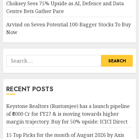
Choksey Sees 75% Upside as AI, Defence and Data
Centre Bets Gather Pace
Arvind
on
Seven Potential 100-Bagger Stocks To Buy
Now
Search
for:
RECENT POSTS
Keystone Realtors (Rustomjee) has a launch pipeline
of ₹8000 Cr for FY27 & is moving towards higher
margin trajectory. Buy for 50% upside: ICICI Direct
15 Top Picks for the month of August 2026 by Axis