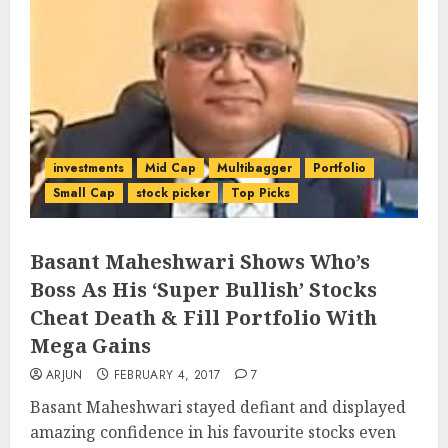
investments
Mid Cap
Multibagger
Portfolio
Small Cap
stock picker
Top Picks
Basant Maheshwari Shows Who’s
Boss As His ‘Super Bullish’ Stocks
Cheat Death & Fill Portfolio With
Mega Gains
ARJUN
FEBRUARY 4, 2017
7
Basant Maheshwari stayed defiant and displayed
amazing confidence in his favourite stocks even