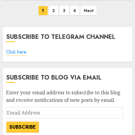
Posts
1
2
3
4
Next
pagination
SUBSCRIBE TO TELEGRAM CHANNEL
Click here
SUBSCRIBE TO BLOG VIA EMAIL
Enter your email address to subscribe to this blog
and receive notifications of new posts by email.
Email
Address
SUBSCRIBE