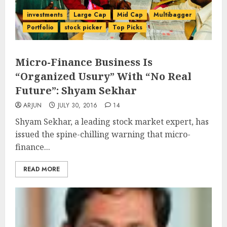
investments
Large Cap
Mid Cap
Multibagger
Portfolio
stock picker
Top Picks
Micro-Finance Business Is
“Organized Usury” With “No Real
Future”: Shyam Sekhar
ARJUN
JULY 30, 2016
14
Shyam Sekhar, a leading stock market expert, has
issued the spine-chilling warning that micro-
finance...
READ MORE