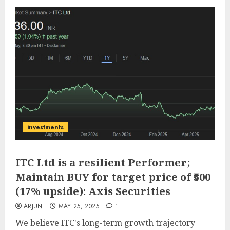
investments
ITC Ltd is a resilient Performer;
Maintain BUY for target price of ₹500
(17% upside): Axis Securities
ARJUN
MAY 25, 2025
1
We believe ITC's long-term growth trajectory