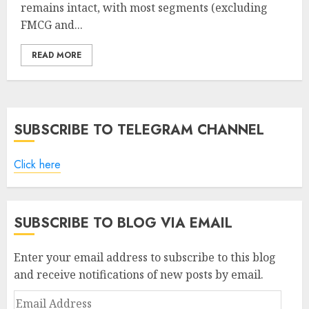
remains intact, with most segments (excluding
FMCG and...
READ MORE
SUBSCRIBE TO TELEGRAM CHANNEL
Click here
SUBSCRIBE TO BLOG VIA EMAIL
Enter your email address to subscribe to this blog
and receive notifications of new posts by email.
Email