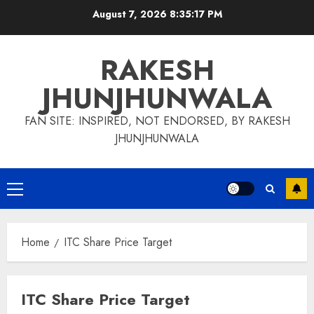
Skip
August 7, 2026
8:35:17 PM
to
content
RAKESH
JHUNJHUNWALA
FAN SITE: INSPIRED, NOT ENDORSED, BY RAKESH
JHUNJHUNWALA
Primary
Menu
Home
ITC Share Price Target
ITC Share Price Target