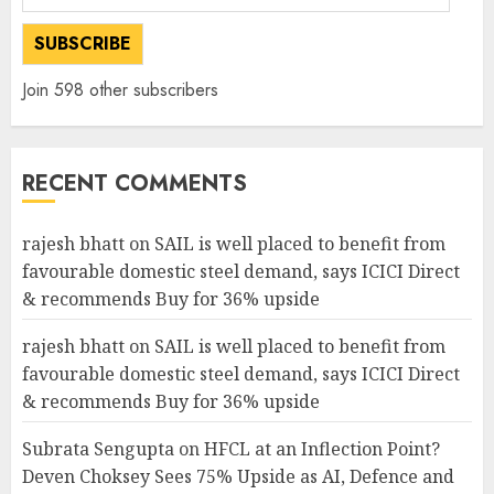
Address
SUBSCRIBE
Join 598 other subscribers
RECENT COMMENTS
rajesh bhatt
on
SAIL is well placed to benefit from
favourable domestic steel demand, says ICICI Direct
& recommends Buy for 36% upside
rajesh bhatt
on
SAIL is well placed to benefit from
favourable domestic steel demand, says ICICI Direct
& recommends Buy for 36% upside
Subrata Sengupta
on
HFCL at an Inflection Point?
Deven Choksey Sees 75% Upside as AI, Defence and