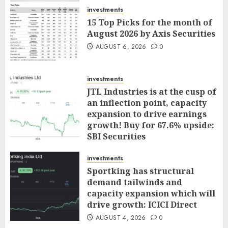
investments
15 Top Picks for the month of
August 2026 by Axis Securities
AUGUST 6, 2026
0
investments
JTL Industries is at the cusp of
an inflection point, capacity
expansion to drive earnings
growth! Buy for 67.6% upside:
SBI Securities
AUGUST 5, 2026
0
investments
Sportking has structural
demand tailwinds and
capacity expansion which will
drive growth: ICICI Direct
AUGUST 4, 2026
0