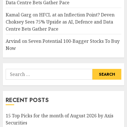
Data Centre Bets Gather Pace
Kamal Garg
on
HFCL at an Inflection Point? Deven
Choksey Sees 75% Upside as AI, Defence and Data
Centre Bets Gather Pace
Arvind
on
Seven Potential 100-Bagger Stocks To Buy
Now
Search
for:
RECENT POSTS
15 Top Picks for the month of August 2026 by Axis
Securities