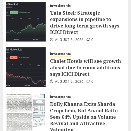
investments
Tata Steel: Strategic
expansions in pipeline to
drive long term growth says
ICICI Direct
AUGUST 3, 2026
0
investments
Chalet Hotels will see growth
ahead due to room additions
says ICICI Direct
AUGUST 2, 2026
0
investments
Dolly Khanna Exits Sharda
Cropchem, But Anand Rathi
Sees 64% Upside on Volume
Revival and Attractive
Valuation