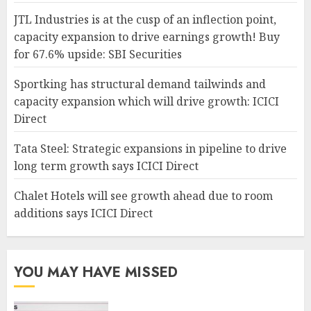
JTL Industries is at the cusp of an inflection point,
capacity expansion to drive earnings growth! Buy
for 67.6% upside: SBI Securities
Sportking has structural demand tailwinds and
capacity expansion which will drive growth: ICICI
Direct
Tata Steel: Strategic expansions in pipeline to drive
long term growth says ICICI Direct
Chalet Hotels will see growth ahead due to room
additions says ICICI Direct
YOU MAY HAVE MISSED