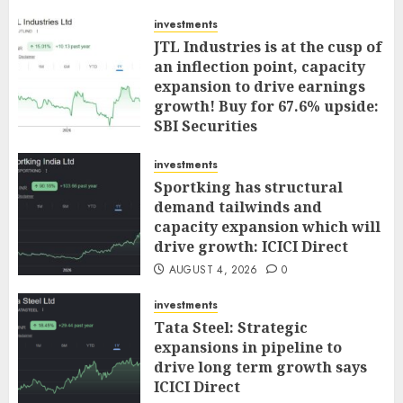
investments
JTL Industries is at the cusp of
an inflection point, capacity
expansion to drive earnings
growth! Buy for 67.6% upside:
SBI Securities
AUGUST 5, 2026
0
investments
Sportking has structural
demand tailwinds and
capacity expansion which will
drive growth: ICICI Direct
AUGUST 4, 2026
0
investments
Tata Steel: Strategic
expansions in pipeline to
drive long term growth says
ICICI Direct