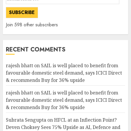
Address
SUBSCRIBE
Join 598 other subscribers
RECENT COMMENTS
rajesh bhatt
on
SAIL is well placed to benefit from
favourable domestic steel demand, says ICICI Direct
& recommends Buy for 36% upside
rajesh bhatt
on
SAIL is well placed to benefit from
favourable domestic steel demand, says ICICI Direct
& recommends Buy for 36% upside
Subrata Sengupta
on
HFCL at an Inflection Point?
Deven Choksey Sees 75% Upside as AI, Defence and