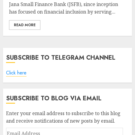
Jana Small Finance Bank (JSFB), since inception
has focused on financial inclusion by serving...
READ MORE
SUBSCRIBE TO TELEGRAM CHANNEL
Click here
SUBSCRIBE TO BLOG VIA EMAIL
Enter your email address to subscribe to this blog
and receive notifications of new posts by email.
Email