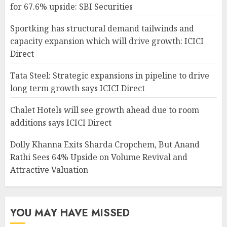
for 67.6% upside: SBI Securities
Sportking has structural demand tailwinds and
capacity expansion which will drive growth: ICICI
Direct
Tata Steel: Strategic expansions in pipeline to drive
long term growth says ICICI Direct
Chalet Hotels will see growth ahead due to room
additions says ICICI Direct
Dolly Khanna Exits Sharda Cropchem, But Anand
Rathi Sees 64% Upside on Volume Revival and
Attractive Valuation
YOU MAY HAVE MISSED