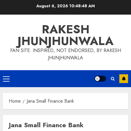
Skip
August 6, 2026
10:48:49 AM
to
content
RAKESH
JHUNJHUNWALA
FAN SITE: INSPIRED, NOT ENDORSED, BY RAKESH
JHUNJHUNWALA
Primary
Menu
Home
Jana Small Finance Bank
Jana Small Finance Bank