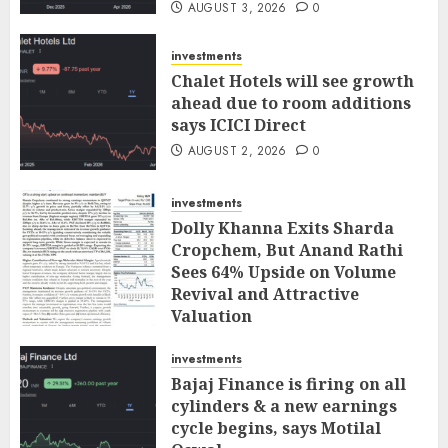
AUGUST 3, 2026
0
investments
Chalet Hotels will see growth
ahead due to room additions
says ICICI Direct
AUGUST 2, 2026
0
investments
Dolly Khanna Exits Sharda
Cropchem, But Anand Rathi
Sees 64% Upside on Volume
Revival and Attractive
Valuation
AUGUST 1, 2026
0
investments
Bajaj Finance is firing on all
cylinders & a new earnings
cycle begins, says Motilal