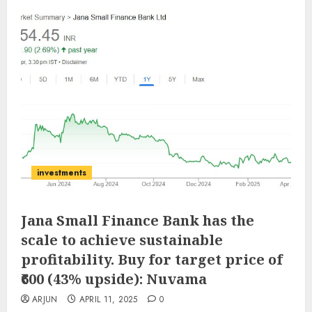
investments
Jana Small Finance Bank has the
scale to achieve sustainable
profitability. Buy for target price of
₹600 (43% upside): Nuvama
ARJUN
APRIL 11, 2025
0