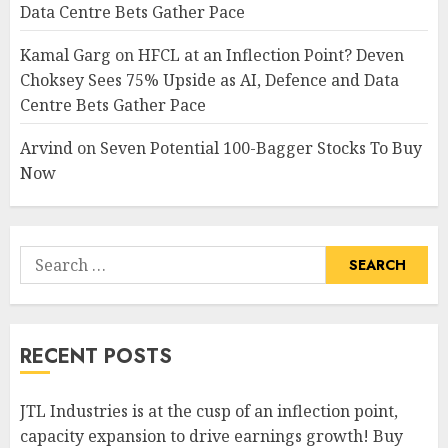
Data Centre Bets Gather Pace
Kamal Garg
on
HFCL at an Inflection Point? Deven
Choksey Sees 75% Upside as AI, Defence and Data
Centre Bets Gather Pace
Arvind
on
Seven Potential 100-Bagger Stocks To Buy
Now
Search
for:
RECENT POSTS
JTL Industries is at the cusp of an inflection point,
capacity expansion to drive earnings growth! Buy