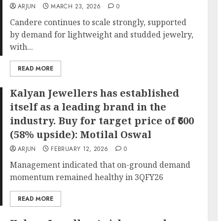
ARJUN
MARCH 23, 2026
0
Candere continues to scale strongly, supported
by demand for lightweight and studded jewelry,
with...
READ MORE
Kalyan Jewellers has established
itself as a leading brand in the
industry. Buy for target price of ₹600
(58% upside): Motilal Oswal
ARJUN
FEBRUARY 12, 2026
0
Management indicated that on-ground demand
momentum remained healthy in 3QFY26
READ MORE