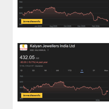
investments
investments