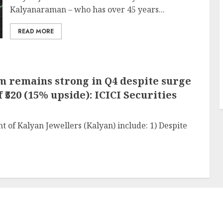
Kalyanaraman – who has over 45 years...
READ MORE
 remains strong in Q4 despite surge
 ₹520 (15% upside): ICICI Securities
of Kalyan Jewellers (Kalyan) include: 1) Despite