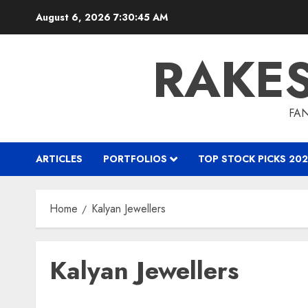
Skip
August 6, 2026
7:30:45 AM
to
content
RAKE
FAN
ARTICLES
PORTFOLIOS
TOP STOCK PICKS 202
Home
Kalyan Jewellers
Kalyan Jewellers