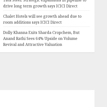
Tata Steel: Strategic expansions in pipeline to
drive long term growth says ICICI Direct
Chalet Hotels will see growth ahead due to
room additions says ICICI Direct
Dolly Khanna Exits Sharda Cropchem, But
Anand Rathi Sees 64% Upside on Volume
Revival and Attractive Valuation