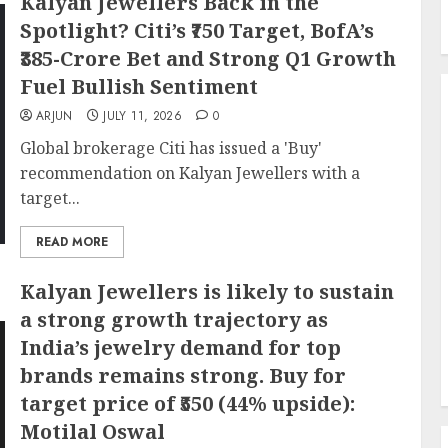
Kalyan Jewellers Back in the
Spotlight? Citi’s ₹750 Target, BofA’s
₹385-Crore Bet and Strong Q1 Growth
Fuel Bullish Sentiment
ARJUN
JULY 11, 2026
0
Global brokerage Citi has issued a 'Buy'
recommendation on Kalyan Jewellers with a
target...
READ MORE
Kalyan Jewellers is likely to sustain
a strong growth trajectory as
India’s jewelry demand for top
brands remains strong. Buy for
target price of ₹550 (44% upside):
Motilal Oswal