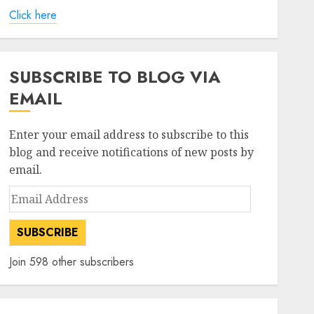
Click here
SUBSCRIBE TO BLOG VIA
EMAIL
Enter your email address to subscribe to this
blog and receive notifications of new posts by
email.
Email
Address
SUBSCRIBE
Join 598 other subscribers