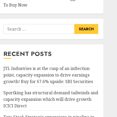
To Buy Now
Search
for:
RECENT POSTS
JTL Industries is at the cusp of an inflection
point, capacity expansion to drive earnings
growth! Buy for 67.6% upside: SBI Securities
Sportking has structural demand tailwinds and
capacity expansion which will drive growth:
ICICI Direct