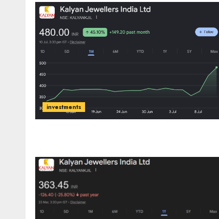
investments