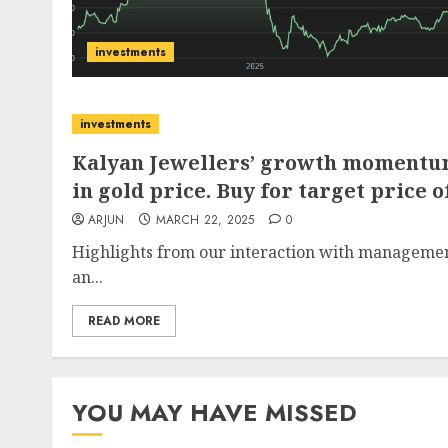
investments
investments
Kalyan Jewellers’ growth momentum
in gold price. Buy for target price of
ARJUN
MARCH 22, 2025
0
Highlights from our interaction with management 
an...
READ MORE
YOU MAY HAVE MISSED