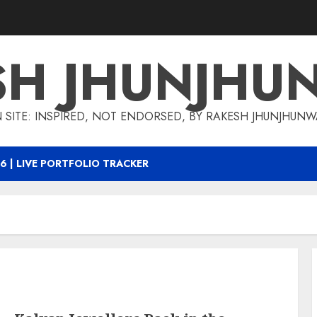
SH JHUNJHU
 SITE: INSPIRED, NOT ENDORSED, BY RAKESH JHUNJHUN
6 | LIVE PORTFOLIO TRACKER