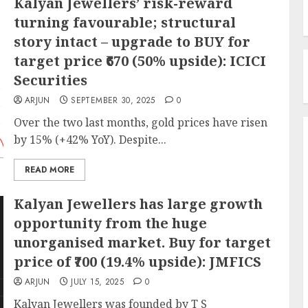
Kalyan Jewellers’ risk-reward
turning favourable; structural
story intact – upgrade to BUY for
target price ₹670 (50% upside): ICICI
Securities
ARJUN
SEPTEMBER 30, 2025
0
Over the two last months, gold prices have risen
by 15% (+42% YoY). Despite...
READ MORE
Kalyan Jewellers has large growth
opportunity from the huge
unorganised market. Buy for target
price of ₹700 (19.4% upside): JMFICS
ARJUN
JULY 15, 2025
0
Kalyan Jewellers was founded by T S