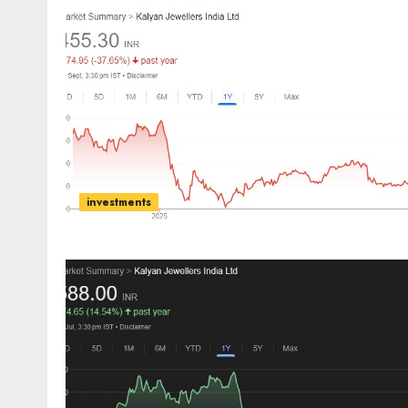
investments