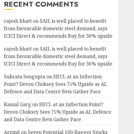
RECENT COMMENTS
rajesh bhatt
on
SAIL is well placed to benefit
from favourable domestic steel demand, says
ICICI Direct & recommends Buy for 36% upside
rajesh bhatt
on
SAIL is well placed to benefit
from favourable domestic steel demand, says
ICICI Direct & recommends Buy for 36% upside
Subrata Sengupta
on
HFCL at an Inflection
Point? Deven Choksey Sees 75% Upside as AI,
Defence and Data Centre Bets Gather Pace
Kamal Garg
on
HFCL at an Inflection Point?
Deven Choksey Sees 75% Upside as AI, Defence
and Data Centre Bets Gather Pace
Arvind
on
Seven Potential 100-Bagger Stocks