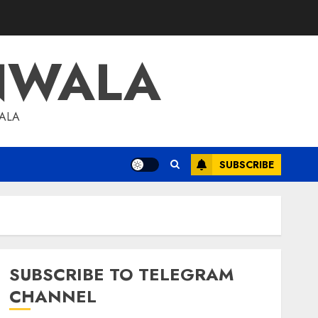
NWALA
WALA
SUBSCRIBE
SUBSCRIBE TO TELEGRAM
CHANNEL