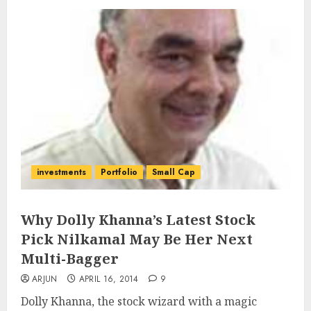
investments
Portfolio
Small Cap
Why Dolly Khanna’s Latest Stock
Pick Nilkamal May Be Her Next
Multi-Bagger
ARJUN
APRIL 16, 2014
9
Dolly Khanna, the stock wizard with a magic