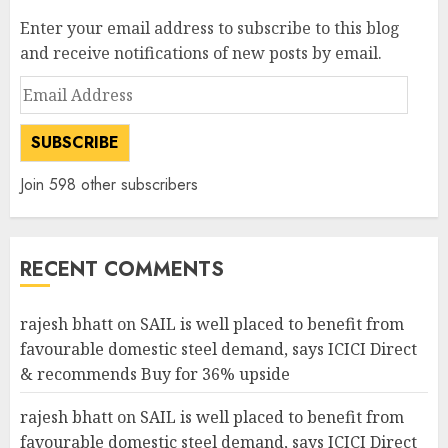
Enter your email address to subscribe to this blog
and receive notifications of new posts by email.
Email
Address
SUBSCRIBE
Join 598 other subscribers
RECENT COMMENTS
rajesh bhatt
on
SAIL is well placed to benefit from
favourable domestic steel demand, says ICICI Direct
& recommends Buy for 36% upside
rajesh bhatt
on
SAIL is well placed to benefit from
favourable domestic steel demand, says ICICI Direct