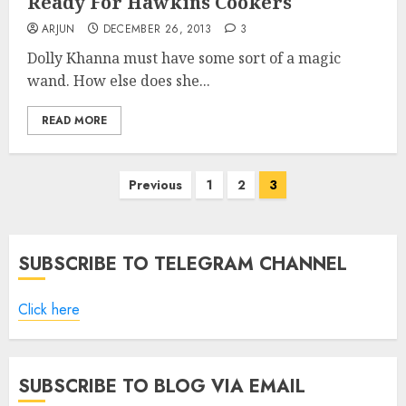
Ready For Hawkins Cookers
ARJUN
DECEMBER 26, 2013
3
Dolly Khanna must have some sort of a magic
wand. How else does she...
READ MORE
Posts
Previous
1
2
3
pagination
SUBSCRIBE TO TELEGRAM CHANNEL
Click here
SUBSCRIBE TO BLOG VIA EMAIL