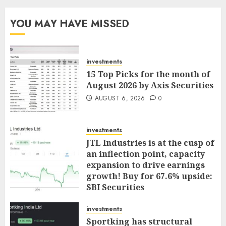
YOU MAY HAVE MISSED
investments
15 Top Picks for the month of
August 2026 by Axis Securities
AUGUST 6, 2026
0
investments
JTL Industries is at the cusp of
an inflection point, capacity
expansion to drive earnings
growth! Buy for 67.6% upside:
SBI Securities
AUGUST 5, 2026
0
investments
Sportking has structural