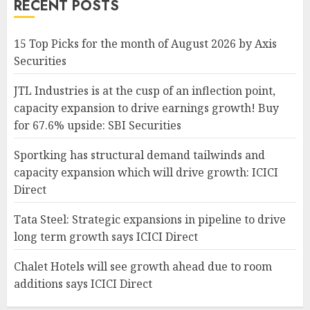
RECENT POSTS
15 Top Picks for the month of August 2026 by Axis
Securities
JTL Industries is at the cusp of an inflection point,
capacity expansion to drive earnings growth! Buy
for 67.6% upside: SBI Securities
Sportking has structural demand tailwinds and
capacity expansion which will drive growth: ICICI
Direct
Tata Steel: Strategic expansions in pipeline to drive
long term growth says ICICI Direct
Chalet Hotels will see growth ahead due to room
additions says ICICI Direct