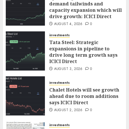
demand tailwinds and
capacity expansion which will
drive growth: ICICI Direct
AUGUST 4, 2026
0
investments
Tata Steel: Strategic
expansions in pipeline to
drive long term growth says
ICICI Direct
AUGUST 3, 2026
0
investments
Chalet Hotels will see growth
ahead due to room additions
says ICICI Direct
AUGUST 2, 2026
0
investments