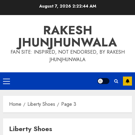
Skip
August 7, 2026
2:22:45 AM
to
content
RAKESH
JHUNJHUNWALA
FAN SITE: INSPIRED, NOT ENDORSED, BY RAKESH
JHUNJHUNWALA
Primary
Menu
Home
Liberty Shoes
Page 3
Liberty Shoes