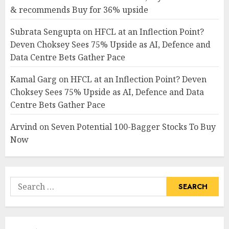
& recommends Buy for 36% upside
Subrata Sengupta
on
HFCL at an Inflection Point?
Deven Choksey Sees 75% Upside as AI, Defence and
Data Centre Bets Gather Pace
Kamal Garg
on
HFCL at an Inflection Point? Deven
Choksey Sees 75% Upside as AI, Defence and Data
Centre Bets Gather Pace
Arvind
on
Seven Potential 100-Bagger Stocks To Buy
Now
Search
for: