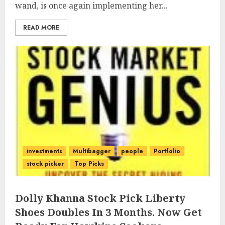
wand, is once again implementing her...
READ MORE
investments
Multibagger
people
Portfolio
stock picker
Top Picks
Dolly Khanna Stock Pick Liberty
Shoes Doubles In 3 Months. Now Get