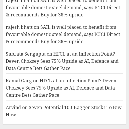
rajesh bhatt
on
SAIL is well placed to benefit from
favourable domestic steel demand, says ICICI Direct
& recommends Buy for 36% upside
rajesh bhatt
on
SAIL is well placed to benefit from
favourable domestic steel demand, says ICICI Direct
& recommends Buy for 36% upside
Subrata Sengupta
on
HFCL at an Inflection Point?
Deven Choksey Sees 75% Upside as AI, Defence and
Data Centre Bets Gather Pace
Kamal Garg
on
HFCL at an Inflection Point? Deven
Choksey Sees 75% Upside as AI, Defence and Data
Centre Bets Gather Pace
Arvind
on
Seven Potential 100-Bagger Stocks To Buy
Now