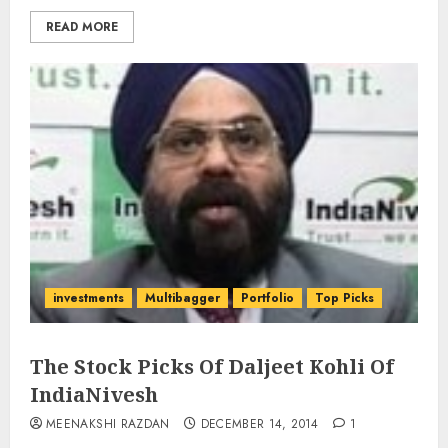
READ MORE
investments
Multibagger
Portfolio
Top Picks
The Stock Picks Of Daljeet Kohli Of
IndiaNivesh
MEENAKSHI RAZDAN
DECEMBER 14, 2014
1