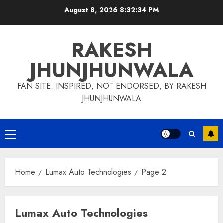
Skip
August 8, 2026
8:32:35 PM
to
content
RAKESH
JHUNJHUNWALA
FAN SITE: INSPIRED, NOT ENDORSED, BY RAKESH
JHUNJHUNWALA
Primary
Menu
Home
Lumax Auto Technologies
Page 2
Lumax Auto Technologies