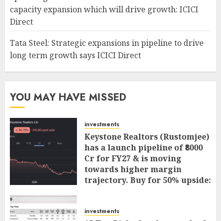
capacity expansion which will drive growth: ICICI
Direct
Tata Steel: Strategic expansions in pipeline to drive
long term growth says ICICI Direct
YOU MAY HAVE MISSED
investments
Keystone Realtors (Rustomjee)
has a launch pipeline of ₹8000
Cr for FY27 & is moving
towards higher margin
trajectory. Buy for 50% upside:
ICICI Direct
AUGUST 7, 2026
0
investments