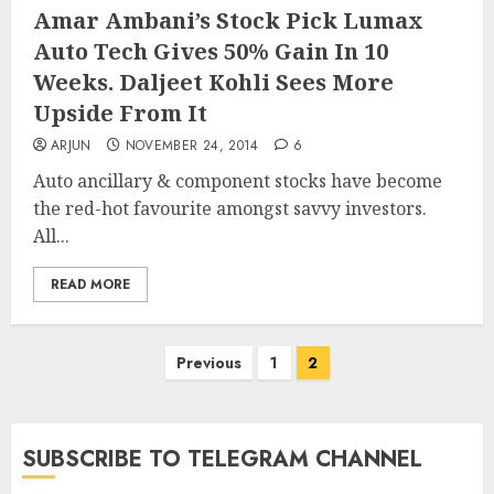
Amar Ambani’s Stock Pick Lumax
Auto Tech Gives 50% Gain In 10
Weeks. Daljeet Kohli Sees More
Upside From It
ARJUN
NOVEMBER 24, 2014
6
Auto ancillary & component stocks have become
the red-hot favourite amongst savvy investors.
All...
READ MORE
Posts
Previous
1
2
pagination
SUBSCRIBE TO TELEGRAM CHANNEL