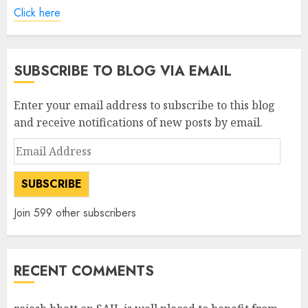
Click here
SUBSCRIBE TO BLOG VIA EMAIL
Enter your email address to subscribe to this blog
and receive notifications of new posts by email.
Email
Address
SUBSCRIBE
Join 599 other subscribers
RECENT COMMENTS