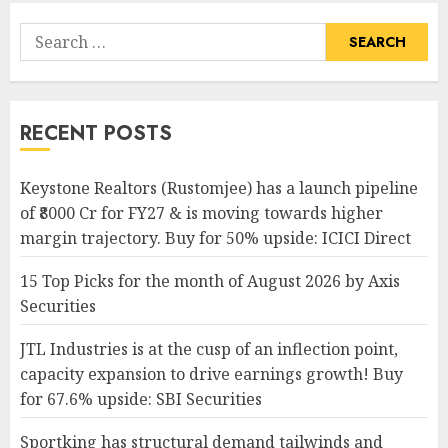
Search
for:
RECENT POSTS
Keystone Realtors (Rustomjee) has a launch pipeline
of ₹8000 Cr for FY27 & is moving towards higher
margin trajectory. Buy for 50% upside: ICICI Direct
15 Top Picks for the month of August 2026 by Axis
Securities
JTL Industries is at the cusp of an inflection point,
capacity expansion to drive earnings growth! Buy
for 67.6% upside: SBI Securities
Sportking has structural demand tailwinds and