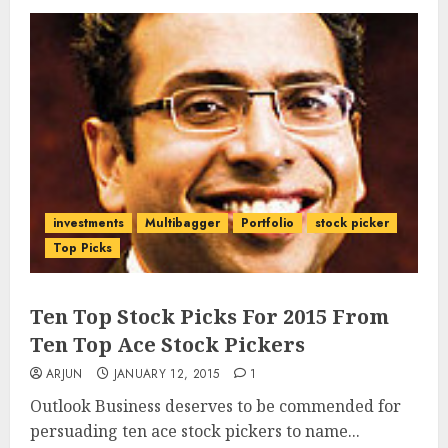
investments
Multibagger
Portfolio
stock picker
Top Picks
Ten Top Stock Picks For 2015 From
Ten Top Ace Stock Pickers
ARJUN
JANUARY 12, 2015
1
Outlook Business deserves to be commended for
persuading ten ace stock pickers to name...