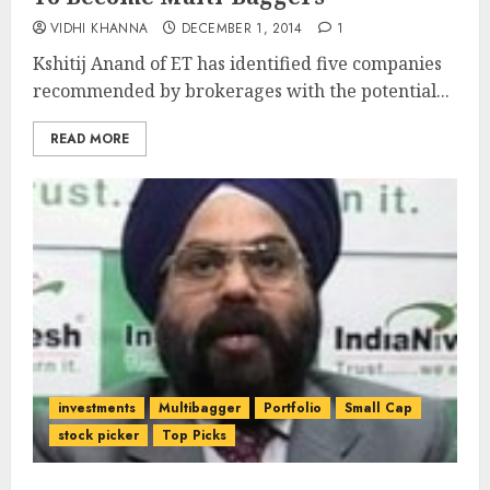
VIDHI KHANNA
DECEMBER 1, 2014
1
Kshitij Anand of ET has identified five companies
recommended by brokerages with the potential...
READ MORE
investments
Multibagger
Portfolio
Small Cap
stock picker
Top Picks