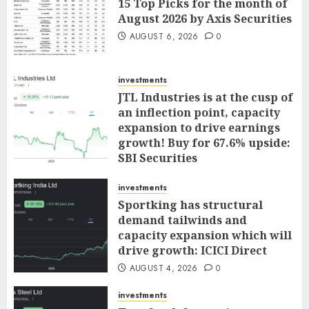
15 Top Picks for the month of
August 2026 by Axis Securities
AUGUST 6, 2026
0
investments
JTL Industries is at the cusp of
an inflection point, capacity
expansion to drive earnings
growth! Buy for 67.6% upside:
SBI Securities
AUGUST 5, 2026
0
investments
Sportking has structural
demand tailwinds and
capacity expansion which will
drive growth: ICICI Direct
AUGUST 4, 2026
0
investments