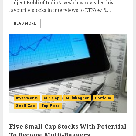
Daljeet Kohli of IndiaNivesh has revealed his
favourite stocks in interviews to ETNow &...
READ MORE
investments
Mid Cap
Multibagger
Portfolio
Small Cap
Top Picks
Five Small Cap Stocks With Potential
To Become Multi-Baggers