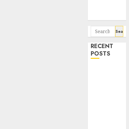
Potential 100-
Bagger Stocks
To Buy Now
Search
for:
RECENT
POSTS
Interarch
Building
Solutions is
expediting
expansions to
tap rising
growth
opportunities.
Target price is