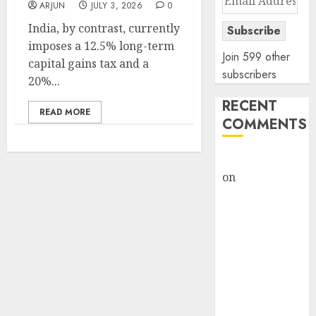
ARJUN
JULY 3, 2026
0
Address
India, by contrast, currently
Subscribe
imposes a 12.5% long-term
Join 599 other
capital gains tax and a
subscribers
20%...
RECENT
READ MORE
COMMENTS
rajesh bhatt
on
SAIL is well
placed to
benefit from
favourable
domestic steel
demand, says
ICICI Direct &
recommends