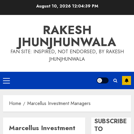
Skip
August 10, 2026
12:04:39 PM
to
content
RAKESH
JHUNJHUNWALA
FAN SITE: INSPIRED, NOT ENDORSED, BY RAKESH
JHUNJHUNWALA
Primary
Menu
Home
Marcellus Investment Managers
SUBSCRIBE
Marcellus Investment
TO