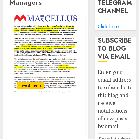
Managers
TELEGRAM
CHANNEL
Click here
SUBSCRIBE
TO BLOG
VIA EMAIL
Enter your
email address
investments
to subscribe to
this blog and
receive
Scrapping Capital Gains
notifications
Tax for Foreign Investors
of new posts
Could Lower India’s
by email.
Borrowing Costs, Boost
Growth: Marcellus
Email