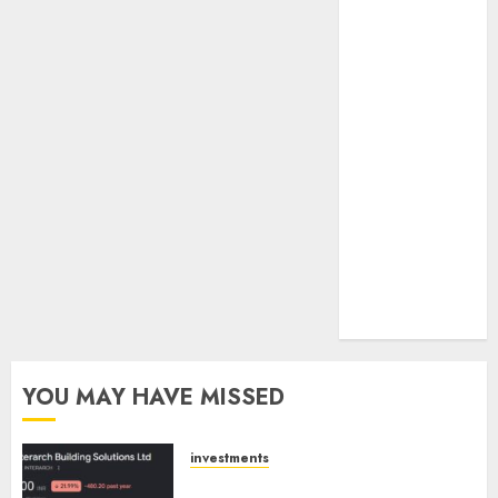
towards
higher
margin
trajectory.
Buy for 50%
upside: ICICI
Direct
15 Top Picks
for the month
of August
2026 by Axis
Securities
YOU MAY HAVE MISSED
investments
Interarch Building Solutions