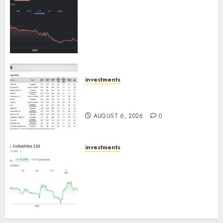
Keystone Realtors (Rustomjee)
has a launch pipeline of ₹8000
Cr for FY27 & is moving
towards higher margin
trajectory. Buy for 50% upside:
ICICI Direct
AUGUST 7, 2026
0
investments
15 Top Picks for the month of
August 2026 by Axis Securities
AUGUST 6, 2026
0
investments
JTL Industries is at the cusp of
an inflection point, capacity
expansion to drive earnings
growth! Buy for 67.6% upside:
SBI Securities
AUGUST 5, 2026
0