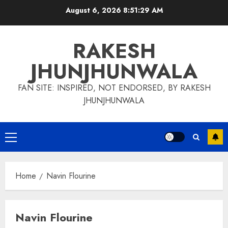
Skip
August 6, 2026
8:51:30 AM
to
content
RAKESH
JHUNJHUNWALA
FAN SITE: INSPIRED, NOT ENDORSED, BY RAKESH
JHUNJHUNWALA
Primary
Menu
Home
Navin Flourine
Navin Flourine