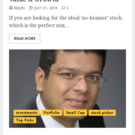
ARJUN
JULY 31, 2015
2
If you are looking for the ideal ‘no-brainer’ stock,
which is the perfect mix...
READ MORE
investments
Portfolio
Small Cap
stock picker
Top Picks