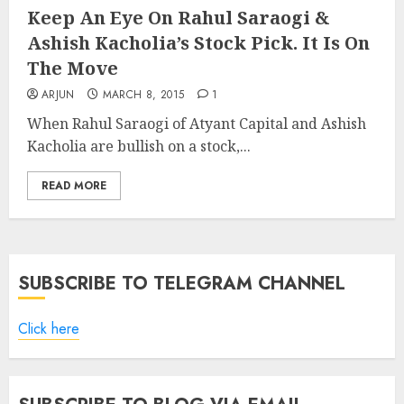
Keep An Eye On Rahul Saraogi &
Ashish Kacholia’s Stock Pick. It Is On
The Move
ARJUN
MARCH 8, 2015
1
When Rahul Saraogi of Atyant Capital and Ashish
Kacholia are bullish on a stock,...
READ MORE
SUBSCRIBE TO TELEGRAM CHANNEL
Click here