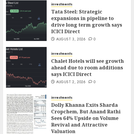
investments
Tata Steel: Strategic
expansions in pipeline to
drive long term growth says
ICICI Direct
AUGUST 3, 2026
0
investments
Chalet Hotels will see growth
ahead due to room additions
says ICICI Direct
AUGUST 2, 2026
0
investments
Dolly Khanna Exits Sharda
Cropchem, But Anand Rathi
Sees 64% Upside on Volume
Revival and Attractive
Valuation