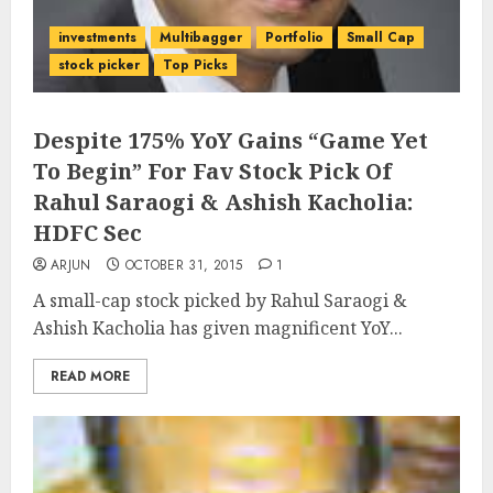
investments
Multibagger
Portfolio
Small Cap
stock picker
Top Picks
Despite 175% YoY Gains “Game Yet
To Begin” For Fav Stock Pick Of
Rahul Saraogi & Ashish Kacholia:
HDFC Sec
ARJUN
OCTOBER 31, 2015
1
A small-cap stock picked by Rahul Saraogi &
Ashish Kacholia has given magnificent YoY...
READ MORE