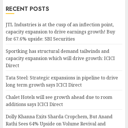
RECENT POSTS
JTL Industries is at the cusp of an inflection point,
capacity expansion to drive earnings growth! Buy
for 67.6% upside: SBI Securities
Sportking has structural demand tailwinds and
capacity expansion which will drive growth: ICICI
Direct
Tata Steel: Strategic expansions in pipeline to drive
long term growth says ICICI Direct
Chalet Hotels will see growth ahead due to room
additions says ICICI Direct
Dolly Khanna Exits Sharda Cropchem, But Anand
Rathi Sees 64% Upside on Volume Revival and