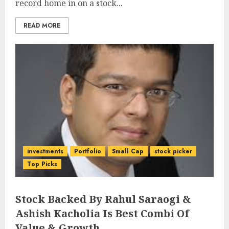
record home in on a stock...
READ MORE
investments
Portfolio
Small Cap
stock picker
Top Picks
Stock Backed By Rahul Saraogi &
Ashish Kacholia Is Best Combi Of
Value & Growth