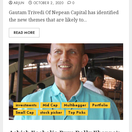
ARJUN
OCTOBER 2, 2020
0
Gautam Trivedi Of Nepean Capital has identified
the new themes that are likely to...
READ MORE
investments
Mid Cap
Multibagger
Portfolio
Small Cap
stock picker
Top Picks