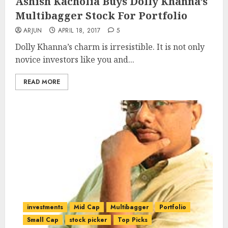
Ashish Kacholia Buys Dolly Khanna’s
Multibagger Stock For Portfolio
ARJUN
APRIL 18, 2017
5
Dolly Khanna’s charm is irresistible. It is not only
novice investors like you and...
READ MORE
investments
Mid Cap
Multibagger
Portfolio
Small Cap
stock picker
Top Picks