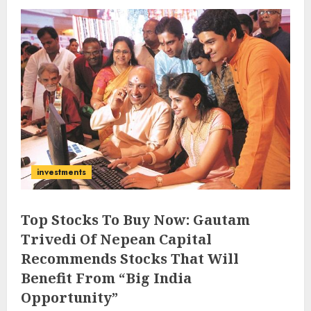
investments
Top Stocks To Buy Now: Gautam
Trivedi Of Nepean Capital
Recommends Stocks That Will
Benefit From “Big India
Opportunity”