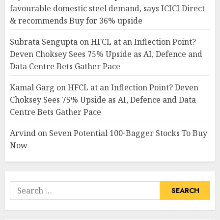
favourable domestic steel demand, says ICICI Direct
& recommends Buy for 36% upside
Subrata Sengupta
on
HFCL at an Inflection Point?
Deven Choksey Sees 75% Upside as AI, Defence and
Data Centre Bets Gather Pace
Kamal Garg
on
HFCL at an Inflection Point? Deven
Choksey Sees 75% Upside as AI, Defence and Data
Centre Bets Gather Pace
Arvind
on
Seven Potential 100-Bagger Stocks To Buy
Now
Search
for: