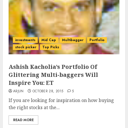
investments
Mid Cap
Multibagger
Portfolio
stock picker
Top Picks
Ashish Kacholia’s Portfolio Of
Glittering Multi-baggers Will
Inspire You: ET
ARJUN
OCTOBER 28, 2015
5
If you are looking for inspiration on how buying
the right stocks at the...
READ MORE