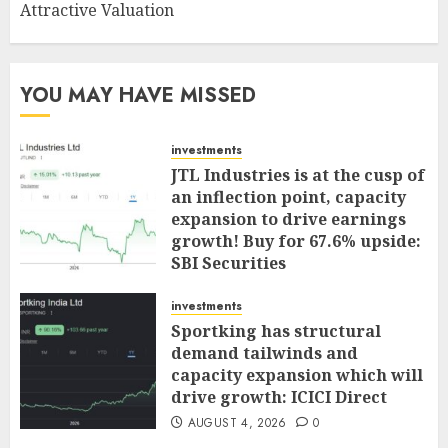
Attractive Valuation
YOU MAY HAVE MISSED
investments
JTL Industries is at the cusp of
an inflection point, capacity
expansion to drive earnings
growth! Buy for 67.6% upside:
SBI Securities
AUGUST 5, 2026
0
investments
Sportking has structural
demand tailwinds and
capacity expansion which will
drive growth: ICICI Direct
AUGUST 4, 2026
0