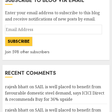
SUBSCRIBE TO BLOG VIA EMAIL
Enter your email address to subscribe to this blog
and receive notifications of new posts by email.
Email
Address
SUBSCRIBE
Join 598 other subscribers
RECENT COMMENTS
rajesh bhatt
on
SAIL is well placed to benefit from
favourable domestic steel demand, says ICICI Direct
& recommends Buy for 36% upside
rajesh bhatt
on
SAIL is well placed to benefit from