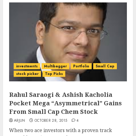
investments
Multibagger
Portfolio
Small Cap
stock picker
Top Picks
Rahul Saraogi & Ashish Kacholia
Pocket Mega “Asymmetrical” Gains
From Small Cap Chem Stock
ARJUN
OCTOBER 28, 2015
4
When two ace investors with a proven track