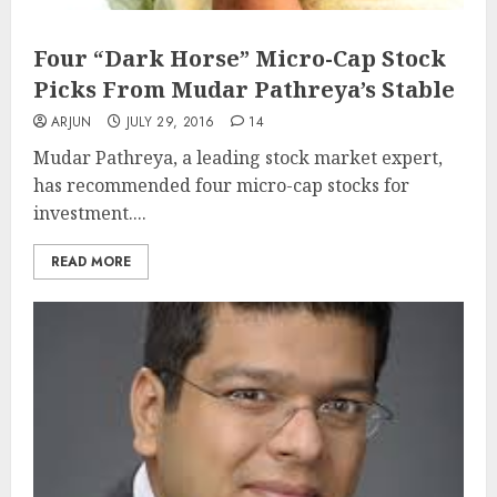
Four “Dark Horse” Micro-Cap Stock
Picks From Mudar Pathreya’s Stable
ARJUN
JULY 29, 2016
14
Mudar Pathreya, a leading stock market expert,
has recommended four micro-cap stocks for
investment....
READ MORE