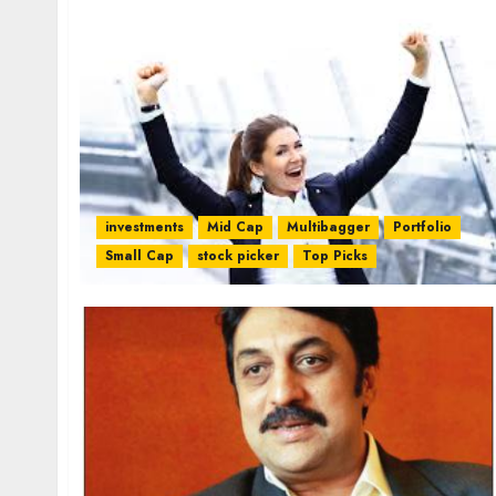
investments
Mid Cap
Multibagger
Portfolio
Small Cap
stock picker
Top Picks