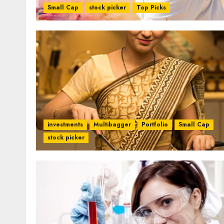
Small Cap
stock picker
Top Picks
investments
Multibagger
Portfolio
Small Cap
stock picker