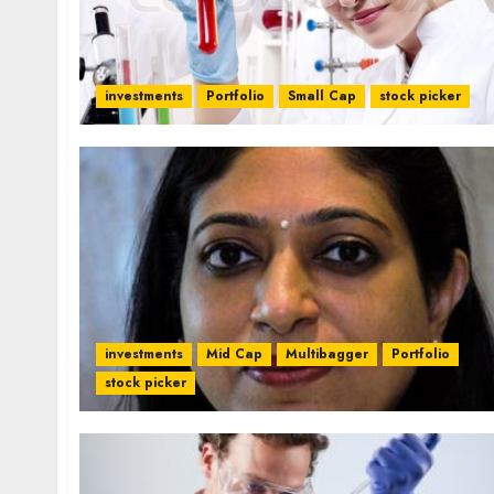
investments
Portfolio
Small Cap
stock picker
investments
Mid Cap
Multibagger
Portfolio
stock picker