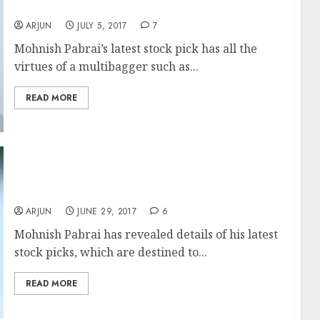
Moat & Monopoly
ARJUN
JULY 5, 2017
7
Mohnish Pabrai’s latest stock pick has all the
virtues of a multibagger such as...
READ MORE
Mohnish Pabrai Reveals Latest Multibagger
Stock Picks
ARJUN
JUNE 29, 2017
6
Mohnish Pabrai has revealed details of his latest
stock picks, which are destined to...
READ MORE