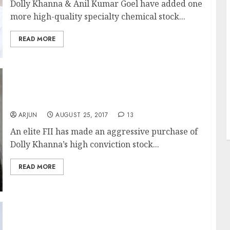
Dolly Khanna & Anil Kumar Goel have added one
more high-quality specialty chemical stock...
READ MORE
J
Dolly Khanna’s Fav Multibagger Stock
Attracts Elite FII
ARJUN
AUGUST 25, 2017
13
An elite FII has made an aggressive purchase of
Dolly Khanna’s high conviction stock...
READ MORE
Mohnish Pabrai Buys Small-Cap Stock With