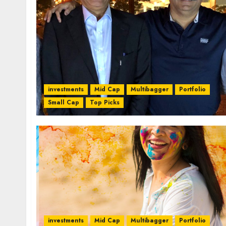
investments
Mid Cap
Multibagger
Portfolio
Small Cap
Top Picks
investments
Mid Cap
Multibagger
Portfolio