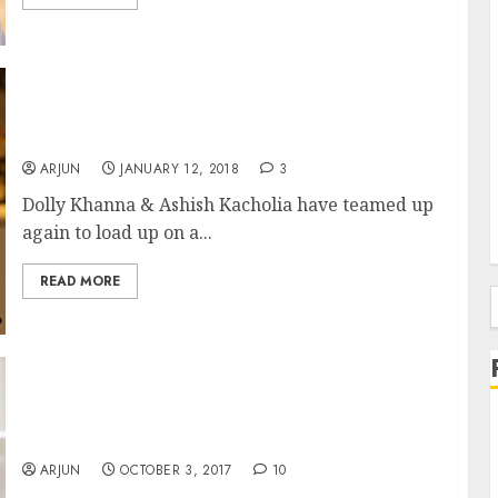
Latest Stock Pick Of Dolly Khanna & Ashish
Kacholia Is Already Multibagger
ARJUN
JANUARY 12, 2018
3
Dolly Khanna & Ashish Kacholia have teamed up
again to load up on a...
READ MORE
f
Dolly Khanna & Anil Kumar Goel Buy
Specialty Chem Stock With “High Entry
Barriers”
ARJUN
OCTOBER 3, 2017
10