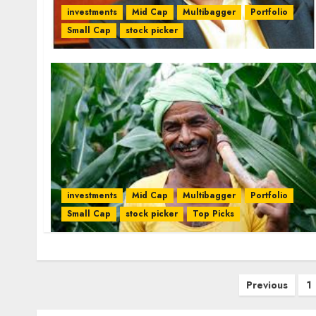
investments
Mid Cap
Multibagger
Portfolio
Small Cap
stock picker
investments
Mid Cap
Multibagger
Portfolio
Small Cap
stock picker
Top Picks
Posts
Previous
1
pagination