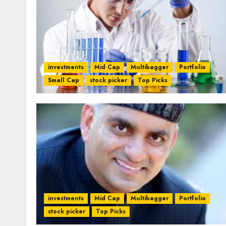
investments
Mid Cap
Multibagger
Portfolio
Small Cap
stock picker
Top Picks
investments
Mid Cap
Multibagger
Portfolio
stock picker
Top Picks