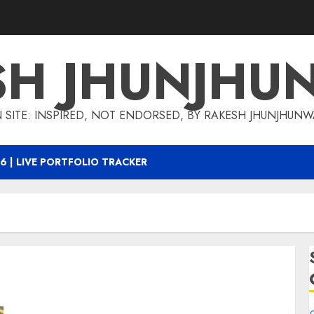
SH JHUNJHU
 SITE: INSPIRED, NOT ENDORSED, BY RAKESH JHUNJHUN
6 | LIVE PORTFOLIO TRACKER