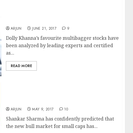
Dolly Khanna’s Fav Multibagger Stocks Are
Good Buy Now: Experts
ARJUN
JUNE 21, 2017
9
Dolly Khanna’s favourite multibagger stocks have
been analyzed by leading experts and certified
as...
READ MORE
Small-Cap Stocks Are Not Expensive, Bull
Market Has Just Started: Shankar Sharma
ARJUN
MAY 9, 2017
10
Shankar Sharma has confidently predicted that
the new bull market for small caps has...