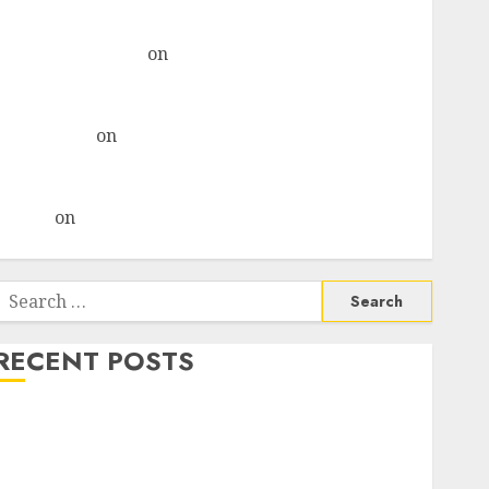
& recommends Buy for 36% upside
Subrata Sengupta
on
HFCL at an Inflection Point?
Deven Choksey Sees 75% Upside as AI, Defence and
Data Centre Bets Gather Pace
Kamal Garg
on
HFCL at an Inflection Point? Deven
Choksey Sees 75% Upside as AI, Defence and Data
Centre Bets Gather Pace
Arvind
on
Seven Potential 100-Bagger Stocks To Buy
Now
Search
or:
RECENT POSTS
Madhu Kela, Utpal Sheth & Others Invest ₹120 Cr in
Kabra Extrusiontechnik; Battrixx Emerges as Key
Growth Engine