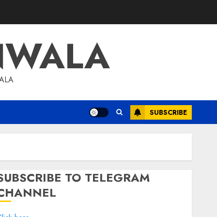
NWALA
WALA
SUBSCRIBE
SUBSCRIBE TO TELEGRAM
CHANNEL