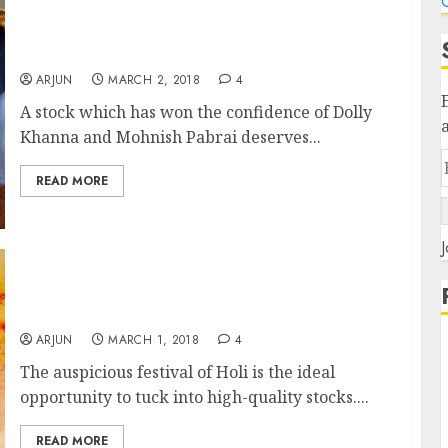
C
Fav Stock Of Dolly Khanna & Mohnish Pabrai
Is A Buy: Experts
ARJUN
MARCH 2, 2018
4
A stock which has won the confidence of Dolly
Khanna and Mohnish Pabrai deserves...
READ MORE
J
Holi Hungama! Top 10 Stocks To Buy Now For
Mega Gains
ARJUN
MARCH 1, 2018
4
The auspicious festival of Holi is the ideal
opportunity to tuck into high-quality stocks....
READ MORE