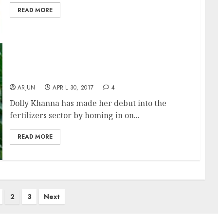
READ MORE
Dolly Khanna Gives Green Signal To Buy
Fertilizer Stocks
ARJUN
APRIL 30, 2017
4
Dolly Khanna has made her debut into the
fertilizers sector by homing in on...
READ MORE
2
3
Next