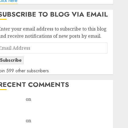
lick here
SUBSCRIBE TO BLOG VIA EMAIL
Enter your email address to subscribe to this blog
and receive notifications of new posts by email.
Email
Address
Subscribe
oin 599 other subscribers
RECENT COMMENTS
rajesh bhatt
on
SAIL is well placed to benefit from
favourable domestic steel demand, says ICICI Direct
& recommends Buy for 36% upside
rajesh bhatt
on
SAIL is well placed to benefit from
favourable domestic steel demand, says ICICI Direct