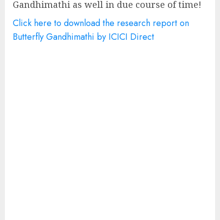
Gandhimathi as well in due course of time!
Click here to download the research report on
Butterfly Gandhimathi by ICICI Direct