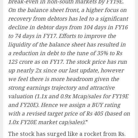
break-even in non-south markets by FY19E.
On the balance sheet front, a higher focus on
recovery from debtors has led to a significant
decline in debtor days from 104 days in FY16
to 74 days in FY17. Efforts to improve the
liquidity of the balance sheet has resulted in
a reduction in debt to the tune of 35% to Rs
125 crore as on FY17. The stock price has run
up nearly 2x since our last update, however
we feel there is more headroom given the
strong earnings trajectory and attractive
valuation (1.1x and 0.9x Mcap/sales for FY19E
and FY20E). Hence we assign a BUY rating
with a revised target price of Rs 405 (based on
1.0x FY20E market cap/sales).
”
The stock has surged like a rocket from Rs.