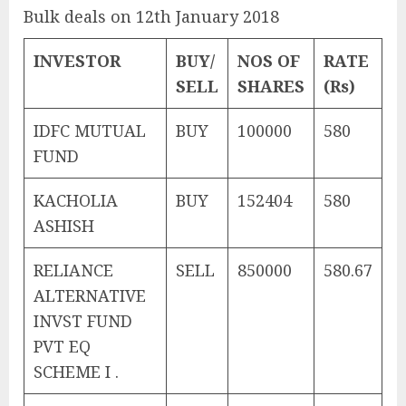
Bulk deals on 12th January 2018
INVESTOR
BUY/
NOS OF
RATE
SELL
SHARES
(Rs)
IDFC MUTUAL
BUY
100000
580
FUND
KACHOLIA
BUY
152404
580
ASHISH
RELIANCE
SELL
850000
580.67
ALTERNATIVE
INVST FUND
PVT EQ
SCHEME I .