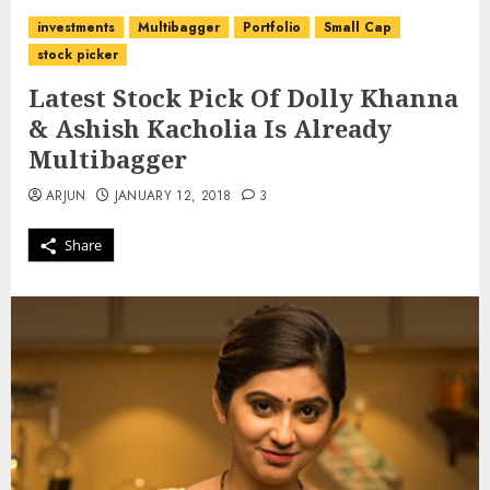
investments
Multibagger
Portfolio
Small Cap
stock picker
Latest Stock Pick Of Dolly Khanna
& Ashish Kacholia Is Already
Multibagger
ARJUN
JANUARY 12, 2018
3
Share