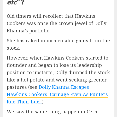
etc
”?
Old timers will recollect that Hawkins
Cookers was once the crown jewel of Dolly
Khanna’s portfolio.
She has raked in incalculable gains from the
stock.
However, when Hawkins Cookers started to
flounder and began to lose its leadership
position to upstarts, Dolly dumped the stock
like a hot potato and went seeking greener
pastures (see
Dolly Khanna Escapes
Hawkins Cookers’ Carnage Even As Punters
Rue Their Luck
)
We saw the same thing happen in Cera