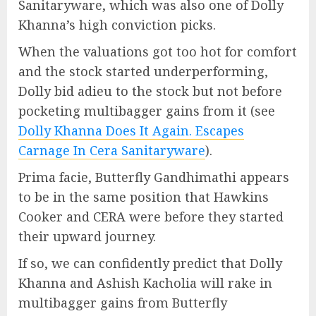
Sanitaryware, which was also one of Dolly
Khanna’s high conviction picks.
When the valuations got too hot for comfort
and the stock started underperforming,
Dolly bid adieu to the stock but not before
pocketing multibagger gains from it (see
Dolly Khanna Does It Again. Escapes
Carnage In Cera Sanitaryware
).
Prima facie, Butterfly Gandhimathi appears
to be in the same position that Hawkins
Cooker and CERA were before they started
their upward journey.
If so, we can confidently predict that Dolly
Khanna and Ashish Kacholia will rake in
multibagger gains from Butterfly