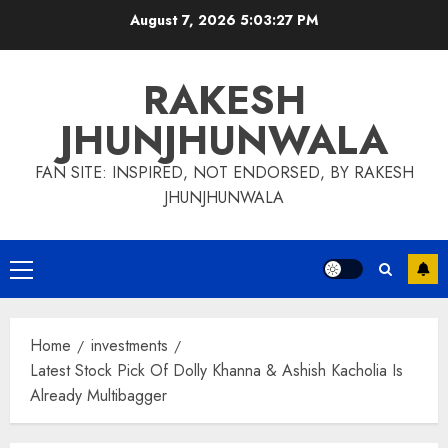
Skip
August 7, 2026
5:03:28 PM
to
content
RAKESH
JHUNJHUNWALA
FAN SITE: INSPIRED, NOT ENDORSED, BY RAKESH
JHUNJHUNWALA
Primary
Menu
Home
investments
Latest Stock Pick Of Dolly Khanna & Ashish Kacholia Is
Already Multibagger