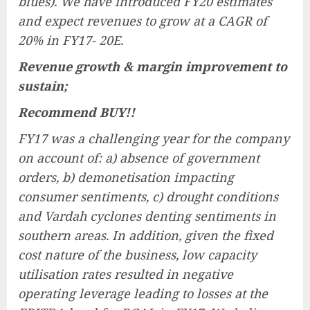
blues). We have introduced FY20 estimates
and expect revenues to grow at a CAGR of
20% in FY17- 20E.
Revenue growth & margin improvement to
sustain;
Recommend BUY!!
FY17 was a challenging year for the company
on account of: a) absence of government
orders, b) demonetisation impacting
consumer sentiments, c) drought conditions
and Vardah cyclones denting sentiments in
southern areas. In addition, given the fixed
cost nature of the business, low capacity
utilisation rates resulted in negative
operating leverage leading to losses at the