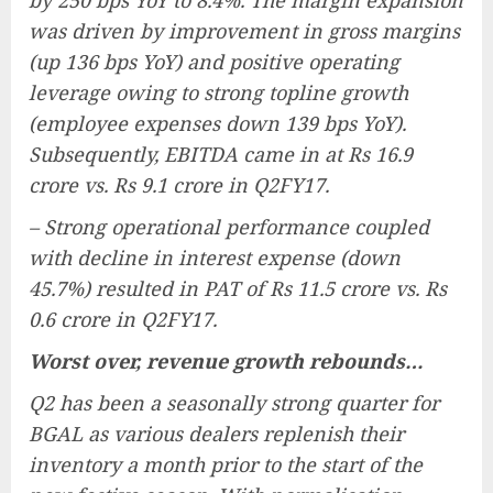
by 250 bps YoY to 8.4%. The margin expansion
was driven by improvement in gross margins
(up 136 bps YoY) and positive operating
leverage owing to strong topline growth
(employee expenses down 139 bps YoY).
Subsequently, EBITDA came in at Rs 16.9
crore vs. Rs 9.1 crore in Q2FY17.
– Strong operational performance coupled
with decline in interest expense (down
45.7%) resulted in PAT of Rs 11.5 crore vs. Rs
0.6 crore in Q2FY17.
Worst over, revenue growth rebounds…
Q2 has been a seasonally strong quarter for
BGAL as various dealers replenish their
inventory a month prior to the start of the