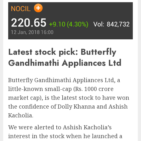
Latest stock pick: Butterfly
Gandhimathi Appliances Ltd
Butterfly Gandhimathi Appliances Ltd, a
little-known small-cap (Rs. 1000 crore
market cap), is the latest stock to have won
the confidence of Dolly Khanna and Ashish
Kacholia.
We were alerted to Ashish Kacholia’s
interest in the stock when he launched a