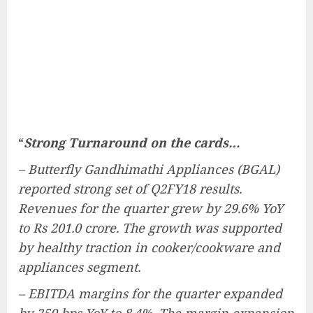
“
Strong Turnaround on the cards…
– Butterfly Gandhimathi Appliances (BGAL)
reported strong set of Q2FY18 results.
Revenues for the quarter grew by 29.6% YoY
to Rs 201.0 crore. The growth was supported
by healthy traction in cooker/cookware and
appliances segment.
– EBITDA margins for the quarter expanded