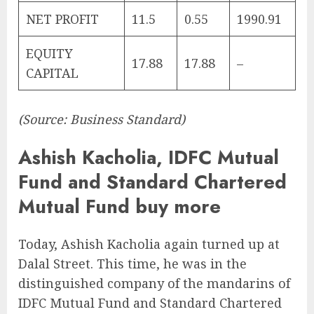
NET PROFIT
11.5
0.55
1990.91
EQUITY
17.88
17.88
–
CAPITAL
(Source: Business Standard)
Ashish Kacholia, IDFC Mutual
Fund and Standard Chartered
Mutual Fund buy more
Today, Ashish Kacholia again turned up at
Dalal Street. This time, he was in the
distinguished company of the mandarins of
IDFC Mutual Fund and Standard Chartered