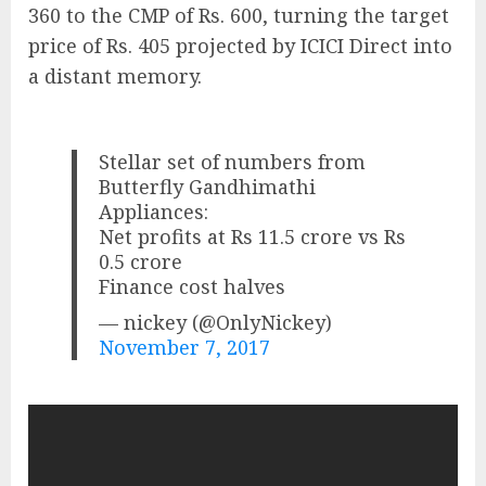
360 to the CMP of Rs. 600, turning the target
price of Rs. 405 projected by ICICI Direct into
a distant memory.
Stellar set of numbers from
Butterfly Gandhimathi
Appliances:
Net profits at Rs 11.5 crore vs Rs
0.5 crore
Finance cost halves
— nickey (@OnlyNickey)
November 7, 2017