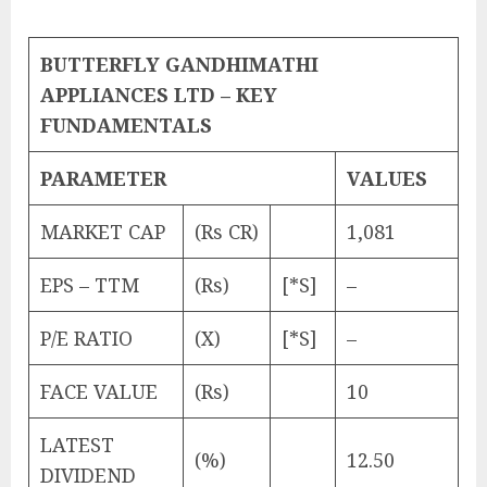
BUTTERFLY GANDHIMATHI
APPLIANCES LTD – KEY
FUNDAMENTALS
PARAMETER
VALUES
MARKET CAP
(Rs CR)
1,081
EPS – TTM
(Rs)
[*S]
–
P/E RATIO
(X)
[*S]
–
FACE VALUE
(Rs)
10
LATEST
(%)
12.50
DIVIDEND