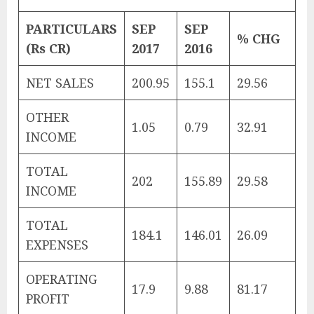
PARTICULARS
SEP
SEP
% CHG
(Rs CR)
2017
2016
NET SALES
200.95
155.1
29.56
OTHER
1.05
0.79
32.91
INCOME
TOTAL
202
155.89
29.58
INCOME
TOTAL
184.1
146.01
26.09
EXPENSES
OPERATING
17.9
9.88
81.17
PROFIT