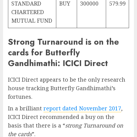
STANDARD
BUY
300000
579.99
CHARTERED
MUTUAL FUND
Strong Turnaround is on the
cards for Butterfly
Gandhimathi: ICICI Direct
ICICI Direct appears to be the only research
house tracking Butterfly Gandhimathi’s
fortunes.
In a brilliant
report dated November 2017
,
ICICI Direct recommended a buy on the
basis that there is a “
strong Turnaround on
the cards
”.