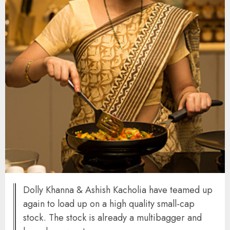
Dolly Khanna & Ashish Kacholia have teamed up
again to load up on a high quality small-cap
stock. The stock is already a multibagger and