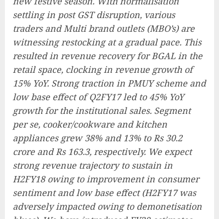
new festive season. With normalisation
settling in post GST disruption, various
traders and Multi brand outlets (MBO’s) are
witnessing restocking at a gradual pace. This
resulted in revenue recovery for BGAL in the
retail space, clocking in revenue growth of
15% YoY. Strong traction in PMUY scheme and
low base effect of Q2FY17 led to 45% YoY
growth for the institutional sales. Segment
per se, cooker/cookware and kitchen
appliances grew 38% and 13% to Rs 30.2
crore and Rs 163.3, respectively. We expect
strong revenue trajectory to sustain in
H2FY18 owing to improvement in consumer
sentiment and low base effect (H2FY17 was
adversely impacted owing to demonetisation