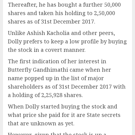
Thereafter, he has bought a further 50,000
shares and taken his holding to 2,50,000
shares as of 31st December 2017.
Unlike Ashish Kacholia and other peers,
Dolly prefers to keep a low profile by buying
the stock in a covert manner.
The first indication of her interest in
Butterfly Gandhimathi came when her
name popped up in the list of major
shareholders as of 31st December 2017 with
a holding of 2,25,928 shares.
When Dolly started buying the stock and
what price she paid for it are State secrets
that are unknown as yet.
However, given that the stock is up a