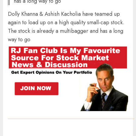
has a long way to go
Dolly Khanna & Ashish Kacholia have teamed up
again to load up on a high quality small-cap stock.
The stock is already a multibagger and has a long
way to go