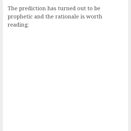
The prediction has turned out to be
prophetic and the rationale is worth
reading: