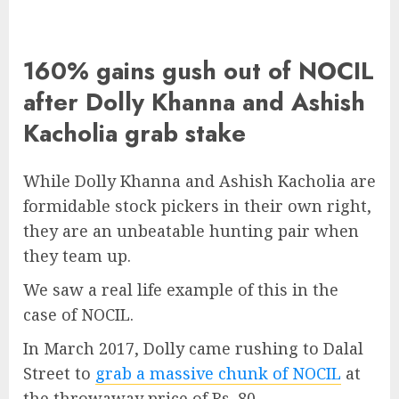
160% gains gush out of NOCIL
after Dolly Khanna and Ashish
Kacholia grab stake
While Dolly Khanna and Ashish Kacholia are
formidable stock pickers in their own right,
they are an unbeatable hunting pair when
they team up.
We saw a real life example of this in the
case of NOCIL.
In March 2017, Dolly came rushing to Dalal
Street to
grab a massive chunk of NOCIL
at
the throwaway price of Rs. 80.