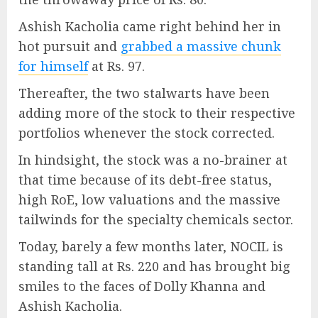
Ashish Kacholia came right behind her in
hot pursuit and
grabbed a massive chunk
for himself
at Rs. 97.
Thereafter, the two stalwarts have been
adding more of the stock to their respective
portfolios whenever the stock corrected.
In hindsight, the stock was a no-brainer at
that time because of its debt-free status,
high RoE, low valuations and the massive
tailwinds for the specialty chemicals sector.
Today, barely a few months later, NOCIL is
standing tall at Rs. 220 and has brought big
smiles to the faces of Dolly Khanna and
Ashish Kacholia.