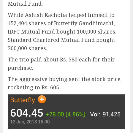
Mutual Fund.
While Ashish Kacholia helped himself to
152,404 shares of Butterfly Gandhimathi,
IDFC Mutual Fund bought 100,000 shares.
Standard Chartered Mutual Fund bought
300,000 shares.
The trio paid about Rs. 580 each for their
purchase.
The aggressive buying sent the stock price
rocketing to Rs. 605.