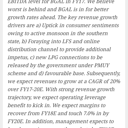
EBITDA level for BGAL in FY17. We believe
worst is behind and BGAL is in for better
growth rates ahead. The key revenue growth
drivers are a) Uptick in consumer sentiments
owing to active monsoon in the southern
state, b) Foraying into LFS and online
distribution channel to provide additional
impetus, c) new LPG connections to be
released by the government under PMUY
scheme and d) favourable base. Subsequently,
we expect revenues to grow at a CAGR of 20%
over FY17-20E. With strong revenue growth
trajectory, we expect operating leverage
benefit to kick in. We expect margins to
recover from FY18E and touch 7.0% in by
FY20E. In addition, management expects to