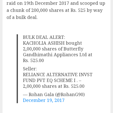
raid on 19th December 2017 and scooped up
a chunk of 200,000 shares at Rs. 525 by way
of a bulk deal.
BULK DEAL ALERT:
KACHOLIA ASHISH bought
2,00,000 shares of Butterfly
Gandhimathi Appliances Ltd at
Rs. 525.00
Seller:
RELIANCE ALTERNATIVE INVST
FUND PVT EQ SCHEME I . –
2,00,000 shares at Rs. 525.00
— Rohan Gala (@RohanG90)
December 19, 2017