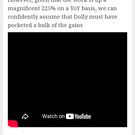
magnificent 225% on a YoY basis, we can
confidently assume that Dolly must have
pocketed a bulk of the gains