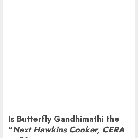
Is Butterfly Gandhimathi the
“
Next Hawkins Cooker, CERA