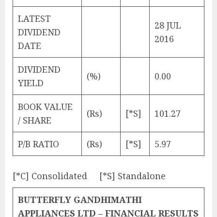
LATEST
28 JUL
DIVIDEND
2016
DATE
DIVIDEND
(%)
0.00
YIELD
BOOK VALUE
(Rs)
[*S]
101.27
/ SHARE
P/B RATIO
(Rs)
[*S]
5.97
[*C] Consolidated [*S] Standalone
BUTTERFLY GANDHIMATHI
APPLIANCES LTD – FINANCIAL RESULTS