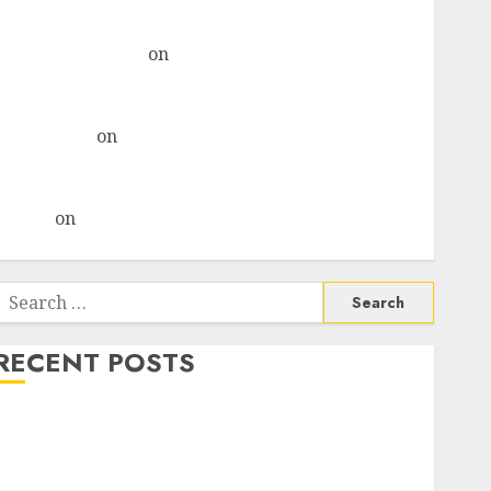
& recommends Buy for 36% upside
Subrata Sengupta
on
HFCL at an Inflection Point?
Deven Choksey Sees 75% Upside as AI, Defence and
Data Centre Bets Gather Pace
Kamal Garg
on
HFCL at an Inflection Point? Deven
Choksey Sees 75% Upside as AI, Defence and Data
Centre Bets Gather Pace
Arvind
on
Seven Potential 100-Bagger Stocks To Buy
Now
Search
or:
RECENT POSTS
Madhu Kela, Utpal Sheth & Others Invest ₹120 Cr in
Kabra Extrusiontechnik; Battrixx Emerges as Key
Growth Engine