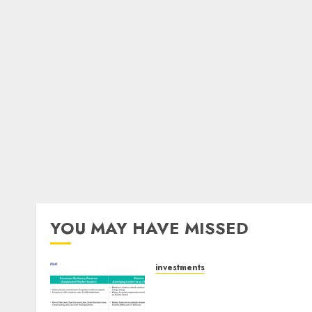
YOU MAY HAVE MISSED
investments
Madhu Kela, Utpal Sheth &
Others Invest ₹120 Cr in