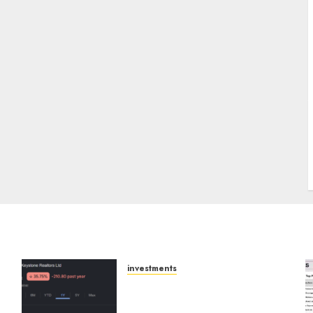
J
investments
Keystone Realtors
(Rustomjee) has a launch