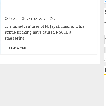
C
Ace Stock Picker N. Jayakumar Loses Battle
To Save Prime Broking Even As He Causes
Colossal Loss To NSCCL
ARJUN
JUNE 30, 2016
3
The misadventures of N. Jayakumar and his
Prime Broking have caused NSCCL a
staggering...
READ MORE
J