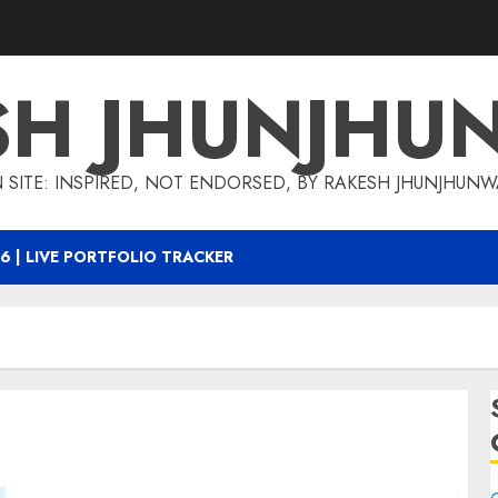
SH JHUNJHU
 SITE: INSPIRED, NOT ENDORSED, BY RAKESH JHUNJHUN
6 | LIVE PORTFOLIO TRACKER