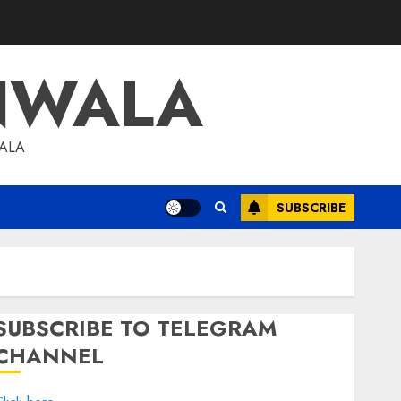
NWALA
WALA
SUBSCRIBE
SUBSCRIBE TO TELEGRAM
CHANNEL