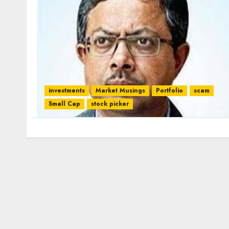
investments
Market Musings
Portfolio
scam
Small Cap
stock picker