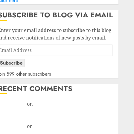
lick here
SUBSCRIBE TO BLOG VIA EMAIL
Enter your email address to subscribe to this blog
and receive notifications of new posts by email.
Email
Address
Subscribe
oin 599 other subscribers
RECENT COMMENTS
rajesh bhatt
on
SAIL is well placed to benefit from
favourable domestic steel demand, says ICICI Direct
& recommends Buy for 36% upside
rajesh bhatt
on
SAIL is well placed to benefit from
favourable domestic steel demand, says ICICI Direct