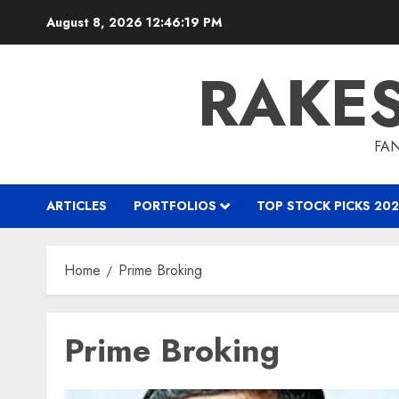
Skip
August 8, 2026
12:46:19 PM
to
content
RAKE
FAN
ARTICLES
PORTFOLIOS
TOP STOCK PICKS 202
Home
Prime Broking
Prime Broking