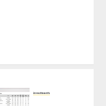
Keystone Realtors (Rustomjee) has a launch pipeline
of ₹8000 Cr for FY27 & is moving towards higher
margin trajectory. Buy for 50% upside: ICICI Direct
15 Top Picks for the month of August 2026 by Axis
Securities
TL Industries is at the cusp of an inflection point,
capacity expansion to drive earnings growth! Buy
for 67.6% upside: SBI Securities
Sportking has structural demand tailwinds and
capacity expansion which will drive growth: ICICI
Direct
investments
15 Top Picks for the month
of August 2026 by Axis