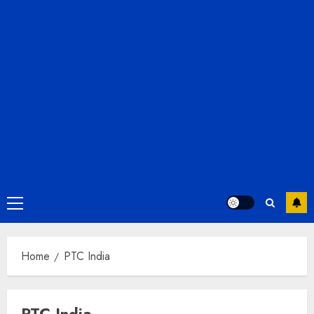
Primary
Menu
Home
PTC India
PTC India