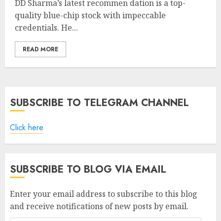
DD Sharma’s latest recommen dation is a top-
quality blue-chip stock with impeccable
credentials. He...
READ MORE
SUBSCRIBE TO TELEGRAM CHANNEL
Click here
SUBSCRIBE TO BLOG VIA EMAIL
Enter your email address to subscribe to this blog
and receive notifications of new posts by email.