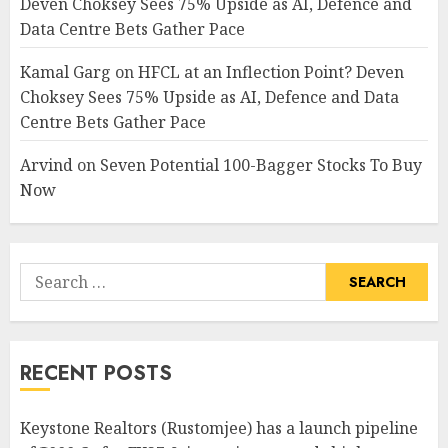
Deven Choksey Sees 75% Upside as AI, Defence and
Data Centre Bets Gather Pace
Kamal Garg
on
HFCL at an Inflection Point? Deven
Choksey Sees 75% Upside as AI, Defence and Data
Centre Bets Gather Pace
Arvind
on
Seven Potential 100-Bagger Stocks To Buy
Now
Search
for:
RECENT POSTS
Keystone Realtors (Rustomjee) has a launch pipeline