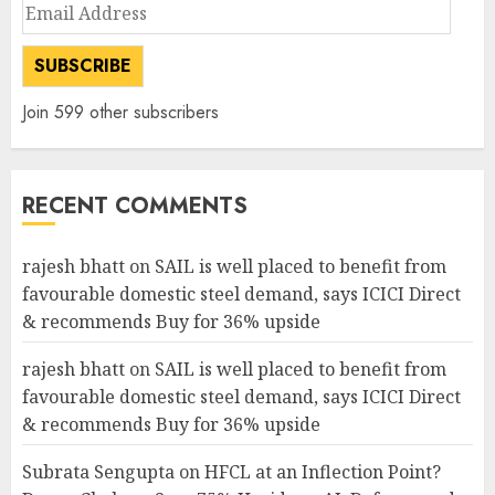
Email
Address
SUBSCRIBE
Join 599 other subscribers
RECENT COMMENTS
rajesh bhatt
on
SAIL is well placed to benefit from
favourable domestic steel demand, says ICICI Direct
& recommends Buy for 36% upside
rajesh bhatt
on
SAIL is well placed to benefit from
favourable domestic steel demand, says ICICI Direct
& recommends Buy for 36% upside
Subrata Sengupta
on
HFCL at an Inflection Point?