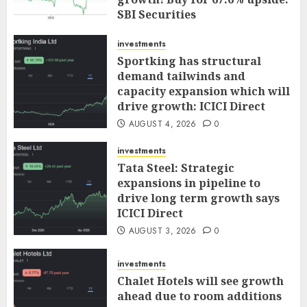
SBI Securities
AUGUST 5, 2026
0
investments
Sportking has structural
demand tailwinds and
capacity expansion which will
drive growth: ICICI Direct
AUGUST 4, 2026
0
investments
Tata Steel: Strategic
expansions in pipeline to
drive long term growth says
ICICI Direct
AUGUST 3, 2026
0
investments
Chalet Hotels will see growth
ahead due to room additions