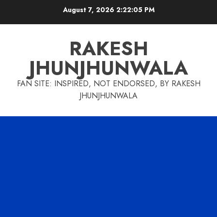
Skip
August 7, 2026
2:22:06 PM
to
content
RAKESH
JHUNJHUNWALA
FAN SITE: INSPIRED, NOT ENDORSED, BY RAKESH
JHUNJHUNWALA