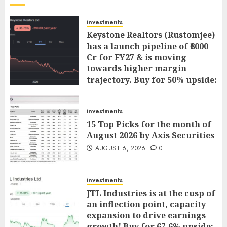
investments
Keystone Realtors (Rustomjee)
has a launch pipeline of ₹8000
Cr for FY27 & is moving
towards higher margin
trajectory. Buy for 50% upside:
ICICI Direct
AUGUST 7, 2026
0
investments
15 Top Picks for the month of
August 2026 by Axis Securities
AUGUST 6, 2026
0
investments
JTL Industries is at the cusp of
an inflection point, capacity
expansion to drive earnings
growth! Buy for 67.6% upside: