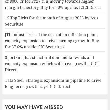
of ₹8000 Cr for FY27 & is moving towards higher
margin trajectory. Buy for 50% upside: ICICI Direct
15 Top Picks for the month of August 2026 by Axis
Securities
JTL Industries is at the cusp of an inflection point,
capacity expansion to drive earnings growth! Buy
for 67.6% upside: SBI Securities
Sportking has structural demand tailwinds and
capacity expansion which will drive growth: ICICI
Direct
Tata Steel: Strategic expansions in pipeline to drive
long term growth says ICICI Direct
YOU MAY HAVE MISSED