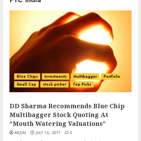
Blue Chips
investments
Multibagger
Portfolio
Small Cap
stock picker
Top Picks
DD Sharma Recommends Blue Chip
Multibagger Stock Quoting At
“Mouth Watering Valuations”
ARJUN
JULY 16, 2017
5