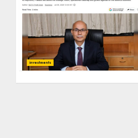
investments