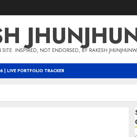
SH JHUNJHU
 SITE: INSPIRED, NOT ENDORSED, BY RAKESH JHUNJHUN
6 | LIVE PORTFOLIO TRACKER