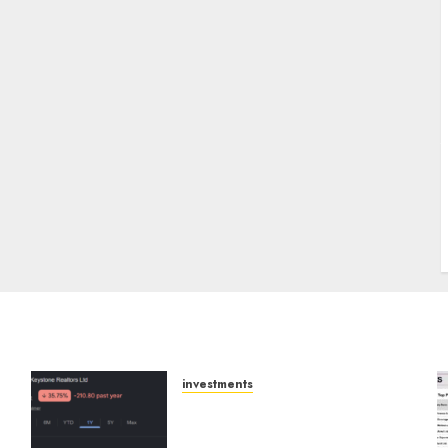
J
investments
Keystone Realtors
(Rustomjee) has a launch