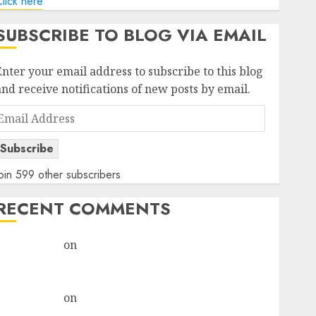
lick here
SUBSCRIBE TO BLOG VIA EMAIL
Enter your email address to subscribe to this blog
and receive notifications of new posts by email.
Email
Address
Subscribe
oin 599 other subscribers
RECENT COMMENTS
rajesh bhatt
on
SAIL is well placed to benefit from
favourable domestic steel demand, says ICICI Direct
& recommends Buy for 36% upside
rajesh bhatt
on
SAIL is well placed to benefit from
favourable domestic steel demand, says ICICI Direct