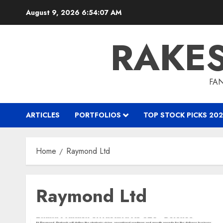
Skip
August 9, 2026
6:54:07 AM
to
content
RAKE
FAN
ARTICLES
PORTFOLIOS
TOP STOCK PICKS 202
Home
Raymond Ltd
Raymond Ltd