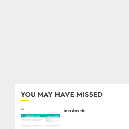
YOU MAY HAVE MISSED
investments
Madhu Kela, Utpal Sheth &
Others Invest ₹120 Cr in