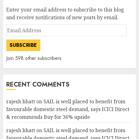
Enter your email address to subscribe to this blog
and receive notifications of new posts by email.
Email
Address
SUBSCRIBE
Join 598 other subscribers
RECENT COMMENTS
rajesh bhatt
on
SAIL is well placed to benefit from
favourable domestic steel demand, says ICICI Direct
& recommends Buy for 36% upside
rajesh bhatt
on
SAIL is well placed to benefit from
favourable domestic steel demand, says ICICI Direct