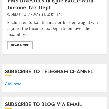
PMS Investors In Epic Battle With
Income-Tax Dept
ARJUN
JANUARY 28, 2017
3
Sachin Tendulkar, the master blaster, waged war
against the Income-tax Department over the
taxability...
READ MORE
SUBSCRIBE TO TELEGRAM CHANNEL
Click here
SUBSCRIBE TO BLOG VIA EMAIL