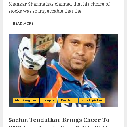
Shankar Sharma has claimed that his choice of
stocks was so impeccable that the...
READ MORE
Multibagger
people
Portfolio
stock picker
Sachin Tendulkar Brings Cheer To