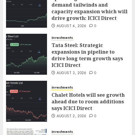
demand tailwinds and
capacity expansion which will
drive growth: ICICI Direct
AUGUST 4, 2026
0
investments
Tata Steel: Strategic
expansions in pipeline to
drive long term growth says
ICICI Direct
AUGUST 3, 2026
0
investments
Chalet Hotels will see growth
ahead due to room additions
says ICICI Direct
AUGUST 2, 2026
0
investments