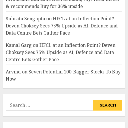
& recommends Buy for 36% upside
Subrata Sengupta
on
HFCL at an Inflection Point?
Deven Choksey Sees 75% Upside as AI, Defence and
Data Centre Bets Gather Pace
Kamal Garg
on
HFCL at an Inflection Point? Deven
Choksey Sees 75% Upside as AI, Defence and Data
Centre Bets Gather Pace
Arvind
on
Seven Potential 100-Bagger Stocks To Buy
Now
Search
for: