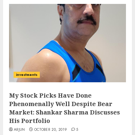
investments
My Stock Picks Have Done
Phenomenally Well Despite Bear
Market: Shankar Sharma Discusses
His Portfolio
ARJUN
OCTOBER 20, 2019
5