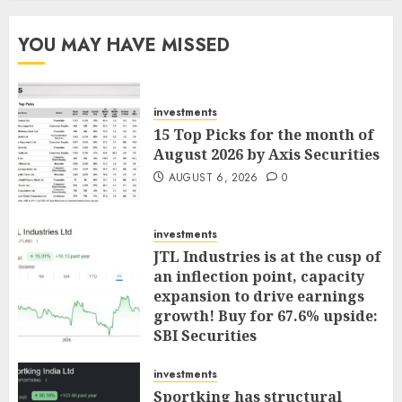
YOU MAY HAVE MISSED
investments
15 Top Picks for the month of
August 2026 by Axis Securities
AUGUST 6, 2026
0
investments
JTL Industries is at the cusp of
an inflection point, capacity
expansion to drive earnings
growth! Buy for 67.6% upside:
SBI Securities
AUGUST 5, 2026
0
investments
Sportking has structural