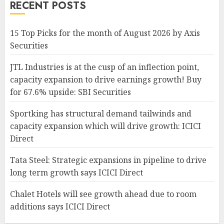
RECENT POSTS
15 Top Picks for the month of August 2026 by Axis
Securities
JTL Industries is at the cusp of an inflection point,
capacity expansion to drive earnings growth! Buy
for 67.6% upside: SBI Securities
Sportking has structural demand tailwinds and
capacity expansion which will drive growth: ICICI
Direct
Tata Steel: Strategic expansions in pipeline to drive
long term growth says ICICI Direct
Chalet Hotels will see growth ahead due to room
additions says ICICI Direct