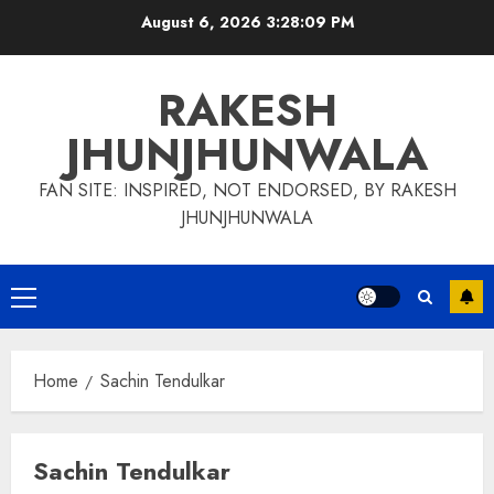
Skip
August 6, 2026
3:28:09 PM
to
content
RAKESH
JHUNJHUNWALA
FAN SITE: INSPIRED, NOT ENDORSED, BY RAKESH
JHUNJHUNWALA
Primary
Menu
Home
Sachin Tendulkar
Sachin Tendulkar