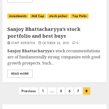
investments
Mid Cap
stock picker
Top Picks
Sanjoy Bhattacharyya’s stock
portfolio and best buys
STAFF REPORTER
OCTOBER 26, 2010
0
Sanjoy Bhattacharyya
's stock recommendations
are of fundamentally strong companies with good
growth prospects. Such...
READ MORE
Posts
Previous
1
…
5
6
7
8
pagination