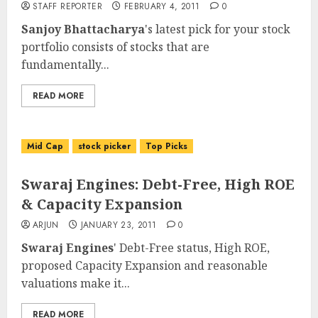
STAFF REPORTER
FEBRUARY 4, 2011
0
Sanjoy Bhattacharya
's latest pick for your stock
portfolio consists of stocks that are
fundamentally...
READ MORE
Mid Cap
stock picker
Top Picks
Swaraj Engines: Debt-Free, High ROE
& Capacity Expansion
ARJUN
JANUARY 23, 2011
0
Swaraj Engines
' Debt-Free status, High ROE,
proposed Capacity Expansion and reasonable
valuations make it...
READ MORE