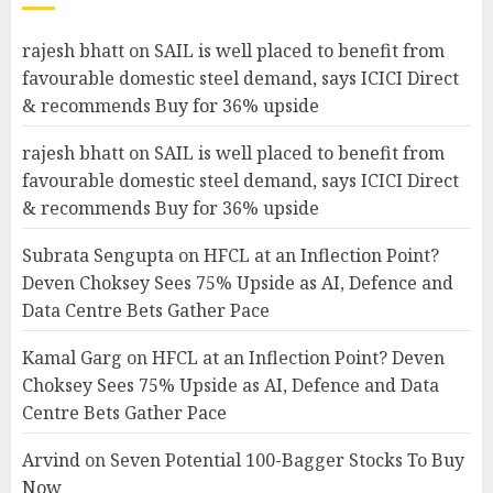
rajesh bhatt
on
SAIL is well placed to benefit from
favourable domestic steel demand, says ICICI Direct
& recommends Buy for 36% upside
rajesh bhatt
on
SAIL is well placed to benefit from
favourable domestic steel demand, says ICICI Direct
& recommends Buy for 36% upside
Subrata Sengupta
on
HFCL at an Inflection Point?
Deven Choksey Sees 75% Upside as AI, Defence and
Data Centre Bets Gather Pace
Kamal Garg
on
HFCL at an Inflection Point? Deven
Choksey Sees 75% Upside as AI, Defence and Data
Centre Bets Gather Pace
Arvind
on
Seven Potential 100-Bagger Stocks To Buy
Now