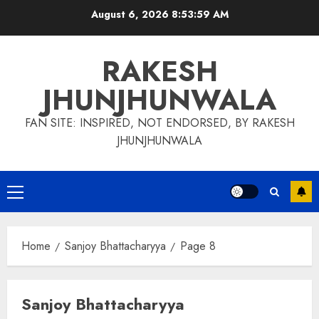
Skip
August 6, 2026
8:54:00 AM
to
content
RAKESH
JHUNJHUNWALA
FAN SITE: INSPIRED, NOT ENDORSED, BY RAKESH
JHUNJHUNWALA
Primary
Menu
Home
Sanjoy Bhattacharyya
Page 8
Sanjoy Bhattacharyya