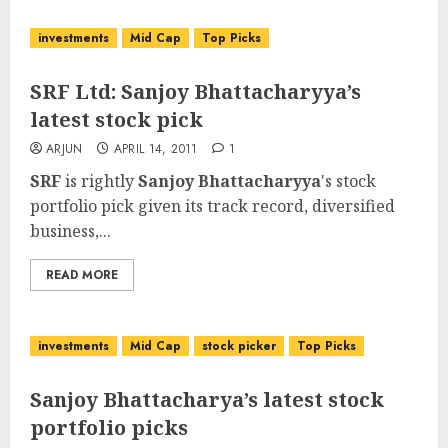
investments
Mid Cap
Top Picks
SRF Ltd: Sanjoy Bhattacharyya’s
latest stock pick
ARJUN
APRIL 14, 2011
1
SRF
is rightly
Sanjoy Bhattacharyya
's stock
portfolio pick given its track record, diversified
business,...
READ MORE
investments
Mid Cap
stock picker
Top Picks
Sanjoy Bhattacharya’s latest stock
portfolio picks