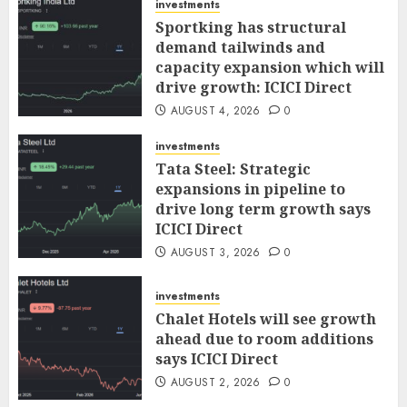
investments
Sportking has structural
demand tailwinds and
capacity expansion which will
drive growth: ICICI Direct
AUGUST 4, 2026
0
investments
Tata Steel: Strategic
expansions in pipeline to
drive long term growth says
ICICI Direct
AUGUST 3, 2026
0
investments
Chalet Hotels will see growth
ahead due to room additions
says ICICI Direct
AUGUST 2, 2026
0