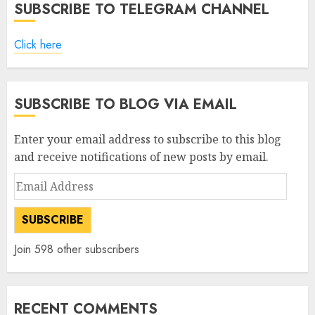
SUBSCRIBE TO TELEGRAM CHANNEL
Click here
SUBSCRIBE TO BLOG VIA EMAIL
Enter your email address to subscribe to this blog
and receive notifications of new posts by email.
Email
Address
SUBSCRIBE
Join 598 other subscribers
RECENT COMMENTS