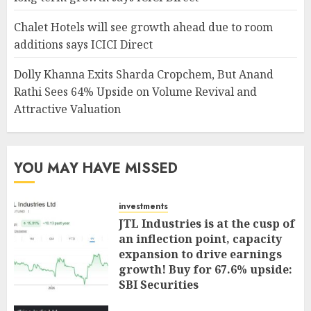
Chalet Hotels will see growth ahead due to room
additions says ICICI Direct
Dolly Khanna Exits Sharda Cropchem, But Anand
Rathi Sees 64% Upside on Volume Revival and
Attractive Valuation
YOU MAY HAVE MISSED
investments
JTL Industries is at the cusp of
an inflection point, capacity
expansion to drive earnings
growth! Buy for 67.6% upside:
SBI Securities
AUGUST 5, 2026
0