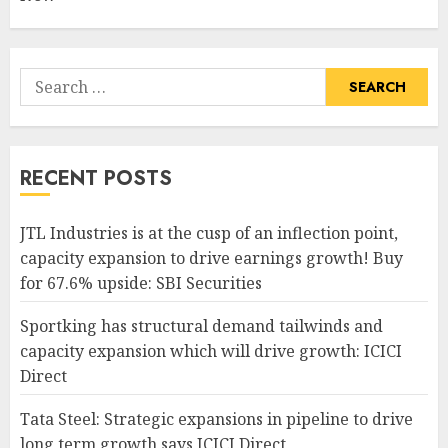
Search
for:
RECENT POSTS
JTL Industries is at the cusp of an inflection point,
capacity expansion to drive earnings growth! Buy
for 67.6% upside: SBI Securities
Sportking has structural demand tailwinds and
capacity expansion which will drive growth: ICICI
Direct
Tata Steel: Strategic expansions in pipeline to drive
long term growth says ICICI Direct