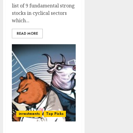
list of 9 fundamental strong
stocks in cyclical sectors
which...
READ MORE
investments
Top Picks