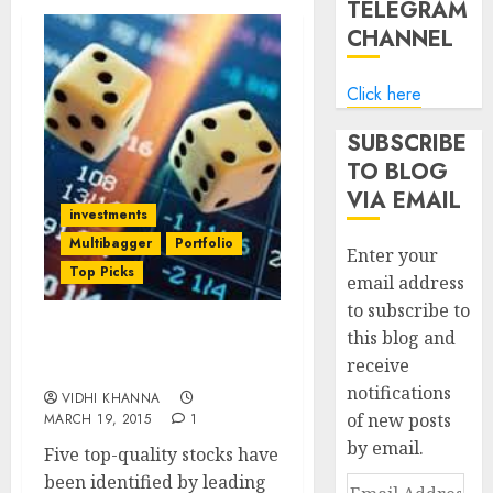
TELEGRAM
CHANNEL
Click here
SUBSCRIBE
TO BLOG
VIA EMAIL
investments
Multibagger
Portfolio
Enter your
Top Picks
email address
to subscribe to
this blog and
Five Top-Quality Stocks
receive
Worth Buying Now
notifications
VIDHI KHANNA
of new posts
MARCH 19, 2015
1
by email.
Five top-quality stocks have
been identified by leading
Email