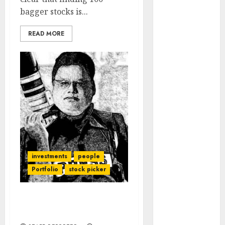
Engine
bagger stocks is...
Keystone
Realtors
READ MORE
(Rustomjee)
has a launch
pipeline of
₹8000 Cr for
FY27 & is
moving
towards
higher
margin
investments
people
trajectory.
Buy for 50%
Portfolio
stock picker
upside: ICICI
Direct
Meet the Best Stock-
15 Top Picks
Pickers Of India
for the month