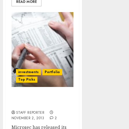
READ MORE
investments
Portfolio
Top Picks
Best 9 Diwali Stock Picks
By Microsec
STAFF REPORTER
NOVEMBER 2, 2013
2
Microsec has released its