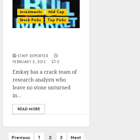
investments
Mid Cap
Stock Picks
Top Picks
Emkay’s Top 10 Stocks To
Buy For 2013
STAFF REPORTER
FEBRUARY 5, 2013
0
Emkay has a crack team of
research analysts who
leave no stone unturned
in...
READ MORE
Posts
Previous
1
2
3
Next