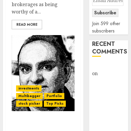
brokerages as being
Address
worthy of a...
Subscribe
Join 599 other
READ MORE
subscribers
RECENT
COMMENTS
rajesh bhatt
on
SAIL is well
placed to
benefit from
investments
favourable
Multibagger
Portfolio
domestic steel
stock picker
Top Picks
demand, says
ICICI Direct &
I Have No Original Ideas.
recommends
I Am A 100% Cloner: