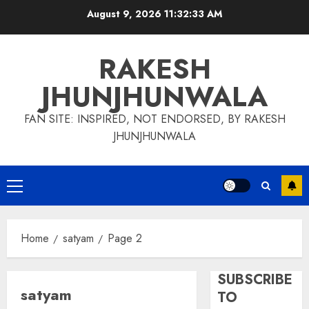
Skip
August 9, 2026
11:32:34 AM
to
content
RAKESH
JHUNJHUNWALA
FAN SITE: INSPIRED, NOT ENDORSED, BY RAKESH
JHUNJHUNWALA
Primary
Menu
Home
satyam
Page 2
SUBSCRIBE
satyam
TO