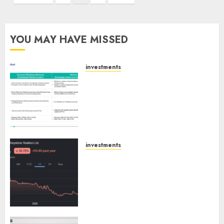
pagination
YOU MAY HAVE MISSED
investments
Madhu Kela, Utpal Sheth &
Others Invest ₹120 Cr in Kabra
Extrusiontechnik; Battrixx
Emerges as Key Growth
Engine
AUGUST 8, 2026
0
investments
Keystone Realtors (Rustomjee)
has a launch pipeline of ₹8000
Cr for FY27 & is moving
towards higher margin
trajectory. Buy for 50% upside:
ICICI Direct