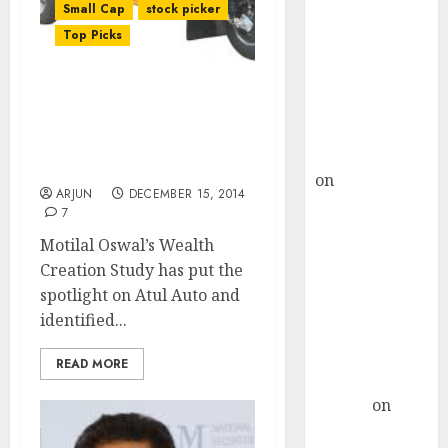
Choksey Sees
Small Cap
stock picker
75% Upside as
Top Picks
AI, Defence
and Data
Keep A Hawk Eye On Atul
Centre Bets
Auto. After 5700% Gain, It
Gather Pace
May Be The Next 100-
Kamal Garg
Bagger Stock
on
HFCL at an
ARJUN
DECEMBER 15, 2014
Inflection
7
Point? Deven
Motilal Oswal’s Wealth
Choksey Sees
Creation Study has put the
75% Upside as
spotlight on Atul Auto and
AI, Defence
identified...
and Data
Centre Bets
READ MORE
Gather Pace
Arvind
on
Seven