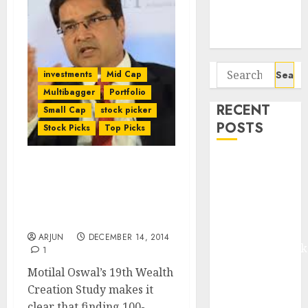
Potential 100-
Bagger Stocks
To Buy Now
Search
investments
Mid Cap
for:
Multibagger
Portfolio
RECENT
Small Cap
stock picker
POSTS
Stock Picks
Top Picks
Madhu Kela,
How To Find 100-Bagger
Utpal Sheth &
Stocks: Motilal Oswal’s
Others Invest
19th Wealth Creation
₹120 Cr in
Study
Kabra
ARJUN
DECEMBER 14, 2014
Extrusiontechnik
1
Battrixx
Motilal Oswal’s 19th Wealth
Emerges as
Creation Study makes it
Key Growth
clear that finding 100-