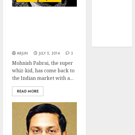
tailwinds and
capacity
Mohnish Pabrai Ends
expansion
Exile From Indian Stocks
which will
With Purchase Of South
drive growth:
Indian Bank From
ICICI Direct
Renuka Ramnath
ARJUN
JULY 5, 2014
3
Mohnish Pabrai, the super
whiz-kid, has come back to
the Indian market with a...
READ MORE