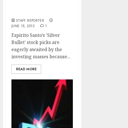
Espirito Santo’s Top Six
‘Silver Bullet’ Stocks To
Buy
STAFF REPORTER
JUNE 15, 2013
1
Espirito Santo’s 'Silver
Bullet' stock picks are
eagerly awaited by the
investing masses because...
READ MORE