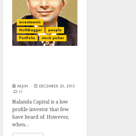
investments
Multibagger
people
Portfolio
stock picker
Nalanda Capital’s
Portfolio & The Secrets
To Finding Multibagger
Stocks
ARJUN
DECEMBER 20, 2013
11
Nalanda Capital is a low
profile investor that few
have heard of. However,
when...