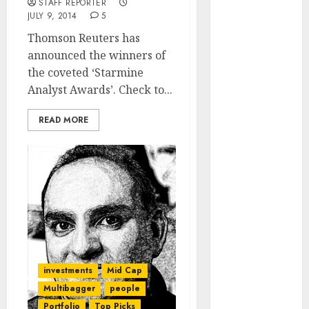
STAFF REPORTER
of August
JULY 9, 2014
5
2026 by Axis
Thomson Reuters has
Securities
announced the winners of
JTL Industries
the coveted ‘Starmine
is at the cusp
Analyst Awards’. Check to...
of an
inflection
READ MORE
point, capacity
expansion to
drive
earnings
growth! Buy
for 67.6%
upside: SBI
Securities
Sportking has
investments
Mid Cap
structural
Multibagger
people
demand
Portfolio
Top Picks