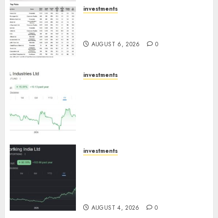
AUGUST 7, 2026
0
investments
15 Top Picks for the month of
August 2026 by Axis Securities
AUGUST 6, 2026
0
investments
JTL Industries is at the cusp of
an inflection point, capacity
expansion to drive earnings
growth! Buy for 67.6% upside:
SBI Securities
AUGUST 5, 2026
0
investments
Sportking has structural
demand tailwinds and
capacity expansion which will
drive growth: ICICI Direct
AUGUST 4, 2026
0