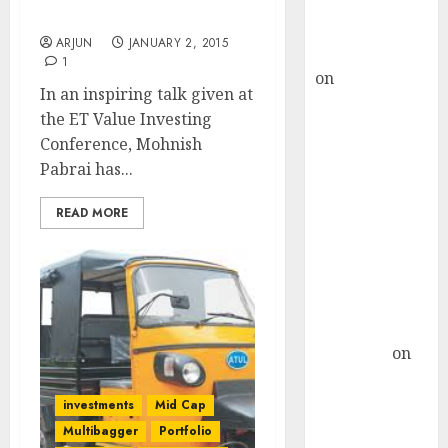
Buy for 36%
Mohnish Pabrai
upside
ARJUN
JANUARY 2, 2015
rajesh bhatt
1
on
SAIL is well
In an inspiring talk given at
placed to
the ET Value Investing
benefit from
Conference, Mohnish
favourable
Pabrai has...
domestic steel
demand, says
READ MORE
ICICI Direct &
recommends
Buy for 36%
upside
Subrata
Sengupta
on
HFCL at an
Inflection
investments
Mid Cap
Point? Deven
Multibagger
Portfolio