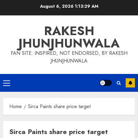
Skip
August 6, 2026
1:13:29 AM
to
content
RAKESH
JHUNJHUNWALA
FAN SITE: INSPIRED, NOT ENDORSED, BY RAKESH
JHUNJHUNWALA
Primary
Menu
Home
Sirca Paints share price target
Sirca Paints share price target