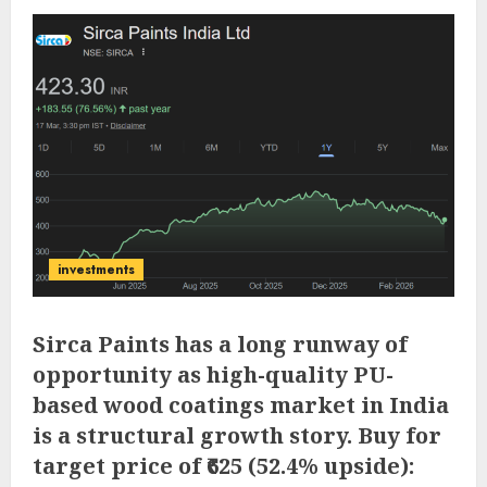
investments
Sirca Paints has a long runway of
opportunity as high-quality PU-
based wood coatings market in India
is a structural growth story. Buy for
target price of ₹625 (52.4% upside):