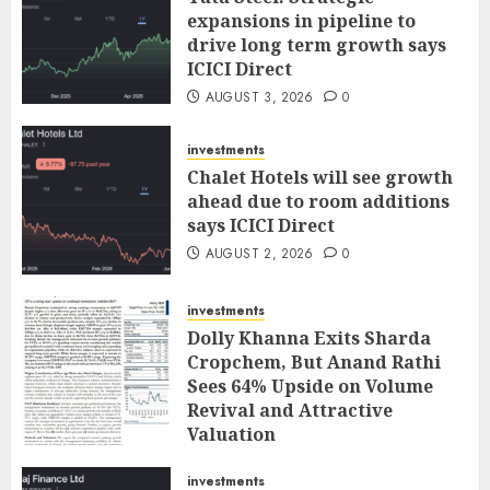
expansions in pipeline to
drive long term growth says
ICICI Direct
AUGUST 3, 2026
0
investments
Chalet Hotels will see growth
ahead due to room additions
says ICICI Direct
AUGUST 2, 2026
0
investments
Dolly Khanna Exits Sharda
Cropchem, But Anand Rathi
Sees 64% Upside on Volume
Revival and Attractive
Valuation
AUGUST 1, 2026
0
investments