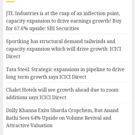
JTL Industries is at the cusp of an inflection point,
capacity expansion to drive earnings growth! Buy
for 67.6% upside: SBI Securities
Sportking has structural demand tailwinds and
capacity expansion which will drive growth: ICICI
Direct
Tata Steel: Strategic expansions in pipeline to drive
long term growth says ICICI Direct
Chalet Hotels will see growth ahead due to room
additions says ICICI Direct
Dolly Khanna Exits Sharda Cropchem, But Anand
Rathi Sees 64% Upside on Volume Revival and
Attractive Valuation