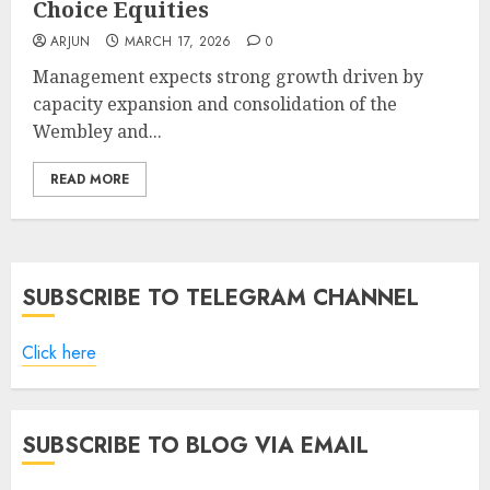
Choice Equities
ARJUN
MARCH 17, 2026
0
Management expects strong growth driven by
capacity expansion and consolidation of the
Wembley and...
READ MORE
SUBSCRIBE TO TELEGRAM CHANNEL
Click here
SUBSCRIBE TO BLOG VIA EMAIL