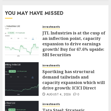
YOU MAY HAVE MISSED
investments
JTL Industries is at the cusp of
an inflection point, capacity
expansion to drive earnings
growth! Buy for 67.6% upside:
SBI Securities
AUGUST 5, 2026
0
investments
Sportking has structural
demand tailwinds and
capacity expansion which will
drive growth: ICICI Direct
AUGUST 4, 2026
0
investments
Tata Steel: Strategic