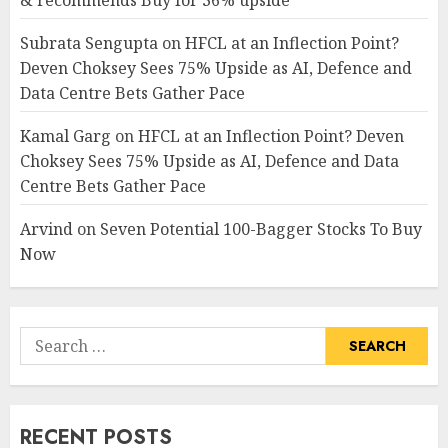
& recommends Buy for 36% upside
Subrata Sengupta
on
HFCL at an Inflection Point?
Deven Choksey Sees 75% Upside as AI, Defence and
Data Centre Bets Gather Pace
Kamal Garg
on
HFCL at an Inflection Point? Deven
Choksey Sees 75% Upside as AI, Defence and Data
Centre Bets Gather Pace
Arvind
on
Seven Potential 100-Bagger Stocks To Buy
Now
Search
for:
RECENT POSTS