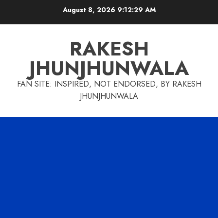
Skip
August 8, 2026
9:12:29 AM
to
content
RAKESH
JHUNJHUNWALA
FAN SITE: INSPIRED, NOT ENDORSED, BY RAKESH
JHUNJHUNWALA