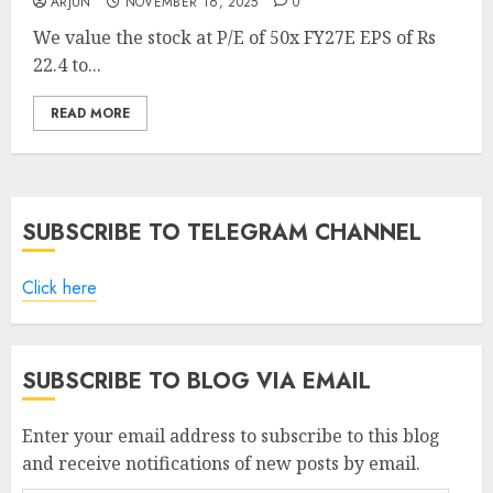
ARJUN
NOVEMBER 16, 2025
0
We value the stock at P/E of 50x FY27E EPS of Rs
22.4 to...
READ MORE
SUBSCRIBE TO TELEGRAM CHANNEL
Click here
SUBSCRIBE TO BLOG VIA EMAIL
Enter your email address to subscribe to this blog
and receive notifications of new posts by email.