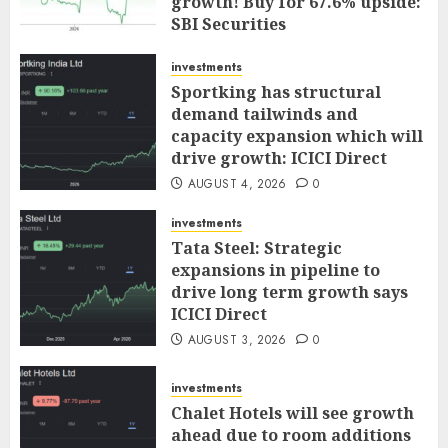
growth! Buy for 67.6% upside:
SBI Securities
AUGUST 5, 2026
0
investments
Sportking has structural
demand tailwinds and
capacity expansion which will
drive growth: ICICI Direct
AUGUST 4, 2026
0
investments
Tata Steel: Strategic
expansions in pipeline to
drive long term growth says
ICICI Direct
AUGUST 3, 2026
0
investments
Chalet Hotels will see growth
ahead due to room additions