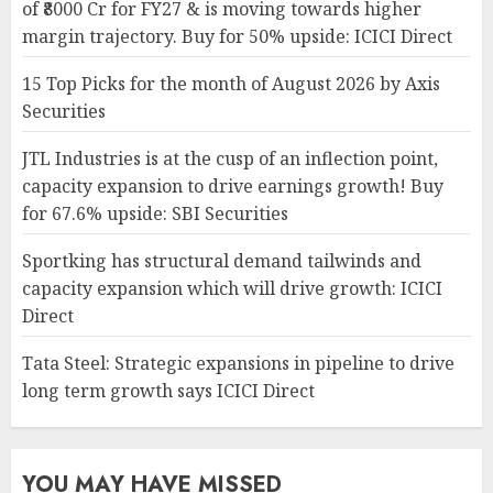
of ₹8000 Cr for FY27 & is moving towards higher
margin trajectory. Buy for 50% upside: ICICI Direct
15 Top Picks for the month of August 2026 by Axis
Securities
JTL Industries is at the cusp of an inflection point,
capacity expansion to drive earnings growth! Buy
for 67.6% upside: SBI Securities
Sportking has structural demand tailwinds and
capacity expansion which will drive growth: ICICI
Direct
Tata Steel: Strategic expansions in pipeline to drive
long term growth says ICICI Direct
YOU MAY HAVE MISSED