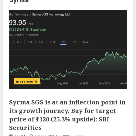
investments
Syrma SGS is at an inflection point in
its growth journey. Buy for target
price of ₹1120 (25.3% upside): SBI
Securities