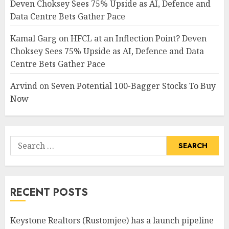
Deven Choksey Sees 75% Upside as AI, Defence and
Data Centre Bets Gather Pace
Kamal Garg
on
HFCL at an Inflection Point? Deven
Choksey Sees 75% Upside as AI, Defence and Data
Centre Bets Gather Pace
Arvind
on
Seven Potential 100-Bagger Stocks To Buy
Now
Search
for:
RECENT POSTS
Keystone Realtors (Rustomjee) has a launch pipeline