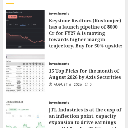
investments
Keystone Realtors (Rustomjee)
has a launch pipeline of ₹8000
Cr for FY27 & is moving
towards higher margin
trajectory. Buy for 50% upside:
ICICI Direct
AUGUST 7, 2026
0
investments
15 Top Picks for the month of
August 2026 by Axis Securities
AUGUST 6, 2026
0
investments
JTL Industries is at the cusp of
an inflection point, capacity
expansion to drive earnings