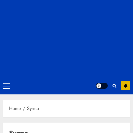
Primary
Menu
Home
Syrma
Syrma