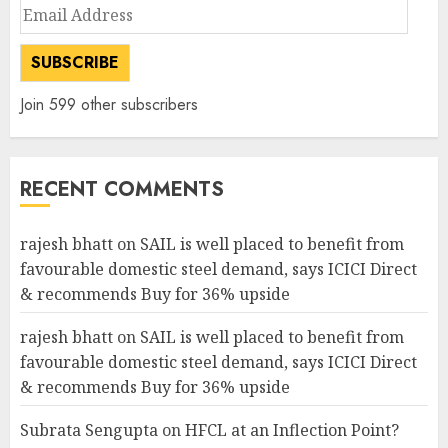
Email
Address
SUBSCRIBE
Join 599 other subscribers
RECENT COMMENTS
rajesh bhatt
on
SAIL is well placed to benefit from
favourable domestic steel demand, says ICICI Direct
& recommends Buy for 36% upside
rajesh bhatt
on
SAIL is well placed to benefit from
favourable domestic steel demand, says ICICI Direct
& recommends Buy for 36% upside
Subrata Sengupta
on
HFCL at an Inflection Point?