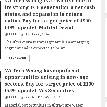
VA Tech Wabag is attractive due to
its strong FCF generation, a net cash
status, and expansion in return
ratios. Buy for target price of ₹1900
(49% upside): Motilal Oswal
ARJUN
JANUARY 4, 2026
0
The ultra-pure water segment is an emerging
segment and is expected to be an...
READ MORE
VA Tech Wabag has significant
opportunities arising in new- age
sectors. Buy for target price of ₹2100
(55% upside): Yes Securities
ARJUN
DECEMBER 1, 2025
0
Material opportunities in ultra-pure water