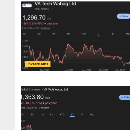
investments