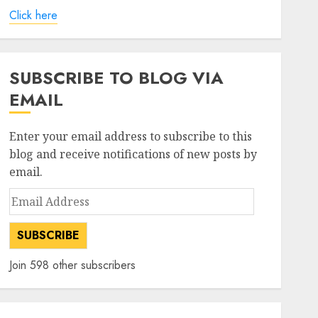
Click here
SUBSCRIBE TO BLOG VIA
EMAIL
Enter your email address to subscribe to this
blog and receive notifications of new posts by
email.
Email
Address
SUBSCRIBE
Join 598 other subscribers