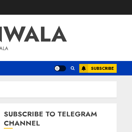
NWALA
WALA
SUBSCRIBE
SUBSCRIBE TO TELEGRAM
CHANNEL