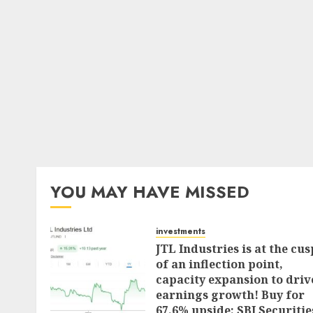
YOU MAY HAVE MISSED
investments
JTL Industries is at the cus
of an inflection point,
capacity expansion to driv
earnings growth! Buy for
67.6% upside: SBI Securitie