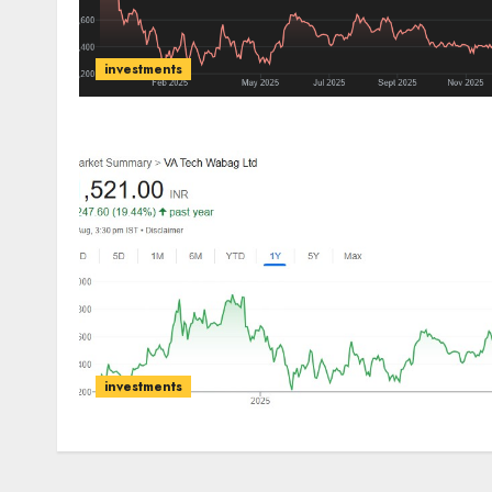
investments
investments