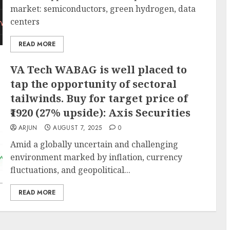
market: semiconductors, green hydrogen, data
centers
READ MORE
VA Tech WABAG is well placed to
tap the opportunity of sectoral
tailwinds. Buy for target price of
₹1920 (27% upside): Axis Securities
ARJUN
AUGUST 7, 2025
0
Amid a globally uncertain and challenging
environment marked by inflation, currency
fluctuations, and geopolitical...
READ MORE