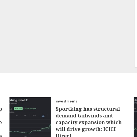
investments
p
Sportking has structural
demand tailwinds and
e
capacity expansion which
will drive growth: ICICI
s
Direct