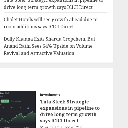
Tata Steel: Strategic expansions in pipeline to
drive long term growth says ICICI Direct
Chalet Hotels will see growth ahead due to
room additions says ICICI Direct
Dolly Khanna Exits Sharda Cropchem, But
Anand Rathi Sees 64% Upside on Volume
Revival and Attractive Valuation
investments
Tata Steel: Strategic
expansions in pipeline to
drive long term growth
says ICICI Direct