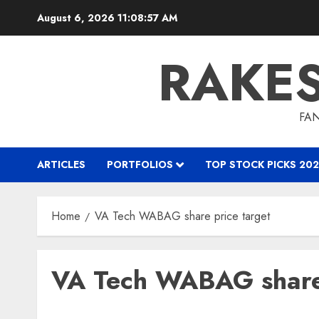
Skip
August 6, 2026
11:08:57 AM
to
content
RAKE
FAN
ARTICLES
PORTFOLIOS
TOP STOCK PICKS 202
Home
VA Tech WABAG share price target
VA Tech WABAG share 