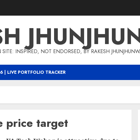
SH JHUNJHU
 SITE: INSPIRED, NOT ENDORSED, BY RAKESH JHUNJHUN
6 | LIVE PORTFOLIO TRACKER
price target