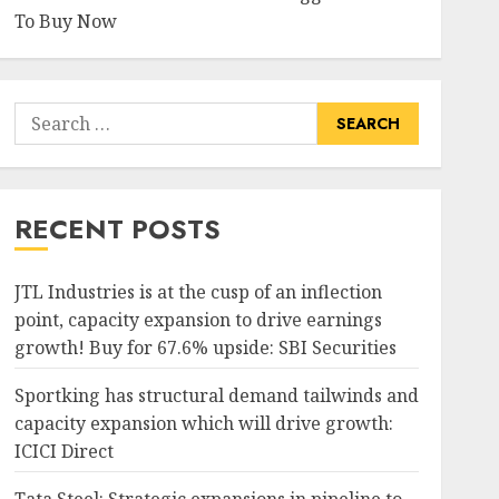
To Buy Now
Search
for:
RECENT POSTS
JTL Industries is at the cusp of an inflection
point, capacity expansion to drive earnings
growth! Buy for 67.6% upside: SBI Securities
Sportking has structural demand tailwinds and
capacity expansion which will drive growth:
ICICI Direct