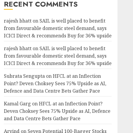
RECENT COMMENTS
rajesh bhatt
on
SAIL is well placed to benefit
from favourable domestic steel demand, says
ICICI Direct & recommends Buy for 36% upside
rajesh bhatt
on
SAIL is well placed to benefit
from favourable domestic steel demand, says
ICICI Direct & recommends Buy for 36% upside
Subrata Sengupta
on
HFCL at an Inflection
Point? Deven Choksey Sees 75% Upside as AI,
Defence and Data Centre Bets Gather Pace
Kamal Garg
on
HFCL at an Inflection Point?
Deven Choksey Sees 75% Upside as AI, Defence
and Data Centre Bets Gather Pace
Arvind
on
Seven Potential 100-Bagger Stocks