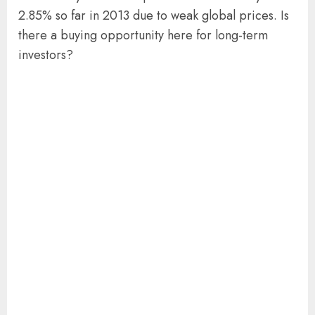
2.85% so far in 2013 due to weak global prices. Is
there a buying opportunity here for long-term
investors?