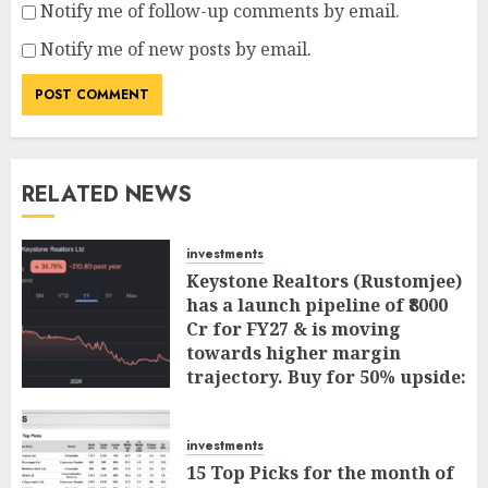
Notify me of follow-up comments by email.
Notify me of new posts by email.
RELATED NEWS
investments
Keystone Realtors (Rustomjee)
has a launch pipeline of ₹8000
Cr for FY27 & is moving
towards higher margin
trajectory. Buy for 50% upside:
ICICI Direct
AUGUST 7, 2026
0
investments
15 Top Picks for the month of