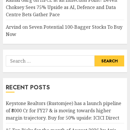
Kamal Garg
on
HFCL at an Inflection Point? Deven
Choksey Sees 75% Upside as AI, Defence and Data
Centre Bets Gather Pace
Arvind
on
Seven Potential 100-Bagger Stocks To Buy
Now
Search
for:
RECENT POSTS
Keystone Realtors (Rustomjee) has a launch pipeline
of ₹8000 Cr for FY27 & is moving towards higher
margin trajectory. Buy for 50% upside: ICICI Direct