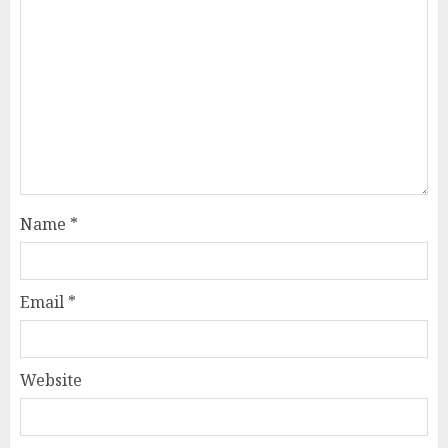
Name
*
Email
*
Website