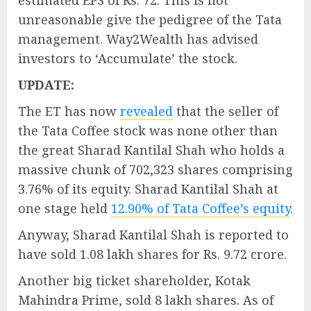
estimated EPS of Rs. 72. This is not
unreasonable give the pedigree of the Tata
management. Way2Wealth has advised
investors to ‘Accumulate’ the stock.
UPDATE:
The ET has now
revealed
that the seller of
the Tata Coffee stock was none other than
the great Sharad Kantilal Shah who holds a
massive chunk of 702,323 shares comprising
3.76% of its equity. Sharad Kantilal Shah at
one stage held
12.90% of Tata Coffee’s equity
.
Anyway, Sharad Kantilal Shah is reported to
have sold 1.08 lakh shares for Rs. 9.72 crore.
Another big ticket shareholder, Kotak
Mahindra Prime, sold 8 lakh shares. As of