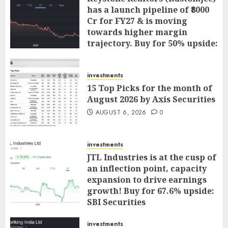
has a launch pipeline of ₹8000
Cr for FY27 & is moving
towards higher margin
trajectory. Buy for 50% upside:
ICICI Direct
AUGUST 7, 2026
0
investments
15 Top Picks for the month of
August 2026 by Axis Securities
AUGUST 6, 2026
0
investments
JTL Industries is at the cusp of
an inflection point, capacity
expansion to drive earnings
growth! Buy for 67.6% upside:
SBI Securities
AUGUST 5, 2026
0
investments