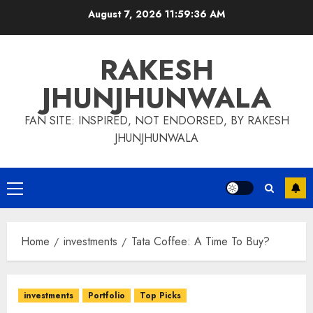
Skip
August 7, 2026
11:59:37 AM
to
content
RAKESH
JHUNJHUNWALA
FAN SITE: INSPIRED, NOT ENDORSED, BY RAKESH
JHUNJHUNWALA
Primary
Menu
Home
investments
Tata Coffee: A Time To Buy?
investments
Portfolio
Top Picks