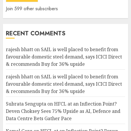
Join 599 other subscribers
RECENT COMMENTS
rajesh bhatt
on
SAIL is well placed to benefit from
favourable domestic steel demand, says ICICI Direct
& recommends Buy for 36% upside
rajesh bhatt
on
SAIL is well placed to benefit from
favourable domestic steel demand, says ICICI Direct
& recommends Buy for 36% upside
Subrata Sengupta
on
HFCL at an Inflection Point?
Deven Choksey Sees 75% Upside as AI, Defence and
Data Centre Bets Gather Pace