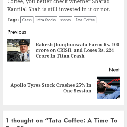
Coffee, you better check whether Sharad
Kantilal Shah is still invested in it or not.
Tags:
Crash
Infra Stocks
shares
Tata Coffee
Post
Previous
navigation
Rakesh Jhunjhunwala Earns Rs. 100
Pre
crore on CRISIL and Loses Rs. 224
pos
Crore In Titan Crash
Next
Apollo Tyres Stock Crashes 25% In
Next
One Session
post:
1 thought on “
Tata Coffee: A Time To