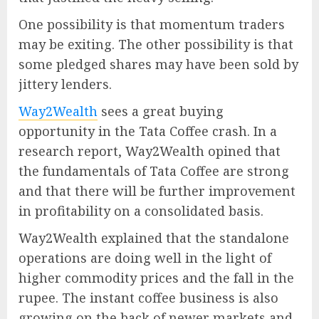
One possibility is that momentum traders
may be exiting. The other possibility is that
some pledged shares may have been sold by
jittery lenders.
Way2Wealth
sees a great buying
opportunity in the Tata Coffee crash. In a
research report, Way2Wealth opined that
the fundamentals of Tata Coffee are strong
and that there will be further improvement
in profitability on a consolidated basis.
Way2Wealth explained that the standalone
operations are doing well in the light of
higher commodity prices and the fall in the
rupee. The instant coffee business is also
growing on the back of newer markets and