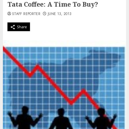
Tata Coffee: A Time To Buy?
STAFF REPORTER
JUNE 13, 2013
Share