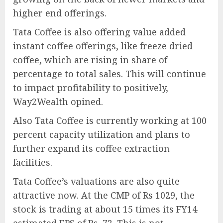
higher end offerings.
Tata Coffee is also offering value added
instant coffee offerings, like freeze dried
coffee, which are rising in share of
percentage to total sales. This will continue
to impact profitability to positively,
Way2Wealth opined.
Also Tata Coffee is currently working at 100
percent capacity utilization and plans to
further expand its coffee extraction
facilities.
Tata Coffee’s valuations are also quite
attractive now. At the CMP of Rs 1029, the
stock is trading at about 15 times its FY14