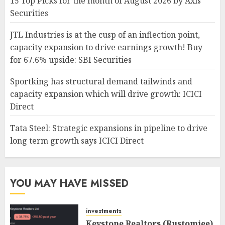
15 Top Picks for the month of August 2026 by Axis
Securities
JTL Industries is at the cusp of an inflection point,
capacity expansion to drive earnings growth! Buy
for 67.6% upside: SBI Securities
Sportking has structural demand tailwinds and
capacity expansion which will drive growth: ICICI
Direct
Tata Steel: Strategic expansions in pipeline to drive
long term growth says ICICI Direct
YOU MAY HAVE MISSED
investments
Keystone Realtors (Rustomjee)