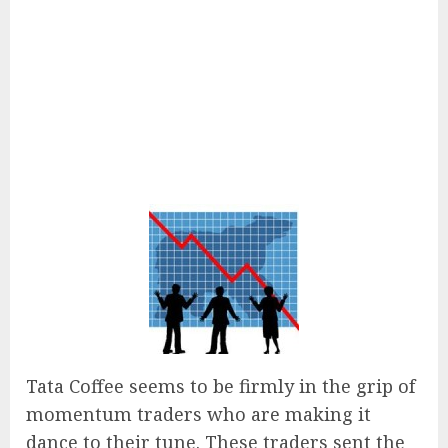
Tata Coffee seems to be firmly in the grip of
momentum traders who are making it
dance to their tune. These traders sent the