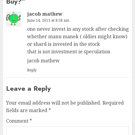
Buy?
”
jacob mathew
June 14, 2013 at 8:58 am
one never invest in any stock after checking
whether manu manek ( oldies might know)
or shard is invested in the stock
that is not investment ie speculation
jacob mathew
Reply
Leave a Reply
Your email address will not be published.
Required
fields are marked
*
Comment
*