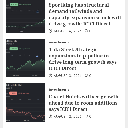
Sportking has structural
demand tailwinds and
capacity expansion which will
drive growth: ICICI Direct
AUGUST 4, 2026
0
investments
Tata Steel: Strategic
expansions in pipeline to
drive long term growth says
ICICI Direct
AUGUST 3, 2026
0
investments
Chalet Hotels will see growth
ahead due to room additions
says ICICI Direct
AUGUST 2, 2026
0