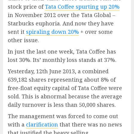
stock price of
Tata Coffee spurting up 20%
in November 2012 over the Tata Global –
Starbucks euphoria. And now they have
sent it
spiraling down 20%
+ over some
other issue.
In just the last one week, Tata Coffee has
lost 30%. Its’ monthly loss stands at 37%.
Yesterday, 12th June 2013, a combined
639,182 shares representing about 8% of
free-float equity capital of Tata Coffee were
sold. This is abnormal because the average
daily turnover is less than 50,000 shares.
The management was forced to come out
with a
clarification
that there was no news
that justified the heavy selling.