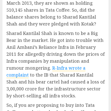
March 2013, they are shown as holding
510,145 shares in Tata Coffee. So, did the
balance shares belong to Sharad Kantilal
Shah and they were pledged with Kotak?
Sharad Kantilal Shah is known to be a Big
Bear in the market. He got into trouble with
Anil Ambani’s Reliance Infra in February
2011 for allegedly driving down the prices of
Infra companies by manipulation and
rumour mongering.
R-Infra wrote a
complaint
to the IB that Sharad Kantilal
Shah and his bear cartel had caused a loss of
3,00,000 crore for the infrastructure sector
by short-selling all infra stocks.
So, if you are proposing to buy into Tata