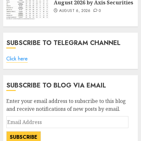
August 2026 by Axis Securities
AUGUST 6, 2026
0
SUBSCRIBE TO TELEGRAM CHANNEL
Click here
SUBSCRIBE TO BLOG VIA EMAIL
Enter your email address to subscribe to this blog
and receive notifications of new posts by email.
Email
Address
SUBSCRIBE