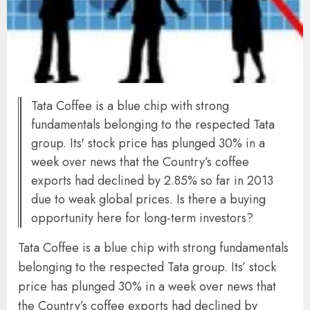
Tata Coffee is a blue chip with strong
fundamentals belonging to the respected Tata
group. Its' stock price has plunged 30% in a
week over news that the Country’s coffee
exports had declined by 2.85% so far in 2013
due to weak global prices. Is there a buying
opportunity here for long-term investors?
Tata Coffee is a blue chip with strong fundamentals
belonging to the respected Tata group. Its’ stock
price has plunged 30% in a week over news that
the Country’s coffee exports had declined by