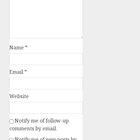
Name
*
Email
*
Website
Notify me of follow-up
comments by email.
Notify me of new posts by