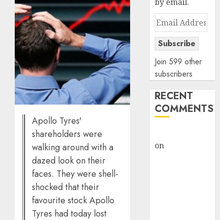
by email.
Email
Address
Subscribe
Join 599 other
subscribers
RECENT
COMMENTS
Apollo Tyres'
rajesh bhatt
shareholders were
on
SAIL is well
walking around with a
placed to
dazed look on their
benefit from
faces. They were shell-
favourable
shocked that their
domestic steel
favourite stock Apollo
demand, says
Tyres had today lost
ICICI Direct &