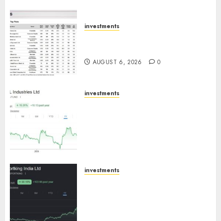
ICICI Direct
AUGUST 7, 2026
0
investments
15 Top Picks for the month of
August 2026 by Axis Securities
AUGUST 6, 2026
0
investments
JTL Industries is at the cusp of
an inflection point, capacity
expansion to drive earnings
growth! Buy for 67.6% upside:
SBI Securities
AUGUST 5, 2026
0
investments
Sportking has structural
demand tailwinds and
capacity expansion which will
drive growth: ICICI Direct