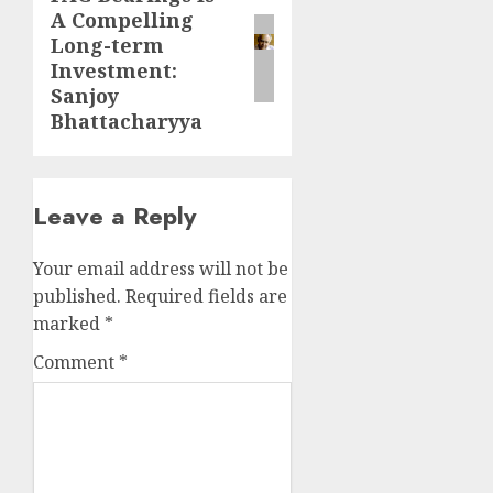
A Compelling
post:
Long-term
Investment:
Sanjoy
Bhattacharyya
Leave a Reply
Your email address will not be
published.
Required fields are
marked
*
Comment
*