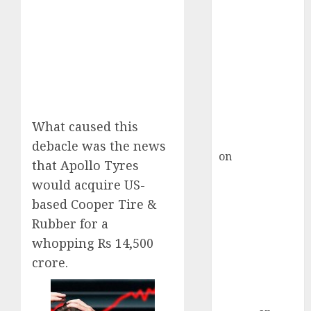
Inflection
Point? Deven
Choksey Sees
75% Upside as
AI, Defence
and Data
Centre Bets
Gather Pace
What caused this
Kamal Garg
debacle was the news
on
HFCL at an
that Apollo Tyres
Inflection
would acquire US-
Point? Deven
based Cooper Tire &
Choksey Sees
Rubber for a
75% Upside as
whopping Rs 14,500
AI, Defence
and Data
crore.
Centre Bets
Gather Pace