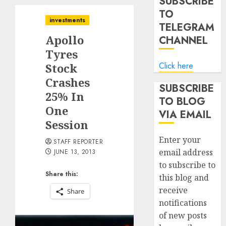
SUBSCRIBE
TO
investments
TELEGRAM
Apollo
CHANNEL
Tyres
Click here
Stock
Crashes
SUBSCRIBE
25% In
TO BLOG
One
VIA EMAIL
Session
Enter your
STAFF REPORTER
email address
JUNE 13, 2013
to subscribe to
Share this:
this blog and
receive
Share
notifications
of new posts