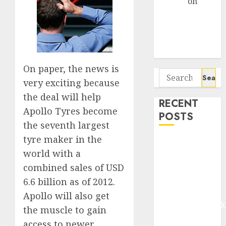
Arvind
on
Seven
Potential 100-
Bagger Stocks
To Buy Now
On paper, the news is
Search
very exciting because
for:
the deal will help
RECENT
Apollo Tyres become
POSTS
the seventh largest
tyre maker in the
Madhu Kela,
world with a
Utpal Sheth &
Others Invest
combined sales of USD
₹120 Cr in
6.6 billion as of 2012.
Kabra
Apollo will also get
Extrusiontechnik
the muscle to gain
Battrixx
access to newer