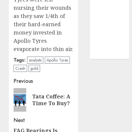
structural
nursing their wounds
demand
as they saw 1/4th of
tailwinds and
their hard-earned
capacity
money invested in
expansion
which will
Apollo Tyres
drive growth:
evaporate into thin air.
ICICI Direct
Tags:
analysts
Apollo Tyres
Crash
gold
Post
Previous
navigation
Previous
Tata Coffee: A
post:
Time To Buy?
Next
FAG Bearings Is
Next