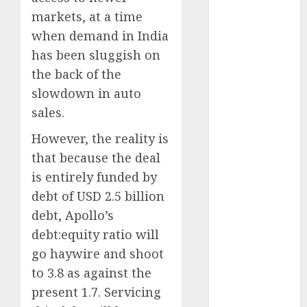
Emerges as
markets, at a time
Key Growth
when demand in India
Engine
has been sluggish on
Keystone
the back of the
Realtors
(Rustomjee)
slowdown in auto
has a launch
sales.
pipeline of
However, the reality is
₹8000 Cr for
that because the deal
FY27 & is
is entirely funded by
moving
towards
debt of USD 2.5 billion
higher
debt, Apollo’s
margin
debt:equity ratio will
trajectory.
go haywire and shoot
Buy for 50%
to 3.8 as against the
upside: ICICI
present 1.7. Servicing
Direct