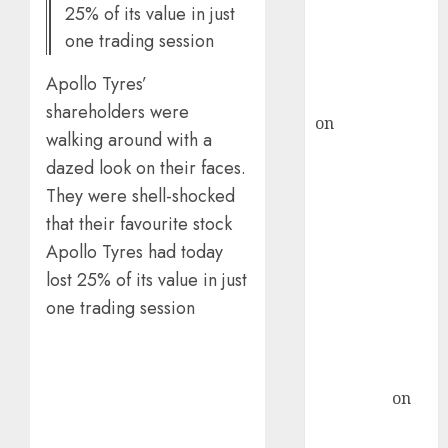
25% of its value in just
recommends
one trading session
Buy for 36%
upside
Apollo Tyres’
rajesh bhatt
shareholders were
on
SAIL is well
walking around with a
placed to
dazed look on their faces.
benefit from
They were shell-shocked
favourable
that their favourite stock
domestic steel
demand, says
Apollo Tyres had today
ICICI Direct &
lost 25% of its value in just
recommends
one trading session
Buy for 36%
upside
Subrata
Sengupta
on
HFCL at an