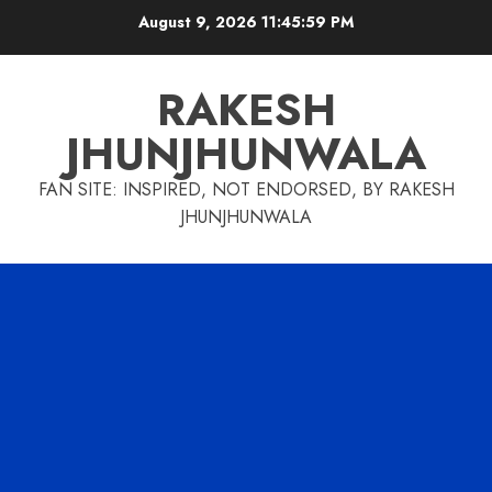
Skip
August 9, 2026
11:46:00 PM
to
content
RAKESH
JHUNJHUNWALA
FAN SITE: INSPIRED, NOT ENDORSED, BY RAKESH
JHUNJHUNWALA