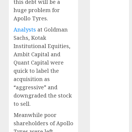
this debt will be a
15 Top Picks
huge problem for
for the month
of August
Apollo Tyres.
2026 by Axis
Analysts
at Goldman
Securities
Sachs, Kotak
JTL Industries
Institutional Equities,
is at the cusp
Ambit Capital and
of an
inflection
Quant Capital were
point, capacity
quick to label the
expansion to
acquisition as
drive
“aggressive” and
earnings
downgraded the stock
growth! Buy
to sell.
for 67.6%
upside: SBI
Meanwhile poor
Securities
shareholders of Apollo
Sportking has
Tyres were left