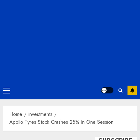
Primary
Menu
Home
investments
Apollo Tyres Stock Crashes 25% In One Session