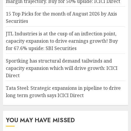
margin trajectory. Buy for 50% upside: ICICI Direct
15 Top Picks for the month of August 2026 by Axis
Securities
JTL Industries is at the cusp of an inflection point,
capacity expansion to drive earnings growth! Buy
for 67.6% upside: SBI Securities
Sportking has structural demand tailwinds and
capacity expansion which will drive growth: ICICI
Direct
Tata Steel: Strategic expansions in pipeline to drive
long term growth says ICICI Direct
YOU MAY HAVE MISSED