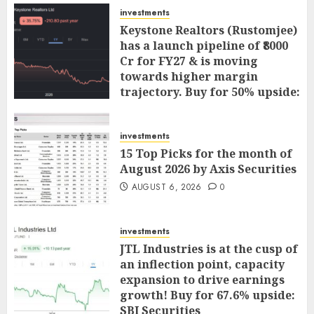
investments
Keystone Realtors (Rustomjee)
has a launch pipeline of ₹8000
Cr for FY27 & is moving
towards higher margin
trajectory. Buy for 50% upside:
ICICI Direct
AUGUST 7, 2026
0
investments
15 Top Picks for the month of
August 2026 by Axis Securities
AUGUST 6, 2026
0
investments
JTL Industries is at the cusp of
an inflection point, capacity
expansion to drive earnings
growth! Buy for 67.6% upside:
SBI Securities