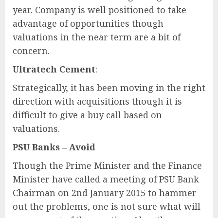
year. Company is well positioned to take
advantage of opportunities though
valuations in the near term are a bit of
concern.
Ultratech Cement
:
Strategically, it has been moving in the right
direction with acquisitions though it is
difficult to give a buy call based on
valuations.
PSU Banks – Avoid
Though the Prime Minister and the Finance
Minister have called a meeting of PSU Bank
Chairman on 2nd January 2015 to hammer
out the problems, one is not sure what will