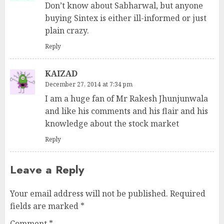
Don’t know about Sabharwal, but anyone
buying Sintex is either ill-informed or just
plain crazy.
Reply
KAIZAD
December 27, 2014 at 7:34 pm
I am a huge fan of Mr Rakesh Jhunjunwala
and like his comments and his flair and his
knowledge about the stock market
Reply
Leave a Reply
Your email address will not be published.
Required
fields are marked
*
Comment
*