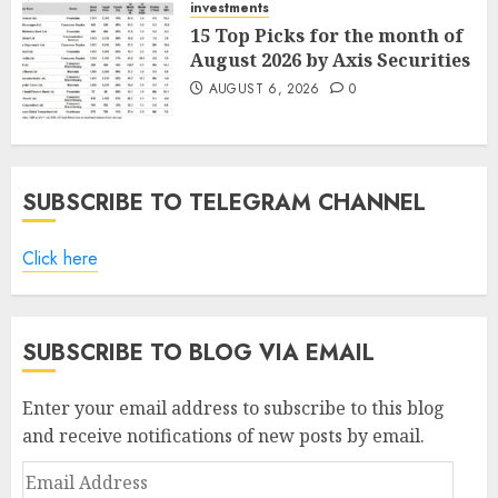
investments
15 Top Picks for the month of
August 2026 by Axis Securities
AUGUST 6, 2026
0
SUBSCRIBE TO TELEGRAM CHANNEL
Click here
SUBSCRIBE TO BLOG VIA EMAIL
Enter your email address to subscribe to this blog
and receive notifications of new posts by email.
Email