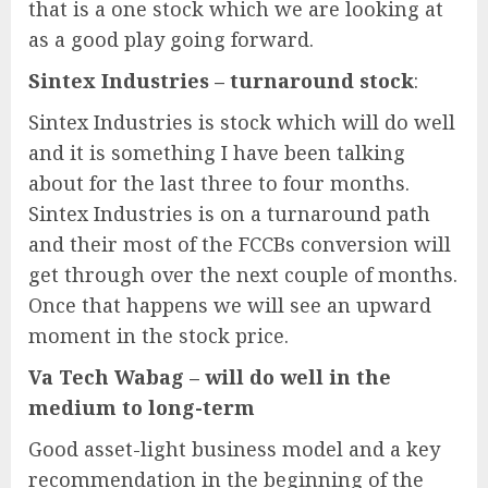
that is a one stock which we are looking at
as a good play going forward.
Sintex Industries – turnaround stock
:
Sintex Industries is stock which will do well
and it is something I have been talking
about for the last three to four months.
Sintex Industries is on a turnaround path
and their most of the FCCBs conversion will
get through over the next couple of months.
Once that happens we will see an upward
moment in the stock price.
Va Tech Wabag – will do well in the
medium to long-term
Good asset-light business model and a key
recommendation in the beginning of the