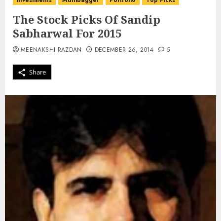
investments
Multibagger
Portfolio
Top Picks
The Stock Picks Of Sandip
Sabharwal For 2015
MEENAKSHI RAZDAN
DECEMBER 26, 2014
5
Share