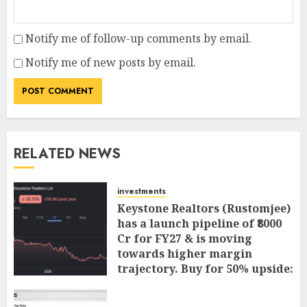
Notify me of follow-up comments by email.
Notify me of new posts by email.
RELATED NEWS
investments
Keystone Realtors (Rustomjee)
has a launch pipeline of ₹8000
Cr for FY27 & is moving
towards higher margin
trajectory. Buy for 50% upside:
ICICI Direct
AUGUST 7, 2026
0