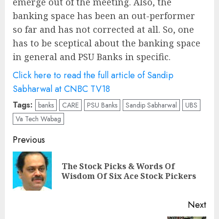
emerge out of the meeting. Also, the
banking space has been an out-performer
so far and has not corrected at all. So, one
has to be sceptical about the banking space
in general and PSU Banks in specific.
Click here to read the full article of Sandip
Sabharwal at CNBC TV18
Tags:
banks
CARE
PSU Banks
Sandip Sabharwal
UBS
Va Tech Wabag
Post
Previous
navigation
The Stock Picks & Words Of
Pre
Wisdom Of Six Ace Stock Pickers
pos
Next