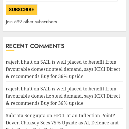
Address
SUBSCRIBE
Join 599 other subscribers
RECENT COMMENTS
rajesh bhatt
on
SAIL is well placed to benefit from
favourable domestic steel demand, says ICICI Direct
& recommends Buy for 36% upside
rajesh bhatt
on
SAIL is well placed to benefit from
favourable domestic steel demand, says ICICI Direct
& recommends Buy for 36% upside
Subrata Sengupta
on
HFCL at an Inflection Point?
Deven Choksey Sees 75% Upside as AI, Defence and