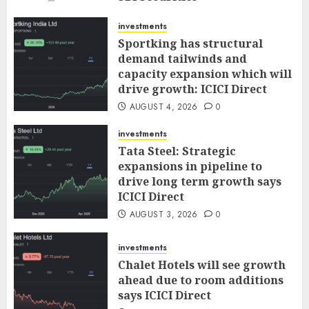
AUGUST 5, 2026
0
investments
Sportking has structural
demand tailwinds and
capacity expansion which will
drive growth: ICICI Direct
AUGUST 4, 2026
0
investments
Tata Steel: Strategic
expansions in pipeline to
drive long term growth says
ICICI Direct
AUGUST 3, 2026
0
investments
Chalet Hotels will see growth
ahead due to room additions
says ICICI Direct