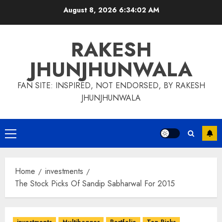
Skip
August 8, 2026
6:34:03 AM
to
content
RAKESH
JHUNJHUNWALA
FAN SITE: INSPIRED, NOT ENDORSED, BY RAKESH
JHUNJHUNWALA
Primary
Menu
Home
investments
The Stock Picks Of Sandip Sabharwal For 2015