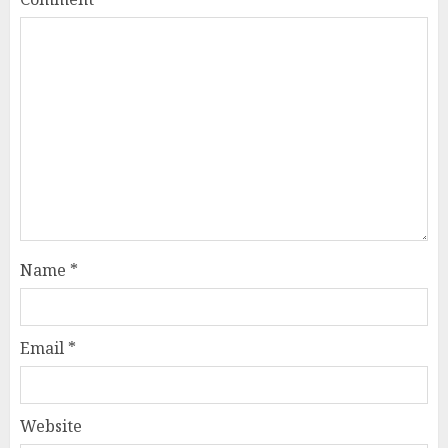
Name
*
Email
*
Website