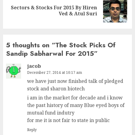
Sectors & Stocks For 2015 By Hiren
Next
Ved & Atul Suri
post:
5 thoughts on “
The Stock Picks Of
Sandip Sabharwal For 2015
”
jacob
December 27, 2014 at 10:17 am
we have just now finished talk of pledged
stock and sharon biotech
i am in the market for decade and i know
the past history of many Blue eyed boys of
mutual fund indutry
for me it is not fair to state in public
Reply