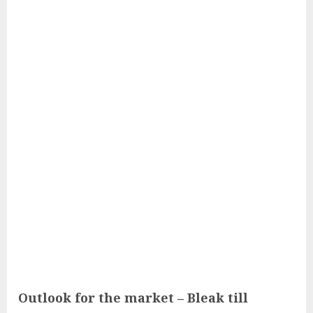
Outlook for the market – Bleak till