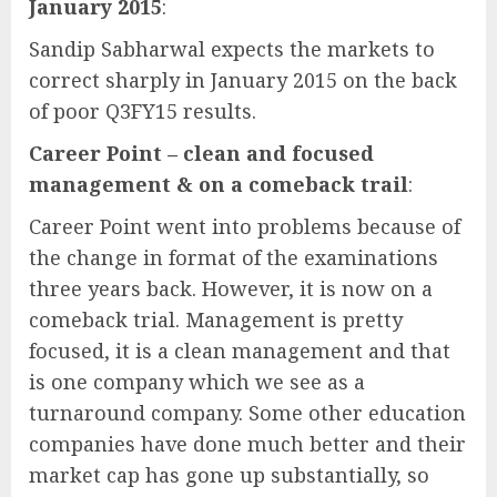
January 2015
:
Sandip Sabharwal expects the markets to
correct sharply in January 2015 on the back
of poor Q3FY15 results.
Career Point – clean and focused
management & on a comeback trail
:
Career Point went into problems because of
the change in format of the examinations
three years back. However, it is now on a
comeback trial. Management is pretty
focused, it is a clean management and that
is one company which we see as a
turnaround company. Some other education
companies have done much better and their
market cap has gone up substantially, so