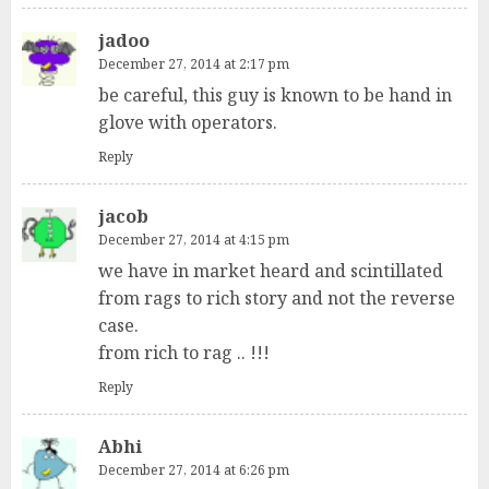
jadoo
December 27, 2014 at 2:17 pm
be careful, this guy is known to be hand in
glove with operators.
Reply
jacob
December 27, 2014 at 4:15 pm
we have in market heard and scintillated
from rags to rich story and not the reverse
case.
from rich to rag .. !!!
Reply
Abhi
December 27, 2014 at 6:26 pm