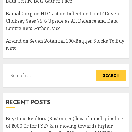
Data Centre Bets Gather Pace
Kamal Garg
on
HFCL at an Inflection Point? Deven
Choksey Sees 75% Upside as AI, Defence and Data
Centre Bets Gather Pace
Arvind
on
Seven Potential 100-Bagger Stocks To Buy
Now
Search
for:
RECENT POSTS
Keystone Realtors (Rustomjee) has a launch pipeline
of ₹8000 Cr for FY27 & is moving towards higher