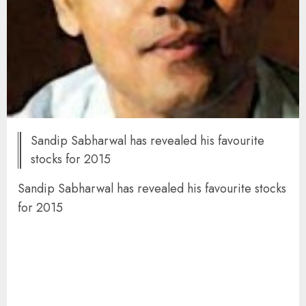
Sandip Sabharwal has revealed his favourite
stocks for 2015
Sandip Sabharwal has revealed his favourite stocks
for 2015