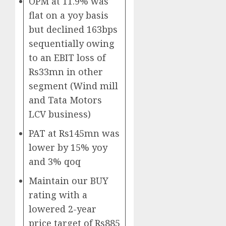
OPM at 11.9% was
flat on a yoy basis
but declined 163bps
sequentially owing
to an EBIT loss of
Rs33mn in other
segment (Wind mill
and Tata Motors
LCV business)
PAT at Rs145mn was
lower by 15% yoy
and 3% qoq
Maintain our BUY
rating with a
lowered 2-year
price target of Rs885