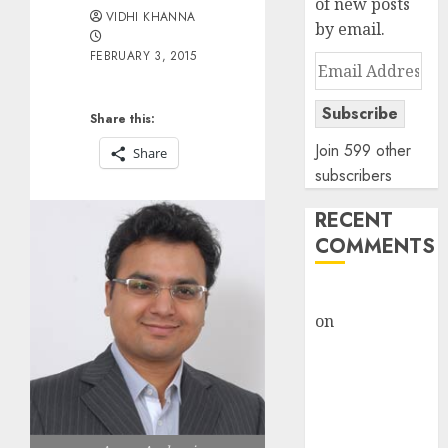
of new posts
VIDHI KHANNA
by email.
FEBRUARY 3, 2015
Email
Address
Subscribe
Share this:
Join 599 other
Share
subscribers
RECENT
COMMENTS
rajesh bhatt
on
SAIL is well
placed to
benefit from
favourable
domestic steel
demand, says