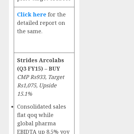
Click here
for the
detailed report on
the same.
Strides Arcolabs
(Q3 FY15) – BUY
CMP Rs933, Target
Rs1,075, Upside
15.1%
Consolidated sales
flat qoq while
global pharma
EBIDTA up 8.5% yoy