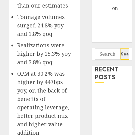
Gather Pace
than our estimates
Arvind
on
Seven
Tonnage volumes
Potential 100-
surged 24.8% yoy
Bagger Stocks
and 1.8% qoq
To Buy Now
Realizations were
Search
higher by 15.3% yoy
for:
and 3.8% qoq
RECENT
OPM at 30.2% was
POSTS
higher by 447bps
yoy, on the back of
Madhu Kela,
benefits of
Utpal Sheth &
operating leverage,
Others Invest
₹120 Cr in
better product mix
Kabra
and higher value
Extrusiontechnik
addition