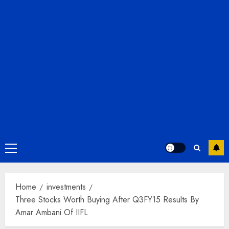
Primary
Menu
Home
investments
Three Stocks Worth Buying After Q3FY15 Results By
Amar Ambani Of IIFL