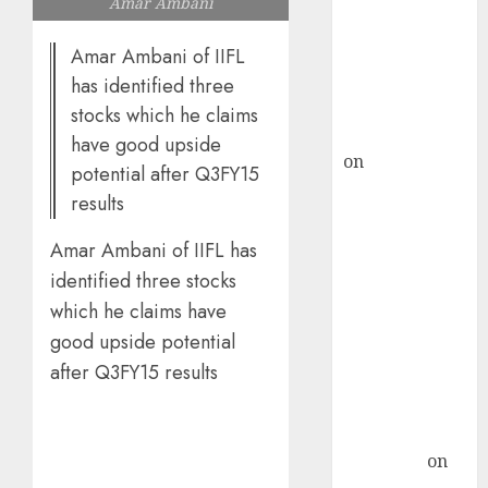
Amar Ambani
ICICI Direct &
recommends
Amar Ambani of IIFL
Buy for 36%
has identified three
upside
stocks which he claims
rajesh bhatt
have good upside
on
SAIL is well
potential after Q3FY15
placed to
results
benefit from
favourable
Amar Ambani of IIFL has
domestic steel
identified three stocks
demand, says
which he claims have
ICICI Direct &
good upside potential
recommends
after Q3FY15 results
Buy for 36%
upside
Subrata
Sengupta
on