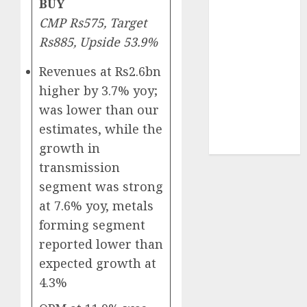
BUY
Sportking has
CMP Rs575, Target
structural
Rs885, Upside 53.9%
demand
tailwinds and
Revenues at Rs2.6bn
capacity
higher by 3.7% yoy;
expansion
was lower than our
which will
drive growth:
estimates, while the
ICICI Direct
growth in
transmission
segment was strong
at 7.6% yoy, metals
forming segment
reported lower than
expected growth at
4.3%