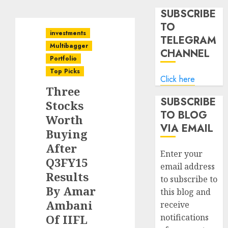
SUBSCRIBE
TO
investments
TELEGRAM
Multibagger
CHANNEL
Portfolio
Top Picks
Click here
Three
SUBSCRIBE
Stocks
TO BLOG
Worth
VIA EMAIL
Buying
After
Enter your
Q3FY15
email address
Results
to subscribe to
By Amar
this blog and
Ambani
receive
Of IIFL
notifications