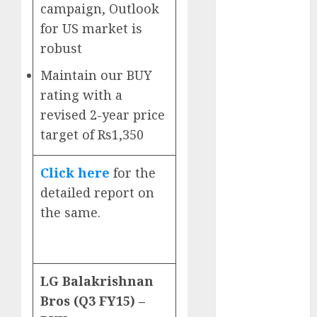
Direct
campaign, Outlook
15 Top Picks
for US market is
for the month
robust
of August
Maintain our BUY
2026 by Axis
rating with a
Securities
JTL Industries
revised 2-year price
is at the cusp
target of Rs1,350
of an
inflection
Click here
for the
point, capacity
detailed report on
expansion to
the same.
drive
earnings
growth! Buy
for 67.6%
LG Balakrishnan
upside: SBI
Bros (Q3 FY15) –
Securities