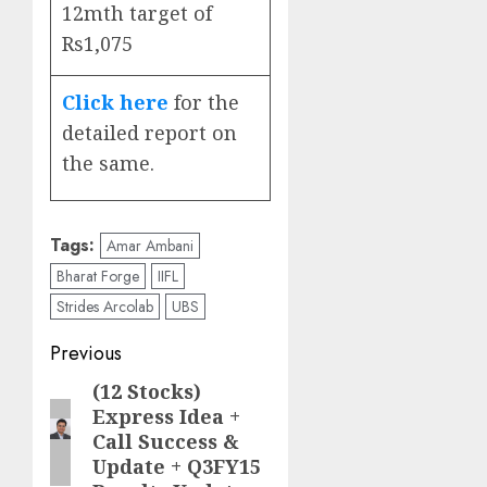
12mth target of
Rs1,075
Click here
for the
detailed report on
the same.
Tags:
Amar Ambani
Bharat Forge
IIFL
Strides Arcolab
UBS
Post
Previous
navigation
(12 Stocks)
Previous
Express Idea +
post:
Call Success &
Update + Q3FY15