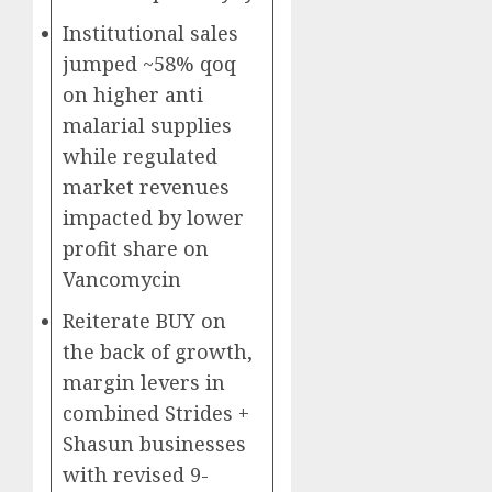
Institutional sales
jumped ~58% qoq
on higher anti
malarial supplies
while regulated
market revenues
impacted by lower
profit share on
Vancomycin
Reiterate BUY on
the back of growth,
margin levers in
combined Strides +
Shasun businesses
with revised 9-