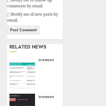
Notify me of follow-up
comments by email.
Notify me of new posts by
email.
RELATED NEWS
investments
Madhu
Kela,
Utpal
Sheth
&
Others
Invest
investments
₹120 Cr
Keystone