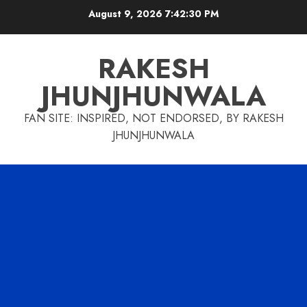
Skip
August 9, 2026
7:42:30 PM
to
content
RAKESH
JHUNJHUNWALA
FAN SITE: INSPIRED, NOT ENDORSED, BY RAKESH
JHUNJHUNWALA