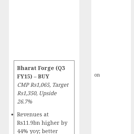
HFCL at an
Inflection
Point? Deven
Choksey Sees
75% Upside as
AI, Defence
and Data
Centre Bets
Gather Pace
Kamal Garg
Bharat Forge (Q3
on
HFCL at an
FY15) – BUY
Inflection
CMP Rs1,065, Target
Point? Deven
Rs1,350, Upside
Choksey Sees
26.7%
75% Upside as
AI, Defence
Revenues at
and Data
Rs11.9bn higher by
Centre Bets
44% yoy; better