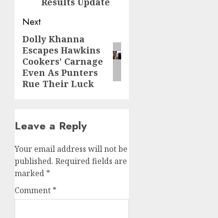
Results Update
Next
Dolly Khanna
Next
Escapes Hawkins
post:
Cookers’ Carnage
Even As Punters
Rue Their Luck
Leave a Reply
Your email address will not be
published.
Required fields are
marked
*
Comment
*