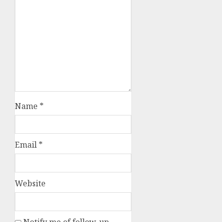
Name
*
Email
*
Website