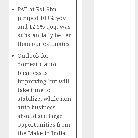
Battrixx
PAT at Rs1.9bn
Emerges as
jumped 109% yoy
Key Growth
Engine
and 12.5% qoq; was
Keystone
substantially better
Realtors
than our estimates
(Rustomjee)
Outlook for
has a launch
domestic auto
pipeline of
₹8000 Cr for
business is
FY27 & is
improving but will
moving
take time to
towards
stabilize, while non-
higher
auto business
margin
should see large
trajectory.
opportunities from
Buy for 50%
the Make in India
upside: ICICI