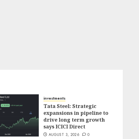
investments
Tata Steel: Strategic
expansions in pipeline to
drive long term growth
says ICICI Direct
AUGUST 3, 2026
0