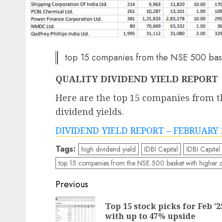
top 15 companies from the NSE 500 baske
QUALITY DIVIDEND YIELD REPORT
Here are the top 15 companies from t
dividend yields.
DIVIDEND YIELD REPORT – FEBRUARY 
Tags:
high dividend yield
IDBI Capital
IDBI Capital
top 15 companies from the NSE 500 basket with higher d
Post
Previous
navigation
Top 15 stock picks for Feb ’2
with up to 47% upside