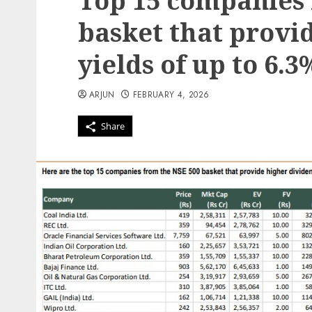
Top 15 companies 
basket that provi
yields of up to 6.3
ARJUN
FEBRUARY 4, 2026
Share