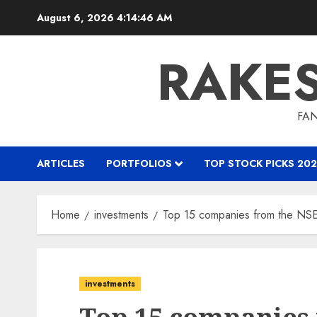
Skip
August 6, 2026
4:14:47 AM
to
content
RAKE
FAN
ARTICLES
PORTFOLIOS
TOP STOCK PICKS 202
Home
investments
Top 15 companies from the NSE 
investments