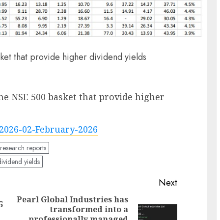
t that provide higher dividend yields
he NSE 500 basket that provide higher
2026-02-February-2026
 research reports
ividend yields
Next
Pearl Global Industries has
5
transformed into a
Previous
professionally managed