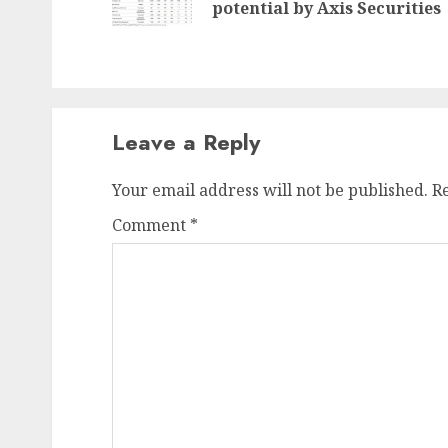
potential by Axis Securities
Leave a Reply
Your email address will not be published.
R
Comment
*