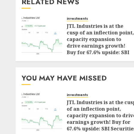
RELATED NEWS
investments
JTL Industries is at the
cusp of an inflection point,
capacity expansion to
drive earnings growth!
Buy for 67.6% upside: SBI
Securities
AUGUST 5, 2026
0
YOU MAY HAVE MISSED
investments
JTL Industries is at the cus
of an inflection point,
capacity expansion to driv
earnings growth! Buy for
67.6% upside: SBI Securitie