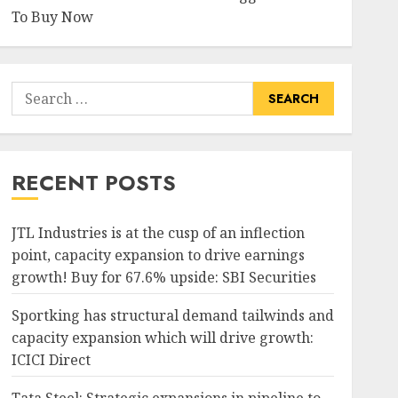
To Buy Now
Search
for:
RECENT POSTS
JTL Industries is at the cusp of an inflection
point, capacity expansion to drive earnings
growth! Buy for 67.6% upside: SBI Securities
Sportking has structural demand tailwinds and
capacity expansion which will drive growth:
ICICI Direct