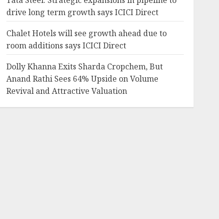
Tata Steel: Strategic expansions in pipeline to
drive long term growth says ICICI Direct
Chalet Hotels will see growth ahead due to
room additions says ICICI Direct
Dolly Khanna Exits Sharda Cropchem, But
Anand Rathi Sees 64% Upside on Volume
Revival and Attractive Valuation