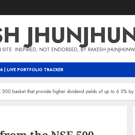
SH JHUNJHU
 SITE: INSPIRED, NOT ENDORSED, BY RAKESH JHUNJHUN
6 | LIVE PORTFOLIO TRACKER
500 basket that provide higher dividend yields of up to 6.3% by 