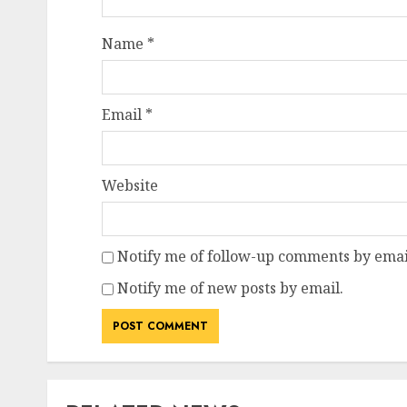
Name
*
Email
*
Website
Notify me of follow-up comments by emai
Notify me of new posts by email.