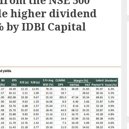
from the NSE 500
de higher dividend
% by IDBI Capital