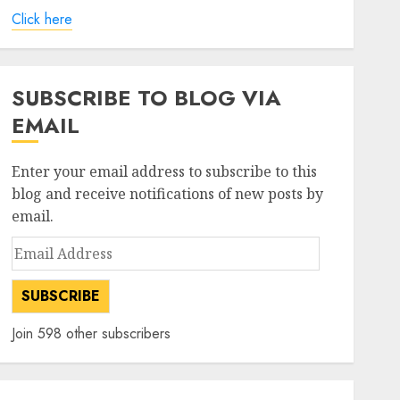
Click here
SUBSCRIBE TO BLOG VIA
EMAIL
Enter your email address to subscribe to this
blog and receive notifications of new posts by
email.
Email
Address
SUBSCRIBE
Join 598 other subscribers