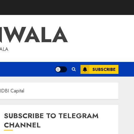
NWALA
WALA
SUBSCRIBE
IDBI Capital
SUBSCRIBE TO TELEGRAM
CHANNEL