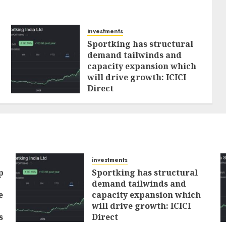
investments
Sportking has structural
demand tailwinds and
capacity expansion which
will drive growth: ICICI
Direct
AUGUST 4, 2026
0
investments
p
Sportking has structural
demand tailwinds and
e
capacity expansion which
will drive growth: ICICI
s
Direct