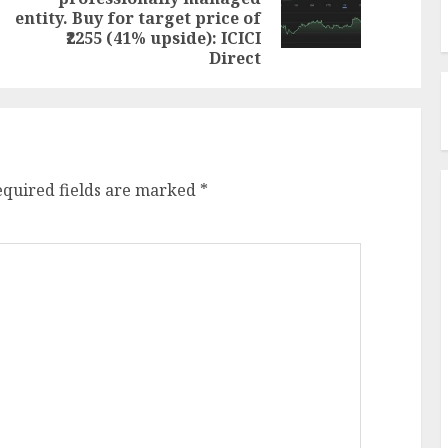
Next
post:
entity. Buy for target price of
post:
₹2255 (41% upside): ICICI
Direct
equired fields are marked
*