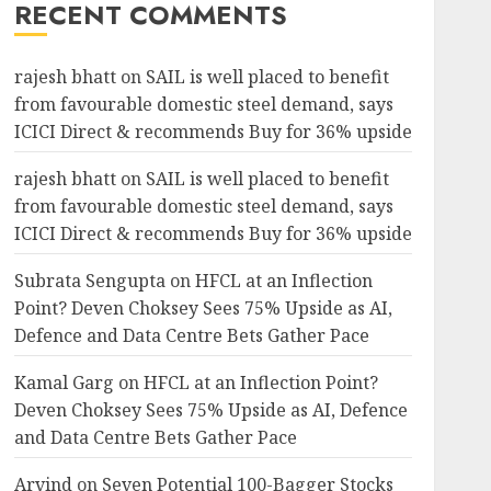
RECENT COMMENTS
rajesh bhatt
on
SAIL is well placed to benefit
from favourable domestic steel demand, says
ICICI Direct & recommends Buy for 36% upside
rajesh bhatt
on
SAIL is well placed to benefit
from favourable domestic steel demand, says
ICICI Direct & recommends Buy for 36% upside
Subrata Sengupta
on
HFCL at an Inflection
Point? Deven Choksey Sees 75% Upside as AI,
Defence and Data Centre Bets Gather Pace
Kamal Garg
on
HFCL at an Inflection Point?
Deven Choksey Sees 75% Upside as AI, Defence
and Data Centre Bets Gather Pace
Arvind
on
Seven Potential 100-Bagger Stocks