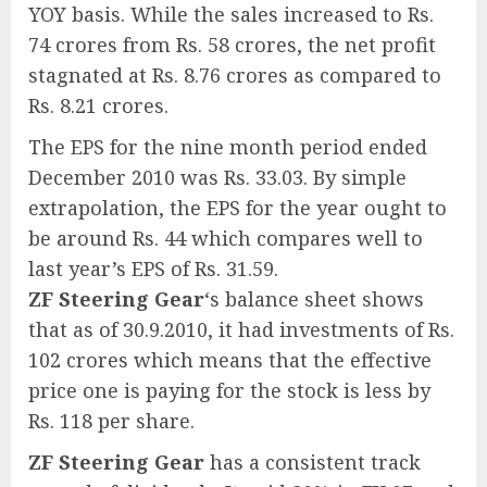
YOY basis. While the sales increased to Rs.
74 crores from Rs. 58 crores, the net profit
stagnated at Rs. 8.76 crores as compared to
Rs. 8.21 crores.
The EPS for the nine month period ended
December 2010 was Rs. 33.03. By simple
extrapolation, the EPS for the year ought to
be around Rs. 44 which compares well to
last year’s EPS of Rs. 31.59.
ZF Steering Gear
‘s balance sheet shows
that as of 30.9.2010, it had investments of Rs.
102 crores which means that the effective
price one is paying for the stock is less by
Rs. 118 per share.
ZF Steering Gear
has a consistent track