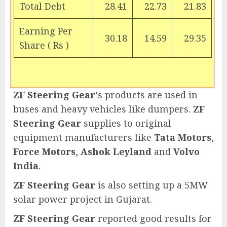
Total Debt
28.41
22.73
21.83
Earning Per
30.18
14.59
29.35
Share (
Rs
)
ZF Steering Gear
‘s products are used in
buses and heavy vehicles like dumpers.
ZF
Steering Gear
supplies to original
equipment manufacturers like
Tata Motors
,
Force Motors
,
Ashok Leyland
and
Volvo
India
.
ZF Steering Gear
is also setting up a 5MW
solar power project in Gujarat.
ZF Steering Gear
reported good results for