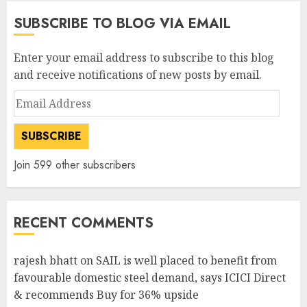
SUBSCRIBE TO BLOG VIA EMAIL
Enter your email address to subscribe to this blog
and receive notifications of new posts by email.
Email
Address
SUBSCRIBE
Join 599 other subscribers
RECENT COMMENTS
rajesh bhatt
on
SAIL is well placed to benefit from
favourable domestic steel demand, says ICICI Direct
& recommends Buy for 36% upside