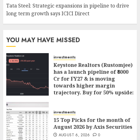
Tata Steel: Strategic expansions in pipeline to drive
long term growth says ICICI Direct
YOU MAY HAVE MISSED
investments
Keystone Realtors (Rustomjee)
has a launch pipeline of ₹8000
Cr for FY27 & is moving
towards higher margin
trajectory. Buy for 50% upside:
ICICI Direct
AUGUST 7, 2026
0
investments
15 Top Picks for the month of
August 2026 by Axis Securities
AUGUST 6, 2026
0