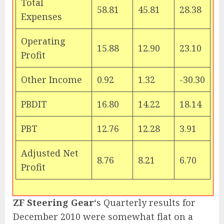
Total
58.81
45.81
28.38
Expenses
Operating
15.88
12.90
23.10
Profit
Other Income
0.92
1.32
-30.30
PBDIT
16.80
14.22
18.14
PBT
12.76
12.28
3.91
Adjusted Net
8.76
8.21
6.70
Profit
ZF Steering Gear
‘s Quarterly results for
December 2010 were somewhat flat on a