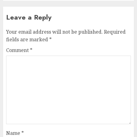
Leave a Reply
Your email address will not be published.
Required
fields are marked
*
Comment
*
Name
*