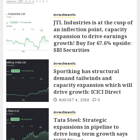
investments
JTL Industries is at the cusp of
an inflection point, capacity
expansion to drive earnings
growth! Buy for 67.6% upside:
SBI Securities
AUGUST 5, 2026
0
investments
Sportking has structural
demand tailwinds and
capacity expansion which will
drive growth: ICICI Direct
AUGUST 4, 2026
0
investments
Tata Steel: Strategic
expansions in pipeline to
drive long term growth says