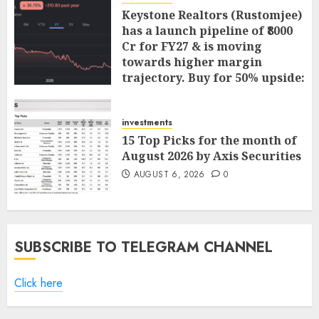
Keystone Realtors (Rustomjee)
has a launch pipeline of ₹8000
Cr for FY27 & is moving
towards higher margin
trajectory. Buy for 50% upside:
ICICI Direct
AUGUST 7, 2026
0
investments
15 Top Picks for the month of
August 2026 by Axis Securities
AUGUST 6, 2026
0
SUBSCRIBE TO TELEGRAM CHANNEL
Click here