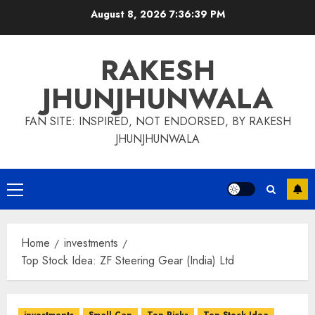
Skip
August 8, 2026
7:36:40 PM
to
content
RAKESH
JHUNJHUNWALA
FAN SITE: INSPIRED, NOT ENDORSED, BY RAKESH
JHUNJHUNWALA
Primary
Menu
Home
investments
Top Stock Idea: ZF Steering Gear (India) Ltd