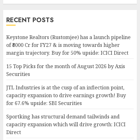
RECENT POSTS
Keystone Realtors (Rustomjee) has a launch pipeline
of ₹8000 Cr for FY27 & is moving towards higher
margin trajectory. Buy for 50% upside: ICICI Direct
15 Top Picks for the month of August 2026 by Axis
Securities
JTL Industries is at the cusp of an inflection point,
capacity expansion to drive earnings growth! Buy
for 67.6% upside: SBI Securities
Sportking has structural demand tailwinds and
capacity expansion which will drive growth: ICICI
Direct