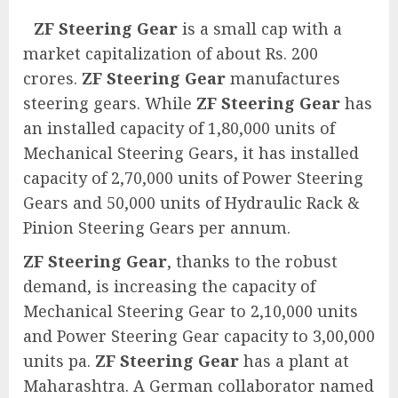
ZF Steering Gear
is a small cap with a
market capitalization of about Rs. 200
crores.
ZF Steering Gear
manufactures
steering gears. While
ZF Steering Gear
has
an installed capacity of 1,80,000 units of
Mechanical Steering Gears, it has installed
capacity of 2,70,000 units of Power Steering
Gears and 50,000 units of Hydraulic Rack &
Pinion Steering Gears per annum.
ZF Steering Gear
, thanks to the robust
demand, is increasing the capacity of
Mechanical Steering Gear to 2,10,000 units
and Power Steering Gear capacity to 3,00,000
units pa.
ZF Steering Gear
has a plant at
Maharashtra. A German collaborator named