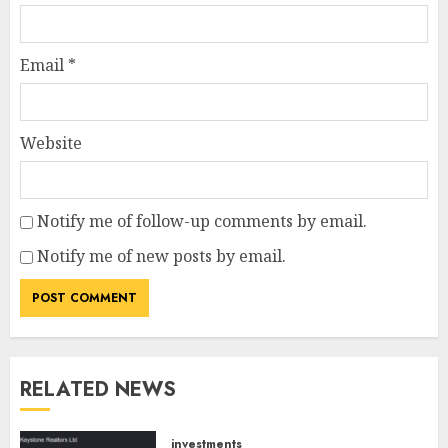
Email
*
Website
Notify me of follow-up comments by email.
Notify me of new posts by email.
RELATED NEWS
investments