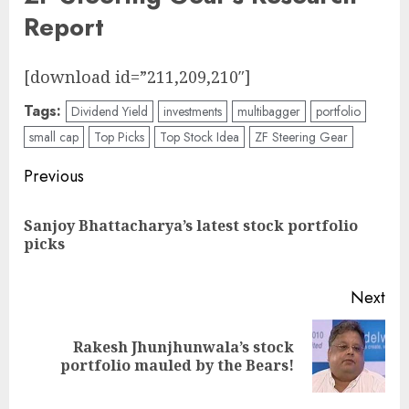
Report
[download id=”211,209,210″]
Tags:
Dividend Yield
investments
multibagger
portfolio
small cap
Top Picks
Top Stock Idea
ZF Steering Gear
Post
Previous
navigation
Sanjoy Bhattacharya’s latest stock portfolio
Pre
picks
pos
Next
Rakesh Jhunjhunwala’s stock
Next
portfolio mauled by the Bears!
post: