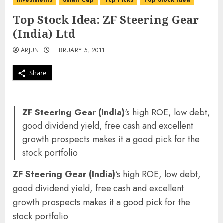
investments
Small Cap
Top Picks
Top Stock Idea
Top Stock Idea: ZF Steering Gear
(India) Ltd
ARJUN
FEBRUARY 5, 2011
Share
ZF Steering Gear (India)
's high ROE, low debt,
good dividend yield, free cash and excellent
growth prospects makes it a good pick for the
stock portfolio
ZF Steering Gear (India)
‘s high ROE, low debt,
good dividend yield, free cash and excellent
growth prospects makes it a good pick for the
stock portfolio