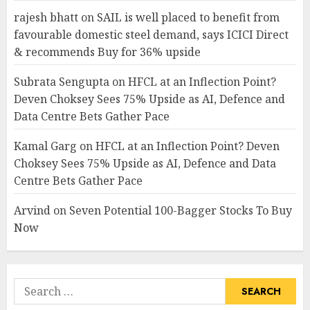
rajesh bhatt
on
SAIL is well placed to benefit from
favourable domestic steel demand, says ICICI Direct
& recommends Buy for 36% upside
Subrata Sengupta
on
HFCL at an Inflection Point?
Deven Choksey Sees 75% Upside as AI, Defence and
Data Centre Bets Gather Pace
Kamal Garg
on
HFCL at an Inflection Point? Deven
Choksey Sees 75% Upside as AI, Defence and Data
Centre Bets Gather Pace
Arvind
on
Seven Potential 100-Bagger Stocks To Buy
Now
Search
for: