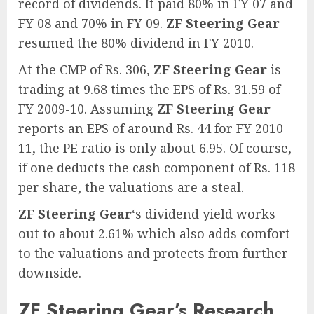
record of dividends. It paid 80% in FY 07 and
FY 08 and 70% in FY 09.
ZF Steering Gear
resumed the 80% dividend in FY 2010.
At the CMP of Rs. 306,
ZF Steering Gear
is
trading at 9.68 times the EPS of Rs. 31.59 of
FY 2009-10. Assuming
ZF Steering Gear
reports an EPS of around Rs. 44 for FY 2010-
11, the PE ratio is only about 6.95. Of course,
if one deducts the cash component of Rs. 118
per share, the valuations are a steal.
ZF Steering Gear
‘s dividend yield works
out to about 2.61% which also adds comfort
to the valuations and protects from further
downside.
ZF Steering Gear’s Research