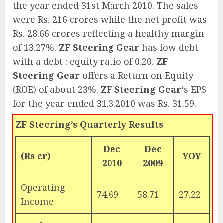
the year ended 31st March 2010. The sales
were Rs. 216 crores while the net profit was
Rs. 28.66 crores reflecting a healthy margin
of 13.27%.
ZF Steering Gear
has low debt
with a debt : equity ratio of 0.20.
ZF
Steering Gear
offers a Return on Equity
(ROE) of about 23%.
ZF Steering Gear
‘s EPS
for the year ended 31.3.2010 was Rs. 31.59.
ZF Steering’s Quarterly Results
Dec
Dec
(Rs cr)
YOY
2010
2009
Operating
74.69
58.71
27.22
Income