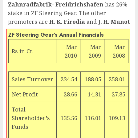
Zahnradfabrik- Freidrichshafen
has 26%
stake in ZF Steering Gear. The other
promoters are
H. K. Firodia
and
J. H. Munot
ZF Steering Gear’s Annual Financials
Mar
Mar
Mar
Rs
in Cr.
2010
2009
2008
Sales Turnover
234.54
188.05
258.01
Net Profit
28.66
14.31
27.85
Total
Shareholder’s
135.56
116.01
109.13
Funds