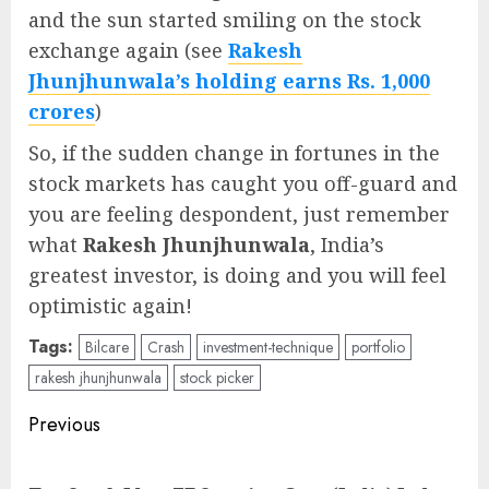
and the sun started smiling on the stock
exchange again (see
Rakesh
Jhunjhunwala’s holding earns Rs. 1,000
crores
)
So, if the sudden change in fortunes in the
stock markets has caught you off-guard and
you are feeling despondent, just remember
what
Rakesh Jhunjhunwala
, India’s
greatest investor, is doing and you will feel
optimistic again!
Tags:
Bilcare
Crash
investment-technique
portfolio
rakesh jhunjhunwala
stock picker
Post
Previous
navigation
Pre