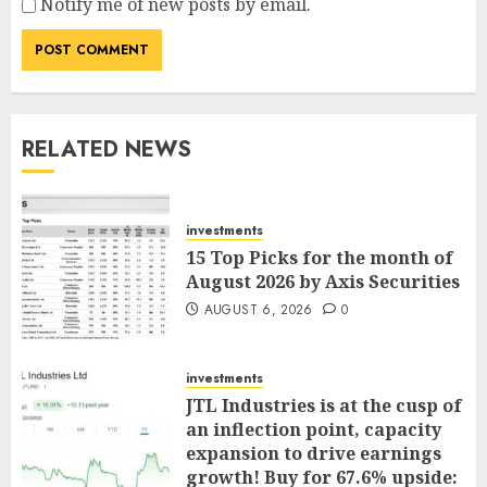
Notify me of new posts by email.
RELATED NEWS
investments
15 Top Picks for the month of
August 2026 by Axis Securities
AUGUST 6, 2026
0
investments
JTL Industries is at the cusp of
an inflection point, capacity
expansion to drive earnings
growth! Buy for 67.6% upside: