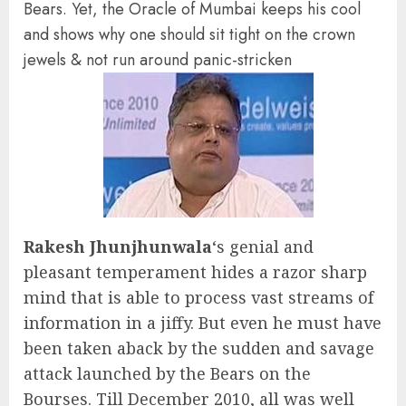
Bears. Yet, the Oracle of Mumbai keeps his cool
and shows why one should sit tight on the crown
jewels & not run around panic-stricken
Rakesh Jhunjhunwala
‘s genial and
pleasant temperament hides a razor sharp
mind that is able to process vast streams of
information in a jiffy. But even he must have
been taken aback by the sudden and savage
attack launched by the Bears on the
Bourses. Till December 2010, all was well