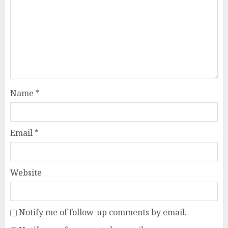
Name
*
Email
*
Website
Notify me of follow-up comments by email.