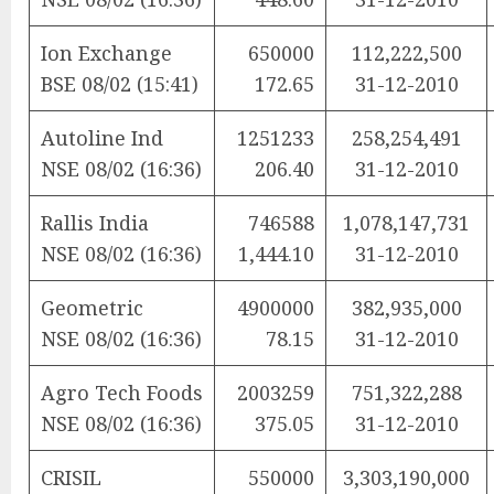
Ion Exchange
650000
112,222,500
BSE 08/02 (15:41)
172.65
31-12-2010
Autoline Ind
1251233
258,254,491
NSE 08/02 (16:36)
206.40
31-12-2010
Rallis India
746588
1,078,147,731
NSE 08/02 (16:36)
1,444.10
31-12-2010
Geometric
4900000
382,935,000
NSE 08/02 (16:36)
78.15
31-12-2010
Agro Tech Foods
2003259
751,322,288
NSE 08/02 (16:36)
375.05
31-12-2010
CRISIL
550000
3,303,190,000