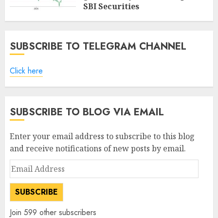
SBI Securities
AUGUST 5, 2026
0
SUBSCRIBE TO TELEGRAM CHANNEL
Click here
SUBSCRIBE TO BLOG VIA EMAIL
Enter your email address to subscribe to this blog
and receive notifications of new posts by email.
Email
Address
SUBSCRIBE
Join 599 other subscribers