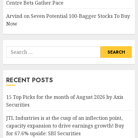
Centre Bets Gather Pace
Arvind
on
Seven Potential 100-Bagger Stocks To Buy
Now
Search
for:
RECENT POSTS
15 Top Picks for the month of August 2026 by Axis
Securities
JTL Industries is at the cusp of an inflection point,
capacity expansion to drive earnings growth! Buy
for 67.6% upside: SBI Securities