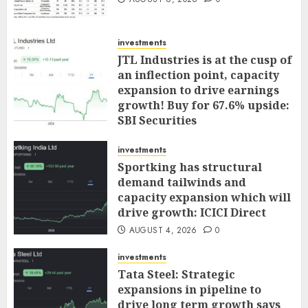
investments
JTL Industries is at the cusp of
an inflection point, capacity
expansion to drive earnings
growth! Buy for 67.6% upside:
SBI Securities
AUGUST 5, 2026
0
investments
Sportking has structural
demand tailwinds and
capacity expansion which will
drive growth: ICICI Direct
AUGUST 4, 2026
0
investments
Tata Steel: Strategic
expansions in pipeline to
drive long term growth says