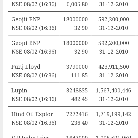
NSE 08/02 (16:36)
6,005.80
31-12-2010
Geojit BNP
18000000
592,200,000
NSE 08/02 (16:36)
32.90
31-12-2010
Geojit BNP
18000000
592,200,000
NSE 08/02 (16:36)
32.90
31-12-2010
Punj Lloyd
3790000
423,911,500
NSE 08/02 (16:36)
111.85
31-12-2010
Lupin
3248835
1,567,400,446
NSE 08/02 (16:36)
482.45
31-12-2010
Hind Oil Explor
7272416
1,719,199,142
NSE 08/02 (16:36)
236.40
31-12-2010
VIP Industries
1643000
1,098,591,950