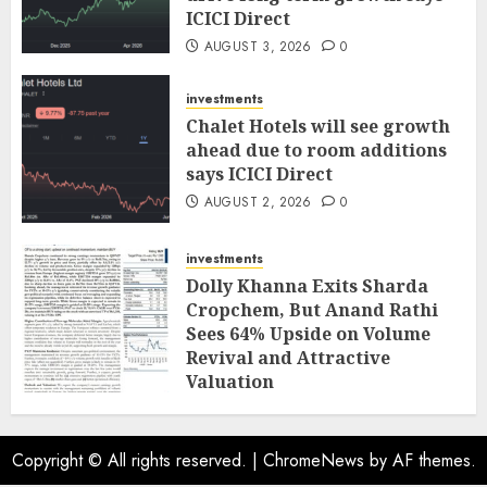
ICICI Direct
AUGUST 3, 2026
0
investments
Chalet Hotels will see growth
ahead due to room additions
says ICICI Direct
AUGUST 2, 2026
0
investments
Dolly Khanna Exits Sharda
Cropchem, But Anand Rathi
Sees 64% Upside on Volume
Revival and Attractive
Valuation
AUGUST 1, 2026
0
Copyright © All rights reserved.
|
ChromeNews
by AF themes.