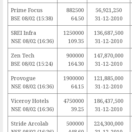
Prime Focus
882500
56,921,250
BSE 08/02 (15:38)
64.50
31-12-2010
SREI Infra
1250000
136,687,500
NSE 08/02 (16:36)
109.35
31-12-2010
Zen Tech
900000
147,870,000
BSE 08/02 (15:24)
164.30
31-12-2010
Provogue
1900000
121,885,000
NSE 08/02 (16:36)
64.15
31-12-2010
Viceroy Hotels
4750000
186,437,500
NSE 08/02 (16:36)
39.25
31-12-2010
Stride Arcolab
500000
224,300,000
NSE 08/02 (16:36)
448.60
31-12-2010