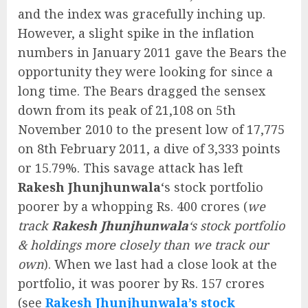
and the index was gracefully inching up.
However, a slight spike in the inflation
numbers in January 2011 gave the Bears the
opportunity they were looking for since a
long time. The Bears dragged the sensex
down from its peak of 21,108 on 5th
November 2010 to the present low of 17,775
on 8th February 2011, a dive of 3,333 points
or 15.79%. This savage attack has left
Rakesh Jhunjhunwala
‘s stock portfolio
poorer by a whopping Rs. 400 crores (
we
track
Rakesh Jhunjhunwala
‘s stock portfolio
& holdings more closely than we track our
own
). When we last had a close look at the
portfolio, it was poorer by Rs. 157 crores
(see
Rakesh Jhunjhunwala’s stock