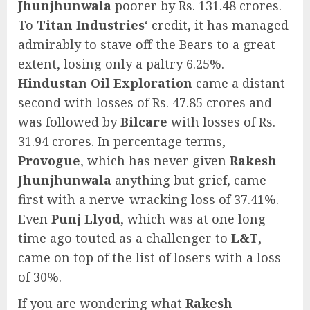
Jhunjhunwala
poorer by Rs. 131.48 crores.
To
Titan Industries
‘ credit, it has managed
admirably to stave off the Bears to a great
extent, losing only a paltry 6.25%.
Hindustan Oil Exploration
came a distant
second with losses of Rs. 47.85 crores and
was followed by
Bilcare
with losses of Rs.
31.94 crores. In percentage terms,
Provogue
, which has never given
Rakesh
Jhunjhunwala
anything but grief, came
first with a nerve-wracking loss of 37.41%.
Even
Punj Llyod
, which was at one long
time ago touted as a challenger to
L&T
,
came on top of the list of losers with a loss
of 30%.
If you are wondering what
Rakesh