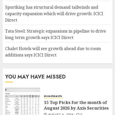
Sportking has structural demand tailwinds and
capacity expansion which will drive growth: ICICI
Direct
Tata Steel: Strategic expansions in pipeline to drive
long term growth says ICICI Direct
Chalet Hotels will see growth ahead due to room
additions says ICICI Direct
YOU MAY HAVE MISSED
investments
15 Top Picks for the month of
August 2026 by Axis Securities
AUGUST 6, 2026
0