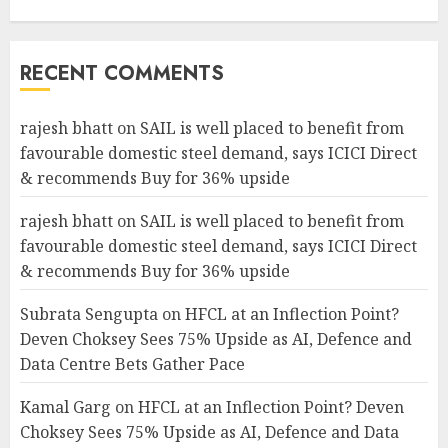
RECENT COMMENTS
rajesh bhatt
on
SAIL is well placed to benefit from
favourable domestic steel demand, says ICICI Direct
& recommends Buy for 36% upside
rajesh bhatt
on
SAIL is well placed to benefit from
favourable domestic steel demand, says ICICI Direct
& recommends Buy for 36% upside
Subrata Sengupta
on
HFCL at an Inflection Point?
Deven Choksey Sees 75% Upside as AI, Defence and
Data Centre Bets Gather Pace
Kamal Garg
on
HFCL at an Inflection Point? Deven
Choksey Sees 75% Upside as AI, Defence and Data