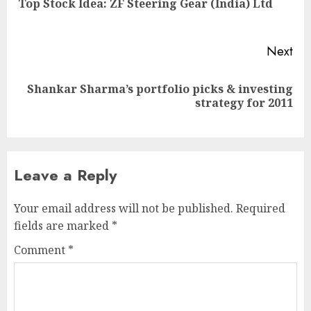
Top Stock Idea: ZF Steering Gear (India) Ltd
pos
Next
Shankar Sharma’s portfolio picks & investing
Next
strategy for 2011
post:
Leave a Reply
Your email address will not be published.
Required
fields are marked
*
Comment
*