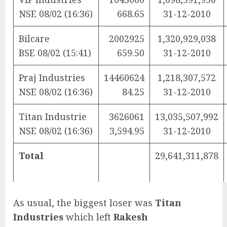
NSE 08/02 (16:36)
668.65
31-12-2010
Bilcare
2002925
1,320,929,038
BSE 08/02 (15:41)
659.50
31-12-2010
Praj Industries
14460624
1,218,307,572
NSE 08/02 (16:36)
84.25
31-12-2010
Titan Industrie
3626061
13,035,507,992
NSE 08/02 (16:36)
3,594.95
31-12-2010
Total
29,641,311,878
As usual, the biggest loser was
Titan
Industries
which left
Rakesh