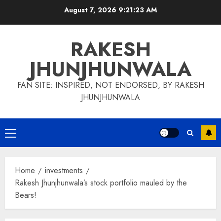
Skip
August 7, 2026
9:21:24 AM
to
content
RAKESH
JHUNJHUNWALA
FAN SITE: INSPIRED, NOT ENDORSED, BY RAKESH
JHUNJHUNWALA
Primary
Menu
Home
investments
Rakesh Jhunjhunwala’s stock portfolio mauled by the
Bears!