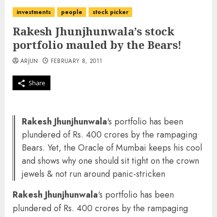
investments
people
stock picker
Rakesh Jhunjhunwala’s stock
portfolio mauled by the Bears!
ARJUN
FEBRUARY 8, 2011
Share
Rakesh Jhunjhunwala
's portfolio has been
plundered of Rs. 400 crores by the rampaging
Bears. Yet, the Oracle of Mumbai keeps his cool
and shows why one should sit tight on the crown
jewels & not run around panic-stricken
Rakesh Jhunjhunwala
‘s portfolio has been
plundered of Rs. 400 crores by the rampaging