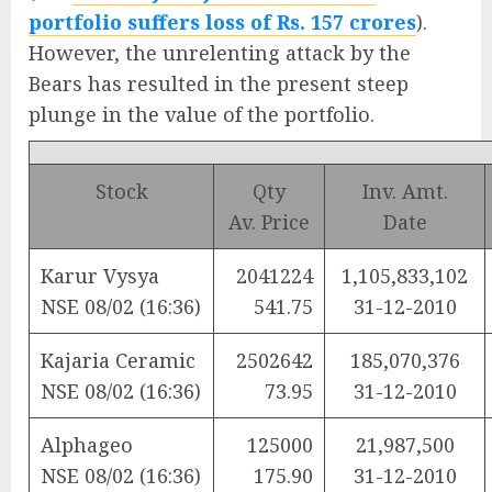
portfolio suffers loss of Rs. 157 crores
).
However, the unrelenting attack by the
Bears has resulted in the present steep
plunge in the value of the portfolio.
Stock
Qty
Inv. Amt.
Av. Price
Date
Karur Vysya
2041224
1,105,833,102
NSE 08/02 (16:36)
541.75
31-12-2010
Kajaria Ceramic
2502642
185,070,376
NSE 08/02 (16:36)
73.95
31-12-2010
Alphageo
125000
21,987,500
NSE 08/02 (16:36)
175.90
31-12-2010