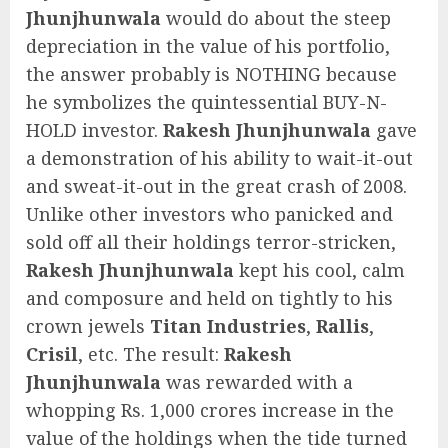
Jhunjhunwala
would do about the steep
depreciation in the value of his portfolio,
the answer probably is NOTHING because
he symbolizes the quintessential BUY-N-
HOLD investor.
Rakesh Jhunjhunwala
gave
a demonstration of his ability to wait-it-out
and sweat-it-out in the great crash of 2008.
Unlike other investors who panicked and
sold off all their holdings terror-stricken,
Rakesh Jhunjhunwala
kept his cool, calm
and composure and held on tightly to his
crown jewels
Titan Industries
,
Rallis
,
Crisil
, etc. The result:
Rakesh
Jhunjhunwala
was rewarded with a
whopping Rs. 1,000 crores increase in the
value of the holdings when the tide turned