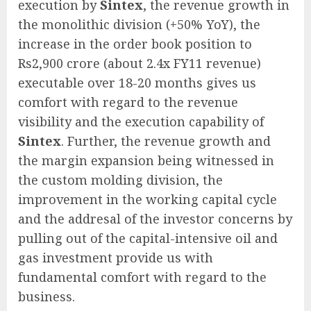
execution by
Sintex
, the revenue growth in
the monolithic division (+50% YoY), the
increase in the order book position to
Rs2,900 crore (about 2.4x FY11 revenue)
executable over 18-20 months gives us
comfort with regard to the revenue
visibility and the execution capability of
Sintex
. Further, the revenue growth and
the margin expansion being witnessed in
the custom molding division, the
improvement in the working capital cycle
and the addresal of the investor concerns by
pulling out of the capital-intensive oil and
gas investment provide us with
fundamental comfort with regard to the
business.