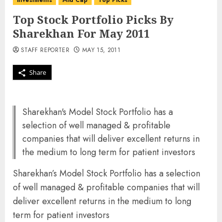
investments
Mid Cap
Top Picks
Top Stock Portfolio Picks By
Sharekhan For May 2011
STAFF REPORTER
MAY 15, 2011
Share
Sharekhan's Model Stock Portfolio has a
selection of well managed & profitable
companies that will deliver excellent returns in
the medium to long term for patient investors
Sharekhan’s Model Stock Portfolio has a selection
of well managed & profitable companies that will
deliver excellent returns in the medium to long
term for patient investors