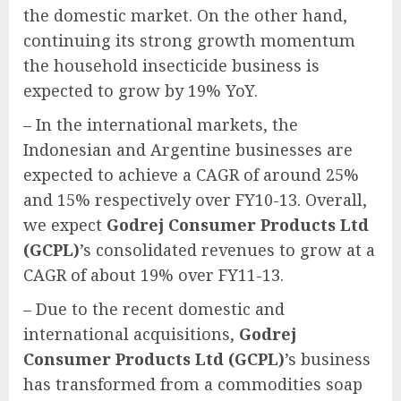
the domestic market. On the other hand,
continuing its strong growth momentum
the household insecticide business is
expected to grow by 19% YoY.
– In the international markets, the
Indonesian and Argentine businesses are
expected to achieve a CAGR of around 25%
and 15% respectively over FY10-13. Overall,
we expect
Godrej Consumer Products Ltd
(GCPL)
’s consolidated revenues to grow at a
CAGR of about 19% over FY11-13.
– Due to the recent domestic and
international acquisitions,
Godrej
Consumer Products Ltd (GCPL)
’s business
has transformed from a commodities soap