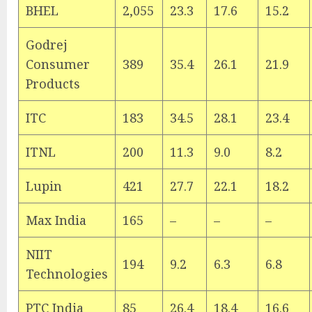
BHEL
2,055
23.3
17.6
15.2
Godrej
Consumer
389
35.4
26.1
21.9
Products
ITC
183
34.5
28.1
23.4
ITNL
200
11.3
9.0
8.2
Lupin
421
27.7
22.1
18.2
Max India
165
–
–
–
NIIT
194
9.2
6.3
6.8
Technologies
PTC India
85
26.4
18.4
16.6