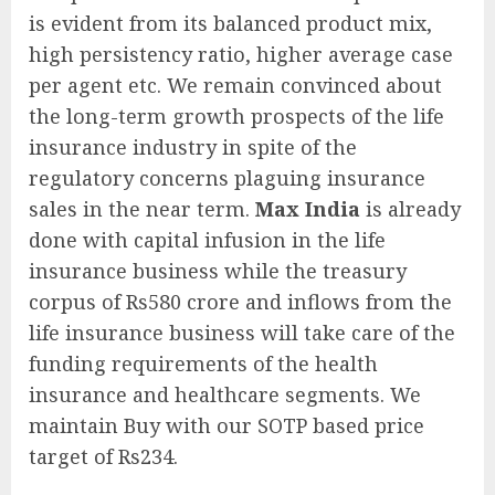
is evident from its balanced product mix,
high persistency ratio, higher average case
per agent etc. We remain convinced about
the long-term growth prospects of the life
insurance industry in spite of the
regulatory concerns plaguing insurance
sales in the near term.
Max India
is already
done with capital infusion in the life
insurance business while the treasury
corpus of Rs580 crore and inflows from the
life insurance business will take care of the
funding requirements of the health
insurance and healthcare segments. We
maintain Buy with our SOTP based price
target of Rs234.