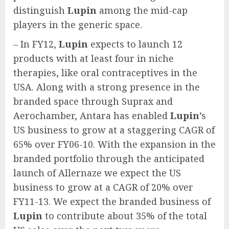
distinguish
Lupin
among the mid-cap
players in the generic space.
– In FY12,
Lupin
expects to launch 12
products with at least four in niche
therapies, like oral contraceptives in the
USA. Along with a strong presence in the
branded space through Suprax and
Aerochamber, Antara has enabled
Lupin
’s
US business to grow at a staggering CAGR of
65% over FY06-10. With the expansion in the
branded portfolio through the anticipated
launch of Allernaze we expect the US
business to grow at a CAGR of 20% over
FY11-13. We expect the branded business of
Lupin
to contribute about 35% of the total