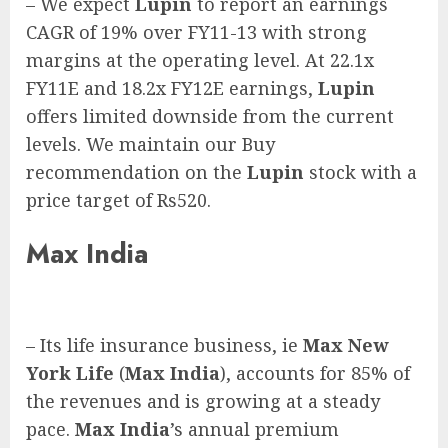
– We expect
Lupin
to report an earnings
CAGR of 19% over FY11-13 with strong
margins at the operating level. At 22.1x
FY11E and 18.2x FY12E earnings,
Lupin
offers limited downside from the current
levels. We maintain our Buy
recommendation on the
Lupin
stock with a
price target of Rs520.
Max India
– Its life insurance business, ie
Max New
York Life
(
Max India
), accounts for 85% of
the revenues and is growing at a steady
pace.
Max India
’s annual premium