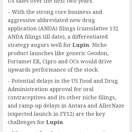
US sales over the next two years.
– With the strong core business and
aggressive abbreviated new drug
application (ANDA) filings (cumulative 132
ANDA filings till date), a differentiated
strategy augurs well for
Lupin
. Niche
product launches like generic Geodon,
Fortamet ER, Cipro and OCs would drive
upwards performance of the stock.
– Potential delays in the US Food and Drug
Administration approval for oral
contraceptives and its other niche filings,
and ramp-up delays in Antara and AllerNaze
(expected launch in FY12) are the key
challenges for
Lupin
.