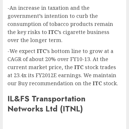
-An increase in taxation and the
government’s intention to curb the
consumption of tobacco products remain
the key risks to
ITC
’s cigarette business
over the longer term.
-We expect
ITC
’s bottom line to grow at a
CAGR of about 20% over FY10-13. At the
current market price, the
ITC
stock trades
at 23.4x its FY2012E earnings. We maintain
our Buy recommendation on the
ITC
stock.
IL&FS Transportation
Networks Ltd (ITNL)