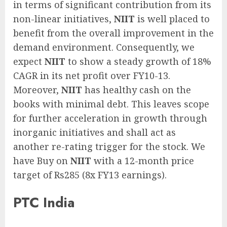
in terms of significant contribution from its
non-linear initiatives,
NIIT
is well placed to
benefit from the overall improvement in the
demand environment. Consequently, we
expect
NIIT
to show a steady growth of 18%
CAGR in its net profit over FY10-13.
Moreover,
NIIT
has healthy cash on the
books with minimal debt. This leaves scope
for further acceleration in growth through
inorganic initiatives and shall act as
another re-rating trigger for the stock. We
have Buy on
NIIT
with a 12-month price
target of Rs285 (8x FY13 earnings).
PTC India