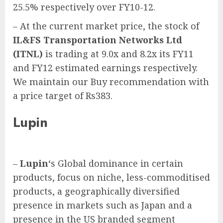
25.5% respectively over FY10-12.
– At the current market price, the stock of
IL&FS Transportation Networks Ltd
(ITNL)
is trading at 9.0x and 8.2x its FY11
and FY12 estimated earnings respectively.
We maintain our Buy recommendation with
a price target of Rs383.
Lupin
–
Lupin
‘s Global dominance in certain
products, focus on niche, less-commoditised
products, a geographically diversified
presence in markets such as Japan and a
presence in the US branded segment