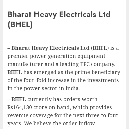
Bharat Heavy Electricals Ltd
(BHEL)
–
Bharat Heavy Electricals Ltd
(
BHEL
) is a
premier power generation equipment
manufacturer and a leading EPC company.
BHEL
has emerged as the prime beneficiary
of the four-fold increase in the investments
in the power sector in India.
–
BHEL
currently has orders worth
Rs164,130 crore on hand, which provides
revenue coverage for the next three to four
years. We believe the order inflow