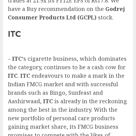
trades at 21.9x its FY12E EPS of Rs17.8. We
have a Buy recommendation on the
Godrej
Consumer Products Ltd (GCPL)
stock.
ITC
–
ITC
‘s cigarette business, which dominates
the category, continues to be a cash cow for
ITC
.
ITC
endeavours to make a mark in the
Indian FMCG market and with successful
brands such as Bingo, Sunfeast and
Aashirwaad,
ITC
is already in the reckoning
among the best in the industry. With the
new portfolio of personal care products
gaining market share, its FMCG business
promises to compete with the likes of