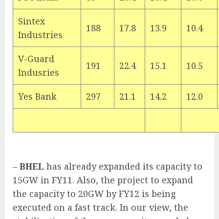
Sintex
188
17.8
13.9
10.4
Industries
V-Guard
191
22.4
15.1
10.5
Indusries
Yes Bank
297
21.1
14.2
12.0
–
BHEL
has already expanded its capacity to
15GW in FY11. Also, the project to expand
the capacity to 20GW by FY12 is being
executed on a fast track. In our view, the