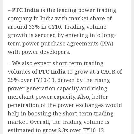
–
PTC India
is the leading power trading
company in India with market share of
around 33% in CY10. Trading volume
growth is secured by entering into long-
term power purchase agreements (PPA)
with power developers.
– We also expect short-term trading
volumes of
PTC India
to grow at a CAGR of
25% over FY10-13, driven by the rising
power generation capacity and rising
merchant power capacity. Also, better
penetration of the power exchanges would
help in boosting the short-term trading
market. Overall, the trading volume is
estimated to grow 2.3x over FY10-13.