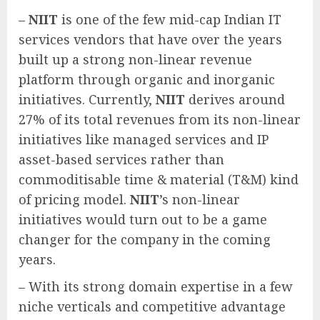
–
NIIT
is one of the few mid-cap Indian IT
services vendors that have over the years
built up a strong non-linear revenue
platform through organic and inorganic
initiatives. Currently,
NIIT
derives around
27% of its total revenues from its non-linear
initiatives like managed services and IP
asset-based services rather than
commoditisable time & material (T&M) kind
of pricing model.
NIIT
’s non-linear
initiatives would turn out to be a game
changer for the company in the coming
years.
– With its strong domain expertise in a few
niche verticals and competitive advantage