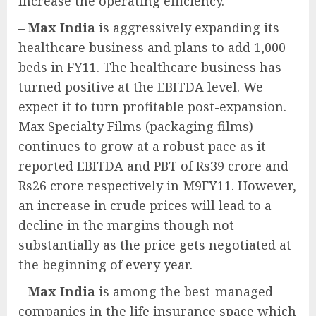
increase the operating efficiency.
–
Max India
is aggressively expanding its
healthcare business and plans to add 1,000
beds in FY11. The healthcare business has
turned positive at the EBITDA level. We
expect it to turn profitable post-expansion.
Max Specialty Films (packaging films)
continues to grow at a robust pace as it
reported EBITDA and PBT of Rs39 crore and
Rs26 crore respectively in M9FY11. However,
an increase in crude prices will lead to a
decline in the margins though not
substantially as the price gets negotiated at
the beginning of every year.
–
Max India
is among the best-managed
companies in the life insurance space which