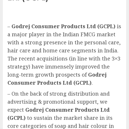
–
Godrej Consumer Products Ltd (GCPL)
is
a major player in the Indian FMCG market
with a strong presence in the personal care,
hair care and home care segments in India.
The recent acquisitions (in line with the 3×3
strategy) have immensely improved the
long-term growth prospects of
Godrej
Consumer Products Ltd (GCPL)
.
– On the back of strong distribution and
advertising & promotional support, we
expect
Godrej Consumer Products Ltd
(GCPL)
to sustain the market share in its
core categories of soap and hair colour in