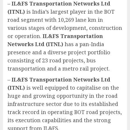
–
IL&FS Transportation Networks Ltd
(ITNL)
is India’s largest player in the BOT
road segment with 10,269 lane km in
various stages of development, construction
or operation.
IL&FS Transportation
Networks Ltd (ITNL)
has a pan-India
presence and a diverse project portfolio
consisting of 23 road projects, bus
transportation and a metro rail project.
–
IL&FS Transportation Networks Ltd
(ITNL)
is well equipped to capitalise on the
huge and growing opportunity in the road
infrastructure sector due to its established
track record in operating BOT road projects,
its execution capabilities and the strong
support from IL&FS.