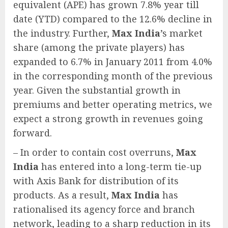
equivalent (APE) has grown 7.8% year till
date (YTD) compared to the 12.6% decline in
the industry. Further,
Max India
’s market
share (among the private players) has
expanded to 6.7% in January 2011 from 4.0%
in the corresponding month of the previous
year. Given the substantial growth in
premiums and better operating metrics, we
expect a strong growth in revenues going
forward.
– In order to contain cost overruns,
Max
India
has entered into a long-term tie-up
with Axis Bank for distribution of its
products. As a result,
Max India
has
rationalised its agency force and branch
network, leading to a sharp reduction in its