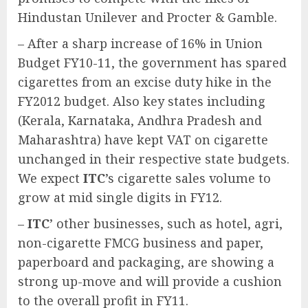
Hindustan Unilever and Procter & Gamble.
– After a sharp increase of 16% in Union
Budget FY10-11, the government has spared
cigarettes from an excise duty hike in the
FY2012 budget. Also key states including
(Kerala, Karnataka, Andhra Pradesh and
Maharashtra) have kept VAT on cigarette
unchanged in their respective state budgets.
We expect
ITC
’s cigarette sales volume to
grow at mid single digits in FY12.
–
ITC
’ other businesses, such as hotel, agri,
non-cigarette FMCG business and paper,
paperboard and packaging, are showing a
strong up-move and will provide a cushion
to the overall profit in FY11.