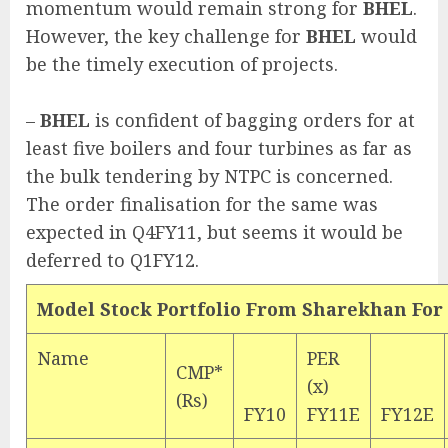
momentum would remain strong for
BHEL
.
However, the key challenge for
BHEL
would
be the timely execution of projects.
–
BHEL
is confident of bagging orders for at
least five boilers and four turbines as far as
the bulk tendering by NTPC is concerned.
The order finalisation for the same was
expected in Q4FY11, but seems it would be
deferred to Q1FY12.
Model Stock Portfolio From Sharekhan For
Name
PER
CMP*
(x)
(Rs)
FY10
FY11E
FY12E