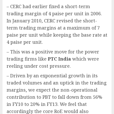
– CERC had earlier fixed a short-term
trading margin of 4 paise per unit in 2006.
In January 2010, CERC revised the short-
term trading margins at a maximum of 7
paise per unit while keeping the base rate at
4 paise per unit.
– This was a positive move for the power
trading firms like
PTC India
which were
reeling under cost pressure.
– Driven by an exponential growth in its
traded volumes and an uptick in the trading
margins, we expect the non-operational
contribution to PBT to fall down from 56%
in FY10 to 20% in FY13. We feel that
accordingly the core RoE would also