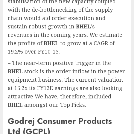
stabilisation of the new capacity coupled
with the de-bottlenecking of the supply
chain would aid order execution and
sustain robust growth in
BHEL
’s
revenues in the coming years. We estimate
the profits of
BHEL
to grow at a CAGR of
19.2% over FY10-13.
– The near-term positive trigger in the
BHEL
stock is the order inflow in the power
equipment business. The current valuation
at 15.2x its FY12E earnings are also looking
attractive We have, therefore, included
BHEL
amongst our Top Picks.
Godrej Consumer Products
Ltd (GCPL)