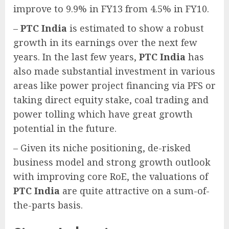
improve to 9.9% in FY13 from 4.5% in FY10.
–
PTC India
is estimated to show a robust
growth in its earnings over the next few
years. In the last few years,
PTC India
has
also made substantial investment in various
areas like power project financing via PFS or
taking direct equity stake, coal trading and
power tolling which have great growth
potential in the future.
– Given its niche positioning, de-risked
business model and strong growth outlook
with improving core RoE, the valuations of
PTC India
are quite attractive on a sum-of-
the-parts basis.