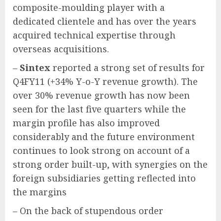
composite-moulding player with a
dedicated clientele and has over the years
acquired technical expertise through
overseas acquisitions.
–
Sintex
reported a strong set of results for
Q4FY11 (+34% Y-o-Y revenue growth). The
over 30% revenue growth has now been
seen for the last five quarters while the
margin profile has also improved
considerably and the future environment
continues to look strong on account of a
strong order built-up, with synergies on the
foreign subsidiaries getting reflected into
the margins
– On the back of stupendous order