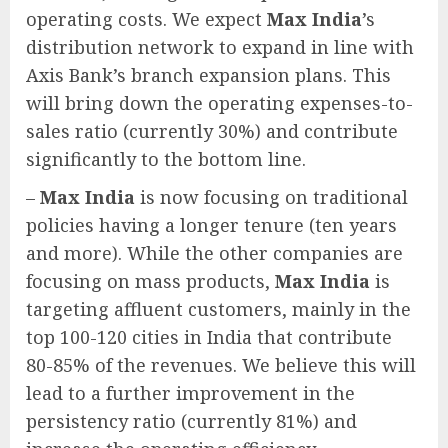
operating costs. We expect
Max India
’s
distribution network to expand in line with
Axis Bank’s branch expansion plans. This
will bring down the operating expenses-to-
sales ratio (currently 30%) and contribute
significantly to the bottom line.
–
Max India
is now focusing on traditional
policies having a longer tenure (ten years
and more). While the other companies are
focusing on mass products,
Max India
is
targeting affluent customers, mainly in the
top 100-120 cities in India that contribute
80-85% of the revenues. We believe this will
lead to a further improvement in the
persistency ratio (currently 81%) and