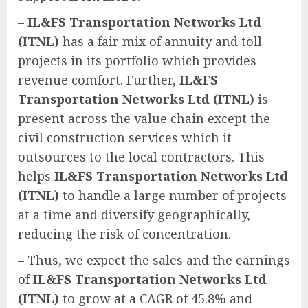
–
IL&FS Transportation Networks Ltd
(ITNL)
has a fair mix of annuity and toll
projects in its portfolio which provides
revenue comfort. Further,
IL&FS
Transportation Networks Ltd (ITNL)
is
present across the value chain except the
civil construction services which it
outsources to the local contractors. This
helps
IL&FS Transportation Networks Ltd
(ITNL)
to handle a large number of projects
at a time and diversify geographically,
reducing the risk of concentration.
– Thus, we expect the sales and the earnings
of
IL&FS Transportation Networks Ltd
(ITNL)
to grow at a CAGR of 45.8% and