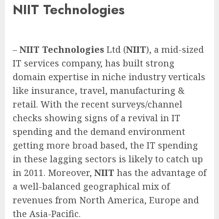
NIIT Technologies
–
NIIT
Technologies
Ltd (
NIIT
), a mid-sized
IT services company, has built strong
domain expertise in niche industry verticals
like insurance, travel, manufacturing &
retail. With the recent surveys/channel
checks showing signs of a revival in IT
spending and the demand environment
getting more broad based, the IT spending
in these lagging sectors is likely to catch up
in 2011. Moreover,
NIIT
has the advantage of
a well-balanced geographical mix of
revenues from North America, Europe and
the Asia-Pacific.