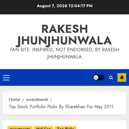
Skip
August 7, 2026
12:04:18 PM
to
content
RAKESH
JHUNJHUNWALA
FAN SITE: INSPIRED, NOT ENDORSED, BY RAKESH
JHUNJHUNWALA
Primary
Menu
Home
investments
Top Stock Portfolio Picks By Sharekhan For May 2011