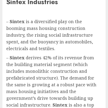
Sintex Industries
–
Sintex
is a diversified play on the
booming mass housing construction
industry, the rising social infrastructure
spent, and the buoyancy in automobiles,
electricals and textiles.
–
Sintex
derives 42% of its revenue from
the building material segment (which
includes monolithic construction and
prefabricated structure). The demand for
the same is growing at a robust pace with
mass housing initiatives and the
government’s drive towards building up
social infrastructure.
Sintex
is also a top