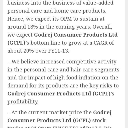
business into the business of value-added
personal care and home care products.
Hence, we expect its OPM to sustain at
around 18% in the coming years. Overall,
we expect
Godrej Consumer Products Ltd
(GCPL)
’s bottom line to grow at a CAGR of
about 20% over FY11-13.
– We believe increased competitive activity
in the personal care and hair care segments
and the impact of high food inflation on the
demand for its products are the key risks to
Godrej Consumer Products Ltd (GCPL)
’s
profitability.
– At the current market price the
Godrej
Consumer Products Ltd (GCPL)
stock