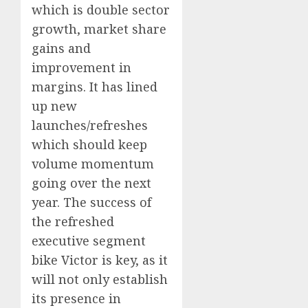
which is double sector
growth, market share
gains and
improvement in
margins. It has lined
up new
launches/refreshes
which should keep
volume momentum
going over the next
year. The success of
the refreshed
executive segment
bike Victor is key, as it
will not only establish
its presence in