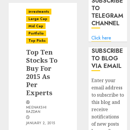
SUBSCRIBE
TO
investments
TELEGRAM
Large Cap
CHANNEL
Mid Cap
Portfolio
Click here
Top Picks
SUBSCRIBE
Top Ten
TO BLOG
Stocks To
VIA EMAIL
Buy For
2015 As
Enter your
Per
email address
Experts
to subscribe to
this blog and
MEENAKSHI
receive
RAZDAN
notifications
JANUARY 2, 2015
of new posts