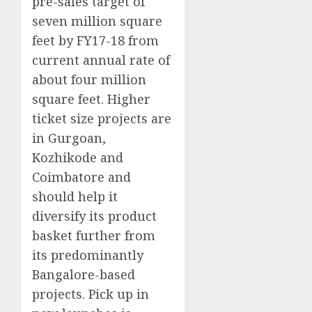
pre-sales target of
seven million square
feet by FY17-18 from
current annual rate of
about four million
square feet. Higher
ticket size projects are
in Gurgoan,
Kozhikode and
Coimbatore and
should help it
diversify its product
basket further from
its predominantly
Bangalore-based
projects. Pick up in