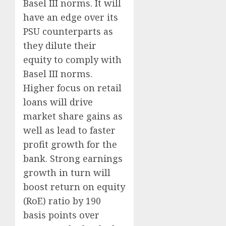
Basel III norms. It will
have an edge over its
PSU counterparts as
they dilute their
equity to comply with
Basel III norms.
Higher focus on retail
loans will drive
market share gains as
well as lead to faster
profit growth for the
bank. Strong earnings
growth in turn will
boost return on equity
(RoE) ratio by 190
basis points over