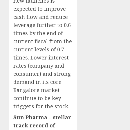
new launches is
expected to improve
cash flow and reduce
leverage further to 0.6
times by the end of
current fiscal from the
current levels of 0.7
times. Lower interest
rates (company and
consumer) and strong
demand in its core
Bangalore market
continue to be key
triggers for the stock.
Sun Pharma – stellar
track record of