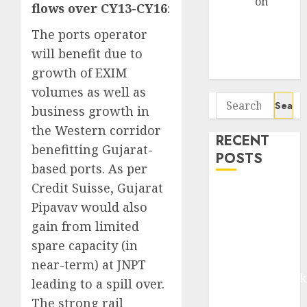
Arvind
on
flows over CY13-CY16
:
Seven
The ports operator
Potential 100-
Bagger Stocks
will benefit due to
To Buy Now
growth of EXIM
volumes as well as
Search
business growth in
for:
the Western corridor
RECENT
benefitting Gujarat-
POSTS
based ports. As per
Credit Suisse, Gujarat
Madhu Kela,
Pipavav would also
Utpal Sheth &
gain from limited
Others Invest
₹120 Cr in
spare capacity (in
Kabra
near-term) at JNPT
Extrusiontechnik
leading to a spill over.
Battrixx
The strong rail