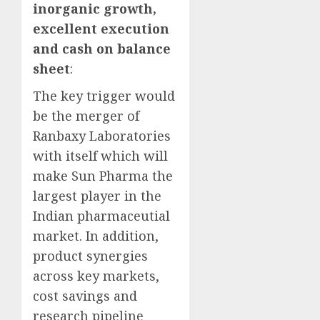
inorganic growth,
excellent execution
and cash on balance
sheet
:
The key trigger would
be the merger of
Ranbaxy Laboratories
with itself which will
make Sun Pharma the
largest player in the
Indian pharmaceutial
market. In addition,
product synergies
across key markets,
cost savings and
research pipeline