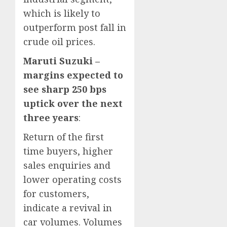
which is likely to
outperform post fall in
crude oil prices.
Maruti Suzuki –
margins expected to
see sharp 250 bps
uptick over the next
three years
:
Return of the first
time buyers, higher
sales enquiries and
lower operating costs
for customers,
indicate a revival in
car volumes. Volumes