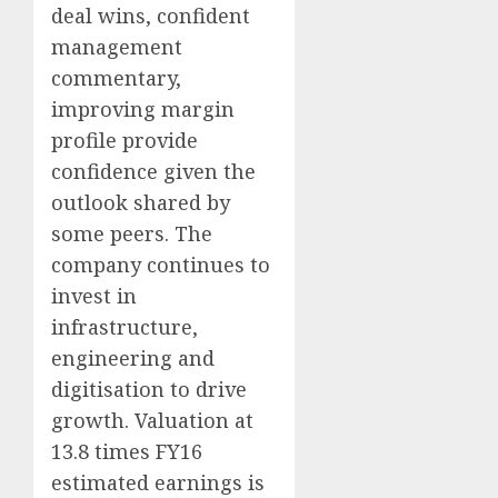
deal wins, confident
management
commentary,
improving margin
profile provide
confidence given the
outlook shared by
some peers. The
company continues to
invest in
infrastructure,
engineering and
digitisation to drive
growth. Valuation at
13.8 times FY16
estimated earnings is