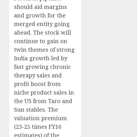
should aid margins
and growth for the
merged entity going
ahead. The stock will
continue to gain on
twin themes of strong
India growth led by
fast growing chronic
therapy sales and
profit boost from
niche product sales in
the US from Taro and
Sun stables. The
valuation premium
(23-25 times FY16
estimates) of the