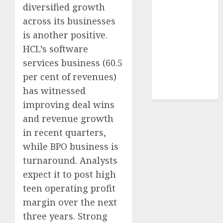
structural
diversified growth
demand
across its businesses
tailwinds and
is another positive.
capacity
HCL’s software
expansion
services business (60.5
which will
per cent of revenues)
drive growth:
has witnessed
ICICI Direct
improving deal wins
and revenue growth
in recent quarters,
while BPO business is
turnaround. Analysts
expect it to post high
teen operating profit
margin over the next
three years. Strong