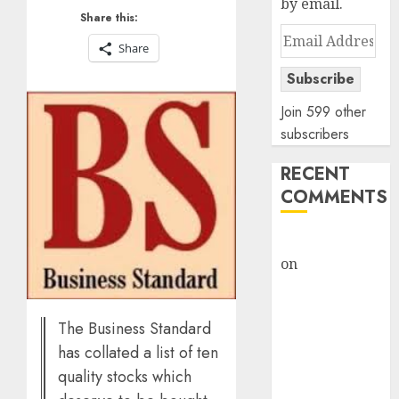
by email.
Share this:
Email
Share
Address
Subscribe
Join 599 other
subscribers
RECENT
COMMENTS
rajesh bhatt
on
SAIL is well
placed to
benefit from
The Business Standard
favourable
has collated a list of ten
domestic steel
demand, says
quality stocks which
ICICI Direct &