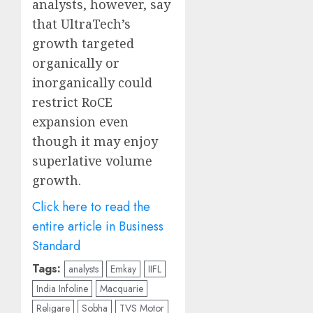
analysts, however, say
that UltraTech’s
growth targeted
organically or
inorganically could
restrict RoCE
expansion even
though it may enjoy
superlative volume
growth.
Click here to read the
entire article in Business
Standard
Tags:
analysts
Emkay
IIFL
India Infoline
Macquarie
Religare
Sobha
TVS Motor