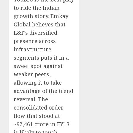
to ride the Indian
growth story. Emkay
Global believes that
L&T’s diversified
presence across
infrastructure
segments puts it in a
sweet spot against
weaker peers,
allowing it to take
advantage of the trend
reversal. The
consolidated order
flow that stood at
~92,461 crore in FY13
is likely to touch