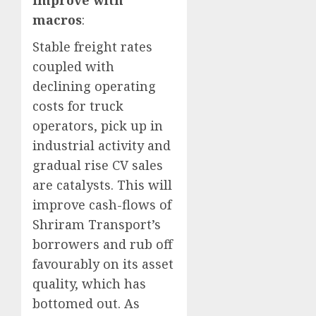
improve with
macros
:
Stable freight rates
coupled with
declining operating
costs for truck
operators, pick up in
industrial activity and
gradual rise CV sales
are catalysts. This will
improve cash-flows of
Shriram Transport’s
borrowers and rub off
favourably on its asset
quality, which has
bottomed out. As