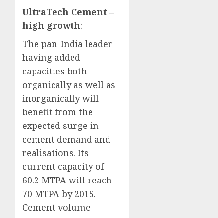
UltraTech Cement –
high growth
:
The pan-India leader
having added
capacities both
organically as well as
inorganically will
benefit from the
expected surge in
cement demand and
realisations. Its
current capacity of
60.2 MTPA will reach
70 MTPA by 2015.
Cement volume