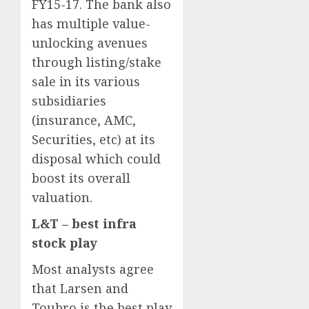
FY15-17. The bank also
has multiple value-
unlocking avenues
through listing/stake
sale in its various
subsidiaries
(insurance, AMC,
Securities, etc) at its
disposal which could
boost its overall
valuation.
L&T – best infra
stock play
Most analysts agree
that Larsen and
Toubro is the best play