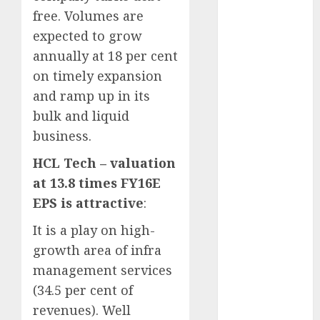
15 Top Picks
free. Volumes are
for the month
expected to grow
of August
annually at 18 per cent
2026 by Axis
on timely expansion
Securities
and ramp up in its
JTL Industries
is at the cusp
bulk and liquid
of an
business.
inflection
HCL Tech – valuation
point, capacity
at 13.8 times FY16E
expansion to
EPS is attractive
:
drive
earnings
It is a play on high-
growth! Buy
growth area of infra
for 67.6%
management services
upside: SBI
(34.5 per cent of
Securities
revenues). Well
Sportking has