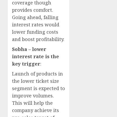
coverage though
provides comfort.
Going ahead, falling
interest rates would
lower funding costs
and boost profitability.
Sobha – lower
interest rate is the
key trigger
:
Launch of products in
the lower ticket size
segment is expected to
improve volumes.
This will help the
company achieve its