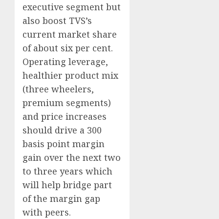
executive segment but
also boost TVS’s
current market share
of about six per cent.
Operating leverage,
healthier product mix
(three wheelers,
premium segments)
and price increases
should drive a 300
basis point margin
gain over the next two
to three years which
will help bridge part
of the margin gap
with peers.