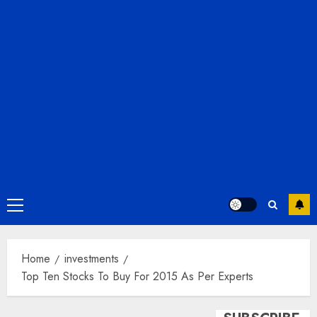
Primary
Menu
Home
investments
Top Ten Stocks To Buy For 2015 As Per Experts