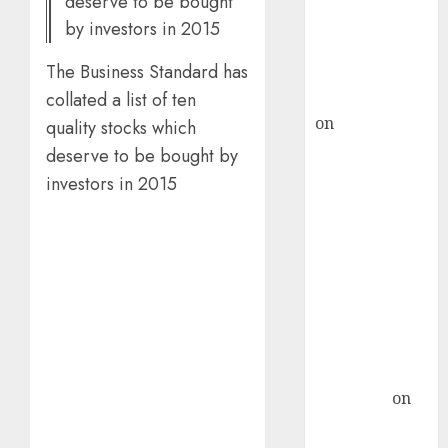
deserve to be bought
recommends
by investors in 2015
Buy for 36%
The Business Standard has
upside
rajesh bhatt
collated a list of ten
on
SAIL is well
quality stocks which
placed to
deserve to be bought by
benefit from
investors in 2015
favourable
domestic steel
demand, says
ICICI Direct &
recommends
Buy for 36%
upside
Subrata
Sengupta
on
HFCL at an