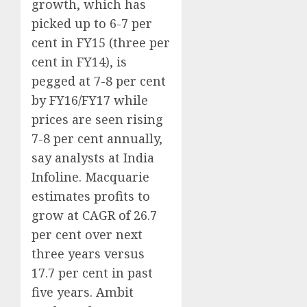
growth, which has
picked up to 6-7 per
cent in FY15 (three per
cent in FY14), is
pegged at 7-8 per cent
by FY16/FY17 while
prices are seen rising
7-8 per cent annually,
say analysts at India
Infoline. Macquarie
estimates profits to
grow at CAGR of 26.7
per cent over next
three years versus
17.7 per cent in past
five years. Ambit