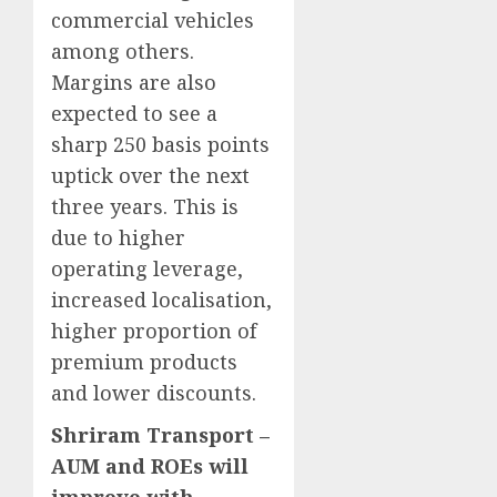
commercial vehicles
among others.
Margins are also
expected to see a
sharp 250 basis points
uptick over the next
three years. This is
due to higher
operating leverage,
increased localisation,
higher proportion of
premium products
and lower discounts.
Shriram Transport –
AUM and ROEs will