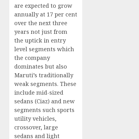
are expected to grow
annually at 17 per cent
over the next three
years not just from
the uptick in entry
level segments which
the company
dominates but also
Maruti’s traditionally
weak segments. These
include mid-sized
sedans (Ciaz) and new
segments such sports
utility vehicles,
crossover, large
sedans and light