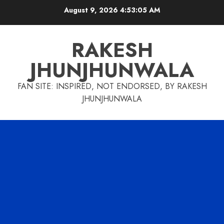
Skip
August 9, 2026
4:53:06 AM
to
content
RAKESH
JHUNJHUNWALA
FAN SITE: INSPIRED, NOT ENDORSED, BY RAKESH
JHUNJHUNWALA