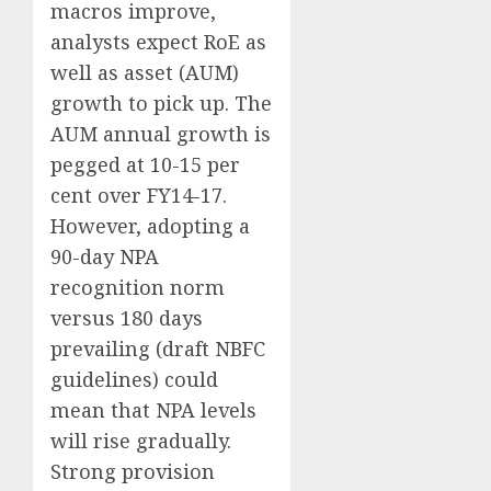
macros improve,
analysts expect RoE as
well as asset (AUM)
growth to pick up. The
AUM annual growth is
pegged at 10-15 per
cent over FY14-17.
However, adopting a
90-day NPA
recognition norm
versus 180 days
prevailing (draft NBFC
guidelines) could
mean that NPA levels
will rise gradually.
Strong provision