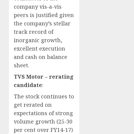
company vis-a-vis
peers is justified given
the company’s stellar
track record of
inorganic growth,
excellent execution
and cash on balance
sheet.
TVS Motor – rerating
candidate
:
The stock continues to
get rerated on
expectations of strong
volume growth (25-30
per cent over FY14-17)