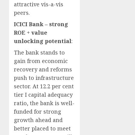
attractive vis-a-vis
peers.
ICICI Bank – strong
ROE + value
unlocking potential
:
The bank stands to
gain from economic
recovery and reforms
push to infrastructure
sector. At 12.2 per cent
tier I capital adequacy
ratio, the bank is well-
funded for strong
growth ahead and
better placed to meet