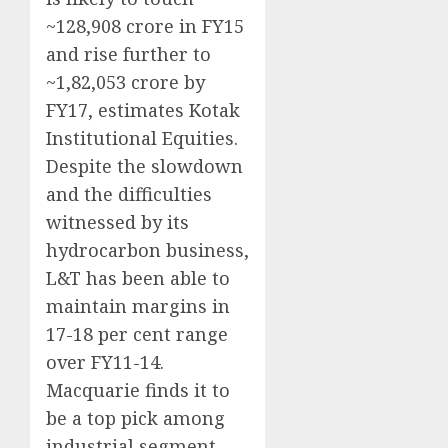
~128,908 crore in FY15
and rise further to
~1,82,053 crore by
FY17, estimates Kotak
Institutional Equities.
Despite the slowdown
and the difficulties
witnessed by its
hydrocarbon business,
L&T has been able to
maintain margins in
17-18 per cent range
over FY11-14.
Macquarie finds it to
be a top pick among
industrial segment,