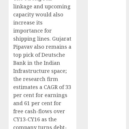
Emerges as
linkage and upcoming
Key Growth
capacity would also
Engine
increase its
Keystone
importance for
Realtors
(Rustomjee)
shipping lines. Gujarat
has a launch
Pipavav also remains a
pipeline of
top pick of Deutsche
₹8000 Cr for
Bank in the Indian
FY27 & is
Infrastructure space;
moving
the research firm
towards
estimates a CAGR of 33
higher
per cent for earnings
margin
and 61 per cent for
trajectory.
Buy for 50%
free cash-flows over
upside: ICICI
CY13-CY16 as the
Direct
company turns debt-