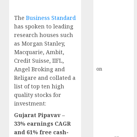
Inflection
Point? Deven
Choksey Sees
The
Business Standard
75% Upside as
has spoken to leading
AI, Defence
research houses such
and Data
as Morgan Stanley,
Centre Bets
Macquarie, Ambit,
Gather Pace
Credit Suisse, IIFL,
Kamal Garg
on
HFCL at an
Angel Broking and
Inflection
Religare and collated a
Point? Deven
list of top ten high
Choksey Sees
quality stocks for
75% Upside as
investment:
AI, Defence
and Data
Gujarat Pipavav –
Centre Bets
33% earnings CAGR
Gather Pace
and 61% free cash-