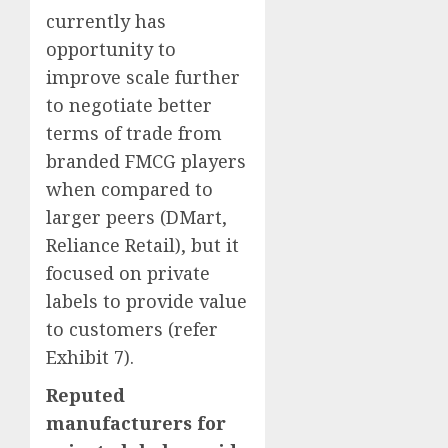
currently has
opportunity to
improve scale further
to negotiate better
terms of trade from
branded FMCG players
when compared to
larger peers (DMart,
Reliance Retail), but it
focused on private
labels to provide value
to customers (refer
Exhibit 7).
Reputed
manufacturers for