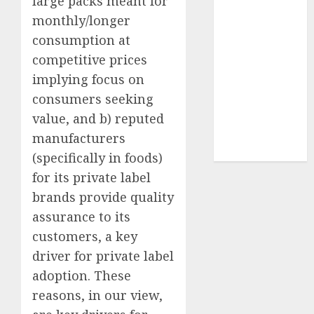
large packs meant for
Sportking has
monthly/longer
structural
consumption at
demand
competitive prices
tailwinds and
implying focus on
capacity
consumers seeking
expansion
which will
value, and b) reputed
drive growth:
manufacturers
ICICI Direct
(specifically in foods)
for its private label
brands provide quality
assurance to its
customers, a key
driver for private label
adoption. These
reasons, in our view,