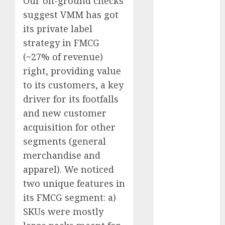
Our on-ground checks
Direct
suggest VMM has got
15 Top Picks
its private label
for the month
strategy in FMCG
of August
(~27% of revenue)
2026 by Axis
Securities
right, providing value
JTL Industries
to its customers, a key
is at the cusp
driver for its footfalls
of an
and new customer
inflection
acquisition for other
point, capacity
segments (general
expansion to
merchandise and
drive
apparel). We noticed
earnings
two unique features in
growth! Buy
for 67.6%
its FMCG segment: a)
upside: SBI
SKUs were mostly
Securities