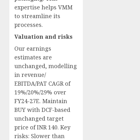
expertise helps VMM
to streamline its
processes.
Valuation and risks
Our earnings
estimates are
unchanged, modelling
in revenue/
EBITDA/PAT CAGR of
19%/20%/29% over
FY24-27E. Maintain
BUY with DCF-based
unchanged target
price of INR 140. Key
risks: Slower than