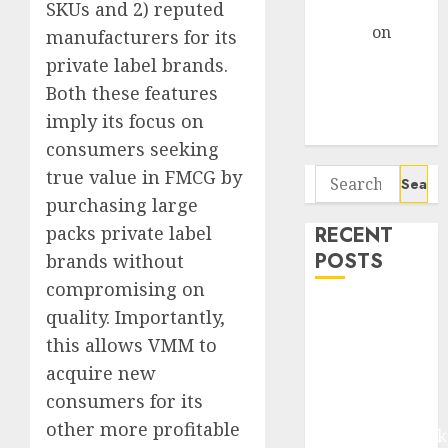
Gather Pace
SKUs and 2) reputed
Arvind
on
manufacturers for its
Seven
private label brands.
Potential 100-
Both these features
Bagger Stocks
imply its focus on
To Buy Now
consumers seeking
Search
true value in FMCG by
for:
purchasing large
RECENT
packs private label
POSTS
brands without
compromising on
Madhu Kela,
quality. Importantly,
Utpal Sheth &
this allows VMM to
Others Invest
acquire new
₹120 Cr in
consumers for its
Kabra
other more profitable
Extrusiontechnik