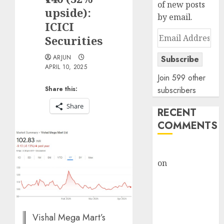
of new posts
upside):
by email.
ICICI
Email
Securities
Address
ARJUN
Subscribe
APRIL 10, 2025
Join 599 other
Share this:
subscribers
Share
RECENT
COMMENTS
rajesh bhatt
on
SAIL is well
placed to
benefit from
favourable
domestic steel
Vishal Mega Mart’s