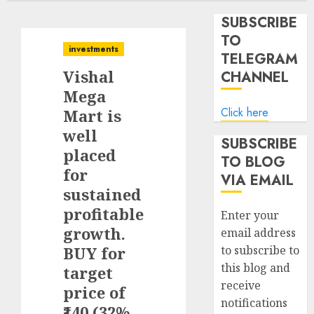
SUBSCRIBE
TO
investments
TELEGRAM
Vishal
CHANNEL
Mega
Click here
Mart is
well
SUBSCRIBE
placed
TO BLOG
for
VIA EMAIL
sustained
profitable
Enter your
growth.
email address
BUY for
to subscribe to
this blog and
target
receive
price of
notifications
₹140 (32%