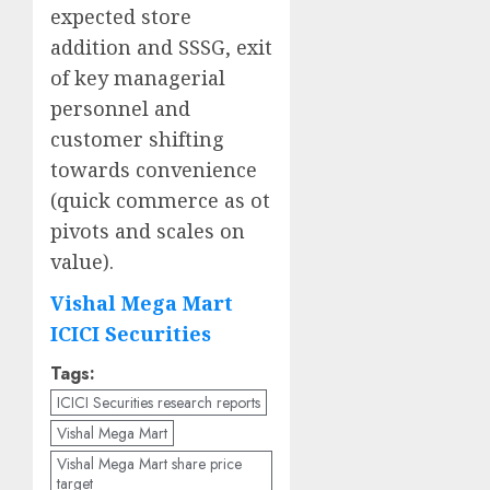
expected store
addition and SSSG, exit
of key managerial
personnel and
customer shifting
towards convenience
(quick commerce as ot
pivots and scales on
value).
Vishal Mega Mart
ICICI Securities
Tags:
ICICI Securities research reports
Vishal Mega Mart
Vishal Mega Mart share price
target