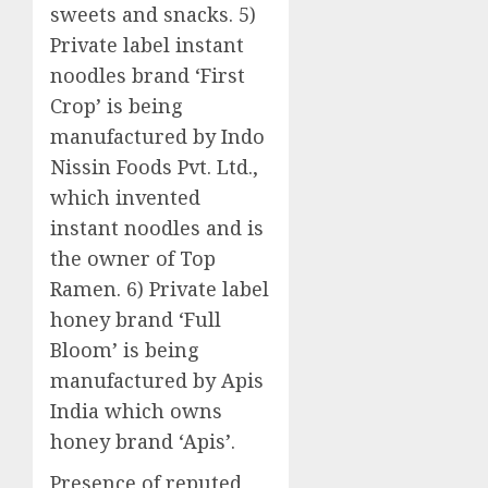
sweets and snacks. 5)
Private label instant
noodles brand ‘First
Crop’ is being
manufactured by Indo
Nissin Foods Pvt. Ltd.,
which invented
instant noodles and is
the owner of Top
Ramen. 6) Private label
honey brand ‘Full
Bloom’ is being
manufactured by Apis
India which owns
honey brand ‘Apis’.
Presence of reputed