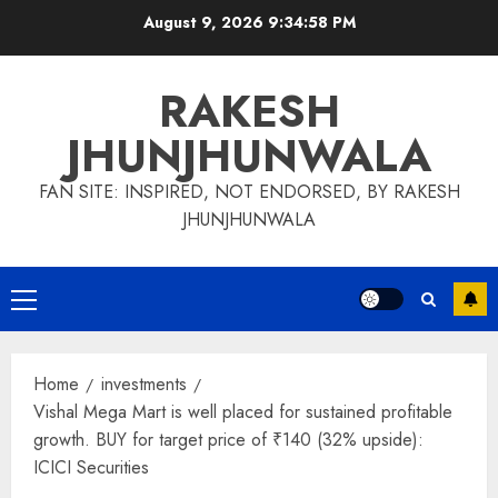
Skip
August 9, 2026
9:34:58 PM
to
content
RAKESH
JHUNJHUNWALA
FAN SITE: INSPIRED, NOT ENDORSED, BY RAKESH
JHUNJHUNWALA
Primary
Menu
Home
investments
Vishal Mega Mart is well placed for sustained profitable
growth. BUY for target price of ₹140 (32% upside):
ICICI Securities