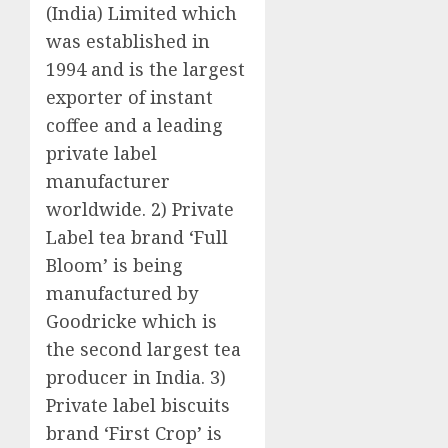
(India) Limited which
was established in
1994 and is the largest
exporter of instant
coffee and a leading
private label
manufacturer
worldwide. 2) Private
Label tea brand ‘Full
Bloom’ is being
manufactured by
Goodricke which is
the second largest tea
producer in India. 3)
Private label biscuits
brand ‘First Crop’ is