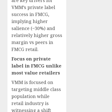
are key drivers for
VMM’s private label
success in FMCG,
implying higher
salience (~30%) and
relatively higher gross
margin vs peers in
FMCG retail.
Focus on private
label in FMCG unlike
most value retailers
VMM is focused on
targeting middle class
population while
retail industry is
witnessing a shift