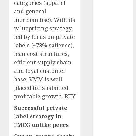
categories (apparel
Battrixx
and general
Emerges as
Key Growth
merchandise). With its
Engine
valuepricing strategy,
Keystone
led by focus on private
Realtors
labels (~73% salience),
(Rustomjee)
lean cost structures,
has a launch
efficient supply chain
pipeline of
and loyal customer
₹8000 Cr for
base, VMM is well
FY27 & is
moving
placed for sustained
towards
profitable growth. BUY
higher
Successful private
margin
label strategy in
trajectory.
FMCG unlike peers
Buy for 50%
upside: ICICI