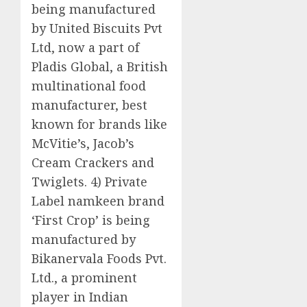
being manufactured
by United Biscuits Pvt
Ltd, now a part of
Pladis Global, a British
multinational food
manufacturer, best
known for brands like
McVitie’s, Jacob’s
Cream Crackers and
Twiglets. 4) Private
Label namkeen brand
‘First Crop’ is being
manufactured by
Bikanervala Foods Pvt.
Ltd., a prominent
player in Indian