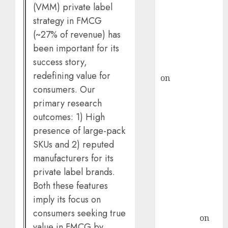
demand, says
(VMM) private label
ICICI Direct &
strategy in FMCG
recommends
(~27% of revenue) has
Buy for 36%
been important for its
upside
success story,
rajesh bhatt
redefining value for
on
SAIL is well
consumers. Our
placed to
primary research
benefit from
favourable
outcomes: 1) High
domestic steel
presence of large-pack
demand, says
SKUs and 2) reputed
ICICI Direct &
manufacturers for its
recommends
private label brands.
Buy for 36%
Both these features
upside
imply its focus on
Subrata
consumers seeking true
Sengupta
on
value in FMCG by