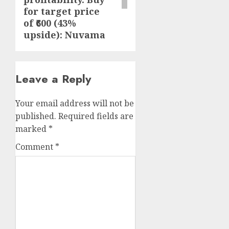
for target price
of ₹600 (43%
upside): Nuvama
Leave a Reply
Your email address will not be
published.
Required fields are
marked
*
Comment
*