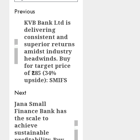
Post
Previous
navigation
KVB Bank Ltd is
Previous
delivering
post:
consistent and
superior returns
amidst industry
headwinds. Buy
for target price
of ₹285 (34%
upside): SMIFS
Next
Jana Small
Next
Finance Bank has
post:
the scale to
achieve
sustainable
profitability. Buy