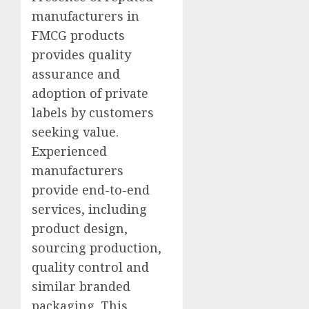
manufacturers in
FMCG products
provides quality
assurance and
adoption of private
labels by customers
seeking value.
Experienced
manufacturers
provide end-to-end
services, including
product design,
sourcing production,
quality control and
similar branded
packaging. This