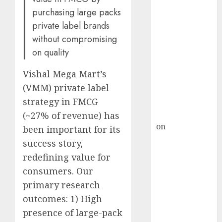
HFCL at an
purchasing large packs
Inflection
private label brands
Point? Deven
without compromising
Choksey Sees
on quality
75% Upside as
AI, Defence
Vishal Mega Mart’s
and Data
(VMM) private label
Centre Bets
strategy in FMCG
Gather Pace
Kamal Garg
(~27% of revenue) has
on
HFCL at an
been important for its
Inflection
success story,
Point? Deven
redefining value for
Choksey Sees
consumers. Our
75% Upside as
primary research
AI, Defence
outcomes: 1) High
and Data
presence of large-pack
Centre Bets