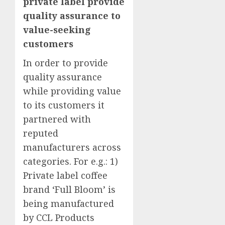
private label provide
quality assurance to
value-seeking
customers
In order to provide
quality assurance
while providing value
to its customers it
partnered with
reputed
manufacturers across
categories. For e.g.: 1)
Private label coffee
brand ‘Full Bloom’ is
being manufactured
by CCL Products