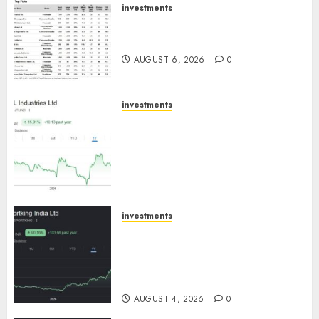
investments
15 Top Picks for the month of
August 2026 by Axis Securities
AUGUST 6, 2026
0
investments
JTL Industries is at the cusp of
an inflection point, capacity
expansion to drive earnings
growth! Buy for 67.6% upside:
SBI Securities
AUGUST 5, 2026
0
investments
Sportking has structural
demand tailwinds and
capacity expansion which will
drive growth: ICICI Direct
AUGUST 4, 2026
0