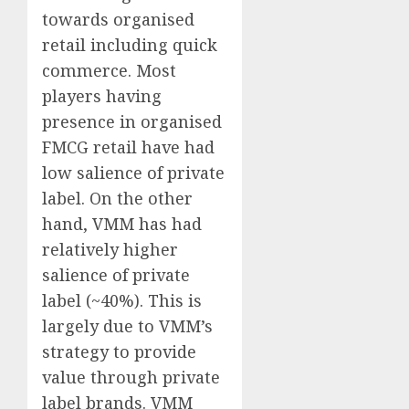
towards organised
retail including quick
commerce. Most
players having
presence in organised
FMCG retail have had
low salience of private
label. On the other
hand, VMM has had
relatively higher
salience of private
label (~40%). This is
largely due to VMM’s
strategy to provide
value through private
label brands. VMM