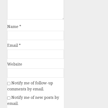
Name
*
Email
*
Website
Notify me of follow-up
comments by email.
Notify me of new posts by
email.