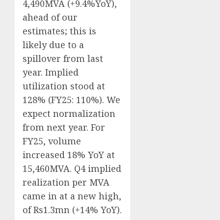
4,490MVA (+9.4%YoY),
ahead of our
estimates; this is
likely due to a
spillover from last
year. Implied
utilization stood at
128% (FY25: 110%). We
expect normalization
from next year. For
FY25, volume
increased 18% YoY at
15,460MVA. Q4 implied
realization per MVA
came in at a new high,
of Rs1.3mn (+14% YoY).