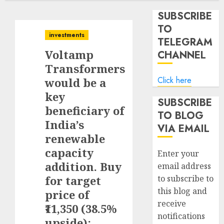
SUBSCRIBE
TO
investments
TELEGRAM
Voltamp
CHANNEL
Transformers
Click here
would be a
key
SUBSCRIBE
beneficiary of
TO BLOG
India’s
VIA EMAIL
renewable
capacity
Enter your
addition. Buy
email address
for target
to subscribe to
this blog and
price of
receive
₹11,350 (38.5%
notifications
upside):