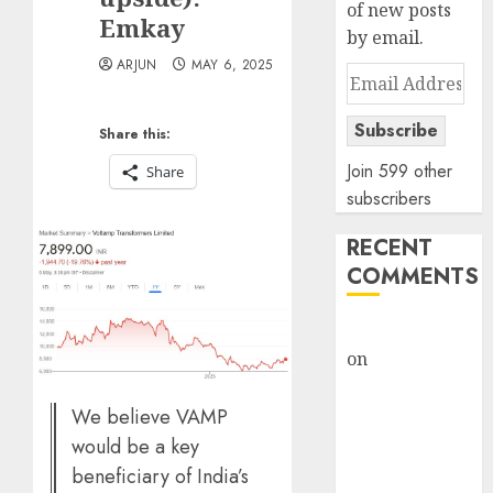
of new posts
Emkay
by email.
ARJUN
MAY 6, 2025
Email
Address
Subscribe
Share this:
Join 599 other
Share
subscribers
RECENT
COMMENTS
rajesh bhatt
on
SAIL is well
placed to
benefit from
We believe VAMP
favourable
would be a key
domestic steel
beneficiary of India’s