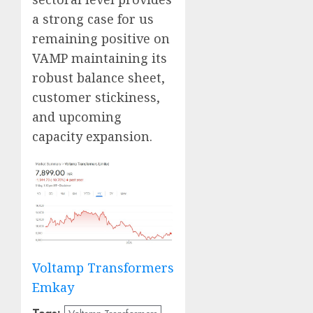
a strong case for us
remaining positive on
VAMP maintaining its
robust balance sheet,
customer stickiness,
and upcoming
capacity expansion.
Voltamp Transformers
Emkay