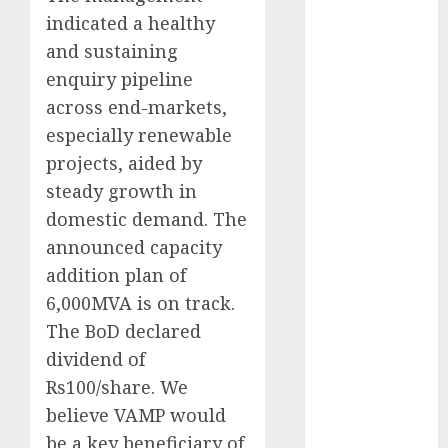
Battrixx
indicated a healthy
Emerges as
and sustaining
Key Growth
enquiry pipeline
Engine
across end-markets,
Keystone
especially renewable
Realtors
projects, aided by
(Rustomjee)
has a launch
steady growth in
pipeline of
domestic demand. The
₹8000 Cr for
announced capacity
FY27 & is
addition plan of
moving
6,000MVA is on track.
towards
The BoD declared
higher
dividend of
margin
Rs100/share. We
trajectory.
Buy for 50%
believe VAMP would
upside: ICICI
be a key beneficiary of