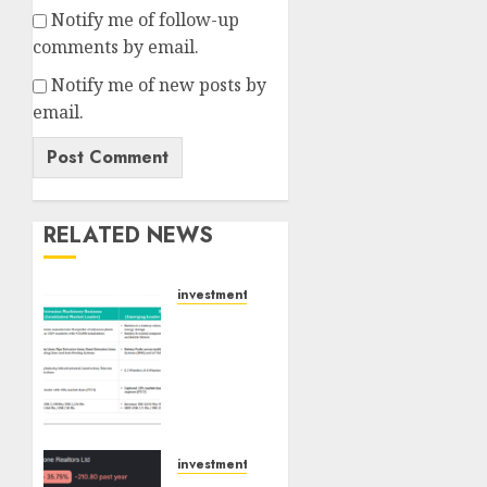
Notify me of follow-up
comments by email.
Notify me of new posts by
email.
RELATED NEWS
investments
Madhu
Kela,
Utpal
Sheth
&
Others
Invest
investments