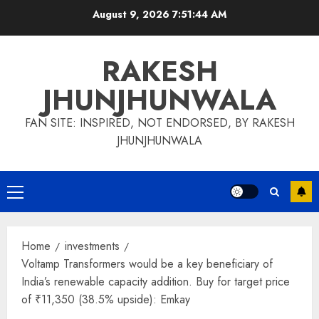
Skip
August 9, 2026
7:51:45 AM
to
content
RAKESH
JHUNJHUNWALA
FAN SITE: INSPIRED, NOT ENDORSED, BY RAKESH
JHUNJHUNWALA
Primary
Menu
Home
investments
Voltamp Transformers would be a key beneficiary of
India’s renewable capacity addition. Buy for target price
of ₹11,350 (38.5% upside): Emkay