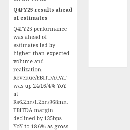
Sportking has
Q4FY25 results ahead
structural
of estimates
demand
tailwinds and
Q4FY25 performance
capacity
was ahead of
expansion
estimates led by
which will
higher-than-expected
drive growth:
volume and
ICICI Direct
realization.
Revenue/EBITDA/PAT
was up 24/16/4% YoY
at
Rs6.2bn/1.2bn/968mn.
EBITDA margin
declined by 135bps
YoY to 18.6% as gross