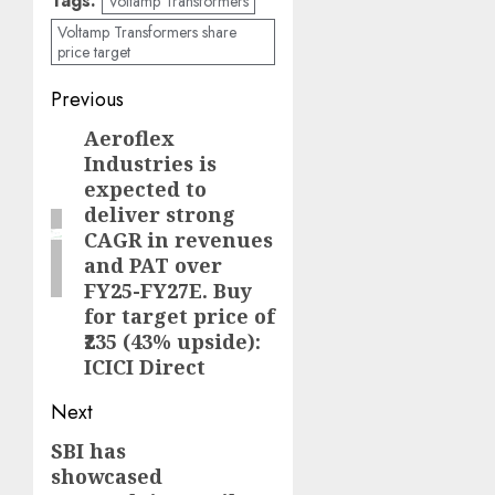
Tags:
Voltamp Transformers
Voltamp Transformers share
price target
Post
Previous
navigation
Aeroflex
Previous
Industries is
post:
expected to
deliver strong
CAGR in revenues
and PAT over
FY25-FY27E. Buy
for target price of
₹235 (43% upside):
ICICI Direct
Next
SBI has
Next
showcased
post: