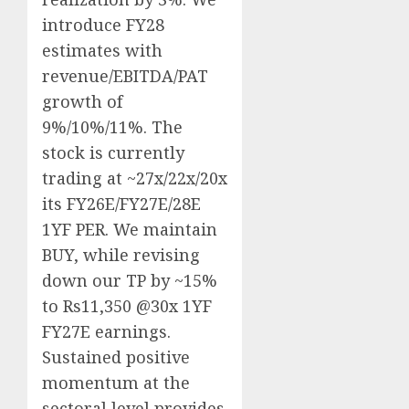
introduce FY28
estimates with
revenue/EBITDA/PAT
growth of
9%/10%/11%. The
stock is currently
trading at ~27x/22x/20x
its FY26E/FY27E/28E
1YF PER. We maintain
BUY, while revising
down our TP by ~15%
to Rs11,350 @30x 1YF
FY27E earnings.
Sustained positive
momentum at the
sectoral level provides