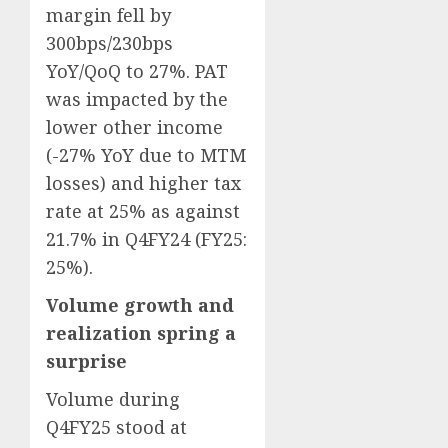
margin fell by
300bps/230bps
YoY/QoQ to 27%. PAT
was impacted by the
lower other income
(-27% YoY due to MTM
losses) and higher tax
rate at 25% as against
21.7% in Q4FY24 (FY25:
25%).
Volume growth and
realization spring a
surprise
Volume during
Q4FY25 stood at