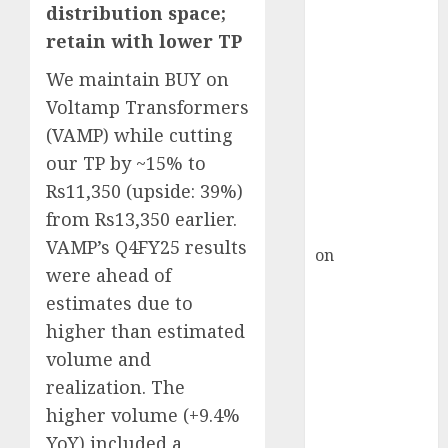
HFCL at an
distribution space;
Inflection
retain with lower TP
Point? Deven
We maintain BUY on
Choksey Sees
75% Upside as
Voltamp Transformers
AI, Defence
(VAMP) while cutting
and Data
our TP by ~15% to
Centre Bets
Rs11,350 (upside: 39%)
Gather Pace
from Rs13,350 earlier.
Kamal Garg
VAMP’s Q4FY25 results
on
HFCL at an
were ahead of
Inflection
estimates due to
Point? Deven
Choksey Sees
higher than estimated
75% Upside as
volume and
AI, Defence
realization. The
and Data
higher volume (+9.4%
Centre Bets
YoY) included a