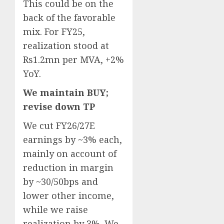
This could be on the
back of the favorable
mix. For FY25,
realization stood at
Rs1.2mn per MVA, +2%
YoY.
We maintain BUY;
revise down TP
We cut FY26/27E
earnings by ~3% each,
mainly on account of
reduction in margin
by ~30/50bps and
lower other income,
while we raise
realization by 3%. We