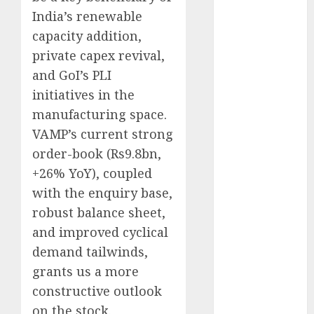
Direct
India’s renewable
15 Top Picks
capacity addition,
for the month
private capex revival,
of August
and GoI’s PLI
2026 by Axis
initiatives in the
Securities
manufacturing space.
JTL Industries
is at the cusp
VAMP’s current strong
of an
order-book (Rs9.8bn,
inflection
+26% YoY), coupled
point, capacity
with the enquiry base,
expansion to
robust balance sheet,
drive
and improved cyclical
earnings
demand tailwinds,
growth! Buy
grants us a more
for 67.6%
constructive outlook
upside: SBI
Securities
on the stock.