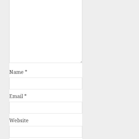
Name
*
Email
*
Website