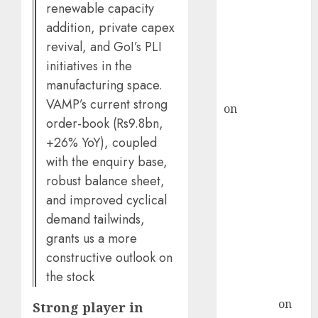
demand, says
renewable capacity
ICICI Direct &
addition, private capex
recommends
revival, and GoI’s PLI
Buy for 36%
initiatives in the
upside
manufacturing space.
rajesh bhatt
VAMP’s current strong
on
SAIL is well
order-book (Rs9.8bn,
placed to
+26% YoY), coupled
benefit from
with the enquiry base,
favourable
domestic steel
robust balance sheet,
demand, says
and improved cyclical
ICICI Direct &
demand tailwinds,
recommends
grants us a more
Buy for 36%
constructive outlook on
upside
the stock
Subrata
Sengupta
on
Strong player in