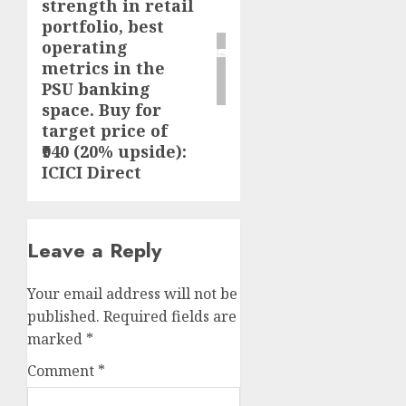
strength in retail
portfolio, best
operating
metrics in the
PSU banking
space. Buy for
target price of
₹940 (20% upside):
ICICI Direct
Leave a Reply
Your email address will not be
published.
Required fields are
marked
*
Comment
*