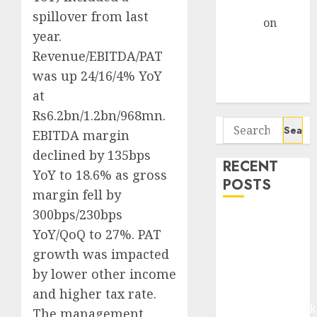
Gather Pace
spillover from last
Arvind
on
year.
Seven
Revenue/EBITDA/PAT
Potential 100-
was up 24/16/4% YoY
Bagger Stocks
To Buy Now
at
Rs6.2bn/1.2bn/968mn.
Search
EBITDA margin
for:
declined by 135bps
RECENT
YoY to 18.6% as gross
POSTS
margin fell by
300bps/230bps
Madhu Kela,
YoY/QoQ to 27%. PAT
Utpal Sheth &
growth was impacted
Others Invest
₹120 Cr in
by lower other income
Kabra
and higher tax rate.
Extrusiontechnik
The management