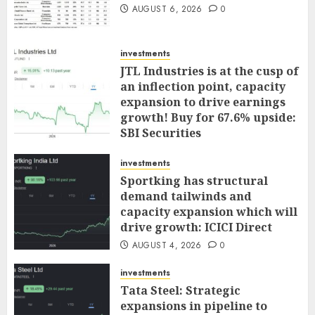
AUGUST 6, 2026
0
investments
JTL Industries is at the cusp of
an inflection point, capacity
expansion to drive earnings
growth! Buy for 67.6% upside:
SBI Securities
AUGUST 5, 2026
0
investments
Sportking has structural
demand tailwinds and
capacity expansion which will
drive growth: ICICI Direct
AUGUST 4, 2026
0
investments
Tata Steel: Strategic
expansions in pipeline to