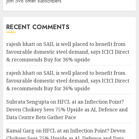
Join 598 other subscribers
RECENT COMMENTS
rajesh bhatt
on
SAIL is well placed to benefit from
favourable domestic steel demand, says ICICI Direct
& recommends Buy for 36% upside
rajesh bhatt
on
SAIL is well placed to benefit from
favourable domestic steel demand, says ICICI Direct
& recommends Buy for 36% upside
Subrata Sengupta
on
HFCL at an Inflection Point?
Deven Choksey Sees 75% Upside as AI, Defence and
Data Centre Bets Gather Pace
Kamal Garg
on
HFCL at an Inflection Point? Deven
Choksey Sees 75% Upside as AI, Defence and Data