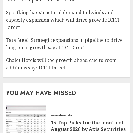
Sportking has structural demand tailwinds and
capacity expansion which will drive growth: ICICI
Direct
Tata Steel: Strategic expansions in pipeline to drive
long term growth says ICICI Direct
Chalet Hotels will see growth ahead due to room
additions says ICICI Direct
YOU MAY HAVE MISSED
investments
15 Top Picks for the month of
August 2026 by Axis Securities