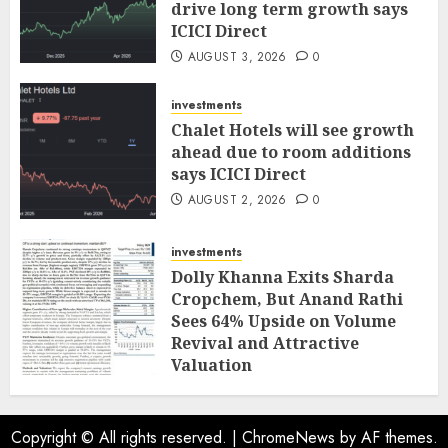
drive long term growth says
ICICI Direct
AUGUST 3, 2026
0
investments
Chalet Hotels will see growth
ahead due to room additions
says ICICI Direct
AUGUST 2, 2026
0
investments
Dolly Khanna Exits Sharda
Cropchem, But Anand Rathi
Sees 64% Upside on Volume
Revival and Attractive
Valuation
AUGUST 1, 2026
0
Copyright © All rights reserved.
|
ChromeNews
by AF themes.