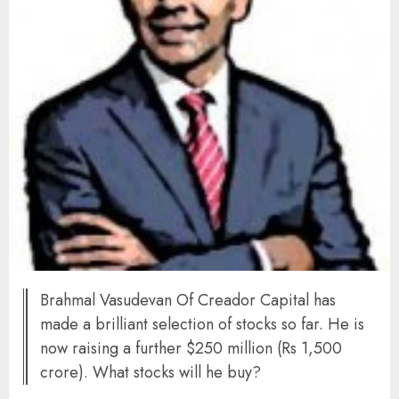
Brahmal Vasudevan Of Creador Capital has
made a brilliant selection of stocks so far. He is
now raising a further $250 million (Rs 1,500
crore). What stocks will he buy?