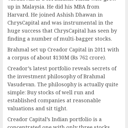
up in Malaysia. He did his MBA from
Harvard. He joined Ashish Dhawan in
ChrysCapital and was instrumental in the
huge success that ChrysCapital has seen by
finding a number of multi-bagger stocks.
Brahmal set up Creador Capital in 2011 with
a corpus of about $130M (Rs 762 crore).
Creador’s latest portfolio reveals secrets of
the investment philosophy of Brahmal
Vasudevan. The philosophy is actually quite
simple: Buy stocks of well run and
established companies at reasonable
valuations and sit tight.
Creador Capital’s Indian portfolio is a
concentrated one with only three stocks.