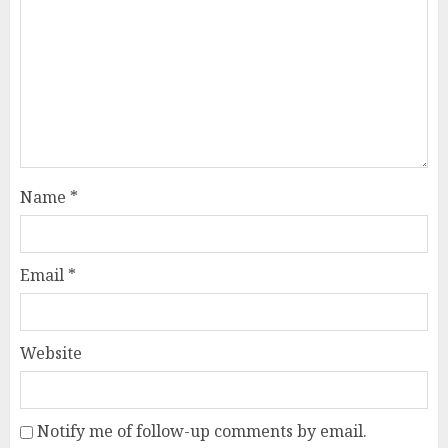
Name
*
Email
*
Website
Notify me of follow-up comments by email.