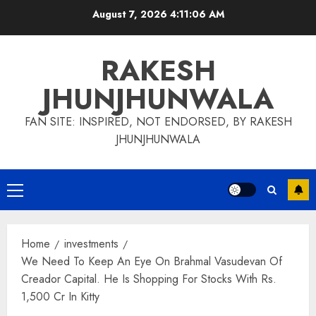
Skip
August 7, 2026
4:11:06 AM
to
content
RAKESH
JHUNJHUNWALA
FAN SITE: INSPIRED, NOT ENDORSED, BY RAKESH
JHUNJHUNWALA
Primary
Menu
Home
investments
We Need To Keep An Eye On Brahmal Vasudevan Of
Creador Capital. He Is Shopping For Stocks With Rs.
1,500 Cr In Kitty