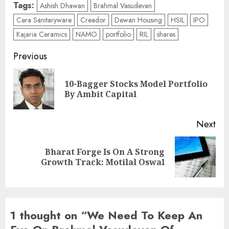
Tags:
Ashish Dhawan
Brahmal Vasudevan
Cera Sanitaryware
Creador
Dewan Housing
HSIL
IPO
Kajaria Ceramics
NAMO
portfolio
RIL
shares
Post
Previous
navigation
10-Bagger Stocks Model Portfolio
Pre
By Ambit Capital
pos
Next
Bharat Forge Is On A Strong
Next
Growth Track: Motilal Oswal
post:
1 thought on “
We Need To Keep An