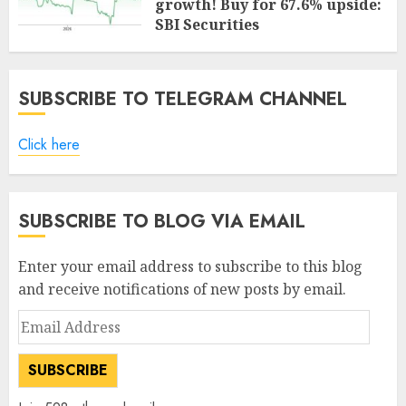
growth! Buy for 67.6% upside:
SBI Securities
AUGUST 5, 2026
0
SUBSCRIBE TO TELEGRAM CHANNEL
Click here
SUBSCRIBE TO BLOG VIA EMAIL
Enter your email address to subscribe to this blog
and receive notifications of new posts by email.
Email
Address
SUBSCRIBE