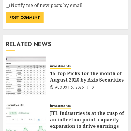
Notify me of new posts by email.
RELATED NEWS
investments
15 Top Picks for the month of
August 2026 by Axis Securities
AUGUST 6, 2026
0
investments
JTL Industries is at the cusp of
an inflection point, capacity
expansion to drive earnings