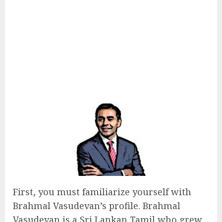
First, you must familiarize yourself with
Brahmal Vasudevan’s profile. Brahmal
Vasudevan is a Sri Lankan Tamil who grew