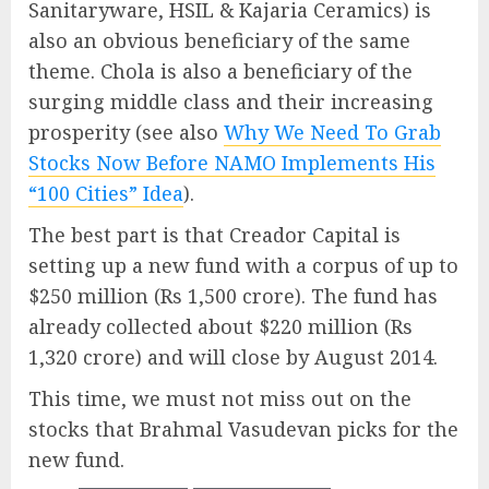
Sanitaryware, HSIL & Kajaria Ceramics) is
also an obvious beneficiary of the same
theme. Chola is also a beneficiary of the
surging middle class and their increasing
prosperity (see also
Why We Need To Grab
Stocks Now Before NAMO Implements His
“100 Cities” Idea
).
The best part is that Creador Capital is
setting up a new fund with a corpus of up to
$250 million (Rs 1,500 crore). The fund has
already collected about $220 million (Rs
1,320 crore) and will close by August 2014.
This time, we must not miss out on the
stocks that Brahmal Vasudevan picks for the
new fund.