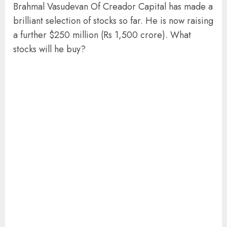
Brahmal Vasudevan Of Creador Capital has made a
brilliant selection of stocks so far. He is now raising
a further $250 million (Rs 1,500 crore). What
stocks will he buy?