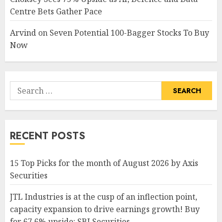
Centre Bets Gather Pace
Arvind
on
Seven Potential 100-Bagger Stocks To Buy
Now
Search
for:
RECENT POSTS
15 Top Picks for the month of August 2026 by Axis
Securities
JTL Industries is at the cusp of an inflection point,
capacity expansion to drive earnings growth! Buy
for 67.6% upside: SBI Securities