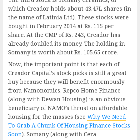
which Creador holds about 43.47L shares (in
the name of Latinia Ltd). These stocks were
bought in February 2014 at Rs. 115 per
share. At the CMP of Rs. 243, Creador has
already doubled its money. The holding in
Somany is worth about Rs. 105.65 crore.
Now, the important point is that each of
Creador Capital’s stock picks is still a great
buy because they will benefit enormously
from Namonomics. Repco Home Finance
(along with Dewan Housing) is an obvious
beneficiary of NAMO’s thrust on affordable
housing for the masses (see
Why We Need
To Grab A Chunk Of Housing Finance Stocks
Soon
). Somany (along with Cera