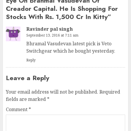
Eye On Brahmal Vasudevan Of
Creador Capital. He Is Shopping For
Stocks With Rs. 1,500 Cr In Kitty
”
Ravinder pal singh
September 13, 2016 at 7:11 am
Bhramal Vasudevan latest pick is Veto
Switchgear which he bought yesterday.
Reply
Leave a Reply
Your email address will not be published.
Required
fields are marked
*
Comment
*