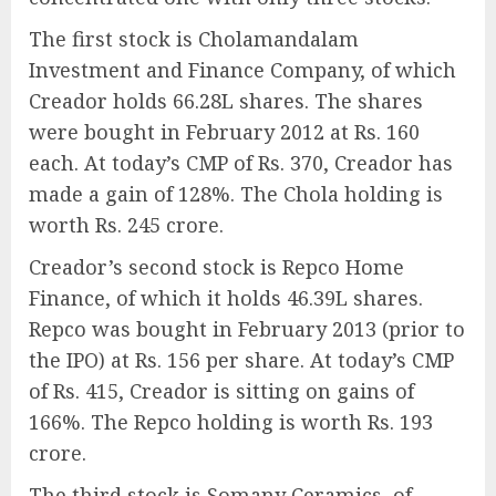
The first stock is Cholamandalam
Investment and Finance Company, of which
Creador holds 66.28L shares. The shares
were bought in February 2012 at Rs. 160
each. At today’s CMP of Rs. 370, Creador has
made a gain of 128%. The Chola holding is
worth Rs. 245 crore.
Creador’s second stock is Repco Home
Finance, of which it holds 46.39L shares.
Repco was bought in February 2013 (prior to
the IPO) at Rs. 156 per share. At today’s CMP
of Rs. 415, Creador is sitting on gains of
166%. The Repco holding is worth Rs. 193
crore.
The third stock is Somany Ceramics, of