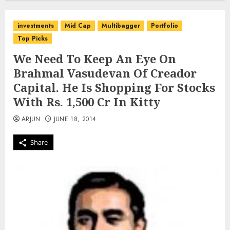
investments
Mid Cap
Multibagger
Portfolio
Top Picks
We Need To Keep An Eye On
Brahmal Vasudevan Of Creador
Capital. He Is Shopping For Stocks
With Rs. 1,500 Cr In Kitty
ARJUN
JUNE 18, 2014
Share