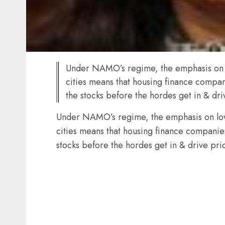
Under NAMO’s regime, the emphasis on lo
cities means that housing finance compan
the stocks before the hordes get in & dr
Under NAMO’s regime, the emphasis on low 
cities means that housing finance companies
stocks before the hordes get in & drive pri