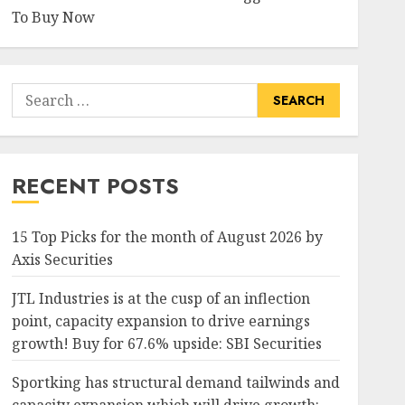
To Buy Now
Search
for:
RECENT POSTS
15 Top Picks for the month of August 2026 by
Axis Securities
JTL Industries is at the cusp of an inflection
point, capacity expansion to drive earnings
growth! Buy for 67.6% upside: SBI Securities
Sportking has structural demand tailwinds and