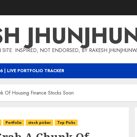
SH JHUNJHU
 SITE: INSPIRED, NOT ENDORSED, BY RAKESH JHUNJHUN
6 | LIVE PORTFOLIO TRACKER
 Of Housing Finance Stocks Soon
Portfolio
stock picker
Top Picks