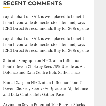
RECENT COMMENTS
rajesh bhatt
on
SAIL is well placed to benefit
from favourable domestic steel demand, says
ICICI Direct & recommends Buy for 36% upside
rajesh bhatt
on
SAIL is well placed to benefit
from favourable domestic steel demand, says
ICICI Direct & recommends Buy for 36% upside
Subrata Sengupta
on
HFCL at an Inflection
Point? Deven Choksey Sees 75% Upside as AI,
Defence and Data Centre Bets Gather Pace
Kamal Garg
on
HFCL at an Inflection Point?
Deven Choksey Sees 75% Upside as AI, Defence
and Data Centre Bets Gather Pace
Arvind
on
Seven Potential 100-Bagger Stocks