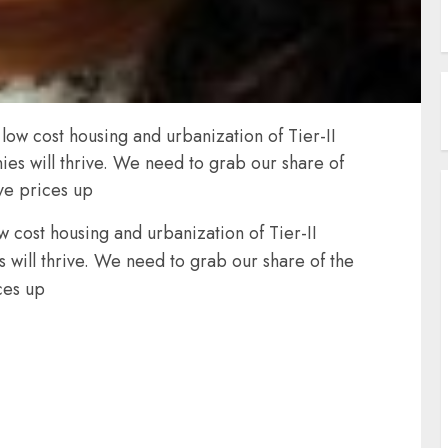
w cost housing and urbanization of Tier-II
ies will thrive. We need to grab our share of
ive prices up
cost housing and urbanization of Tier-II
 will thrive. We need to grab our share of the
ces up