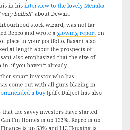
his in his
interview to the lovely Menaka
“
very bullish
” about Dewan.
ghbourhood stock wizard, was not far
cked Repco and wrote a
glowing report
on
f place in your portfolio. Basant also
ked at length about the prospects of
ant also emphasized that the size of
in, if you haven’t already.
nother smart investor who has
has come out with all guns blazing in
commended a buy
(pdf). Daljeet has also
 that the savvy investors have started
, Can Fin Homes is up 132%, Repco is up
Finance is up 53% and LIC Housing is