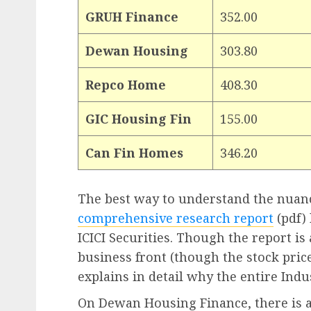
GRUH Finance
352.00
Dewan Housing
303.80
Repco Home
408.30
GIC Housing Fin
155.00
Can Fin Homes
346.20
The best way to understand the nuanc
comprehensive research report
(pdf)
ICICI Securities. Though the report i
business front (though the stock pric
explains in detail why the entire Indus
On Dewan Housing Finance, there is 