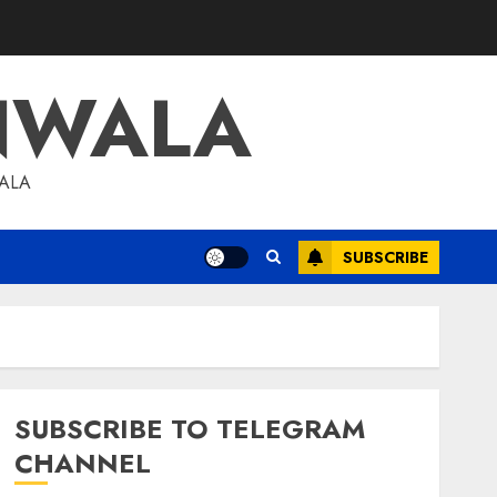
NWALA
WALA
SUBSCRIBE
SUBSCRIBE TO TELEGRAM
CHANNEL