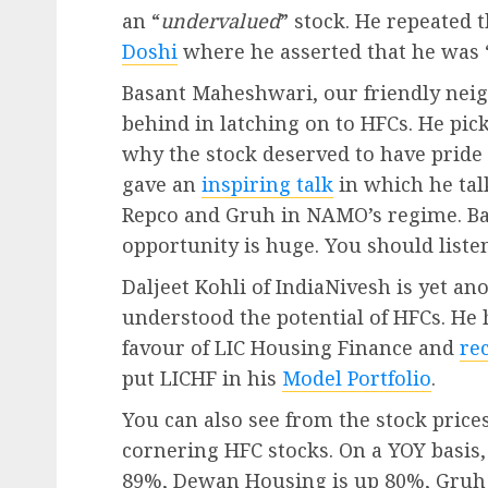
an “
undervalued
” stock. He repeated t
Doshi
where he asserted that he was 
Basant Maheshwari, our friendly nei
behind in latching on to HFCs. He pi
why the stock deserved to have pride o
gave an
inspiring talk
in which he tal
Repco and Gruh in NAMO’s regime. Bas
opportunity is huge. You should listen 
Daljeet Kohli of IndiaNivesh is yet a
understood the potential of HFCs. He 
favour of LIC Housing Finance and
re
put LICHF in his
Model Portfolio
.
You can also see from the stock prices
cornering HFC stocks. On a YOY basis
89%, Dewan Housing is up 80%, Gruh 