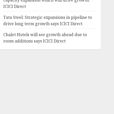
capacity expansion which will drive growth:
ICICI Direct
Tata Steel: Strategic expansions in pipeline to
drive long term growth says ICICI Direct
Chalet Hotels will see growth ahead due to
room additions says ICICI Direct