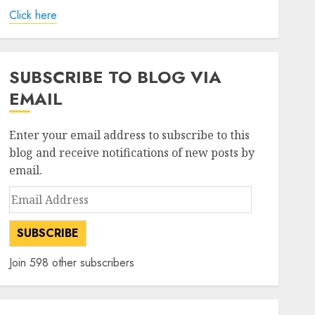
Click here
SUBSCRIBE TO BLOG VIA
EMAIL
Enter your email address to subscribe to this
blog and receive notifications of new posts by
email.
Email
Address
SUBSCRIBE
Join 598 other subscribers