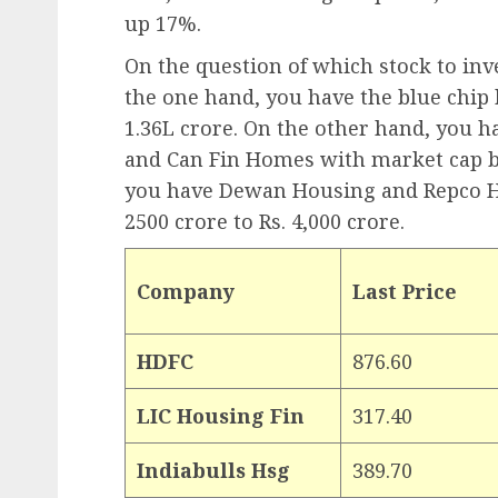
up 17%.
On the question of which stock to inves
the one hand, you have the blue chip
1.36L crore. On the other hand, you 
and Can Fin Homes with market cap be
you have Dewan Housing and Repco H
2500 crore to Rs. 4,000 crore.
Company
Last Price
HDFC
876.60
LIC Housing Fin
317.40
Indiabulls Hsg
389.70