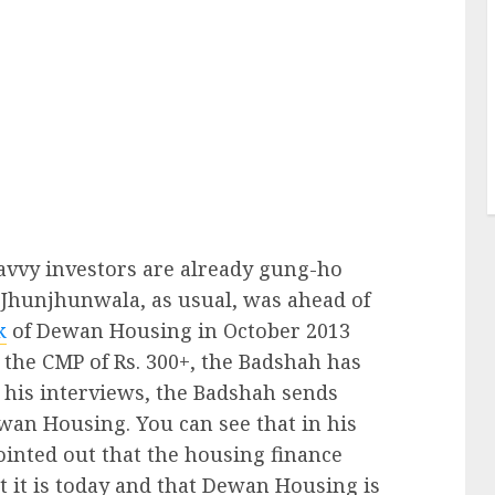
savvy investors are already gung-ho
 Jhunjhunwala, as usual, was ahead of
k
of Dewan Housing in October 2013
 the CMP of Rs. 300+, the Badshah has
l his interviews, the Badshah sends
ewan Housing. You can see that in his
inted out that the housing finance
t it is today and that Dewan Housing is