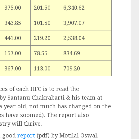
375.00
201.50
6,340.62
343.85
101.50
3,907.07
441.00
219.20
2,538.04
157.00
78.55
834.69
367.00
113.00
709.20
es of each HFC is to read the
 by Santanu Chakrabarti & his team at
s a year old, not much has changed on the
es have zoomed). The report also
try will thrive.
a good
report
(pdf) by Motilal Oswal.