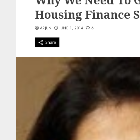
Why We Need To G
Housing Finance S
ARJUN
JUNE 1, 2014
6
Share