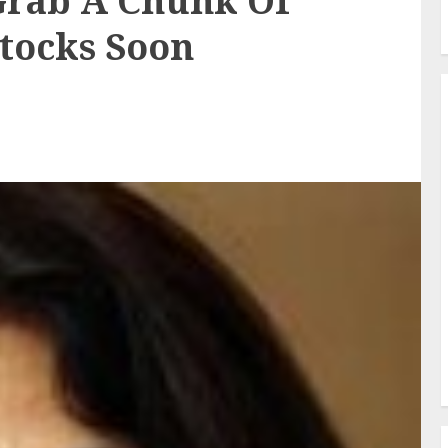
rab A Chunk Of
tocks Soon