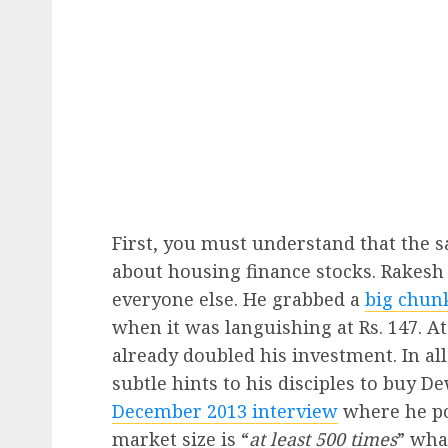
First, you must understand that the 
about housing finance stocks. Rakesh
everyone else. He grabbed a
big chun
when it was languishing at Rs. 147. At
already doubled his investment. In al
subtle hints to his disciples to buy D
December 2013 interview
where he po
market size is “
at least 500 times
” wha