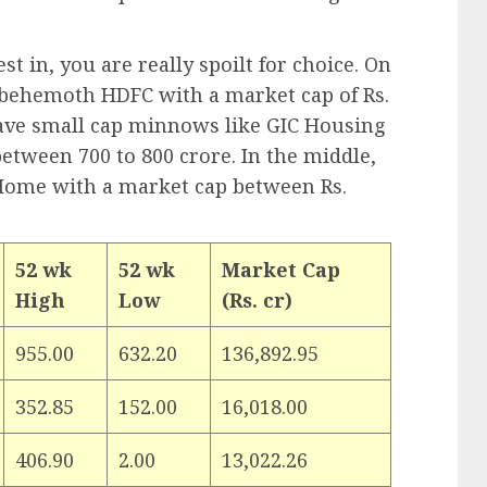
t in, you are really spoilt for choice. On
 behemoth HDFC with a market cap of Rs.
have small cap minnows like GIC Housing
tween 700 to 800 crore. In the middle,
ome with a market cap between Rs.
52 wk
52 wk
Market Cap
High
Low
(Rs. cr)
955.00
632.20
136,892.95
352.85
152.00
16,018.00
406.90
2.00
13,022.26