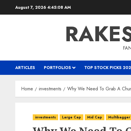
Skip
August 7, 2026
4:45:09 AM
to
content
RAKE
FAN
ARTICLES
PORTFOLIOS
TOP STOCK PICKS 202
Home
investments
Why We Need To Grab A Chunk
investments
Large Cap
Mid Cap
Multibagger