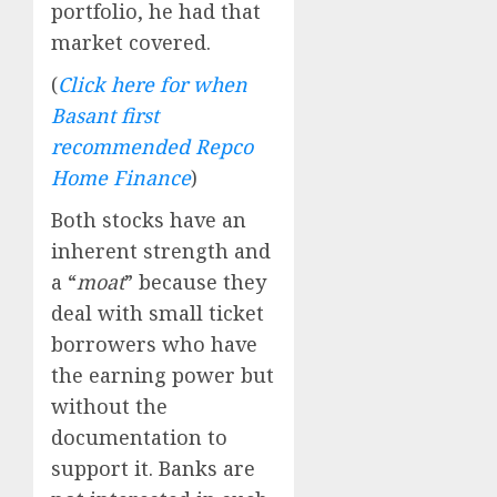
portfolio, he had that
market covered.
(
Click here for when
Basant first
recommended Repco
Home Finance
)
Both stocks have an
inherent strength and
a “
moat
” because they
deal with small ticket
borrowers who have
the earning power but
without the
documentation to
support it. Banks are