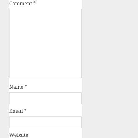
Comment
*
Name
*
Email
*
Website