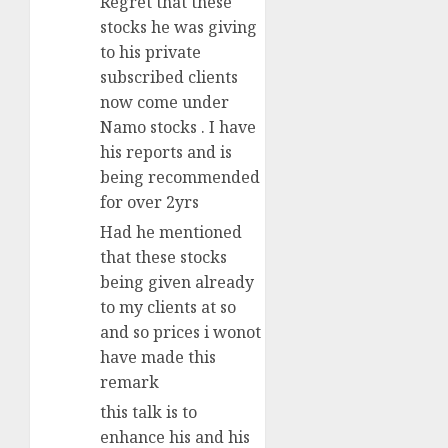
Regret that these
stocks he was giving
to his private
subscribed clients
now come under
Namo stocks . I have
his reports and is
being recommended
for over 2yrs
Had he mentioned
that these stocks
being given already
to my clients at so
and so prices i wonot
have made this
remark
this talk is to
enhance his and his