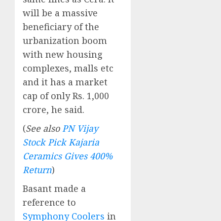
will be a massive
beneficiary of the
urbanization boom
with new housing
complexes, malls etc
and it has a market
cap of only Rs. 1,000
crore, he said.
(
See also
PN Vijay
Stock Pick Kajaria
Ceramics Gives 400%
Return
)
Basant made a
reference to
Symphony Coolers
in