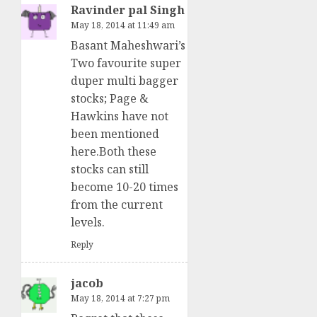
Ravinder pal Singh
May 18, 2014 at 11:49 am
Basant Maheshwari’s
Two favourite super
duper multi bagger
stocks; Page &
Hawkins have not
been mentioned
here.Both these
stocks can still
become 10-20 times
from the current
levels.
Reply
jacob
May 18, 2014 at 7:27 pm