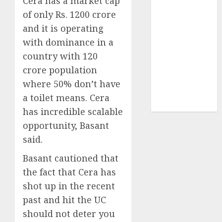
Cera has a market cap
Sportking has
of only Rs. 1200 crore
structural
and it is operating
demand
with dominance in a
tailwinds and
capacity
country with 120
expansion
crore population
which will
where 50% don’t have
drive growth:
a toilet means. Cera
ICICI Direct
has incredible scalable
opportunity, Basant
said.
Basant cautioned that
the fact that Cera has
shot up in the recent
past and hit the UC
should not deter you