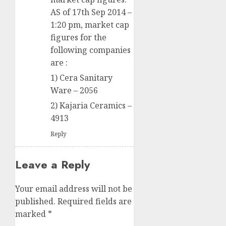
AS of 17th Sep 2014 –
1:20 pm, market cap
figures for the
following companies
are :
1) Cera Sanitary
Ware – 2056
2) Kajaria Ceramics –
4913
Reply
Leave a Reply
Your email address will not be
published.
Required fields are
marked
*