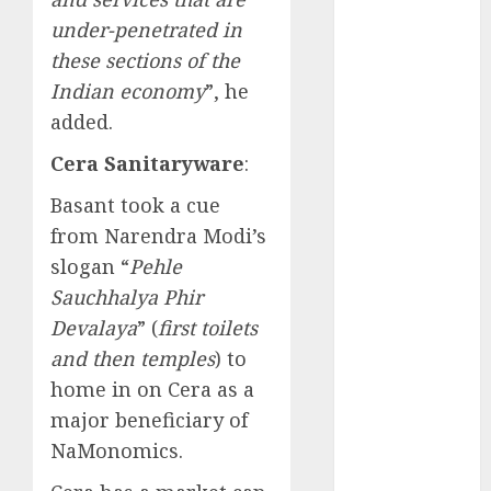
Direct
under-penetrated in
15 Top Picks
these sections of the
for the month
Indian economy
”, he
of August
2026 by Axis
added.
Securities
Cera Sanitaryware
:
JTL Industries
is at the cusp
Basant took a cue
of an
from Narendra Modi’s
inflection
slogan “
Pehle
point, capacity
Sauchhalya Phir
expansion to
Devalaya
” (
first toilets
drive
and then temples
) to
earnings
home in on Cera as a
growth! Buy
major beneficiary of
for 67.6%
upside: SBI
NaMonomics.
Securities