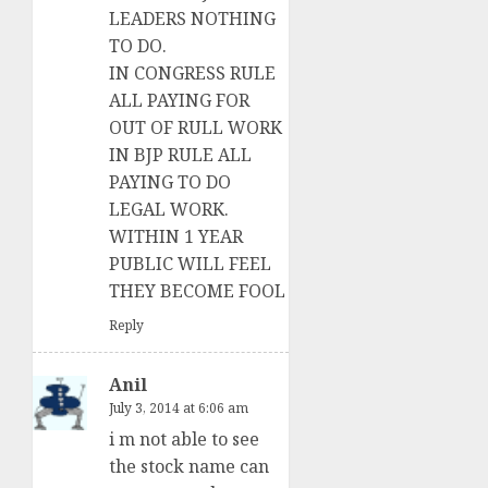
LEADERS NOTHING
TO DO.
IN CONGRESS RULE
ALL PAYING FOR
OUT OF RULL WORK
IN BJP RULE ALL
PAYING TO DO
LEGAL WORK.
WITHIN 1 YEAR
PUBLIC WILL FEEL
THEY BECOME FOOL
Reply
Anil
July 3, 2014 at 6:06 am
i m not able to see
the stock name can