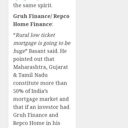
the same spirit.
Gruh Finance/ Repco
Home Finance
:
“
Rural low ticket
mortgage is going to be
huge
” Basant said. He
pointed out that
Maharashtra, Gujarat
& Tamil Nadu
constitute more than
50% of India’s
mortgage market and
that if an investor had
Gruh Finance and
Repco Home in his