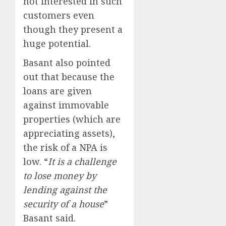
not interested in such
customers even
though they present a
huge potential.
Basant also pointed
out that because the
loans are given
against immovable
properties (which are
appreciating assets),
the risk of a NPA is
low. “
It is a challenge
to lose money by
lending against the
security of a house
”
Basant said.