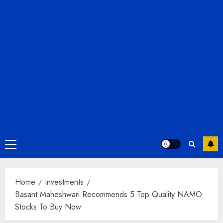
Primary
Menu
Home
investments
Basant Maheshwari Recommends 5 Top Quality NAMO
Stocks To Buy Now