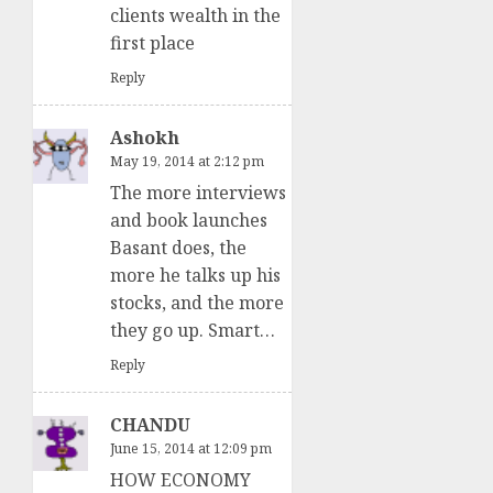
clients wealth in the
first place
Reply
Ashokh
May 19, 2014 at 2:12 pm
The more interviews
and book launches
Basant does, the
more he talks up his
stocks, and the more
they go up. Smart…
Reply
CHANDU
June 15, 2014 at 12:09 pm
HOW ECONOMY