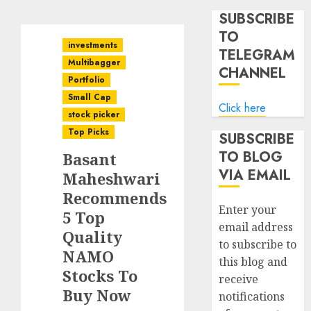
SUBSCRIBE
TO
investments
TELEGRAM
Multibagger
CHANNEL
Portfolio
Small Cap
Click here
stock picker
Top Picks
SUBSCRIBE
TO BLOG
Basant
VIA EMAIL
Maheshwari
Recommends
Enter your
5 Top
email address
Quality
to subscribe to
NAMO
this blog and
Stocks To
receive
Buy Now
notifications