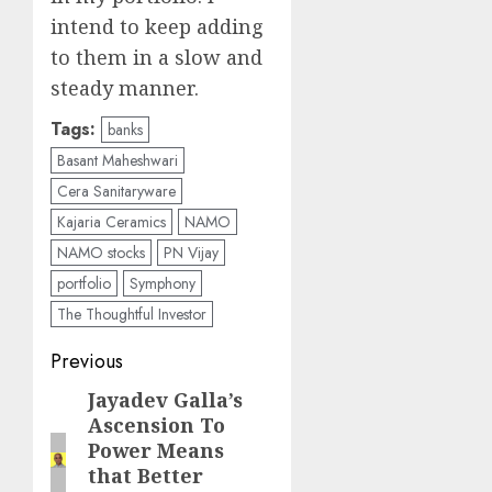
intend to keep adding
to them in a slow and
steady manner.
Tags:
banks
Basant Maheshwari
Cera Sanitaryware
Kajaria Ceramics
NAMO
NAMO stocks
PN Vijay
portfolio
Symphony
The Thoughtful Investor
Post
Previous
navigation
Jayadev Galla’s
Previous
Ascension To
post:
Power Means
that Better