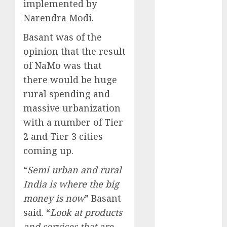
implemented by
Battrixx
Emerges as
Narendra Modi.
Key Growth
Basant was of the
Engine
opinion that the result
Keystone
of NaMo was that
Realtors
there would be huge
(Rustomjee)
has a launch
rural spending and
pipeline of
massive urbanization
₹8000 Cr for
with a number of Tier
FY27 & is
2 and Tier 3 cities
moving
coming up.
towards
higher
“
Semi urban and rural
margin
India is where the big
trajectory.
money is now
” Basant
Buy for 50%
said. “
Look at products
upside: ICICI
and services that are