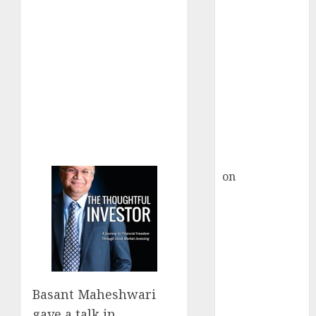
HFCL at an
Inflection
Point? Deven
Choksey Sees
75% Upside as
AI, Defence
and Data
Centre Bets
Gather Pace
Kamal Garg
on
HFCL at an
Inflection
Point? Deven
Choksey Sees
75% Upside as
AI, Defence
and Data
Basant Maheshwari
Centre Bets
gave a talk in