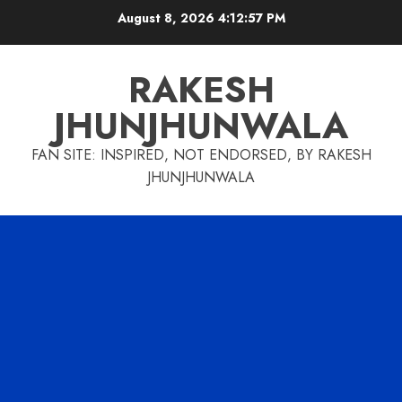
Skip
August 8, 2026
4:12:58 PM
to
content
RAKESH
JHUNJHUNWALA
FAN SITE: INSPIRED, NOT ENDORSED, BY RAKESH
JHUNJHUNWALA