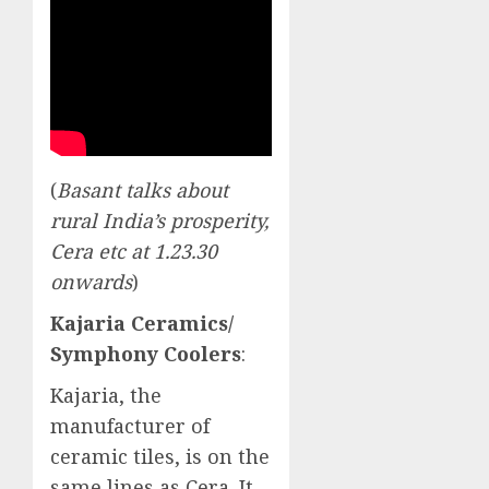
(
Basant talks about
rural India’s prosperity,
Cera etc at 1.23.30
onwards
)
Kajaria Ceramics/
Symphony Coolers
:
Kajaria, the
manufacturer of
ceramic tiles, is on the
same lines as Cera. It