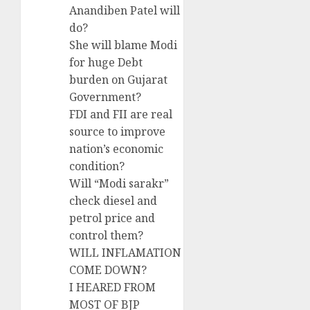
Anandiben Patel will
do?
She will blame Modi
for huge Debt
burden on Gujarat
Government?
FDI and FII are real
source to improve
nation’s economic
condition?
Will “Modi sarakr”
check diesel and
petrol price and
control them?
WILL INFLAMATION
COME DOWN?
I HEARED FROM
MOST OF BJP