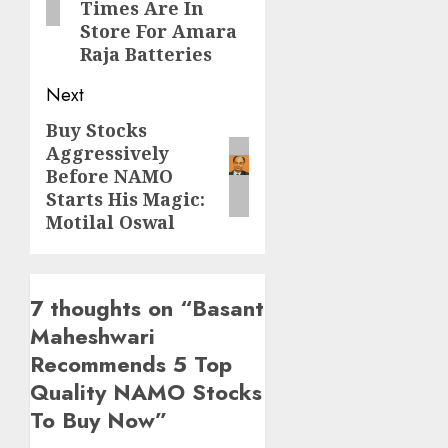
Times Are In
Store For Amara
Raja Batteries
Next
Buy Stocks
Next
Aggressively
post:
Before NAMO
Starts His Magic:
Motilal Oswal
7 thoughts on “
Basant
Maheshwari
Recommends 5 Top
Quality NAMO Stocks
To Buy Now
”