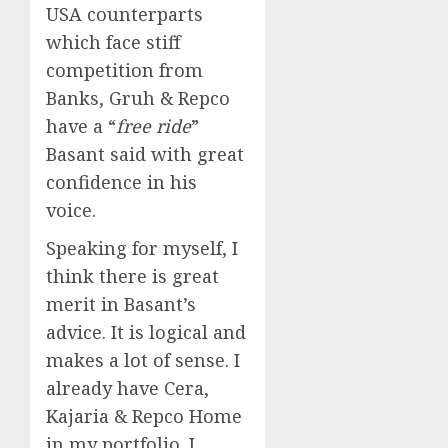
USA counterparts
which face stiff
competition from
Banks, Gruh & Repco
have a “
free ride
”
Basant said with great
confidence in his
voice.
Speaking for myself, I
think there is great
merit in Basant’s
advice. It is logical and
makes a lot of sense. I
already have Cera,
Kajaria & Repco Home
in my portfolio. I