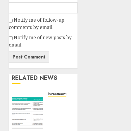
Notify me of follow-up
comments by email.
Notify me of new posts by
email.
RELATED NEWS
investments
Madhu
Kela,
Utpal
Sheth
&