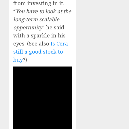
from investing in it.
“
You have to look at the
long-term scalable
opportunity
” he said
with a sparkle in his
eyes. (See also
Is Cera
still a good stock to
buy
?)