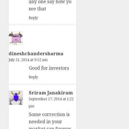
any one say how yo
see that
Reply
dineshchandersharma
July 21, 2014 at 9:12 am
Good for investors
Reply
Sriram Janakiram
September 17, 2014 at 1:22
pm
Some correction is
needed in your
market cap figures.