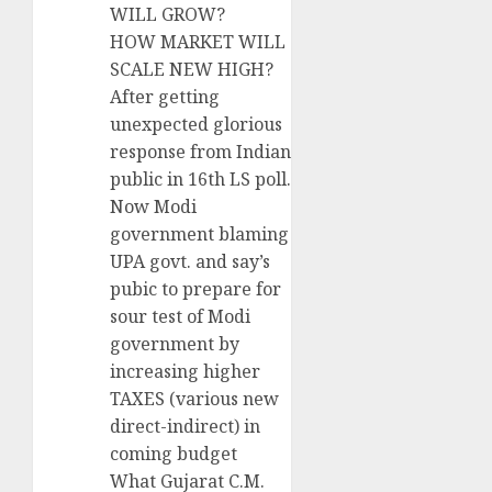
WILL GROW?
HOW MARKET WILL
SCALE NEW HIGH?
After getting
unexpected glorious
response from Indian
public in 16th LS poll.
Now Modi
government blaming
UPA govt. and say’s
pubic to prepare for
sour test of Modi
government by
increasing higher
TAXES (various new
direct-indirect) in
coming budget
What Gujarat C.M.