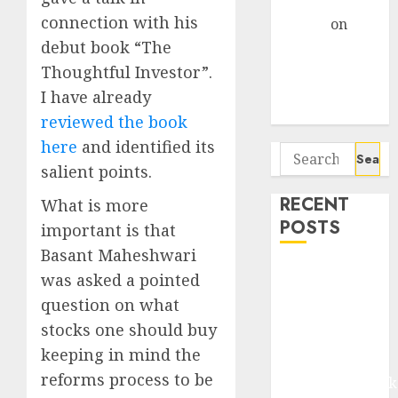
Gather Pace
connection with his
Arvind
on
Seven
debut book “The
Potential 100-
Thoughtful Investor”.
Bagger Stocks
I have already
To Buy Now
reviewed the book
here
and identified its
Search
salient points.
for:
RECENT
What is more
POSTS
important is that
Basant Maheshwari
Madhu Kela,
was asked a pointed
Utpal Sheth &
question on what
Others Invest
stocks one should buy
₹120 Cr in
keeping in mind the
Kabra
reforms process to be
Extrusiontechnik