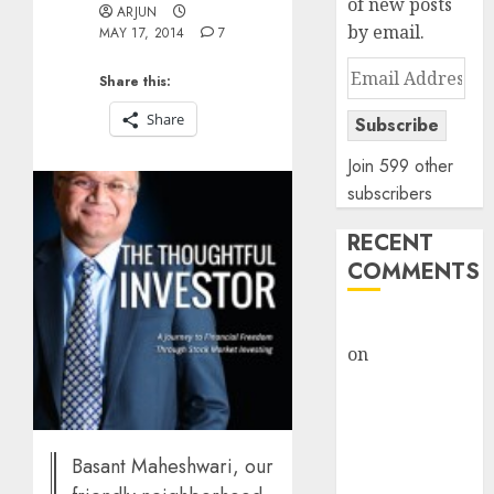
of new posts
ARJUN
by email.
MAY 17, 2014
7
Email
Share this:
Address
Share
Subscribe
Join 599 other
subscribers
RECENT
COMMENTS
rajesh bhatt
on
SAIL is well
placed to
benefit from
favourable
domestic steel
Basant Maheshwari, our
demand, says