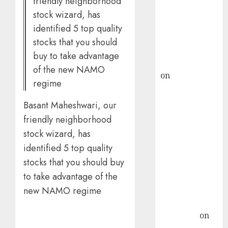
friendly neighborhood
ICICI Direct &
stock wizard, has
recommends
identified 5 top quality
Buy for 36%
stocks that you should
upside
buy to take advantage
rajesh bhatt
of the new NAMO
on
SAIL is well
regime
placed to
benefit from
Basant Maheshwari, our
favourable
friendly neighborhood
domestic steel
stock wizard, has
demand, says
identified 5 top quality
ICICI Direct &
stocks that you should buy
recommends
to take advantage of the
Buy for 36%
upside
new NAMO regime
Subrata
Sengupta
on