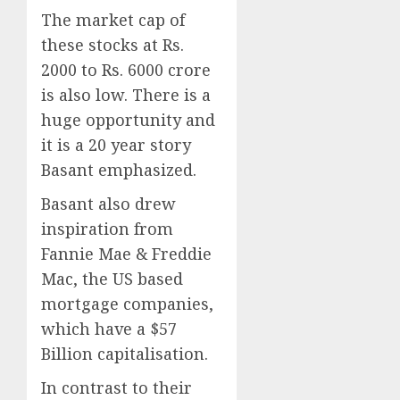
The market cap of
these stocks at Rs.
2000 to Rs. 6000 crore
is also low. There is a
huge opportunity and
it is a 20 year story
Basant emphasized.
Basant also drew
inspiration from
Fannie Mae & Freddie
Mac, the US based
mortgage companies,
which have a $57
Billion capitalisation.
In contrast to their