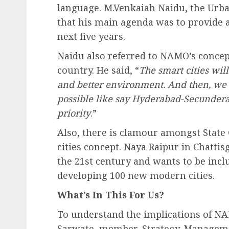
language. M.Venkaiah Naidu, the Urb
that his main agenda was to provide a
next five years.
Naidu also referred to NAMO’s concept
country. He said, “
The smart cities will
and better environment. And then, we w
possible like say Hyderabad-Secunderab
priority
.”
Also, there is clamour amongst Stat
cities concept. Naya Raipur in Chattis
the 21st century and wants to be incl
developing 100 new modern cities.
What’s In This For Us?
To understand the implications of NA
Sarwate, member, Strategy-Manageme