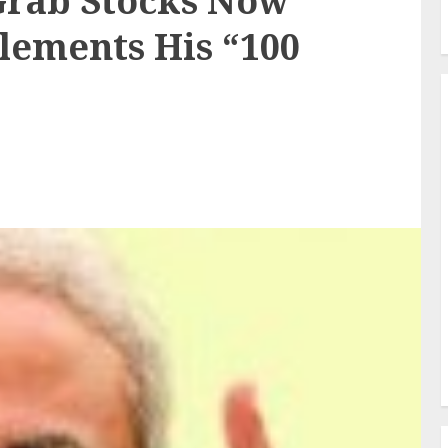
rab Stocks Now
ements His “100