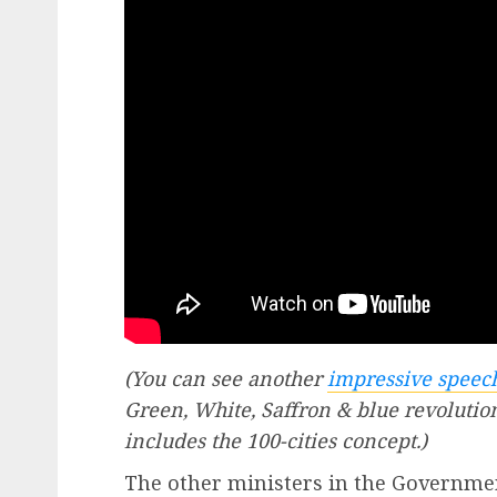
(You can see another
impressive spee
Green, White, Saffron & blue revolutio
includes the 100-cities concept.)
The other ministers in the Governmen