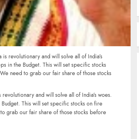
s revolutionary and will solve all of India’s
 in the Budget. This will set specific stocks
 We need to grab our fair share of those stocks
revolutionary and will solve all of India’s woes.
udget. This will set specific stocks on fire
o grab our fair share of those stocks before