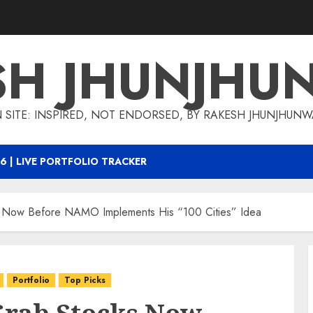
SH JHUNJHU
 SITE: INSPIRED, NOT ENDORSED, BY RAKESH JHUNJHUN
6 | LIVE PORTFOLIO TRACKER
Now Before NAMO Implements His “100 Cities” Idea
Portfolio
Top Picks