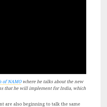
ch of NAMO
where he talks about the new
ns that he will implement for India, which
t are also beginning to talk the same