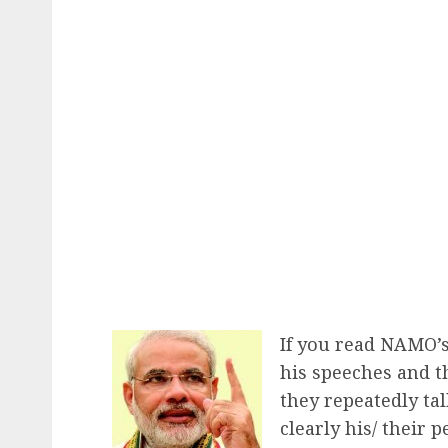
If you read NAMO’s
his speeches and th
they repeatedly talk
clearly his/ their 