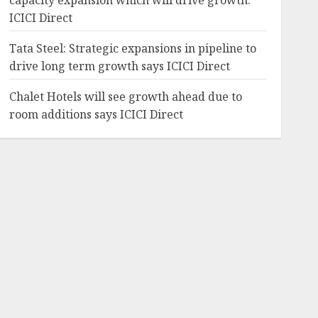
capacity expansion which will drive growth:
ICICI Direct
Tata Steel: Strategic expansions in pipeline to
drive long term growth says ICICI Direct
Chalet Hotels will see growth ahead due to
room additions says ICICI Direct