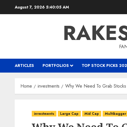
Skip
August 7, 2026
5:40:06 AM
to
content
RAKE
FAN
ARTICLES
PORTFOLIOS
TOP STOCK PICKS 202
Home
investments
Why We Need To Grab Stocks 
investments
Large Cap
Mid Cap
Multibagger