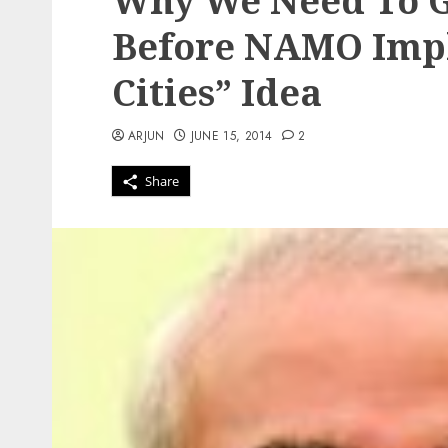
Why We Need To G
Before NAMO Impl
Cities” Idea
ARJUN
JUNE 15, 2014
2
Share