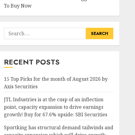
To Buy Now
Search
for:
RECENT POSTS
15 Top Picks for the month of August 2026 by
Axis Securities
JTL Industries is at the cusp of an inflection
point, capacity expansion to drive earnings
growth! Buy for 67.6% upside: SBI Securities
Sportking has structural demand tailwinds and