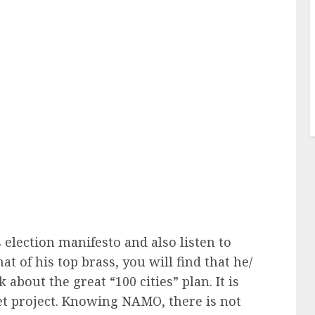
 election manifesto and also listen to
at of his top brass, you will find that he/
 about the great “100 cities” plan. It is
pet project. Knowing NAMO, there is not