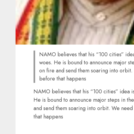
NAMO believes that his “100 cities” idea i
woes. He is bound to announce major steps
on fire and send them soaring into orbit.
before that happens
NAMO believes that his “100 cities” idea is 
He is bound to announce major steps in the B
and send them soaring into orbit. We need t
that happens