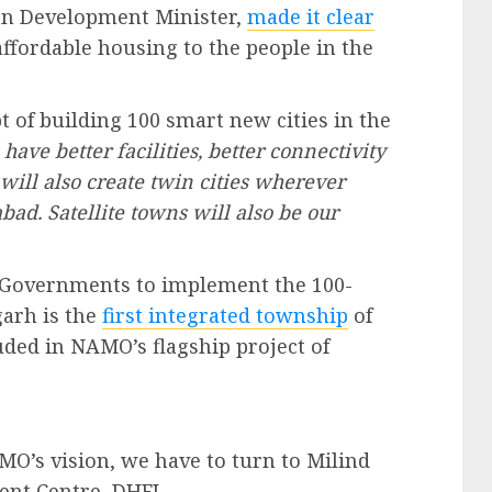
an Development Minister,
made it clear
ffordable housing to the people in the
 of building 100 smart new cities in the
 have better facilities, better connectivity
ill also create twin cities wherever
ad. Satellite towns will also be our
e Governments to implement the 100-
garh is the
first integrated township
of
uded in NAMO’s flagship project of
MO’s vision, we have to turn to Milind
nt Centre, DHFL.