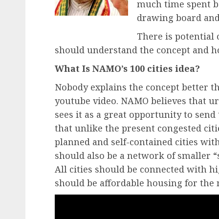
much time spent be
drawing board and 
There is potential o
should understand the concept and how
What Is NAMO’s 100 cities idea?
Nobody explains the concept better 
youtube video. NAMO believes that urb
sees it as a great opportunity to sen
that unlike the present congested citi
planned and self-contained cities wit
should also be a network of smaller “s
All cities should be connected with h
should be affordable housing for the