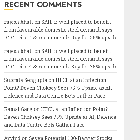
RECENT COMMENTS
rajesh bhatt
on
SAIL is well placed to benefit
from favourable domestic steel demand, says
ICICI Direct & recommends Buy for 36% upside
rajesh bhatt
on
SAIL is well placed to benefit
from favourable domestic steel demand, says
ICICI Direct & recommends Buy for 36% upside
Subrata Sengupta
on
HFCL at an Inflection
Point? Deven Choksey Sees 75% Upside as AI,
Defence and Data Centre Bets Gather Pace
Kamal Garg
on
HFCL at an Inflection Point?
Deven Choksey Sees 75% Upside as AI, Defence
and Data Centre Bets Gather Pace
Arvind
on
Seven Potential 100-Bagger Stocks