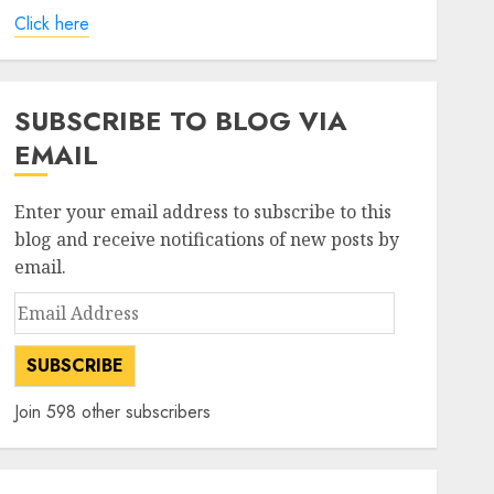
Click here
SUBSCRIBE TO BLOG VIA
EMAIL
Enter your email address to subscribe to this
blog and receive notifications of new posts by
email.
Email
Address
SUBSCRIBE
Join 598 other subscribers