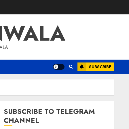
NWALA
WALA
SUBSCRIBE
SUBSCRIBE TO TELEGRAM
CHANNEL