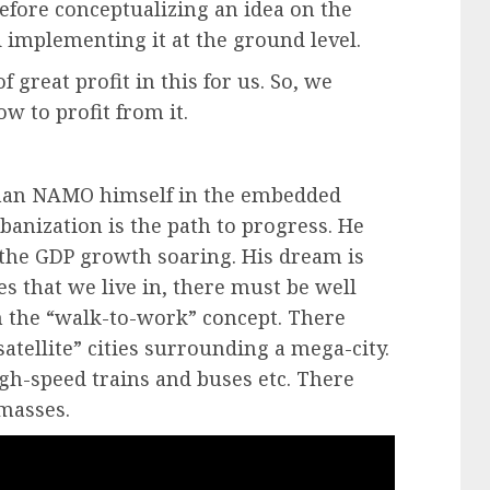
fore conceptualizing an idea on the
implementing it at the ground level.
f great profit in this for us. So, we
 to profit from it.
than NAMO himself in the embedded
anization is the path to progress. He
d the GDP growth soaring. His dream is
es that we live in, there must be well
h the “walk-to-work” concept. There
atellite” cities surrounding a mega-city.
igh-speed trains and buses etc. There
 masses.