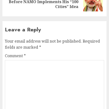
Next
Before NAMO Implements His “100
post:
Cities” Idea
Leave a Reply
Your email address will not be published.
Required
fields are marked
*
Comment
*