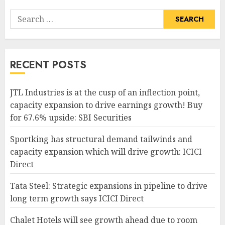
Search
for:
RECENT POSTS
JTL Industries is at the cusp of an inflection point,
capacity expansion to drive earnings growth! Buy
for 67.6% upside: SBI Securities
Sportking has structural demand tailwinds and
capacity expansion which will drive growth: ICICI
Direct
Tata Steel: Strategic expansions in pipeline to drive
long term growth says ICICI Direct
Chalet Hotels will see growth ahead due to room