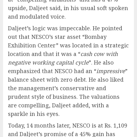
upside, Daljeet said, in his usual soft spoken
and modulated voice.
Daljeet’s logic was impeccable. He pointed
out that NESCO’s star asset “Bombay
Exhibition Center” was located in a strategic
location and that it was a “
cash cow with
negative working capital cycle
”. He also
emphasized that NESCO had an “
impressive
”
balance sheet with zero debt. He also liked
the management’s conservative and
prudent style of business. The valuations
are compelling, Daljeet added, with a
sparkle in his eyes.
Today, 14 months later, NESCO is at Rs. 1,109
and Daljeet’s promise of a 45% gain has