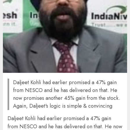
Daljeet Kohli had earlier promised a 47% gain
from NESCO and he has delivered on that. He
now promises another 45% gain from the stock.
Again, Daljeet's logic is simple & convincing
Daljeet Kohli had earlier promised a 47% gain
from NESCO and he has delivered on that. He now