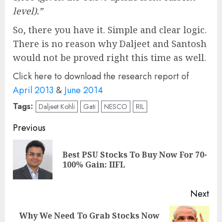
level).”
So, there you have it. Simple and clear logic.
There is no reason why Daljeet and Santosh
would not be proved right this time as well.
Click here to download the research report of
April 2013
&
June 2014
Tags:
Daljeet Kohli
Gati
NESCO
RIL
Post
Previous
navigation
Best PSU Stocks To Buy Now For 70-
Pre
100% Gain: IIFL
pos
Next
Why We Need To Grab Stocks Now