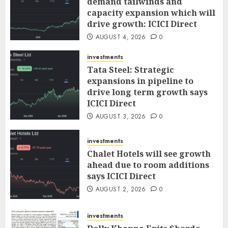
demand tailwinds and
capacity expansion which will
drive growth: ICICI Direct
AUGUST 4, 2026
0
investments
Tata Steel: Strategic
expansions in pipeline to
drive long term growth says
ICICI Direct
AUGUST 3, 2026
0
investments
Chalet Hotels will see growth
ahead due to room additions
says ICICI Direct
AUGUST 2, 2026
0
investments