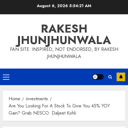
Skip
August 6, 2026
5:54:22 AM
to
content
RAKESH
JHUNJHUNWALA
FAN SITE: INSPIRED, NOT ENDORSED, BY RAKESH
JHUNJHUNWALA
Primary
Menu
Home
investments
Are You Looking For A Stock To Give You 45% YOY
Gain? Grab NESCO: Daljeet Kohli