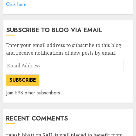
Click here
SUBSCRIBE TO BLOG VIA EMAIL
Enter your email address to subscribe to this blog
and receive notifications of new posts by email.
Email
Address
SUBSCRIBE
Join 598 other subscribers
RECENT COMMENTS
rajesh bhatt
on
SAIL is well placed to benefit from