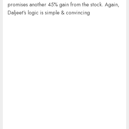
promises another 45% gain from the stock. Again,
Daljeet’s logic is simple & convincing