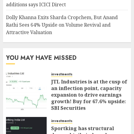
additions says ICICI Direct
Dolly Khanna Exits Sharda Cropchem, But Anand
Rathi Sees 64% Upside on Volume Revival and
Attractive Valuation
YOU MAY HAVE MISSED
investments
JTL Industries is at the cusp of
an inflection point, capacity
expansion to drive earnings
growth! Buy for 67.6% upside:
SBI Securities
AUGUST 5, 2026
0
investments
Sportking has structural