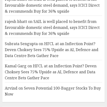
favourable domestic steel demand, says ICICI Direct
& recommends Buy for 36% upside
rajesh bhatt
on
SAIL is well placed to benefit from
favourable domestic steel demand, says ICICI Direct
& recommends Buy for 36% upside
Subrata Sengupta
on
HFCL at an Inflection Point?
Deven Choksey Sees 75% Upside as AI, Defence and
Data Centre Bets Gather Pace
Kamal Garg
on
HFCL at an Inflection Point? Deven
Choksey Sees 75% Upside as AI, Defence and Data
Centre Bets Gather Pace
Arvind
on
Seven Potential 100-Bagger Stocks To Buy
Now