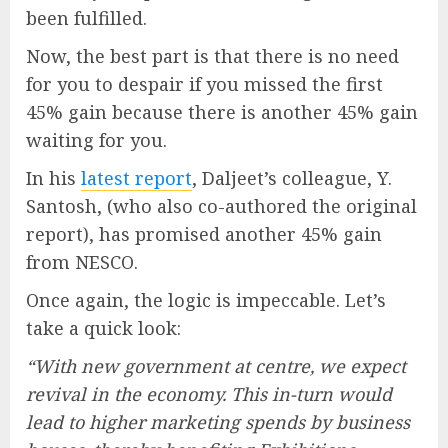
been fulfilled.
Now, the best part is that there is no need
for you to despair if you missed the first
45% gain because there is another 45% gain
waiting for you.
In his
latest report
, Daljeet’s colleague, Y.
Santosh, (who also co-authored the original
report), has promised another 45% gain
from NESCO.
Once again, the logic is impeccable. Let’s
take a quick look:
“With new government at centre, we expect
revival in the economy. This in-turn would
lead to higher marketing spends by business