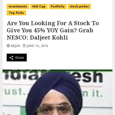
investments
Mid Cap
Portfolio
stock picker
Top Picks
Are You Looking For A Stock To
Give You 45% YOY Gain? Grab
NESCO: Daljeet Kohli
ARJUN
JUNE 14, 2014
Share