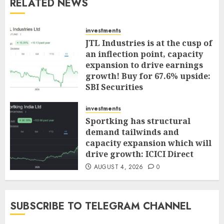
RELATED NEWS
investments
JTL Industries is at the cusp of
an inflection point, capacity
expansion to drive earnings
growth! Buy for 67.6% upside:
SBI Securities
AUGUST 5, 2026
0
investments
Sportking has structural
demand tailwinds and
capacity expansion which will
drive growth: ICICI Direct
AUGUST 4, 2026
0
SUBSCRIBE TO TELEGRAM CHANNEL