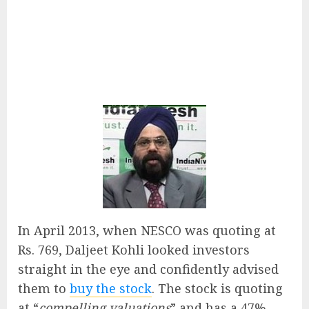
In April 2013, when NESCO was quoting at
Rs. 769, Daljeet Kohli looked investors
straight in the eye and confidently advised
them to
buy the stock
. The stock is quoting
at “
compelling valuations
” and has a 47%