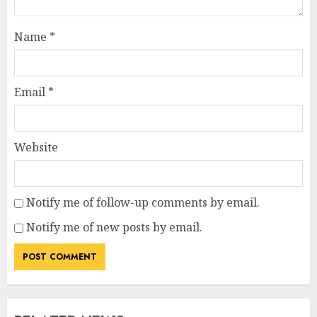
Name
*
Email
*
Website
Notify me of follow-up comments by email.
Notify me of new posts by email.