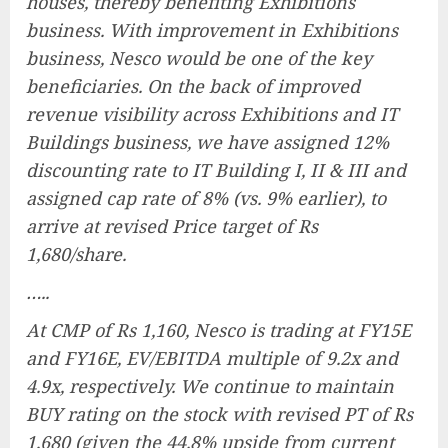
houses, thereby benefiting Exhibitions
business. With improvement in Exhibitions
business, Nesco would be one of the key
beneficiaries. On the back of improved
revenue visibility across Exhibitions and IT
Buildings business, we have assigned 12%
discounting rate to IT Building I, II & III and
assigned cap rate of 8% (vs. 9% earlier), to
arrive at revised Price target of Rs
1,680/share.
…..
At CMP of Rs 1,160, Nesco is trading at FY15E
and FY16E, EV/EBITDA multiple of 9.2x and
4.9x, respectively. We continue to maintain
BUY rating on the stock with revised PT of Rs
1,680 (given the 44.8% upside from current