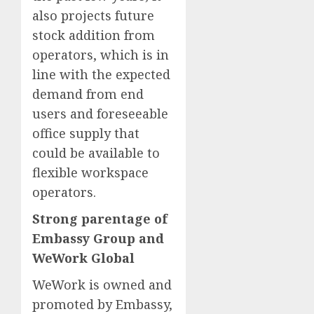
also projects future
stock addition from
operators, which is in
line with the expected
demand from end
users and foreseeable
office supply that
could be available to
flexible workspace
operators.
Strong parentage of
Embassy Group and
WeWork Global
WeWork is owned and
promoted by Embassy,