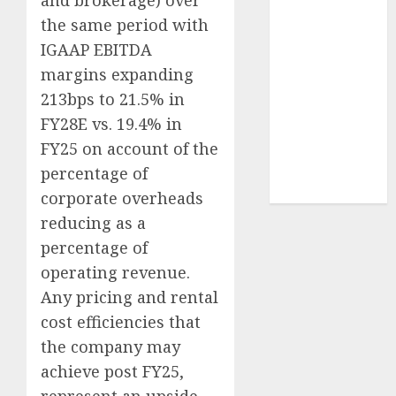
and brokerage) over
Sportking has
the same period with
structural
IGAAP EBITDA
demand
margins expanding
tailwinds and
213bps to 21.5% in
capacity
FY28E vs. 19.4% in
expansion
which will
FY25 on account of the
drive growth:
percentage of
ICICI Direct
corporate overheads
reducing as a
percentage of
operating revenue.
Any pricing and rental
cost efficiencies that
the company may
achieve post FY25,