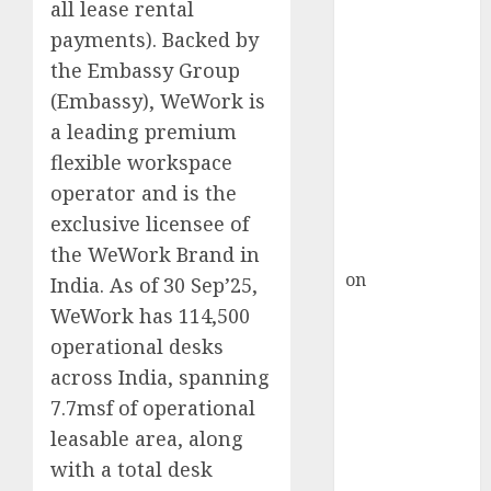
HFCL at an
all lease rental
Inflection
payments). Backed by
Point? Deven
the Embassy Group
Choksey Sees
(Embassy), WeWork is
75% Upside as
a leading premium
AI, Defence
flexible workspace
and Data
operator and is the
Centre Bets
exclusive licensee of
Gather Pace
Kamal Garg
the WeWork Brand in
on
HFCL at an
India. As of 30 Sep’25,
Inflection
WeWork has 114,500
Point? Deven
operational desks
Choksey Sees
across India, spanning
75% Upside as
7.7msf of operational
AI, Defence
leasable area, along
and Data
with a total desk
Centre Bets