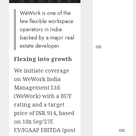
demand, says
ICICI Direct &
WeWork is one of the
recommends
few flexible workspace
Buy for 36%
operators in India
upside
backed by a major real
rajesh bhatt
estate developer
on
SAIL is well
placed to
Flexing into growth
benefit from
favourable
We initiate coverage
domestic steel
on WeWork India
demand, says
Management Ltd.
ICICI Direct &
(WeWork) with a BUY
recommends
rating and a target
Buy for 36%
price of INR 914, based
upside
on 18x Sep’27E
Subrata
EV/IGAAP EBITDA (post
Sengupta
on