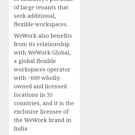
of large tenants that
seek additional,
flexible workspaces.
WeWork also benefits
from its relationship
with WeWork Global,
a global flexible
workspaces operator
with ~600 wholly-
owned and licensed
locations in 35
countries, and it is the
exclusive licensee of
the WeWork brand in
India