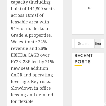
Gather Pace
capacity (including
Arvind
on
LoIs) of 144,800 seats
Seven
across 10msf of
Potential 100-
leasable area with
Bagger Stocks
94% of its desks in
To Buy Now
Grade A properties.
We estimate 22%
Search
for:
revenue and 26%
EBITDA CAGR over
RECENT
POSTS
FY25–28E led by 21%
new seat addition
Madhu Kela,
CAGR and operating
Utpal Sheth &
leverage. Key risks:
Others Invest
Slowdown in office
₹120 Cr in
leasing and demand
Kabra
for flexible
Extrusiontechnik