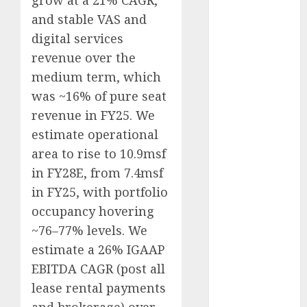
grow at a 21% CAGR,
Direct
and stable VAS and
15 Top Picks
digital services
for the month
revenue over the
of August
medium term, which
2026 by Axis
was ~16% of pure seat
Securities
JTL Industries
revenue in FY25. We
is at the cusp
estimate operational
of an
area to rise to 10.9msf
inflection
in FY28E, from 7.4msf
point, capacity
in FY25, with portfolio
expansion to
occupancy hovering
drive
~76–77% levels. We
earnings
estimate a 26% IGAAP
growth! Buy
for 67.6%
EBITDA CAGR (post all
upside: SBI
lease rental payments
Securities