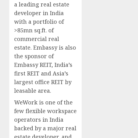
a leading real estate
developer in India
with a portfolio of
>85mn sq.ft. of
commercial real
estate. Embassy is also
the sponsor of
Embassy REIT, India’s
first REIT and Asia’s
largest office REIT by
leasable area.
WeWork is one of the
few flexible workspace
operators in India
backed by a major real
estate developer, and