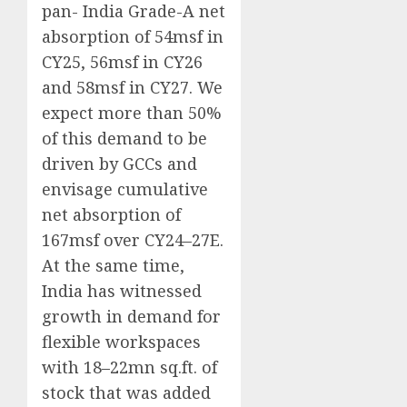
pan- India Grade-A net
absorption of 54msf in
CY25, 56msf in CY26
and 58msf in CY27. We
expect more than 50%
of this demand to be
driven by GCCs and
envisage cumulative
net absorption of
167msf over CY24–27E.
At the same time,
India has witnessed
growth in demand for
flexible workspaces
with 18–22mn sq.ft. of
stock that was added