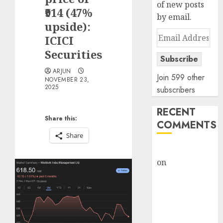
of new posts
₹914 (47%
by email.
upside):
Email
ICICI
Address
Securities
Subscribe
ARJUN
Join 599 other
NOVEMBER 23,
2025
subscribers
RECENT
Share this:
COMMENTS
Share
rajesh bhatt
on
SAIL is well
placed to
benefit from
favourable
domestic steel