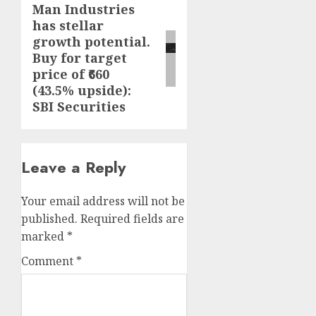
Man Industries
Next
has stellar
post:
growth potential.
Buy for target
price of ₹660
(43.5% upside):
SBI Securities
Leave a Reply
Your email address will not be
published.
Required fields are
marked
*
Comment
*