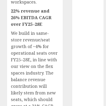
workspaces.
Battrixx
Emerges as
22% revenue and
Key Growth
26% EBITDA CAGR
Engine
over FY25–28E
Keystone
Realtors
We build in same-
(Rustomjee)
store revenue/seat
has a launch
growth of ~4% for
pipeline of
operational seats over
₹8000 Cr for
FY25–28E, in line with
FY27 & is
our view on the flex
moving
spaces industry. The
towards
balance revenue
higher
margin
contribution will
trajectory.
likely stem from new
Buy for 50%
seats, which should
upside: ICICI