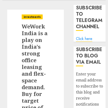
SUBSCRIBE
TO
investments
TELEGRAM
WeWork
CHANNEL
India is a
Click here
play on
India’s
SUBSCRIBE
strong
TO BLOG
office
VIA EMAIL
leasing
and flex-
Enter your
space
email address
demand.
to subscribe to
this blog and
Buy for
receive
target
notifications
price of