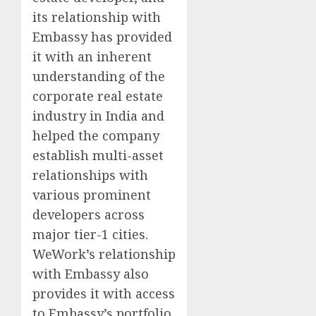
its relationship with
Embassy has provided
it with an inherent
understanding of the
corporate real estate
industry in India and
helped the company
establish multi-asset
relationships with
various prominent
developers across
major tier-1 cities.
WeWork’s relationship
with Embassy also
provides it with access
to Embassy’s portfolio