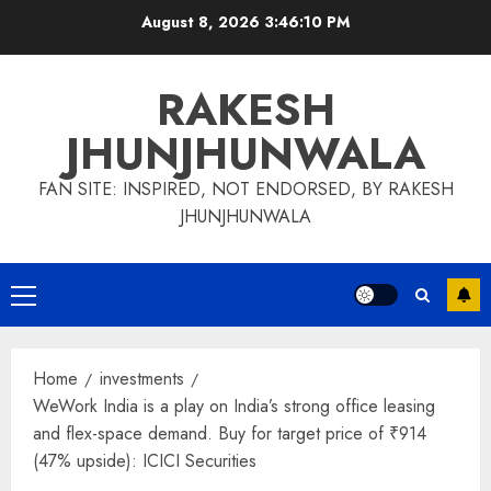
Skip
August 8, 2026
3:46:11 PM
to
content
RAKESH
JHUNJHUNWALA
FAN SITE: INSPIRED, NOT ENDORSED, BY RAKESH
JHUNJHUNWALA
Primary
Menu
Home
investments
WeWork India is a play on India’s strong office leasing
and flex-space demand. Buy for target price of ₹914
(47% upside): ICICI Securities