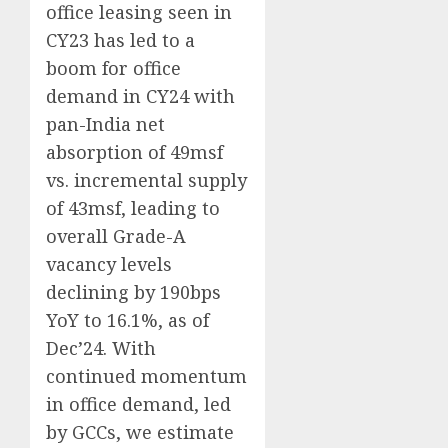
office leasing seen in
CY23 has led to a
boom for office
demand in CY24 with
pan-India net
absorption of 49msf
vs. incremental supply
of 43msf, leading to
overall Grade-A
vacancy levels
declining by 190bps
YoY to 16.1%, as of
Dec’24. With
continued momentum
in office demand, led
by GCCs, we estimate