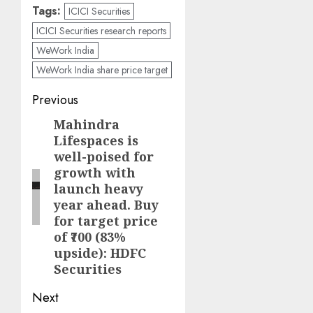
Tags:
ICICI Securities
ICICI Securities research reports
WeWork India
WeWork India share price target
Post
Previous
navigation
Mahindra
Previous
Lifespaces is
post:
well-poised for
growth with
launch heavy
year ahead. Buy
for target price
of ₹700 (83%
upside): HDFC
Securities
Next