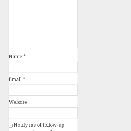
Name
*
Email
*
Website
Notify me of follow-up