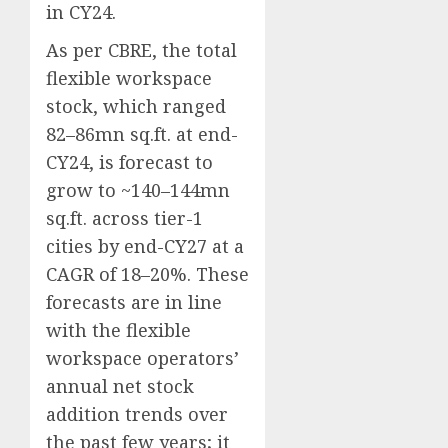
in CY24.
As per CBRE, the total
flexible workspace
stock, which ranged
82–86mn sq.ft. at end-
CY24, is forecast to
grow to ~140–144mn
sq.ft. across tier-1
cities by end-CY27 at a
CAGR of 18–20%. These
forecasts are in line
with the flexible
workspace operators’
annual net stock
addition trends over
the past few years; it