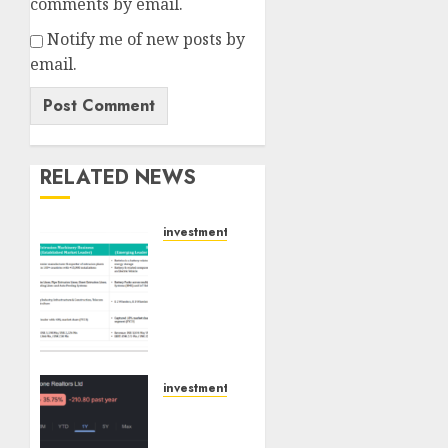
comments by email.
Notify me of new posts by
email.
RELATED NEWS
investments
Madhu
Kela,
Utpal
Sheth
&
Others
Invest
investments
₹120 Cr
Keystone
in
Realtors