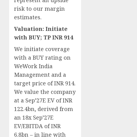
represent an upside
risk to our margin
estimates.
Valuation: Initiate
with BUY; TP INR 914
We initiate coverage
with a BUY rating on
WeWork India
Management and a
target price of INR 914.
We value the company
at a Sep’27E EV of INR
122.4bn, derived from
an 18x Sep’27E
EV/EBITDA of INR
6.8bn – in line with