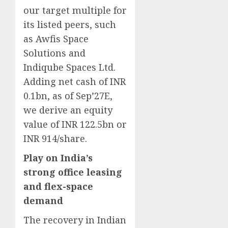
our target multiple for
its listed peers, such
as Awfis Space
Solutions and
Indiqube Spaces Ltd.
Adding net cash of INR
0.1bn, as of Sep’27E,
we derive an equity
value of INR 122.5bn or
INR 914/share.
Play on India’s
strong office leasing
and flex-space
demand
The recovery in Indian