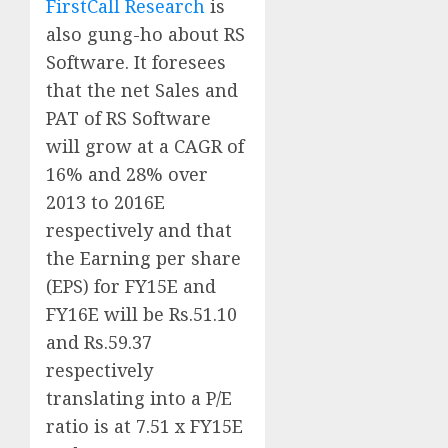
FirstCall Research
is
also gung-ho about RS
Software. It foresees
that the net Sales and
PAT of RS Software
will grow at a CAGR of
16% and 28% over
2013 to 2016E
respectively and that
the Earning per share
(EPS) for FY15E and
FY16E will be Rs.51.10
and Rs.59.37
respectively
translating into a P/E
ratio is at 7.51 x FY15E