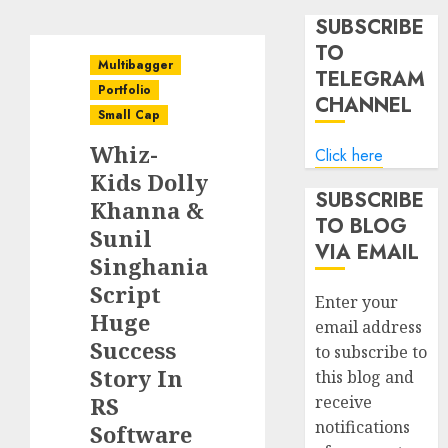
SUBSCRIBE
TO
Multibagger
TELEGRAM
Portfolio
CHANNEL
Small Cap
Whiz-
Click here
Kids Dolly
SUBSCRIBE
Khanna &
TO BLOG
Sunil
VIA EMAIL
Singhania
Script
Enter your
Huge
email address
Success
to subscribe to
Story In
this blog and
RS
receive
notifications
Software