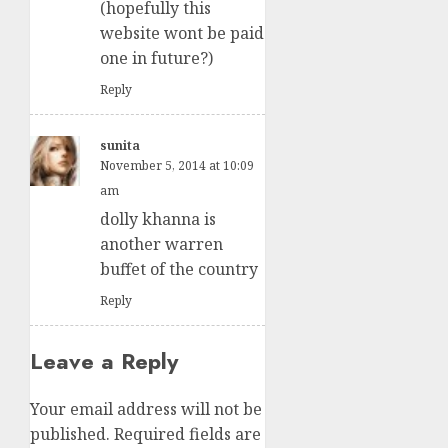
(hopefully this
website wont be paid
one in future?)
Reply
sunita
November 5, 2014 at 10:09
am
dolly khanna is
another warren
buffet of the country
Reply
Leave a Reply
Your email address will not be
published.
Required fields are