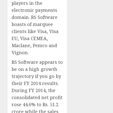
players in the
electronic payments
domain. RS Software
boasts of marquee
clients like Visa, Visa
EU, Visa CEMEA,
Maclane, Pemco and
Vignon.
RS Software appears to
be on a high growth
trajectory if you go by
their FY 2014 results.
During FY 2014, the
consolidated net profit
rose 44.6% to Rs. 51.2
crore while the sales