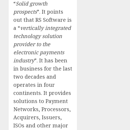
“
Solid growth
prospects
”. It points
out that RS Software is
a “
vertically integrated
technology solution
provider to the
electronic payments
industry
”. It has been
in business for the last
two decades and
operates in four
continents. It provides
solutions to Payment
Networks, Processors,
Acquirers, Issuers,
ISOs and other major