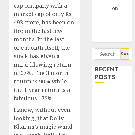
Gather Pace
cap company with a
Arvind
on
market cap of only Rs.
Seven
493 crore, has been on
Potential 100-
fire in the last few
Bagger Stocks
To Buy Now
months. In the last
one month itself, the
Search
stock has given a
for:
mind-blowing return
RECENT
of 67%. The 3 month
POSTS
return is 90% while
the 1 year return is a
Madhu Kela,
fabulous 173%.
Utpal Sheth &
Others Invest
I know, without even
₹120 Cr in
looking, that Dolly
Kabra
Khanna’s magic wand
Extrusiontechnik