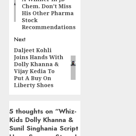
post:
Chem. Don’t Miss
His Other Pharma
Stock
Recommendations
Next
Daljeet Kohli
Next
Joins Hands With
post:
Dolly Khanna &
Vijay Kedia To
Put A Buy On
Liberty Shoes
5 thoughts on “
Whiz-
Kids Dolly Khanna &
Sunil Singhania Script