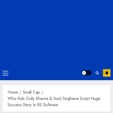
Primary
Menu
Home
Small Cap
Whiz-Kids Dolly Khanna & Sunil Singhania Script Huge
Success Story In RS Software