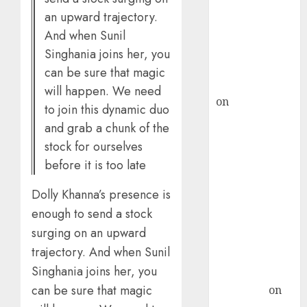
ICICI Direct &
an upward trajectory.
recommends
And when Sunil
Buy for 36%
Singhania joins her, you
upside
can be sure that magic
rajesh bhatt
will happen. We need
on
SAIL is well
to join this dynamic duo
placed to
and grab a chunk of the
benefit from
stock for ourselves
favourable
before it is too late
domestic steel
demand, says
Dolly Khanna’s presence is
ICICI Direct &
enough to send a stock
recommends
surging on an upward
Buy for 36%
trajectory. And when Sunil
upside
Singhania joins her, you
Subrata
can be sure that magic
Sengupta
on