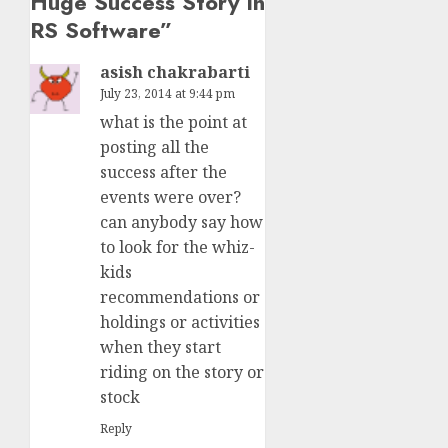
Huge Success Story In
RS Software
”
asish chakrabarti
July 23, 2014 at 9:44 pm
what is the point at
posting all the
success after the
events were over?
can anybody say how
to look for the whiz-
kids
recommendations or
holdings or activities
when they start
riding on the story or
stock
Reply