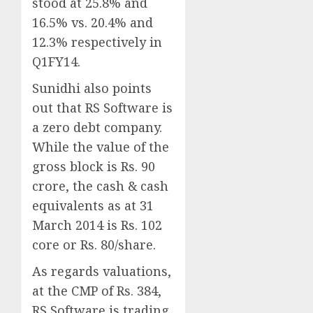
stood at 25.8% and
16.5% vs. 20.4% and
12.3% respectively in
Q1FY14.
Sunidhi also points
out that RS Software is
a zero debt company.
While the value of the
gross block is Rs. 90
crore, the cash & cash
equivalents as at 31
March 2014 is Rs. 102
core or Rs. 80/share.
As regards valuations,
at the CMP of Rs. 384,
RS Software is trading