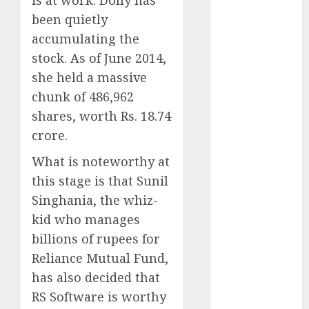
is at work. Dolly has
Battrixx
been quietly
Emerges as
accumulating the
Key Growth
Engine
stock. As of June 2014,
Keystone
she held a massive
Realtors
chunk of 486,962
(Rustomjee)
shares, worth Rs. 18.74
has a launch
crore.
pipeline of
₹8000 Cr for
What is noteworthy at
FY27 & is
this stage is that Sunil
moving
Singhania, the whiz-
towards
kid who manages
higher
billions of rupees for
margin
Reliance Mutual Fund,
trajectory.
has also decided that
Buy for 50%
RS Software is worthy
upside: ICICI