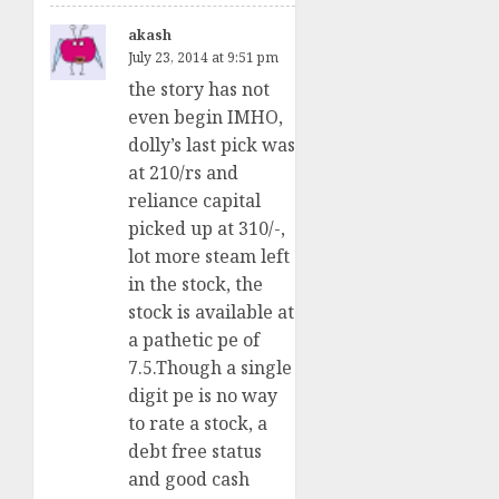
akash
July 23, 2014 at 9:51 pm
the story has not
even begin IMHO,
dolly’s last pick was
at 210/rs and
reliance capital
picked up at 310/-,
lot more steam left
in the stock, the
stock is available at
a pathetic pe of
7.5.Though a single
digit pe is no way
to rate a stock, a
debt free status
and good cash