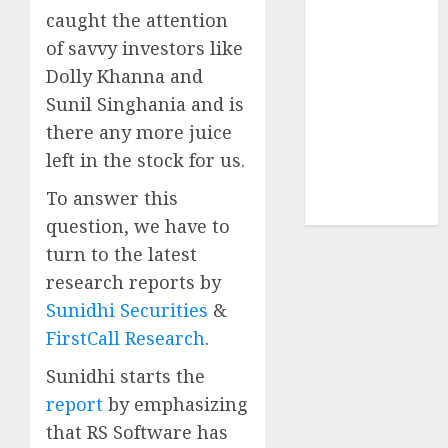
Sportking has
caught the attention
structural
of savvy investors like
demand
Dolly Khanna and
tailwinds and
Sunil Singhania and is
capacity
there any more juice
expansion
left in the stock for us.
which will
drive growth:
To answer this
ICICI Direct
question, we have to
turn to the latest
research reports by
Sunidhi Securities
&
FirstCall Research
.
Sunidhi starts the
report
by emphasizing
that RS Software has