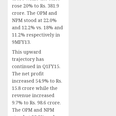
rose 20% to Rs. 381.9
crore. The OPM and
NPM stood at 22.0%
and 12.2% vs. 18% and
11.2% respectively in
9MFY13.
This upward
trajectory has
continued in Q1FY15.
The net profit
increased 54.9% to Rs.
15.8 crore while the
revenue increased
9.7% to Rs. 98.6 crore.
The OPM and NPM