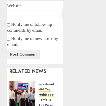
Website
Notify me of follow-up
comments by email.
Notify me of new posts by
email.
RELATED NEWS
investments
Mid Cap
Multibagger
Portfolio
Top Picks