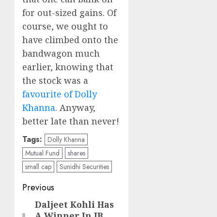
for out-sized gains. Of
course, we ought to
have climbed onto the
bandwagon much
earlier, knowing that
the stock was a
favourite of Dolly
Khanna
. Anyway,
better late than never!
Tags:
Dolly Khanna
Mutual Fund
shares
small cap
Sunidhi Securities
Post
Previous
navigation
Daljeet Kohli Has
Previous
A Winner In JB