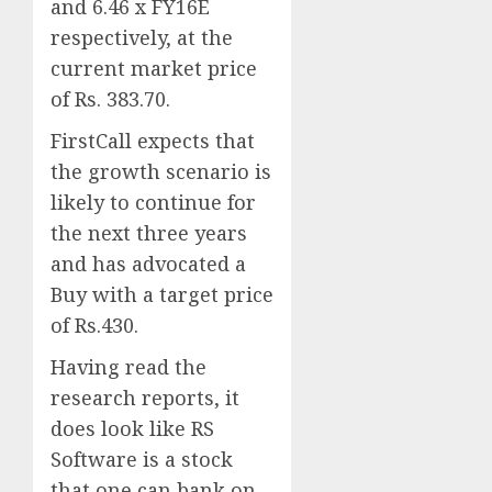
and 6.46 x FY16E
respectively, at the
current market price
of Rs. 383.70.
FirstCall expects that
the growth scenario is
likely to continue for
the next three years
and has advocated a
Buy with a target price
of Rs.430.
Having read the
research reports, it
does look like RS
Software is a stock
that one can bank on