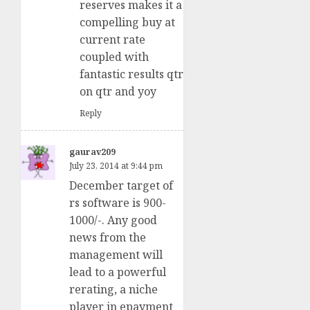
reserves makes it a
compelling buy at
current rate
coupled with
fantastic results qtr
on qtr and yoy
Reply
gaurav209
July 23, 2014 at 9:44 pm
December target of
rs software is 900-
1000/-. Any good
news from the
management will
lead to a powerful
rerating, a niche
player in epayment