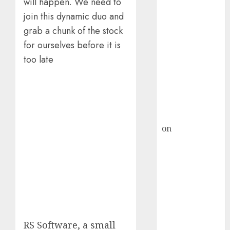
HFCL at an
will happen. We need to
Inflection
join this dynamic duo and
Point? Deven
grab a chunk of the stock
Choksey Sees
for ourselves before it is
75% Upside as
too late
AI, Defence
and Data
Centre Bets
Gather Pace
Kamal Garg
on
HFCL at an
Inflection
Point? Deven
Choksey Sees
75% Upside as
AI, Defence
and Data
Centre Bets
RS Software, a small