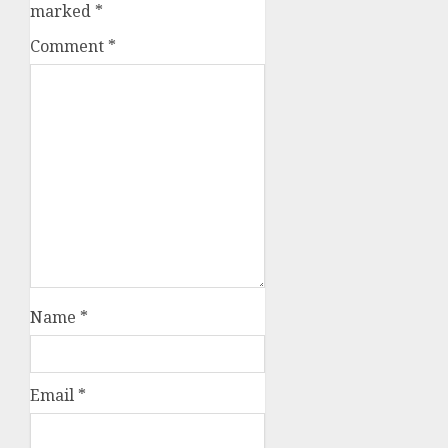
marked
*
Comment
*
Name
*
Email
*