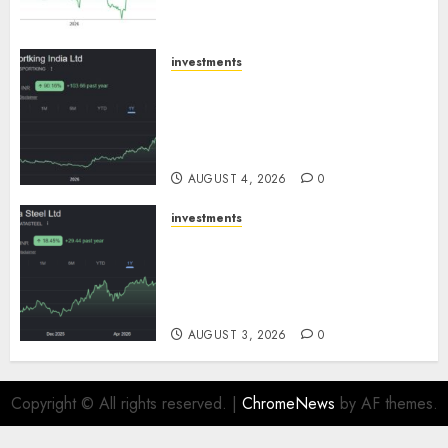
SBI Securities
AUGUST 5, 2026
0
investments
Sportking has structural
demand tailwinds and
capacity expansion which will
drive growth: ICICI Direct
AUGUST 4, 2026
0
investments
Tata Steel: Strategic
expansions in pipeline to
drive long term growth says
ICICI Direct
AUGUST 3, 2026
0
Copyright © All rights reserved.
|
ChromeNews
by AF themes.