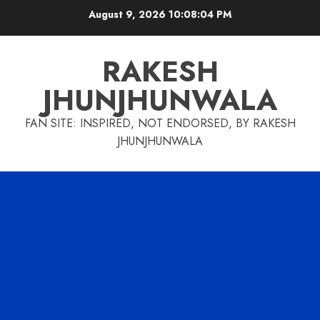
Skip
August 9, 2026
10:08:05 PM
to
content
RAKESH
JHUNJHUNWALA
FAN SITE: INSPIRED, NOT ENDORSED, BY RAKESH
JHUNJHUNWALA