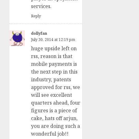
services.
Reply
dollyfan
July 30, 2014 at 12:19 pm
huge upside left on
rss, reason is that
mobile payments is
the next step in this
industry, patents
approved for rss, we
will see excellent
quarters ahead, four
figures is a piece of
cake, hats off arjun,
you are doing such a
wonderful job!!