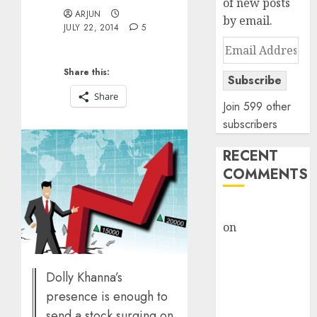
of new posts
ARJUN
by email.
JULY 22, 2014
5
Email
Address
Share this:
Subscribe
Share
Join 599 other
subscribers
RECENT
COMMENTS
rajesh bhatt
on
SAIL is well
placed to
benefit from
Dolly Khanna’s
favourable
presence is enough to
domestic steel
send a stock surging on
demand, says