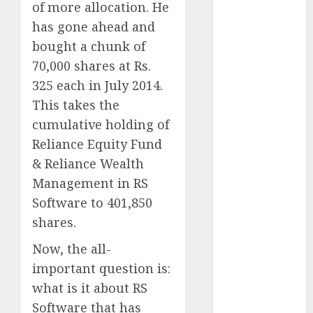
of more allocation. He
Direct
15 Top Picks
has gone ahead and
for the month
bought a chunk of
of August
70,000 shares at Rs.
2026 by Axis
325 each in July 2014.
Securities
This takes the
JTL Industries
cumulative holding of
is at the cusp
Reliance Equity Fund
of an
& Reliance Wealth
inflection
point, capacity
Management in RS
expansion to
Software to 401,850
drive
shares.
earnings
Now, the all-
growth! Buy
important question is:
for 67.6%
upside: SBI
what is it about RS
Securities
Software that has