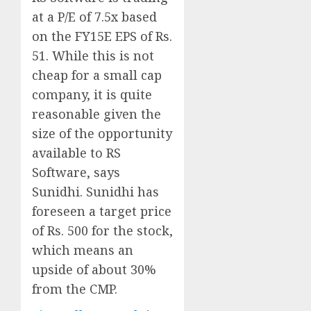
at a P/E of 7.5x based
on the FY15E EPS of Rs.
51. While this is not
cheap for a small cap
company, it is quite
reasonable given the
size of the opportunity
available to RS
Software, says
Sunidhi. Sunidhi has
foreseen a target price
of Rs. 500 for the stock,
which means an
upside of about 30%
from the CMP.