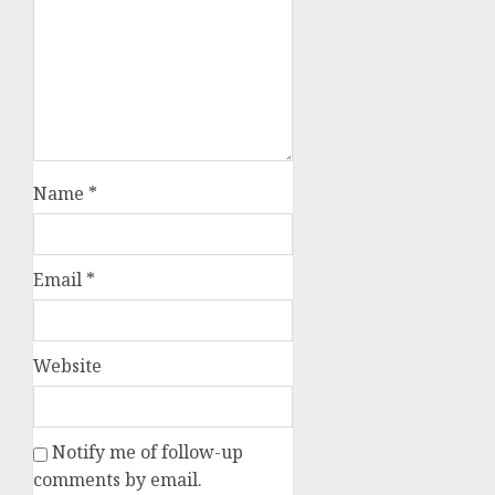
Name
*
Email
*
Website
Notify me of follow-up
comments by email.