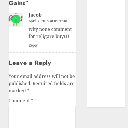
Gains
”
₹8000 Cr for
FY27 & is
jacob
moving
April 7, 2015 at 8:19 pm
towards
why none comment
higher
for religare buys!!
margin
Reply
trajectory.
Buy for 50%
upside: ICICI
Leave a Reply
Direct
15 Top Picks
Your email address will not be
for the month
published.
Required fields are
of August
marked
*
2026 by Axis
Comment
*
Securities