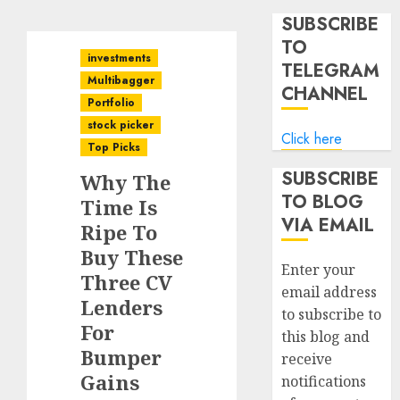
SUBSCRIBE
TO
investments
TELEGRAM
Multibagger
CHANNEL
Portfolio
stock picker
Click here
Top Picks
SUBSCRIBE
Why The
TO BLOG
Time Is
VIA EMAIL
Ripe To
Buy These
Enter your
Three CV
email address
Lenders
to subscribe to
For
this blog and
Bumper
receive
Gains
notifications