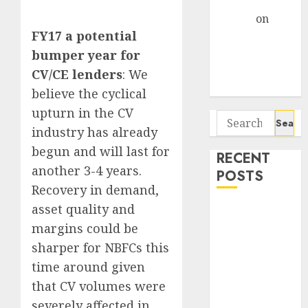
Gather Pace
Arvind
on
FY17 a potential
Seven
Potential 100-
bumper year for
Bagger Stocks
CV/CE lenders
: We
To Buy Now
believe the cyclical
upturn in the CV
Search
industry has already
for:
begun and will last for
RECENT
another 3-4 years.
POSTS
Recovery in demand,
asset quality and
Interarch
Building
margins could be
Solutions is
sharper for NBFCs this
expediting
time around given
expansions to
that CV volumes were
tap rising
severely affected in