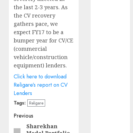
growth
the last 2-3 years. As
opportunities.
the CV recovery
Target price is
gathers pace, we
₹2300 (35%
expect FY17 to be a
upside): ICICI
Direct
bumper year for CV/CE
Campus
(commercial
Activewear is
vehicle/construction
confident of
equipment) lenders.
delivering
Click here to download
mid-teen
revenue
Religare’s report on CV
growth, with
Lenders
equal
Tags:
Religare
contribution
from volume
Post
Previous
growth and
navigation
Sharekhan
Previous
ASP increases.