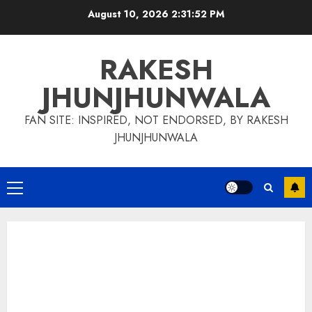
Skip
August 10, 2026
2:31:53 PM
to
content
RAKESH
JHUNJHUNWALA
FAN SITE: INSPIRED, NOT ENDORSED, BY RAKESH
JHUNJHUNWALA
Primary
Menu