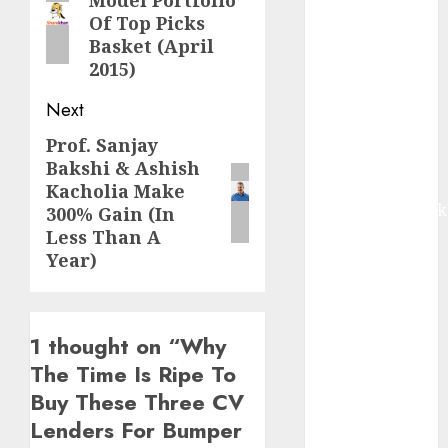
Model Portfolio
post:
Buy for 42%
Of Top Picks
upside:
Basket (April
Motilal Oswal
2015)
Madhu Kela,
Next
Utpal Sheth &
Others Invest
Prof. Sanjay
Next
₹120 Cr in
Bakshi & Ashish
post:
Kabra
Kacholia Make
Extrusiontechnik
300% Gain (In
Battrixx
Less Than A
Year)
Emerges as
Key Growth
Engine
Keystone
1 thought on “
Why
Realtors
The Time Is Ripe To
(Rustomjee)
Buy These Three CV
has a launch
Lenders For Bumper
pipeline of