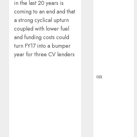
HFCL at an
in the last 20 years is
Inflection
coming to an end and that
Point? Deven
a strong cyclical upturn
Choksey Sees
coupled with lower fuel
75% Upside as
and funding costs could
AI, Defence
turn FY17 into a bumper
and Data
Centre Bets
year for three CV lenders
Gather Pace
Kamal Garg
on
HFCL at an
Inflection
Point? Deven
Choksey Sees
75% Upside as
AI, Defence
and Data
Centre Bets