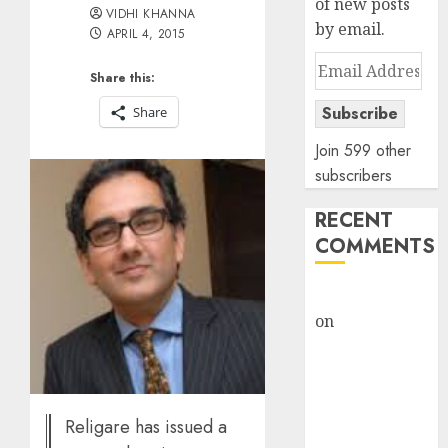
of new posts
VIDHI KHANNA
by email.
APRIL 4, 2015
Email
Share this:
Address
Subscribe
Share
Join 599 other
subscribers
RECENT
COMMENTS
rajesh bhatt
on
SAIL is well
placed to
benefit from
favourable
domestic steel
Religare has issued a
demand, says