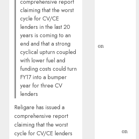
comprehensive report
ICICI Direct &
claiming that the worst
recommends
cycle for CV/CE
Buy for 36%
lenders in the last 20
upside
years is coming to an
rajesh bhatt
end and that a strong
on
SAIL is well
cyclical upturn coupled
placed to
with lower fuel and
benefit from
funding costs could turn
favourable
FY17 into a bumper
domestic steel
demand, says
year for three CV
ICICI Direct &
lenders
recommends
Religare has issued a
Buy for 36%
comprehensive report
upside
Subrata
claiming that the worst
Sengupta
on
cycle for CV/CE lenders