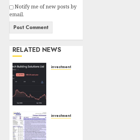
Notify me of new posts by
email.
RELATED NEWS
investments
Interarch
Building
Solutions
is
expediting
expansions
to tap
investments
rising
Campus
growth
Activewear
opportunities.
is