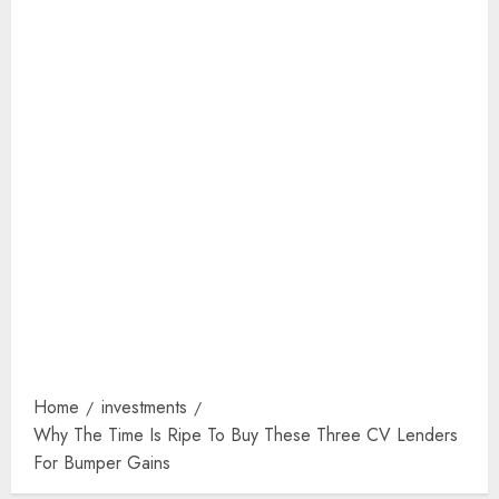
Home
investments
Why The Time Is Ripe To Buy These Three CV Lenders
For Bumper Gains