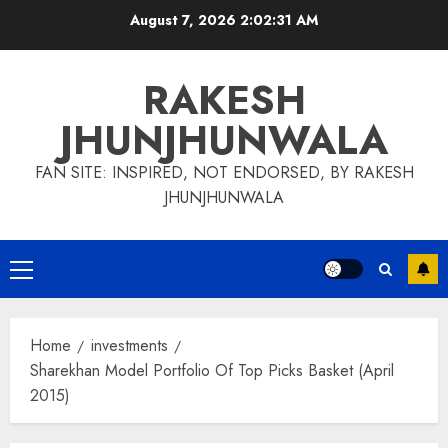
Skip
August 7, 2026
2:02:32 AM
to
content
RAKESH
JHUNJHUNWALA
FAN SITE: INSPIRED, NOT ENDORSED, BY RAKESH
JHUNJHUNWALA
Primary
Menu
Home
investments
Sharekhan Model Portfolio Of Top Picks Basket (April
2015)