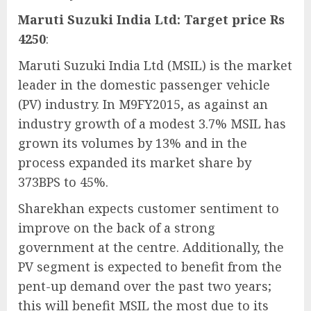
Maruti Suzuki India Ltd: Target price Rs
4250
:
Maruti Suzuki India Ltd (MSIL) is the market
leader in the domestic passenger vehicle
(PV) industry. In M9FY2015, as against an
industry growth of a modest 3.7% MSIL has
grown its volumes by 13% and in the
process expanded its market share by
373BPS to 45%.
Sharekhan expects customer sentiment to
improve on the back of a strong
government at the centre. Additionally, the
PV segment is expected to benefit from the
pent-up demand over the past two years;
this will benefit MSIL the most due to its