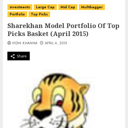
investments
Large Cap
Mid Cap
Multibagger
Portfolio
Top Picks
Sharekhan Model Portfolio Of Top
Picks Basket (April 2015)
VIDHI KHANNA
APRIL 4, 2015
Share