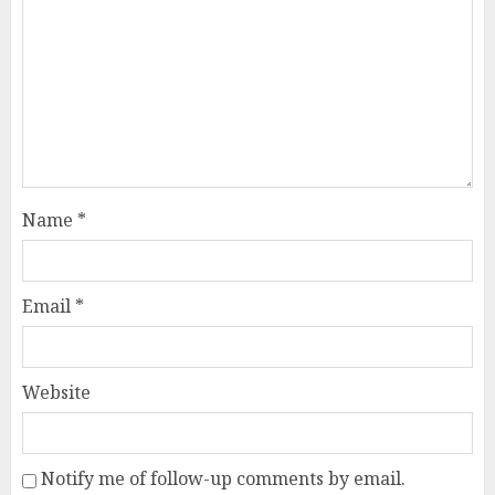
Name
*
Email
*
Website
Notify me of follow-up comments by email.