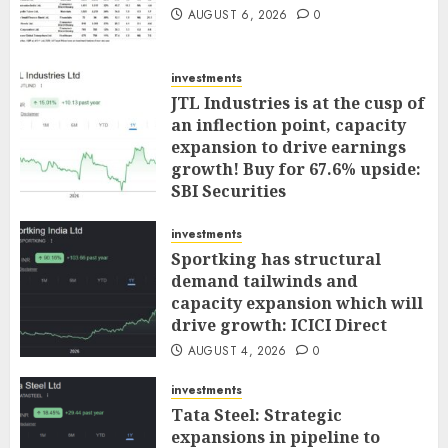
AUGUST 6, 2026
0
investments
JTL Industries is at the cusp of
an inflection point, capacity
expansion to drive earnings
growth! Buy for 67.6% upside:
SBI Securities
AUGUST 5, 2026
0
investments
Sportking has structural
demand tailwinds and
capacity expansion which will
drive growth: ICICI Direct
AUGUST 4, 2026
0
investments
Tata Steel: Strategic
expansions in pipeline to