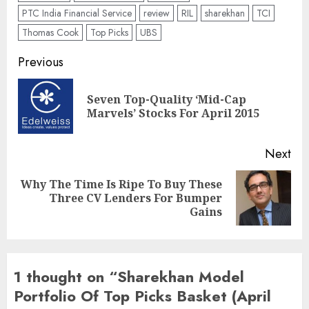
PTC India Financial Service
review
RIL
sharekhan
TCI
Thomas Cook
Top Picks
UBS
Post
Previous
navigation
Seven Top-Quality ‘Mid-Cap
Pre
Marvels’ Stocks For April 2015
pos
Next
Why The Time Is Ripe To Buy These
Next
Three CV Lenders For Bumper
post:
Gains
1 thought on “
Sharekhan Model
Portfolio Of Top Picks Basket (April