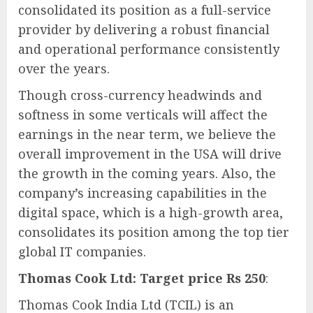
consolidated its position as a full-service
provider by delivering a robust financial
and operational performance consistently
over the years.
Though cross-currency headwinds and
softness in some verticals will affect the
earnings in the near term, we believe the
overall improvement in the USA will drive
the growth in the coming years. Also, the
company’s increasing capabilities in the
digital space, which is a high-growth area,
consolidates its position among the top tier
global IT companies.
Thomas Cook Ltd: Target price Rs 250
:
Thomas Cook India Ltd (TCIL) is an