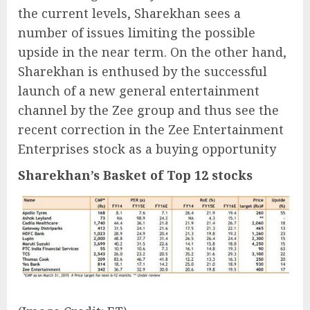
the current levels, Sharekhan sees a
number of issues limiting the possible
upside in the near term. On the other hand,
Sharekhan is enthused by the successful
launch of a new general entertainment
channel by the Zee group and thus see the
recent correction in the Zee Entertainment
Enterprises stock as a buying opportunity
Sharekhan’s Basket of Top 12 stocks