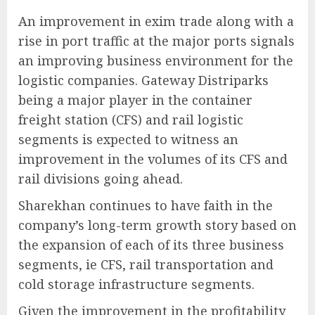
An improvement in exim trade along with a
rise in port traffic at the major ports signals
an improving business environment for the
logistic companies. Gateway Distriparks
being a major player in the container
freight station (CFS) and rail logistic
segments is expected to witness an
improvement in the volumes of its CFS and
rail divisions going ahead.
Sharekhan continues to have faith in the
company’s long-term growth story based on
the expansion of each of its three business
segments, ie CFS, rail transportation and
cold storage infrastructure segments.
Given the improvement in the profitability