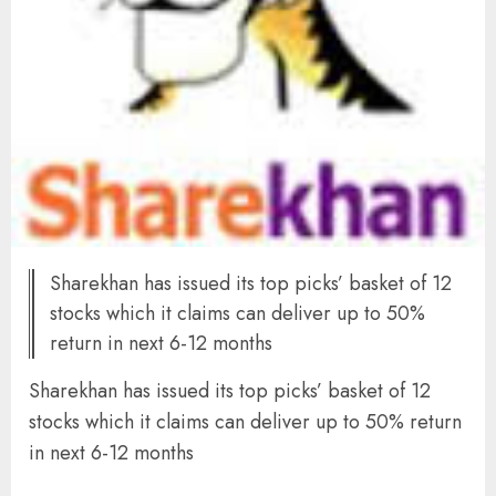
Sharekhan has issued its top picks’ basket of 12
stocks which it claims can deliver up to 50%
return in next 6-12 months
Sharekhan has issued its top picks’ basket of 12
stocks which it claims can deliver up to 50% return
in next 6-12 months