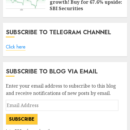
growth! Buy for 67.6% upside:
SBI Securities
AUGUST 5, 2026
0
SUBSCRIBE TO TELEGRAM CHANNEL
Click here
SUBSCRIBE TO BLOG VIA EMAIL
Enter your email address to subscribe to this blog
and receive notifications of new posts by email.
Email
Address
SUBSCRIBE