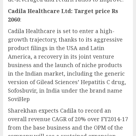
Cadila Healthcare Ltd: Target price Rs
2060
:
Cadila Healthcare is set to enter a high-
growth trajectory, thanks to its aggressive
product filings in the USA and Latin
America, a recovery in its joint venture
business and the launch of niche products
in the Indian market, including the generic
version of Gilead Sciences’ Hepatitis C drug,
Sofosbuvir, in India under the brand name
SoviHep
Sharekhan expects Cadila to record an
overall revenue CAGR of 20% over FY2014-17
from the base business and the OPM of the