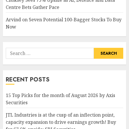
Choksey Sees 75% Upside as AI, Defence and Data
Centre Bets Gather Pace
Arvind
on
Seven Potential 100-Bagger Stocks To Buy
Now
Search
for:
RECENT POSTS
15 Top Picks for the month of August 2026 by Axis
Securities
JTL Industries is at the cusp of an inflection point,
capacity expansion to drive earnings growth! Buy