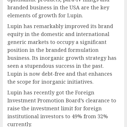
branded business in the USA are the key
elements of growth for Lupin.
Lupin has remarkably improved its brand
equity in the domestic and international
generic markets to occupy a significant
position in the branded formulation
business. Its inorganic growth strategy has
seen a stupendous success in the past.
Lupin is now debt-free and that enhances
the scope for inorganic initiatives.
Lupin has recently got the Foreign
Investment Promotion Board’s clearance to
raise the investment limit for foreign
institutional investors to 49% from 32%
currently.