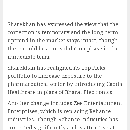
Sharekhan has expressed the view that the
correction is temporary and the long-term
uptrend in the market stays intact, though
there could be a consolidation phase in the
immediate term.
Sharekhan has realigned its Top Picks
portfolio to increase exposure to the
pharmaceutical sector by introducing Cadila
Healthcare in place of Bharat Electronics.
Another change includes Zee Entertainment
Enterprises, which is replacing Reliance
Industries. Though Reliance Industries has
corrected significantly and is attractive at