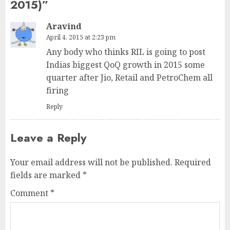
2015)
”
Aravind
April 4, 2015 at 2:23 pm
Any body who thinks RIL is going to post
Indias biggest QoQ growth in 2015 some
quarter after Jio, Retail and PetroChem all
firing
Reply
Leave a Reply
Your email address will not be published.
Required
fields are marked
*
Comment
*