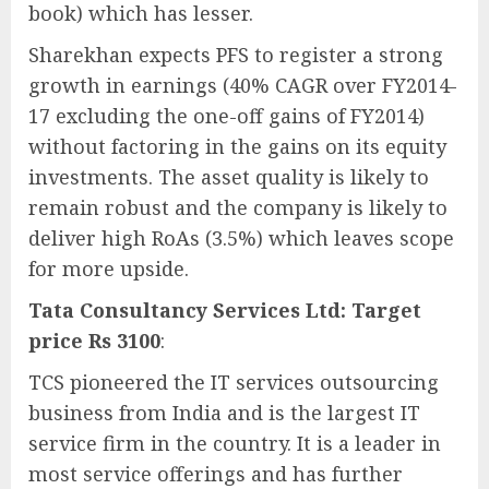
book) which has lesser.
Sharekhan expects PFS to register a strong
growth in earnings (40% CAGR over FY2014-
17 excluding the one-off gains of FY2014)
without factoring in the gains on its equity
investments. The asset quality is likely to
remain robust and the company is likely to
deliver high RoAs (3.5%) which leaves scope
for more upside.
Tata Consultancy Services Ltd: Target
price Rs 3100
:
TCS pioneered the IT services outsourcing
business from India and is the largest IT
service firm in the country. It is a leader in
most service offerings and has further