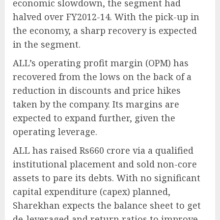
economic slowdown, the segment had
halved over FY2012-14. With the pick-up in
the economy, a sharp recovery is expected
in the segment.
ALL’s operating profit margin (OPM) has
recovered from the lows on the back of a
reduction in discounts and price hikes
taken by the company. Its margins are
expected to expand further, given the
operating leverage.
ALL has raised Rs660 crore via a qualified
institutional placement and sold non-core
assets to pare its debts. With no significant
capital expenditure (capex) planned,
Sharekhan expects the balance sheet to get
de-leveraged and return ratios to improve.