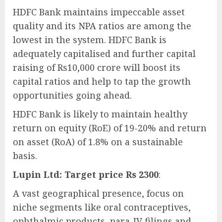
HDFC Bank maintains impeccable asset
quality and its NPA ratios are among the
lowest in the system. HDFC Bank is
adequately capitalised and further capital
raising of Rs10,000 crore will boost its
capital ratios and help to tap the growth
opportunities going ahead.
HDFC Bank is likely to maintain healthy
return on equity (RoE) of 19-20% and return
on asset (RoA) of 1.8% on a sustainable
basis.
Lupin Ltd: Target price Rs 2300
:
A vast geographical presence, focus on
niche segments like oral contraceptives,
ophthalmic products, para-IV filings and