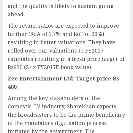
and the quality is likely to sustain going
ahead.
The return ratios are expected to improve
further (RoA of 1.7% and RoE of 20%)
resulting in better valuations. They have
rolled over our valuations to FY2017
estimates resulting in a fresh price target of
Rs930 (2.4x FY2017E book value).
Zee Entertainment Ltd: Target price Rs
400
:
Among the key stakeholders of the
domestic TV industry, Sharekhan expects
the broadcasters to be the prime beneficiary
of the mandatory digitisation process
initiated by the government. The