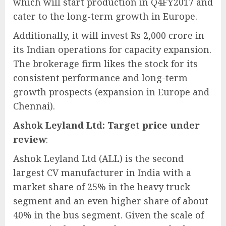
which will start production in Q4FY2017 and
cater to the long-term growth in Europe.
Additionally, it will invest Rs 2,000 crore in
its Indian operations for capacity expansion.
The brokerage firm likes the stock for its
consistent performance and long-term
growth prospects (expansion in Europe and
Chennai).
Ashok Leyland Ltd: Target price under
review
:
Ashok Leyland Ltd (ALL) is the second
largest CV manufacturer in India with a
market share of 25% in the heavy truck
segment and an even higher share of about
40% in the bus segment. Given the scale of