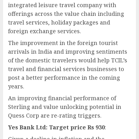
integrated leisure travel company with
offerings across the value chain including
travel services, holiday packages and
foreign exchange services.
The improvement in the foreign tourist
arrivals in India and improving sentiments
of the domestic travelers would help TCIL’s
travel and financial services businesses to
post a better performance in the coming
years.
An improving financial performance of
Sterling and value unlocking potential in
Quess Corp are re-rating triggers.
Yes Bank Ltd: Target price Rs 930
: