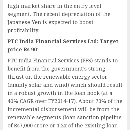
high market share in the entry level
segment. The recent depreciation of the
Japanese Yen is expected to boost
profitability.
PTC India Financial Services Ltd: Target
price Rs 90
:
PTC India Financial Services (PFS) stands to
benefit from the government’s strong
thrust on the renewable energy sector
(mainly solar and wind) which should result
in a robust growth in the loan book (at a
40% CAGR over FY2014-17). About 70% of the
incremental disbursement will be from the
renewable segments (loan sanction pipeline
of Rs7,000 crore or 1.2x of the existing loan