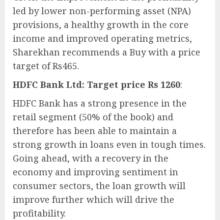
led by lower non-performing asset (NPA)
provisions, a healthy growth in the core
income and improved operating metrics,
Sharekhan recommends a Buy with a price
target of Rs465.
HDFC Bank Ltd: Target price Rs 1260
:
HDFC Bank has a strong presence in the
retail segment (50% of the book) and
therefore has been able to maintain a
strong growth in loans even in tough times.
Going ahead, with a recovery in the
economy and improving sentiment in
consumer sectors, the loan growth will
improve further which will drive the
profitability.