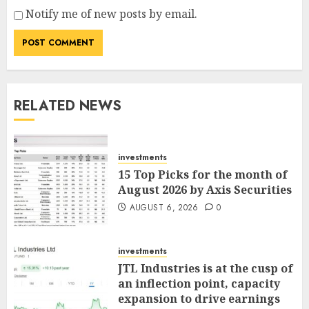
Notify me of new posts by email.
RELATED NEWS
investments
15 Top Picks for the month of
August 2026 by Axis Securities
AUGUST 6, 2026
0
investments
JTL Industries is at the cusp of
an inflection point, capacity
expansion to drive earnings