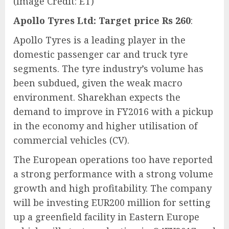
(Image Credit: ET)
Apollo Tyres Ltd: Target price Rs 260
:
Apollo Tyres is a leading player in the
domestic passenger car and truck tyre
segments. The tyre industry’s volume has
been subdued, given the weak macro
environment. Sharekhan expects the
demand to improve in FY2016 with a pickup
in the economy and higher utilisation of
commercial vehicles (CV).
The European operations too have reported
a strong performance with a strong volume
growth and high profitability. The company
will be investing EUR200 million for setting
up a greenfield facility in Eastern Europe