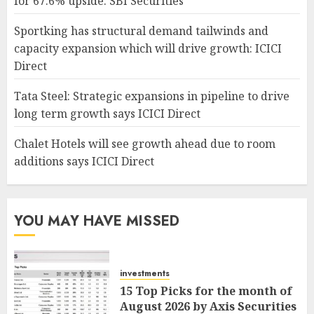
for 67.6% upside: SBI Securities
Sportking has structural demand tailwinds and
capacity expansion which will drive growth: ICICI
Direct
Tata Steel: Strategic expansions in pipeline to drive
long term growth says ICICI Direct
Chalet Hotels will see growth ahead due to room
additions says ICICI Direct
YOU MAY HAVE MISSED
investments
15 Top Picks for the month of
August 2026 by Axis Securities