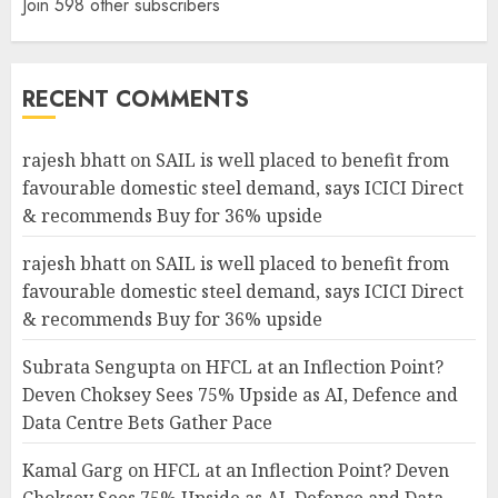
Join 598 other subscribers
RECENT COMMENTS
rajesh bhatt
on
SAIL is well placed to benefit from
favourable domestic steel demand, says ICICI Direct
& recommends Buy for 36% upside
rajesh bhatt
on
SAIL is well placed to benefit from
favourable domestic steel demand, says ICICI Direct
& recommends Buy for 36% upside
Subrata Sengupta
on
HFCL at an Inflection Point?
Deven Choksey Sees 75% Upside as AI, Defence and
Data Centre Bets Gather Pace
Kamal Garg
on
HFCL at an Inflection Point? Deven