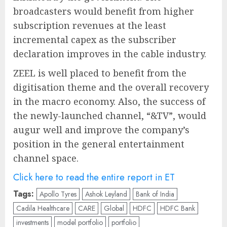
broadcasters would benefit from higher
subscription revenues at the least
incremental capex as the subscriber
declaration improves in the cable industry.
ZEEL is well placed to benefit from the
digitisation theme and the overall recovery
in the macro economy. Also, the success of
the newly-launched channel, “&TV”, would
augur well and improve the company’s
position in the general entertainment
channel space.
Click here to read the entire report in ET
Tags:
Apollo Tyres
Ashok Leyland
Bank of India
Cadila Healthcare
CARE
Global
HDFC
HDFC Bank
investments
model portfolio
portfolio