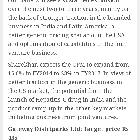
company will see a sustained expansion
over the next two to three years, mainly on
the back of stronger traction in the branded
business in India and Latin America, a
better generic pricing scenario in the USA
and optimisation of capabilities in the joint
venture business.
Sharekhan expects the OPM to expand from
16.6% in FY2014 to 23% in FY2017. In view of
better traction in the generic business in
the US market, the potential from the
launch of Hepatitis-C drug in India and the
product ramp-up in the other key markets
including business from joint ventures.
Gateway Distriparks Ltd: Target price Rs
465
: