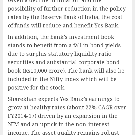
Given a decline in inflation and the
possibility of further reduction in the policy
rates by the Reserve Bank of India, the cost
of funds will reduce and benefit Yes Bank.
In addition, the bank’s investment book
stands to benefit from a fall in bond yields
due to surplus statutory liquidity ratio
securities and substantial corporate bond
book (Rs10,000 crore). The bank will also be
included in the Nifty index which will be
positive for the stock.
Sharekhan expects Yes Bank’s earnings to
grow at healthy rates (about 22% CAGR over
FY2014-17) driven by an expansion in the
NIM and an uptick in the non-interest
income. The asset quality remains robust