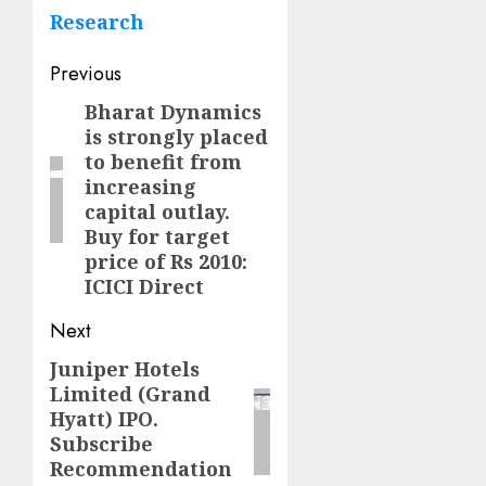
Research
Post
Previous
navigation
Bharat Dynamics
Previous
is strongly placed
post:
to benefit from
increasing
capital outlay.
Buy for target
price of Rs 2010:
ICICI Direct
Next
Juniper Hotels
Next
Limited (Grand
post:
Hyatt) IPO.
Subscribe
Recommendation