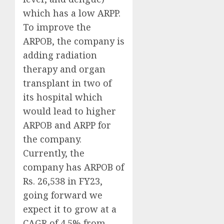
which has a low ARPP.
To improve the
ARPOB, the company is
adding radiation
therapy and organ
transplant in two of
its hospital which
would lead to higher
ARPOB and ARPP for
the company.
Currently, the
company has ARPOB of
Rs. 26,538 in FY23,
going forward we
expect it to grow at a
CAGR of 4.5% from