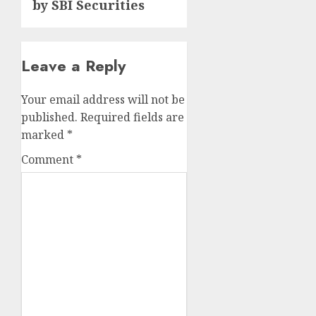
by SBI Securities
Leave a Reply
Your email address will not be
published.
Required fields are
marked
*
Comment
*