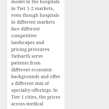
model in the hospitals
in Tier 1-2 markets,
even though hospitals
in different markets
face different
competitive
landscapes and
pricing pressures.
Yatharth serve
patients from
different economic
backgrounds and offer
a different mix of
specialty offerings. In
Tier 1 cities, the prices
across medical