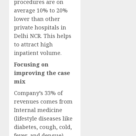
procedures are on
average 10% to 20%
lower than other
private hospitals in
Delhi NCR. This helps
to attract high
inpatient volume.
Focusing on
improving the case
mix
Company’s 33% of
revenues comes from
Internal medicine
(lifestyle diseases like
diabetes, cough, cold,
fever, and dengue)