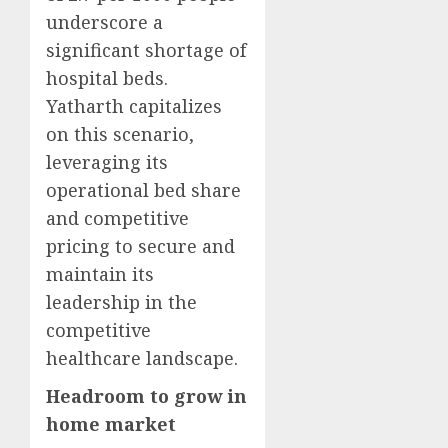
underscore a
significant shortage of
hospital beds.
Yatharth capitalizes
on this scenario,
leveraging its
operational bed share
and competitive
pricing to secure and
maintain its
leadership in the
competitive
healthcare landscape.
Headroom to grow in
home market