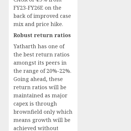
FY23-FY26E on the
back of improved case
mix and price hike.
Robust return ratios
Yatharth has one of
the best return ratios
amongst its peers in
the range of 20%-22%.
Going ahead, these
return ratios will be
maintained as major
capex is through
brownfield only which
means growth will be
achieved without