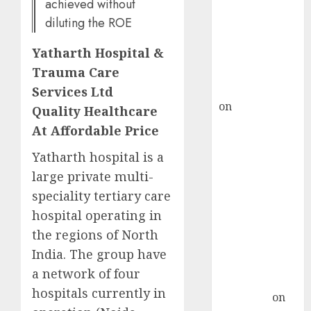
demand, says
achieved without
ICICI Direct &
diluting the ROE
recommends
Yatharth Hospital &
Buy for 36%
Trauma Care
upside
rajesh bhatt
Services Ltd
on
SAIL is well
Quality Healthcare
placed to
At Affordable Price
benefit from
Yatharth hospital is a
favourable
large private multi-
domestic steel
demand, says
speciality tertiary care
ICICI Direct &
hospital operating in
recommends
the regions of North
Buy for 36%
India. The group have
upside
a network of four
Subrata
hospitals currently in
Sengupta
on