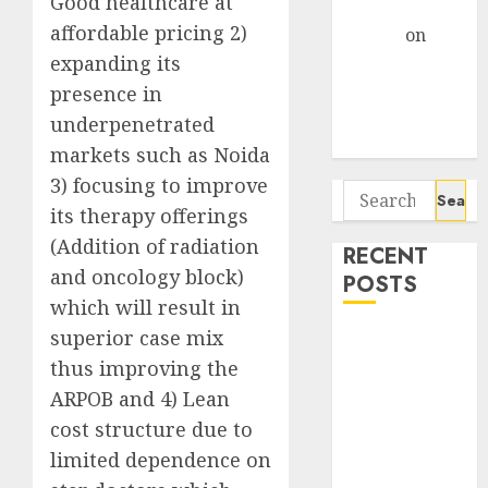
Good healthcare at
Gather Pace
affordable pricing 2)
Arvind
on
expanding its
Seven
Potential 100-
presence in
Bagger Stocks
underpenetrated
To Buy Now
markets such as Noida
3) focusing to improve
Search
its therapy offerings
for:
(Addition of radiation
RECENT
and oncology block)
POSTS
which will result in
superior case mix
Interarch
Building
thus improving the
Solutions is
ARPOB and 4) Lean
expediting
cost structure due to
expansions to
limited dependence on
tap rising