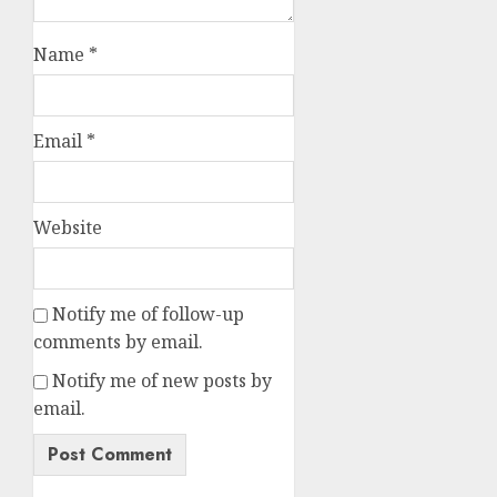
Name
*
Email
*
Website
Notify me of follow-up
comments by email.
Notify me of new posts by
email.