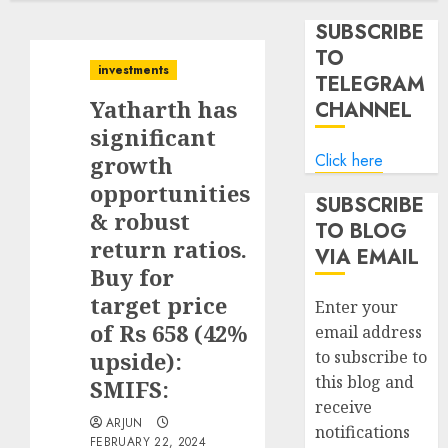
SUBSCRIBE
TO
investments
TELEGRAM
Yatharth has
CHANNEL
significant
Click here
growth
opportunities
SUBSCRIBE
& robust
TO BLOG
return ratios.
VIA EMAIL
Buy for
target price
Enter your
of Rs 658 (42%
email address
upside):
to subscribe to
this blog and
SMIFS:
receive
ARJUN
notifications
FEBRUARY 22, 2024