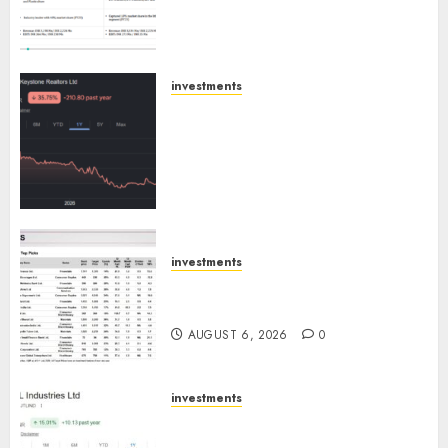
Emerges as Key Growth
Engine
AUGUST 8, 2026
0
investments
Keystone Realtors (Rustomjee)
has a launch pipeline of ₹8000
Cr for FY27 & is moving
towards higher margin
trajectory. Buy for 50% upside:
ICICI Direct
AUGUST 7, 2026
0
investments
15 Top Picks for the month of
August 2026 by Axis Securities
AUGUST 6, 2026
0
investments
JTL Industries is at the cusp of
an inflection point, capacity