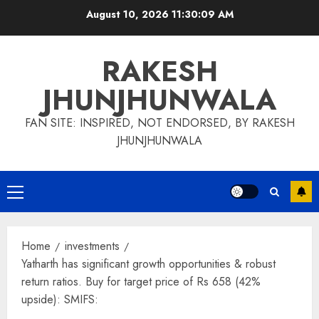
Skip
August 10, 2026
11:30:09 AM
to
content
RAKESH
JHUNJHUNWALA
FAN SITE: INSPIRED, NOT ENDORSED, BY RAKESH
JHUNJHUNWALA
Primary
Menu
Home
investments
Yatharth has significant growth opportunities & robust
return ratios. Buy for target price of Rs 658 (42%
upside): SMIFS: