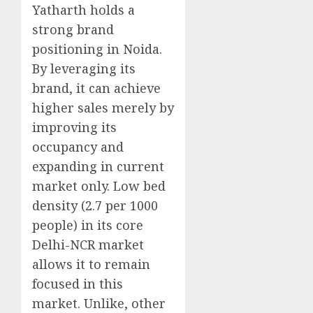
Yatharth holds a
strong brand
positioning in Noida.
By leveraging its
brand, it can achieve
higher sales merely by
improving its
occupancy and
expanding in current
market only. Low bed
density (2.7 per 1000
people) in its core
Delhi-NCR market
allows it to remain
focused in this
market. Unlike, other