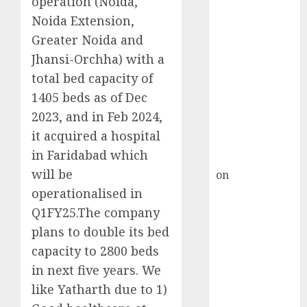
operation (Noida,
HFCL at an
Noida Extension,
Inflection
Point? Deven
Greater Noida and
Choksey Sees
Jhansi-Orchha) with a
75% Upside as
total bed capacity of
AI, Defence
1405 beds as of Dec
and Data
2023, and in Feb 2024,
Centre Bets
it acquired a hospital
Gather Pace
in Faridabad which
Kamal Garg
will be
on
HFCL at an
Inflection
operationalised in
Point? Deven
Q1FY25.The company
Choksey Sees
plans to double its bed
75% Upside as
capacity to 2800 beds
AI, Defence
in next five years. We
and Data
like Yatharth due to 1)
Centre Bets