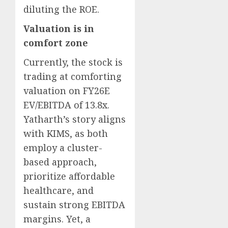
diluting the ROE.
Valuation is in
comfort zone
Currently, the stock is
trading at comforting
valuation on FY26E
EV/EBITDA of 13.8x.
Yatharth’s story aligns
with KIMS, as both
employ a cluster-
based approach,
prioritize affordable
healthcare, and
sustain strong EBITDA
margins. Yet, a