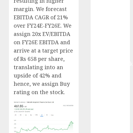
resulting in higher
Buy for 42%
margin. We forecast
upside:
EBITDA CAGR of 21%
Motilal Oswal
over FY24E-FY26E. We
Madhu Kela,
assign 20x EV/EBITDA
Utpal Sheth &
Others Invest
on FY26E EBITDA and
₹120 Cr in
arrive at a target price
Kabra
of Rs 658 per share,
Extrusiontechnik
translating into an
Battrixx
upside of 42% and
Emerges as
hence, we assign Buy
Key Growth
rating on the stock.
Engine
Keystone
Realtors
(Rustomjee)
has a launch
pipeline of