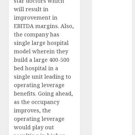
star doctors which
growth
will result in
opportunities.
improvement in
Target price is
EBITDA margins. Also,
₹2300 (35%
the company has
upside): ICICI
Direct
single large hospital
Campus
model wherein they
Activewear is
build a large 400-500
confident of
bed hospital in a
delivering
single unit leading to
mid-teen
operating leverage
revenue
benefits. Going ahead,
growth, with
as the occupancy
equal
contribution
improves, the
from volume
operating leverage
growth and
would play out
ASP increases.