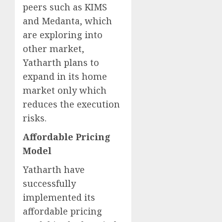
peers such as KIMS
and Medanta, which
are exploring into
other market,
Yatharth plans to
expand in its home
market only which
reduces the execution
risks.
Affordable Pricing
Model
Yatharth have
successfully
implemented its
affordable pricing