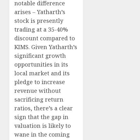
notable difference
arises – Yatharth’s
stock is presently
trading at a 35-40%
discount compared to
KIMS. Given Yatharth’s
significant growth
opportunities in its
local market and its
pledge to increase
revenue without
sacrificing return
ratios, there’s a clear
sign that the gap in
valuation is likely to
wane in the coming