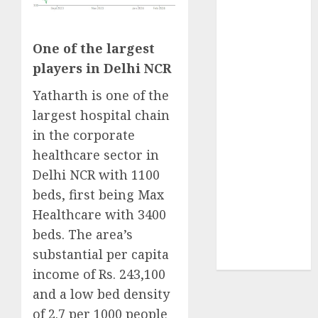
₹8000 Cr for
FY27 & is
moving
One of the largest
towards
players in Delhi NCR
higher
Yatharth is one of the
margin
largest hospital chain
trajectory.
in the corporate
Buy for 50%
upside: ICICI
healthcare sector in
Direct
Delhi NCR with 1100
15 Top Picks
beds, first being Max
for the month
Healthcare with 3400
of August
beds. The area’s
2026 by Axis
substantial per capita
Securities
income of Rs. 243,100
and a low bed density
of 2.7 per 1000 people