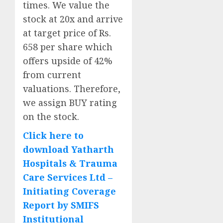
times. We value the
stock at 20x and arrive
at target price of Rs.
658 per share which
offers upside of 42%
from current
valuations. Therefore,
we assign BUY rating
on the stock.
Click here to
download Yatharth
Hospitals & Trauma
Care Services Ltd –
Initiating Coverage
Report by SMIFS
Institutional