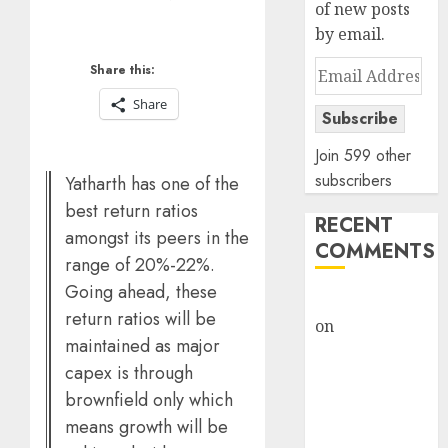
of new posts
by email.
Email
Share this:
Address
Share
Subscribe
Join 599 other
subscribers
Yatharth has one of the
best return ratios
RECENT
amongst its peers in the
COMMENTS
range of 20%-22%.
Going ahead, these
rajesh bhatt
return ratios will be
on
SAIL is well
maintained as major
placed to
capex is through
benefit from
brownfield only which
favourable
means growth will be
domestic steel