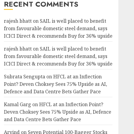
RECENT COMMENTS
rajesh bhatt
on
SAIL is well placed to benefit
from favourable domestic steel demand, says
ICICI Direct & recommends Buy for 36% upside
rajesh bhatt
on
SAIL is well placed to benefit
from favourable domestic steel demand, says
ICICI Direct & recommends Buy for 36% upside
Subrata Sengupta
on
HFCL at an Inflection
Point? Deven Choksey Sees 75% Upside as AI,
Defence and Data Centre Bets Gather Pace
Kamal Garg
on
HFCL at an Inflection Point?
Deven Choksey Sees 75% Upside as AI, Defence
and Data Centre Bets Gather Pace
Arvind
on
Seven Potential 100-Bagger Stocks