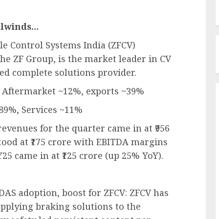
ilwinds…
le Control Systems India (ZFCV)
the ZF Group, is the market leader in CV
ed complete solutions provider.
, Aftermarket ~12%, exports ~39%
~89%, Services ~11%
revenues for the quarter came in at ₹956
tood at ₹175 crore with EBITDA margins
25 came in at ₹125 crore (up 25% YoY).
ADAS adoption, boost for ZFCV: ZFCV has
pplying braking solutions to the