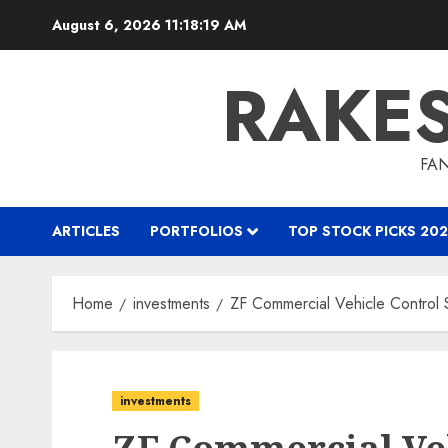
Skip
August 6, 2026
11:18:20 AM
to
content
RAKE
FAN
ARTICLES
PORTFOLIOS
TOP STOCK PICKS 202
Home
investments
ZF Commercial Vehicle Control 
investments