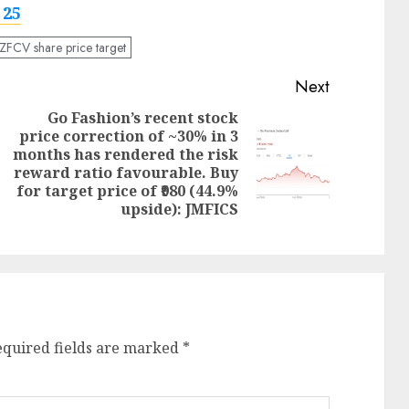
 25
ZFCV share price target
Next
Go Fashion’s recent stock
price correction of ~30% in 3
months has rendered the risk
Next
Previous
reward ratio favourable. Buy
post:
post:
for target price of ₹980 (44.9%
upside): JMFICS
equired fields are marked
*