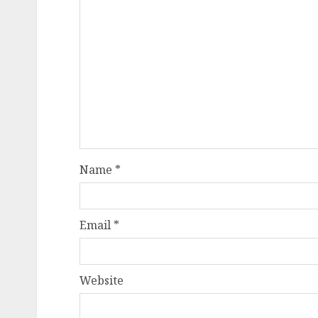
Name
*
Email
*
Website