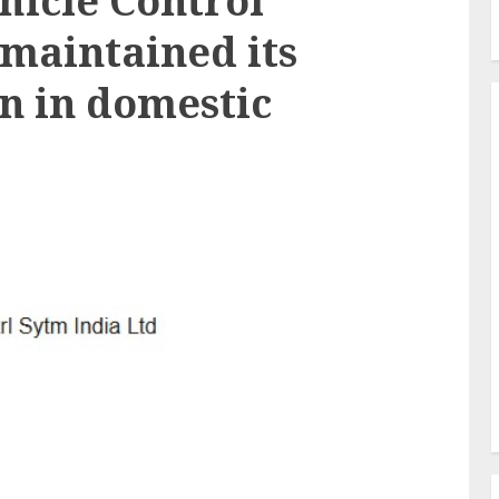
icle Control
 maintained its
on in domestic