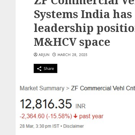
ZF Commercial Veh
Systems India has
leadership positi
M&HCV space
ARJUN
MARCH 28, 2025
Share