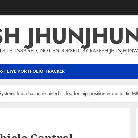
SH JHUNJHU
 SITE: INSPIRED, NOT ENDORSED, BY RAKESH JHUNJHUN
6 | LIVE PORTFOLIO TRACKER
Systems India has maintained its leadership position in domestic