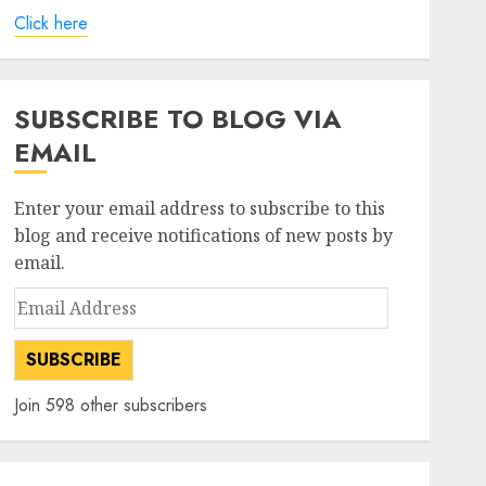
Click here
SUBSCRIBE TO BLOG VIA
EMAIL
Enter your email address to subscribe to this
blog and receive notifications of new posts by
email.
Email
Address
SUBSCRIBE
Join 598 other subscribers