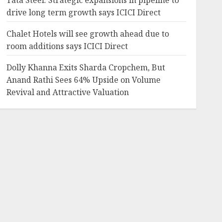
Tata Steel: Strategic expansions in pipeline to
drive long term growth says ICICI Direct
Chalet Hotels will see growth ahead due to
room additions says ICICI Direct
Dolly Khanna Exits Sharda Cropchem, But
Anand Rathi Sees 64% Upside on Volume
Revival and Attractive Valuation