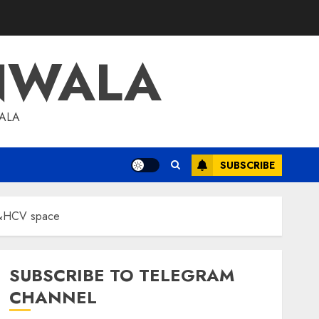
NWALA
WALA
SUBSCRIBE
 M&HCV space
SUBSCRIBE TO TELEGRAM
CHANNEL