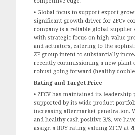
competitive edge.
• Global focus to support export grow
significant growth driver for ZFCV c
company is a reliable global supplie
with strategic focus on high-value pr
and actuators, catering to the sophi
ZF group intent to substantially incr
recently commissioning a new plant 
robust going forward (healthy double
Rating and Target Price
• ZFCV has maintained its leadership
supported by its wide product portfol
increasing aftermarket penetration. 
and healthy cash positive B/S, we hav
assign a BUY rating valuing ZFCV at ₹ 1