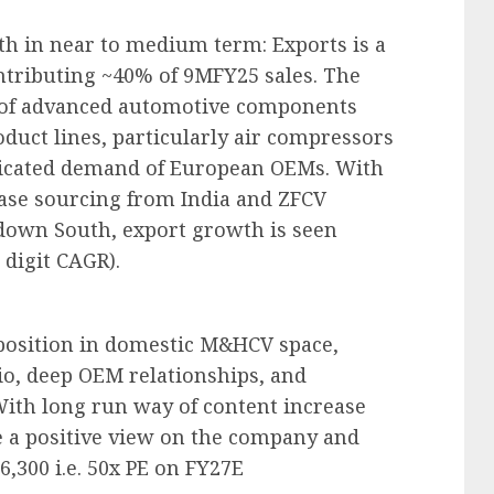
th in near to medium term: Exports is a
ontributing ~40% of 9MFY25 sales. The
r of advanced automotive components
oduct lines, particularly air compressors
sticated demand of European OEMs. With
ease sourcing from India and ZFCV
down South, export growth is seen
 digit CAGR).
 position in domestic M&HCV space,
io, deep OEM relationships, and
With long run way of content increase
e a positive view on the company and
6,300 i.e. 50x PE on FY27E