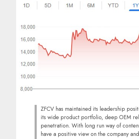
ZFCV has maintained its leadership pos
its wide product portfolio, deep OEM rel
penetration. With long run way of conten
have a positive view on the company and