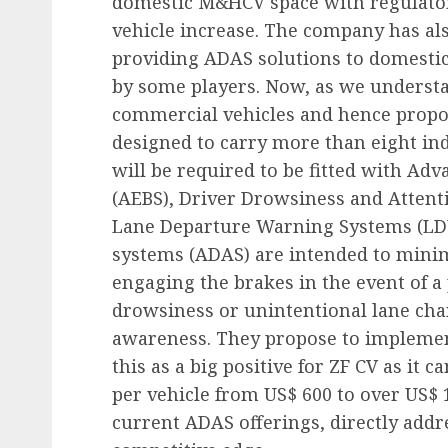
domestic M&HCV space with regulatory
vehicle increase. The company has als
providing ADAS solutions to domestic
by some players. Now, as we understa
commercial vehicles and hence propos
designed to carry more than eight ind
will be required to be fitted with A
(AEBS), Driver Drowsiness and Atten
Lane Departure Warning Systems (LDW
systems (ADAS) are intended to minim
engaging the brakes in the event of a p
drowsiness or unintentional lane cha
awareness. They propose to implement
this as a big positive for ZF CV as it c
per vehicle from US$ 600 to over US$ 
current ADAS offerings, directly addr