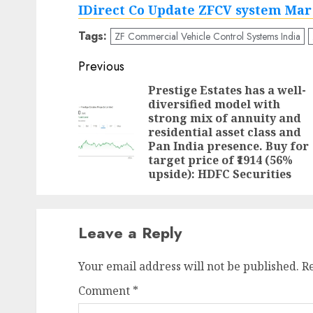
IDirect Co Update ZFCV system Mar
Tags:
ZF Commercial Vehicle Control Systems India
Post
Previous
navigation
Prestige Estates has a well-
diversified model with
strong mix of annuity and
residential asset class and
Pan India presence. Buy for
target price of ₹1914 (56%
upside): HDFC Securities
Leave a Reply
Your email address will not be published.
R
Comment
*