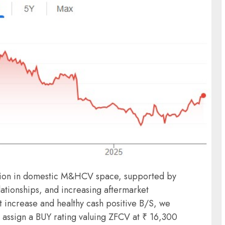
ition in domestic M&HCV space, supported by
ationships, and increasing aftermarket
t increase and healthy cash positive B/S, we
 assign a BUY rating valuing ZFCV at ₹ 16,300