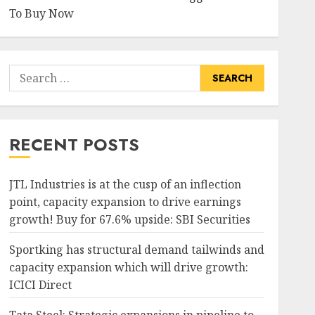
To Buy Now
Search
for:
RECENT POSTS
JTL Industries is at the cusp of an inflection
point, capacity expansion to drive earnings
growth! Buy for 67.6% upside: SBI Securities
Sportking has structural demand tailwinds and
capacity expansion which will drive growth:
ICICI Direct