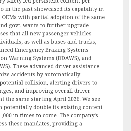
 safety led persistent content per
o in the past showcased its capability in
 OEMs with partial adoption of the same
nd govt. wants to further upgrade
es that all new passenger vehicles
ividuals, as well as buses and trucks,
dvanced Emergency Braking Systems
tion Warning Systems (DDAWS), and
S). These advanced driver assistance
ize accidents by automatically
otential collision, alerting drivers to
nges, and improving overall driver
 the same starting April 2026. We see
an potentially double its existing content
1,000 in times to come. The company’s
ess these mandates, providing a