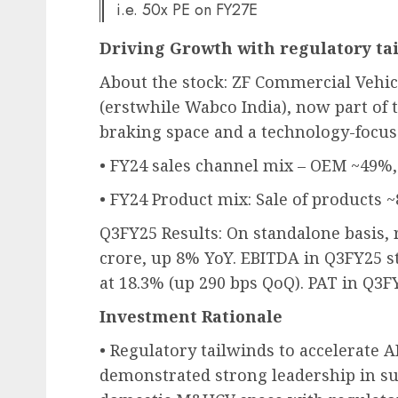
i.e. 50x PE on FY27E
Driving Growth with regulatory ta
About the stock: ZF Commercial Vehic
(erstwhile Wabco India), now part of 
braking space and a technology-focus
• FY24 sales channel mix – OEM ~49%
• FY24 Product mix: Sale of products 
Q3FY25 Results: On standalone basis, 
crore, up 8% YoY. EBITDA in Q3FY25 s
at 18.3% (up 290 bps QoQ). PAT in Q3FY
Investment Rationale
• Regulatory tailwinds to accelerate 
demonstrated strong leadership in su