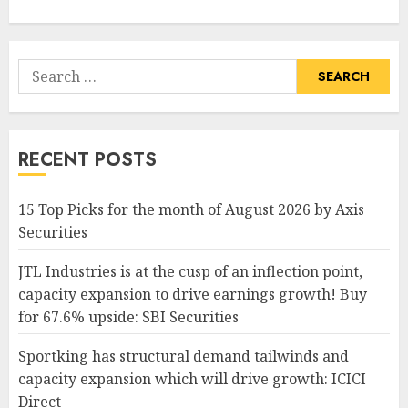
Search
for:
RECENT POSTS
15 Top Picks for the month of August 2026 by Axis
Securities
JTL Industries is at the cusp of an inflection point,
capacity expansion to drive earnings growth! Buy
for 67.6% upside: SBI Securities
Sportking has structural demand tailwinds and
capacity expansion which will drive growth: ICICI
Direct