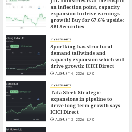
JTL Industries is at the cusp of
an inflection point, capacity
expansion to drive earnings
growth! Buy for 67.6% upside:
SBI Securities
AUGUST 5, 2026
0
investments
Sportking has structural
demand tailwinds and
capacity expansion which will
drive growth: ICICI Direct
AUGUST 4, 2026
0
investments
Tata Steel: Strategic
expansions in pipeline to
drive long term growth says
ICICI Direct
AUGUST 3, 2026
0