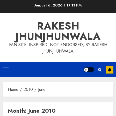
Skip
August 6, 2026
1:17:11 PM
to
content
RAKESH
JHUNJHUNWALA
FAN SITE: INSPIRED, NOT ENDORSED, BY RAKESH
JHUNJHUNWALA
Primary
Menu
Home
2010
June
Month:
June 2010