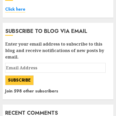
Click here
SUBSCRIBE TO BLOG VIA EMAIL
Enter your email address to subscribe to this
blog and receive notifications of new posts by
email.
Email
Address
SUBSCRIBE
Join 598 other subscribers
RECENT COMMENTS