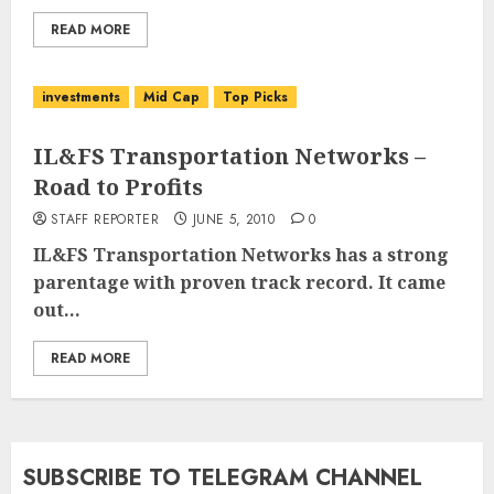
READ MORE
investments
Mid Cap
Top Picks
IL&FS Transportation Networks –
Road to Profits
STAFF REPORTER
JUNE 5, 2010
0
IL&FS Transportation Networks
has a strong
parentage with proven track record. It came
out...
READ MORE
SUBSCRIBE TO TELEGRAM CHANNEL