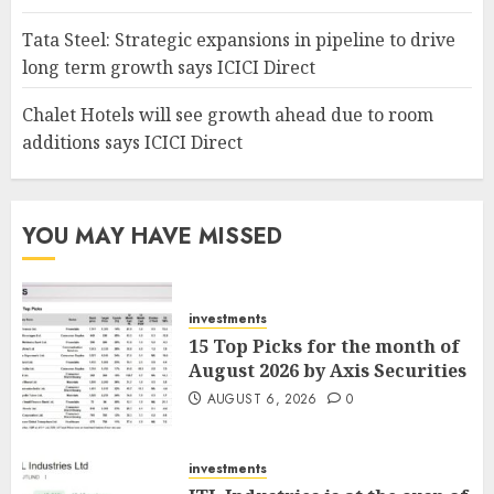
Tata Steel: Strategic expansions in pipeline to drive
long term growth says ICICI Direct
Chalet Hotels will see growth ahead due to room
additions says ICICI Direct
YOU MAY HAVE MISSED
investments
15 Top Picks for the month of
August 2026 by Axis Securities
AUGUST 6, 2026
0
investments