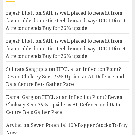
rajesh bhatt
on
SAIL is well placed to benefit from
favourable domestic steel demand, says ICICI Direct
& recommends Buy for 36% upside
rajesh bhatt
on
SAIL is well placed to benefit from
favourable domestic steel demand, says ICICI Direct
& recommends Buy for 36% upside
Subrata Sengupta
on
HFCL at an Inflection Point?
Deven Choksey Sees 75% Upside as AI, Defence and
Data Centre Bets Gather Pace
Kamal Garg
on
HFCL at an Inflection Point? Deven
Choksey Sees 75% Upside as AI, Defence and Data
Centre Bets Gather Pace
Arvind
on
Seven Potential 100-Bagger Stocks To Buy
Now