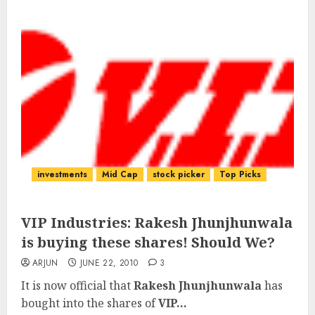
investments
Mid Cap
stock picker
Top Picks
VIP Industries: Rakesh Jhunjhunwala
is buying these shares! Should We?
ARJUN
JUNE 22, 2010
3
It is now official that
Rakesh Jhunjhunwala
has
bought into the shares of
VIP...