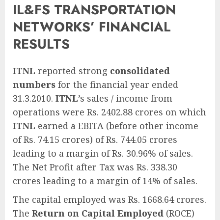
IL&FS TRANSPORTATION
NETWORKS’ FINANCIAL
RESULTS
ITNL
reported strong
consolidated
numbers
for the financial year ended
31.3.2010.
ITNL
’s sales / income from
operations were Rs. 2402.88 crores on which
ITNL
earned a EBITA (before other income
of Rs. 74.15 crores) of Rs. 744.05 crores
leading to a margin of Rs. 30.96% of sales.
The Net Profit after Tax was Rs. 338.30
crores leading to a margin of 14% of sales.
The capital employed was Rs. 1668.64 crores.
The
Return on Capital Employed
(ROCE)