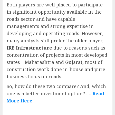
Both players are well placed to participate
in significant opportunity available in the
roads sector and have capable
managements and strong expertise in
developing and operating roads. However,
many analysts still prefer the older player,
IRB Infrastructure
due to reasons such as
concentration of projects in most developed
states—Maharashtra and Gujarat, most of
construction work done in-house and pure
business focus on roads.
So, how do these two compare? And, which
one is a better investment option? ….
Read
More Here