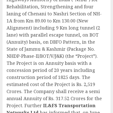
Rehabilitation, Strengthening and four
laning of Chenani to Nashri Section of NH-
1A from Km 89.00 to Km 130.00 (New
Alignment) including 9 Km long tunnel (2
lane) with parallel escape tunnel, on BOT
(Annuity) basis, on DBFO Pattern, in the
State of Jammu & Kashmir (Package No.
NHDP-Phase-II/BOT/V/J&K) (the “Project”).
The Project is on Annuity basis with a
concession period of 20 years including
construction period of 1825 days. The
estimated cost of the Project is Rs. 2,519
Crores. The Company shall receive a semi
annual Annuity of Rs. 317.52 Crores for the
Project. Further
IL&FS Transportation
Networks Ltd
has informed that, on June