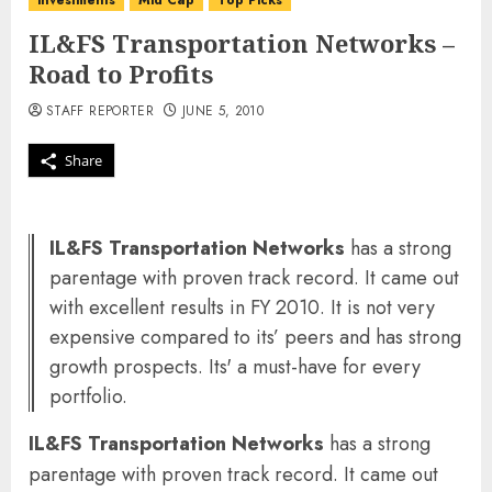
investments
Mid Cap
Top Picks
IL&FS Transportation Networks –
Road to Profits
STAFF REPORTER
JUNE 5, 2010
Share
IL&FS Transportation Networks
has a strong
parentage with proven track record. It came out
with excellent results in FY 2010. It is not very
expensive compared to its’ peers and has strong
growth prospects. Its' a must-have for every
portfolio.
IL&FS Transportation Networks
has a strong
parentage with proven track record. It came out