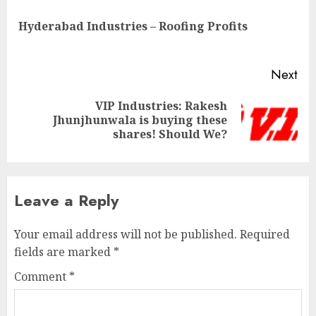
navigation
Pre
Hyderabad Industries – Roofing Profits
pos
Next
VIP Industries: Rakesh
Next
Jhunjhunwala is buying these
post:
shares! Should We?
Leave a Reply
Your email address will not be published.
Required
fields are marked
*
Comment
*