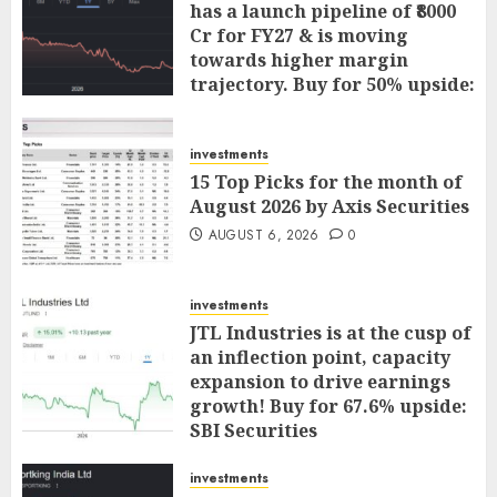
has a launch pipeline of ₹8000
Cr for FY27 & is moving
towards higher margin
trajectory. Buy for 50% upside:
ICICI Direct
AUGUST 7, 2026
0
investments
15 Top Picks for the month of
August 2026 by Axis Securities
AUGUST 6, 2026
0
investments
JTL Industries is at the cusp of
an inflection point, capacity
expansion to drive earnings
growth! Buy for 67.6% upside:
SBI Securities
AUGUST 5, 2026
0
investments