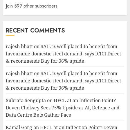
Join 599 other subscribers
RECENT COMMENTS
rajesh bhatt
on
SAIL is well placed to benefit from
favourable domestic steel demand, says ICICI Direct
& recommends Buy for 36% upside
rajesh bhatt
on
SAIL is well placed to benefit from
favourable domestic steel demand, says ICICI Direct
& recommends Buy for 36% upside
Subrata Sengupta
on
HFCL at an Inflection Point?
Deven Choksey Sees 75% Upside as AI, Defence and
Data Centre Bets Gather Pace
Kamal Garg
on
HFCL at an Inflection Point? Deven