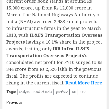
current order book stands at around Rs
15,000 crore, up from Rs 12,000 crore in
March. The National Highways Authority of
India (NHAI) awarded 2,988 km of projects
to infrastructure firms in the year to March
2010, with
IL&FS Transportation Overseas
Projects
having a 10.1% share in the project
awards, trailing only
IRB Infra
.
IL&FS
Transportation Overseas Projects
‘s
consolidated net profit for FY10 surged to Rs
344 crore from Rs 2,626 lakh in the previous
fiscal. The profits are expected to continue
rising in the current fiscal.
Read More Here
Tags:
analysts
Bank of India
portfolio
RIL
UBS
Post
Previous