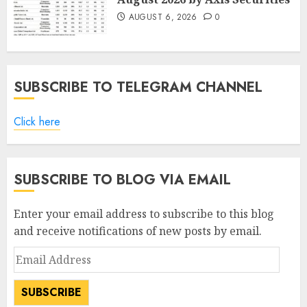
AUGUST 6, 2026
0
SUBSCRIBE TO TELEGRAM CHANNEL
Click here
SUBSCRIBE TO BLOG VIA EMAIL
Enter your email address to subscribe to this blog
and receive notifications of new posts by email.
Email
Address
SUBSCRIBE