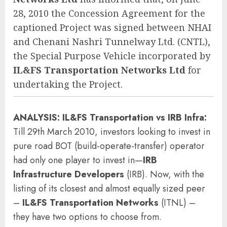
28, 2010 the Concession Agreement for the
captioned Project was signed between NHAI
and Chenani Nashri Tunnelway Ltd. (CNTL),
the Special Purpose Vehicle incorporated by
IL&FS Transportation Networks Ltd
for
undertaking the Project.
ANALYSIS:
IL&FS Transportation
vs
IRB Infra
:
Till 29th March 2010, investors looking to invest in
pure road BOT (build-operate-transfer) operator
had only one player to invest in—
IRB
Infrastructure Developers
(IRB). Now, with the
listing of its closest and almost equally sized peer
–
IL&FS Transportation Networks
(ITNL) –
they have two options to choose from.