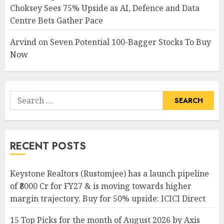
Choksey Sees 75% Upside as AI, Defence and Data
Centre Bets Gather Pace
Arvind
on
Seven Potential 100-Bagger Stocks To Buy
Now
Search
for:
RECENT POSTS
Keystone Realtors (Rustomjee) has a launch pipeline
of ₹8000 Cr for FY27 & is moving towards higher
margin trajectory. Buy for 50% upside: ICICI Direct
15 Top Picks for the month of August 2026 by Axis