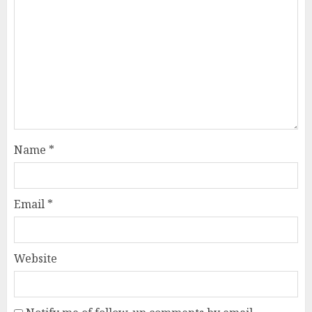
Name
*
Email
*
Website