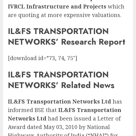
IVRCL Infrastructure and Projects
which
are quoting at more expensive valuations.
IL&FS TRANSPORTATION
NETWORKS’ Research Report
[download id=”73, 74, 75″]
IL&FS TRANSPORTATION
NETWORKS’ Related News
IL&FS Transportation Networks Ltd
has
informed BSE that
IL&FS Transportation
Networks Ltd
had been issued a Letter of
Award dated May 03, 2010 by National
Highways Authority of India (“NHAI”) for