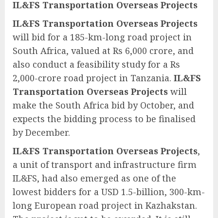
IL&FS Transportation Overseas Projects
IL&FS Transportation Overseas Projects
will bid for a 185-km-long road project in
South Africa, valued at Rs 6,000 crore, and
also conduct a feasibility study for a Rs
2,000-crore road project in Tanzania.
IL&FS
Transportation Overseas Projects
will
make the South Africa bid by October, and
expects the bidding process to be finalised
by December.
IL&FS Transportation Overseas Projects
,
a unit of transport and infrastructure firm
IL&FS, had also emerged as one of the
lowest bidders for a USD 1.5-billion, 300-km-
long European road project in Kazhakstan.