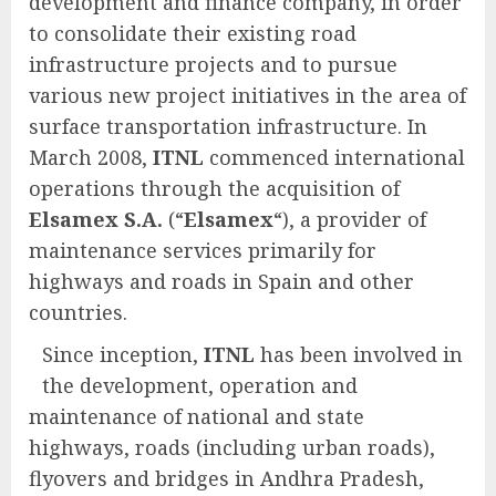
development and finance company, in order
to consolidate their existing road
infrastructure projects and to pursue
various new project initiatives in the area of
surface transportation infrastructure. In
March 2008,
ITNL
commenced international
operations through the acquisition of
Elsamex S.A.
(“
Elsamex
“), a provider of
maintenance services primarily for
highways and roads in Spain and other
countries.
Since inception,
ITNL
has been involved in
the development, operation and
maintenance of national and state
highways, roads (including urban roads),
flyovers and bridges in Andhra Pradesh,