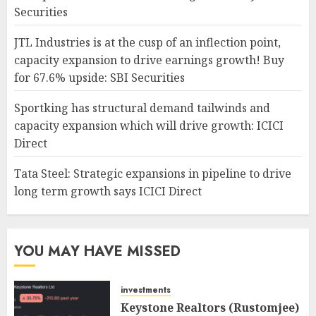
Securities
JTL Industries is at the cusp of an inflection point,
capacity expansion to drive earnings growth! Buy
for 67.6% upside: SBI Securities
Sportking has structural demand tailwinds and
capacity expansion which will drive growth: ICICI
Direct
Tata Steel: Strategic expansions in pipeline to drive
long term growth says ICICI Direct
YOU MAY HAVE MISSED
investments
Keystone Realtors (Rustomjee)