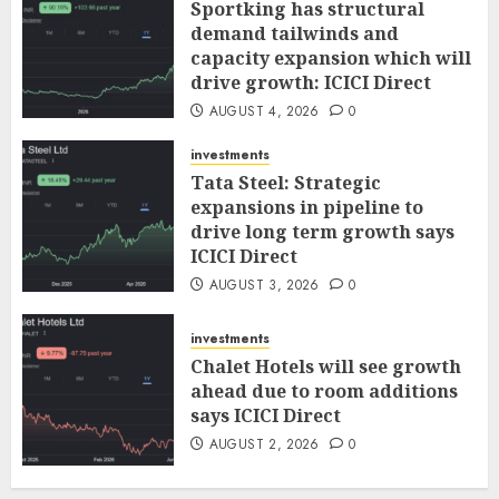
Sportking has structural
demand tailwinds and
capacity expansion which will
drive growth: ICICI Direct
AUGUST 4, 2026
0
investments
Tata Steel: Strategic
expansions in pipeline to
drive long term growth says
ICICI Direct
AUGUST 3, 2026
0
investments
Chalet Hotels will see growth
ahead due to room additions
says ICICI Direct
AUGUST 2, 2026
0