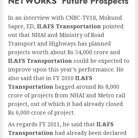
NETWORKS’ Future Prospects
In an interview with CNBC-TV18, Mukund
Sapre, ED,
IL&FS Transportation
pointed
out that NHAI and Ministry of Road
Transport and Highways has planned
projects worth about Rs 54,000 crore and
IL&FS Transportation
could be expected to
improve upon this year’s performance. He
also said that in FY 2010
IL&FS
Transportation
bagged around Rs 8,000
crore of projects from NHAI and Metro rail
project, out of which it had already closed
Rs 6,000 crore of project.
As regards FY 2011, he said that
IL&FS
Transportation
had already been declared