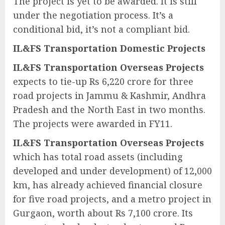
The project is yet to be awarded. It is still
under the negotiation process. It’s a
conditional bid, it’s not a compliant bid.
IL&FS Transportation Domestic Projects
IL&FS Transportation Overseas Projects
expects to tie-up Rs 6,220 crore for three
road projects in Jammu & Kashmir, Andhra
Pradesh and the North East in two months.
The projects were awarded in FY11.
IL&FS Transportation Overseas Projects
which has total road assets (including
developed and under development) of 12,000
km, has already achieved financial closure
for five road projects, and a metro project in
Gurgaon, worth about Rs 7,100 crore. Its