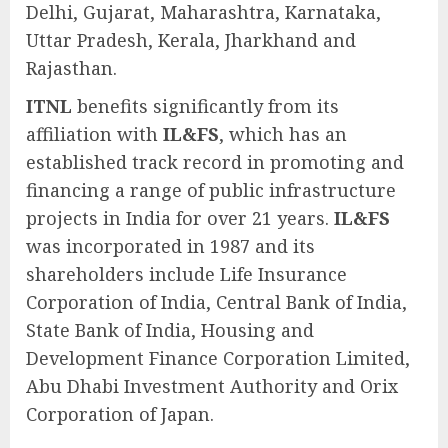
Delhi, Gujarat, Maharashtra, Karnataka,
Uttar Pradesh, Kerala, Jharkhand and
Rajasthan.
ITNL
benefits significantly from its
affiliation with
IL&FS
, which has an
established track record in promoting and
financing a range of public infrastructure
projects in India for over 21 years.
IL&FS
was incorporated in 1987 and its
shareholders include Life Insurance
Corporation of India, Central Bank of India,
State Bank of India, Housing and
Development Finance Corporation Limited,
Abu Dhabi Investment Authority and Orix
Corporation of Japan.