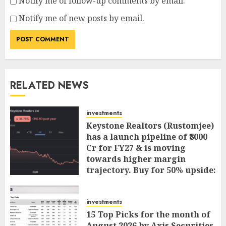
Notify me of follow-up comments by email.
Notify me of new posts by email.
RELATED NEWS
investments
Keystone Realtors (Rustomjee)
has a launch pipeline of ₹8000
Cr for FY27 & is moving
towards higher margin
trajectory. Buy for 50% upside:
ICICI Direct
AUGUST 7, 2026
0
investments
15 Top Picks for the month of
August 2026 by Axis Securities