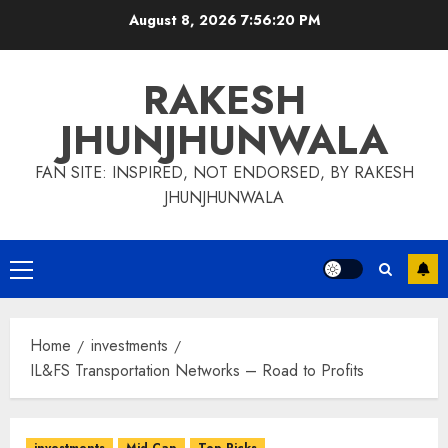
Skip
August 8, 2026
7:56:21 PM
to
content
RAKESH
JHUNJHUNWALA
FAN SITE: INSPIRED, NOT ENDORSED, BY RAKESH
JHUNJHUNWALA
Primary
Menu
Home
investments
IL&FS Transportation Networks – Road to Profits