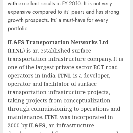
with excellent results in FY 2010. It is not very
expensive compared to its’ peers and has strong
growth prospects. Its’ a must-have for every
portfolio.
IL&FS Transportation Networks Ltd
(
ITNL
) is an established surface
transportation infrastructure company. It is
one of the largest private sector BOT road
operators in India.
ITNL
is a developer,
operator and facilitator of surface
transportation infrastructure projects,
taking projects from conceptualization
through commissioning to operations and
maintenance.
ITNL
was incorporated in
2000 by
IL&FS
, an infrastructure