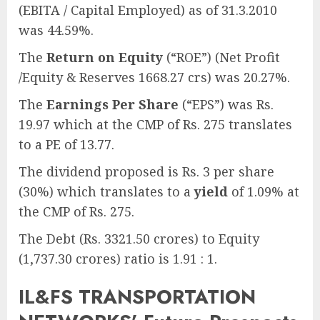
(EBITA / Capital Employed) as of 31.3.2010
was 44.59%.
The
Return on Equity
(“ROE”) (Net Profit
/Equity & Reserves 1668.27 crs) was 20.27%.
The
Earnings Per Share
(“EPS”) was Rs.
19.97 which at the CMP of Rs. 275 translates
to a PE of 13.77.
The dividend proposed is Rs. 3 per share
(30%) which translates to a
yield
of 1.09% at
the CMP of Rs. 275.
The Debt (Rs. 3321.50 crores) to Equity
(1,737.30 crores) ratio is 1.91 : 1.
IL&FS TRANSPORTATION