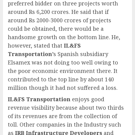
preferred bidder on three projects worth
around Rs 6,200 crores. He said that if
around Rs 2000-3000 crores of projects
could be obtained, there would be a
handsome growth on the bottom line. He,
however, stated that
IL&FS
Transportation
’s Spanish subsidiary
Elsamex was not doing too well owing to
the poor economic environment there. It
contributed to the top line by about 140
million though it had not suffered a loss.
IL&FS Transportation
enjoys good
revenue visibility because about two thirds
of its revenues are from the collection of
toll. Other companies in the Industry such
as
IRB Infrastructure Developers
and