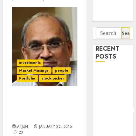
Potential 100-
Bagger Stocks
To Buy Now
Search
for:
RECENT
POSTS
investments
Market Musings
people
Madhu Kela,
Portfolio
stock picker
Utpal Sheth &
Others Invest
₹120 Cr in
Forget High P/E vs. Low
Kabra
P/E. It Is A “Rubbish” &
Extrusiontechnik
“Stupid” Way Of Valuing
Battrixx
Stocks: Bharat Shah
Emerges as
ARJUN
JANUARY 22, 2016
Key Growth
20