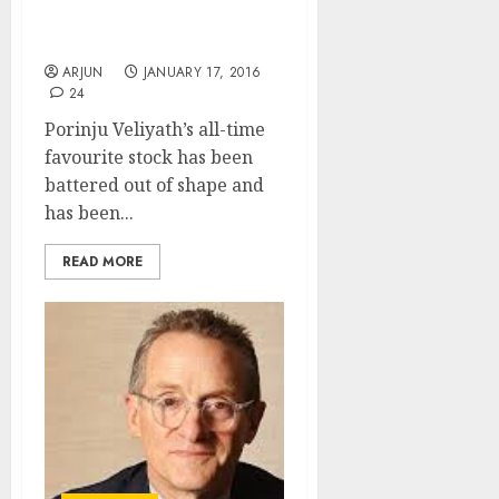
Porinju Veliyath’s Fav
Stock
ARJUN
JANUARY 17, 2016
24
Porinju Veliyath’s all-time
favourite stock has been
battered out of shape and
has been...
READ MORE