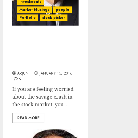
investments
Market Musings
people
Portfolio
stock picker
Are You Feeling Jittery
About The Stock Market
Crash? Howard Marks’
Latest Memo Will Soothe
Your Nerves!
ARJUN
JANUARY 15, 2016
9
If you are feeling worried
about the savage crash in
the stock market, you...
READ MORE