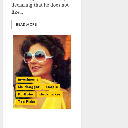
declaring that he does not
like...
READ MORE
investments
Multibagger
people
Portfolio
stock picker
Top Picks
Bollywood Stars Rake In
Big Bucks From Stocks.