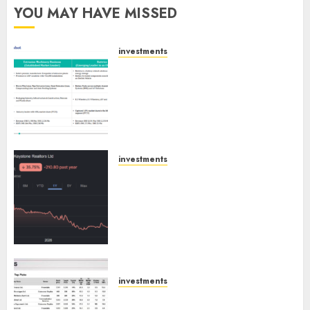
YOU MAY HAVE MISSED
investments
Madhu Kela, Utpal Sheth &
Others Invest ₹120 Cr in Kabra
Extrusiontechnik; Battrixx
Emerges as Key Growth
Engine
AUGUST 8, 2026
0
investments
Keystone Realtors (Rustomjee)
has a launch pipeline of ₹8000
Cr for FY27 & is moving
towards higher margin
trajectory. Buy for 50% upside:
ICICI Direct
AUGUST 7, 2026
0
investments
15 Top Picks for the month of