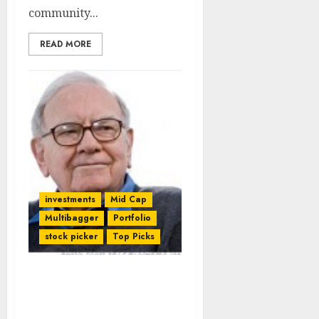
community...
READ MORE
investments
Mid Cap
Multibagger
Portfolio
stock picker
Top Picks
Warren Buffett’s Latest
Contrarian Stock Pick
Breathes Life Into