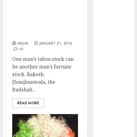
of August
Rakesh Jhunjhunwala
2026 by Axis
Defies Warren Buffett’s
Securities
Credo & Pockets Fortune
JTL Industries
From Taboo Sector &
is at the cusp
Stocks
of an
ARJUN
JANUARY 21, 2016
19
inflection
point, capacity
One man’s taboo stock can
expansion to
be another man’s fortune
drive
stock. Rakesh
earnings
Jhunjhunwala, the
growth! Buy
Badshah...
for 67.6%
READ MORE
upside: SBI
Securities
Sportking has
structural
demand