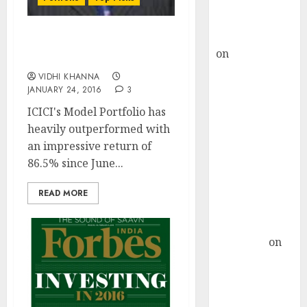
Buy for 36%
upside
rajesh bhatt
Model Portfolio Update
on
SAIL is well
By ICICI-Direct (Jan 2016)
placed to
VIDHI KHANNA
benefit from
JANUARY 24, 2016
3
favourable
ICICI's Model Portfolio has
domestic steel
heavily outperformed with
demand, says
an impressive return of
ICICI Direct &
86.5% since June...
recommends
Buy for 36%
READ MORE
upside
Subrata
Sengupta
on
HFCL at an
Inflection
Point? Deven