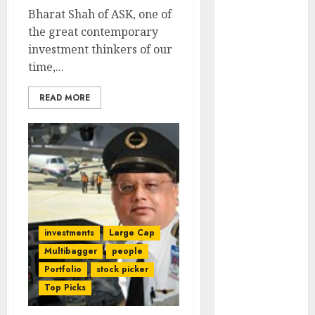
Engine
Bharat Shah of ASK, one of
Keystone
the great contemporary
Realtors
investment thinkers of our
(Rustomjee)
time,...
has a launch
pipeline of
READ MORE
₹8000 Cr for
FY27 & is
moving
towards
higher
margin
trajectory.
investments
Large Cap
Buy for 50%
Multibagger
people
upside: ICICI
Portfolio
stock picker
Direct
Top Picks
15 Top Picks
for the month