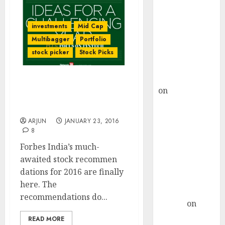
Choksey Sees
75% Upside as
investments
Mid Cap
AI, Defence
Multibagger
Portfolio
and Data
Centre Bets
stock picker
Stock Picks
Gather Pace
Kamal Garg
20 Top-Quality Mid-Cap
on
HFCL at an
Stock Recommendations
Inflection
By Forbes India For 2016
Point? Deven
ARJUN
JANUARY 23, 2016
Choksey Sees
8
75% Upside as
Forbes India’s much-
AI, Defence
awaited stock recommen
and Data
dations for 2016 are finally
Centre Bets
here. The
Gather Pace
recommendations do...
Arvind
on
Seven
READ MORE