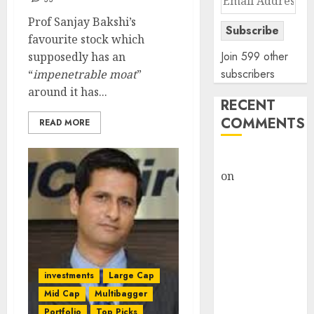
Address
Prof Sanjay Bakshi’s
Subscribe
favourite stock which
Join 599 other
supposedly has an
subscribers
“
impenetrable moat
”
around it has...
RECENT
COMMENTS
READ MORE
rajesh bhatt
on
SAIL is well
placed to
benefit from
favourable
domestic steel
demand, says
investments
Large Cap
ICICI Direct &
Mid Cap
Multibagger
recommends
Portfolio
Top Picks