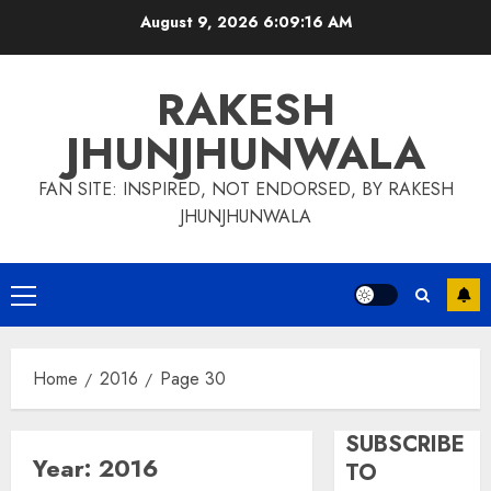
Skip
August 9, 2026
6:09:17 AM
to
content
RAKESH
JHUNJHUNWALA
FAN SITE: INSPIRED, NOT ENDORSED, BY RAKESH
JHUNJHUNWALA
Primary
Menu
Home
2016
Page 30
SUBSCRIBE
Year:
2016
TO