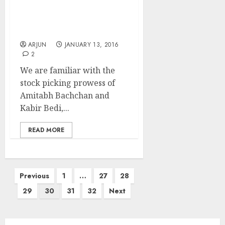
After Big-B & Kabir Bedi,
Kimi Katkar Stuns With
3200% Gains
ARJUN
JANUARY 13, 2016
2
We are familiar with the
stock picking prowess of
Amitabh Bachchan and
Kabir Bedi,...
READ MORE
Posts
Previous
1
…
27
28
pagination
29
30
31
32
Next