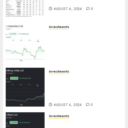
August 2026 by Axis Securities
AUGUST 6, 2026
0
investments
JTL Industries is at the cusp of
an inflection point, capacity
expansion to drive earnings
growth! Buy for 67.6% upside:
SBI Securities
AUGUST 5, 2026
0
investments
Sportking has structural
demand tailwinds and
capacity expansion which will
drive growth: ICICI Direct
AUGUST 4, 2026
0
investments
Tata Steel: Strategic