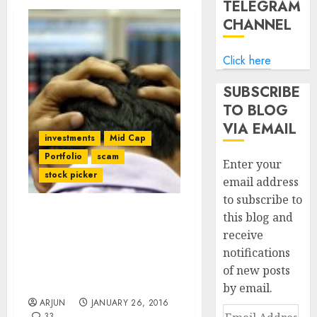
TELEGRAM
CHANNEL
Click here
SUBSCRIBE
TO BLOG
VIA EMAIL
investments
Mid Cap
Portfolio
scam
Enter your
stock picker
email address
to subscribe to
this blog and
Prof Sanjay Bakshi’s Fav
receive
Stock Falls From Grace
notifications
Even As ValuePickr
Forum’s Ominous
of new posts
Warning Rings True
by email.
ARJUN
JANUARY 26, 2016
Email
33