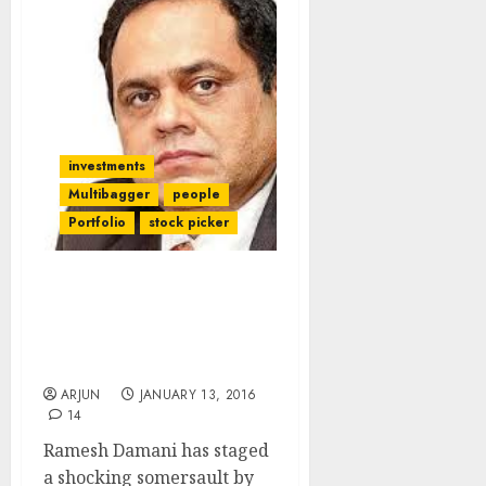
investments
Multibagger
people
Portfolio
stock picker
Ramesh Damani Does
Shocking Somersault By
Declaring Allergy To
Banking Stocks
ARJUN
JANUARY 13, 2016
14
Ramesh Damani has staged
a shocking somersault by