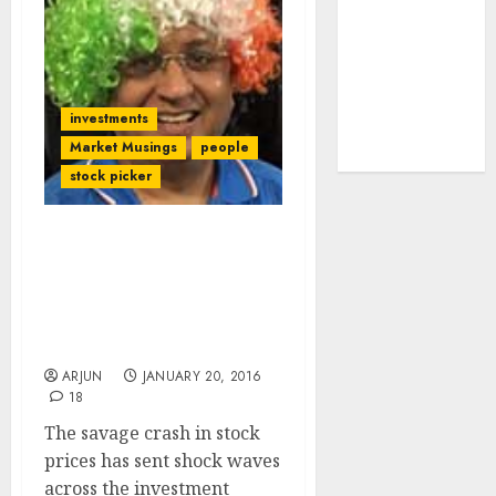
tailwinds and
capacity
expansion
which will
investments
drive growth:
Market Musings
people
ICICI Direct
stock picker
Gurus Struggle To Boost
Sagging Morale Even As
Savage Selling Turns
Dalal Street Into Halal
Street
ARJUN
JANUARY 20, 2016
18
The savage crash in stock
prices has sent shock waves
across the investment