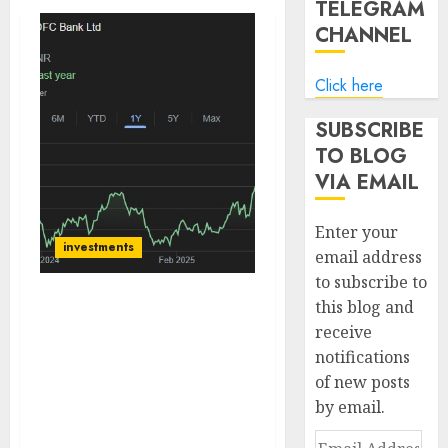
TELEGRAM
CHANNEL
Click here
SUBSCRIBE
TO BLOG
VIA EMAIL
Enter your
investments
email address
to subscribe to
this blog and
HDFC Bank has
receive
outperformed large
notifications
private sector peers,
Asset quality remains
of new posts
pristine. Buy for target
by email.
price of ₹2298 (17%
Email
upside): BoB Caps