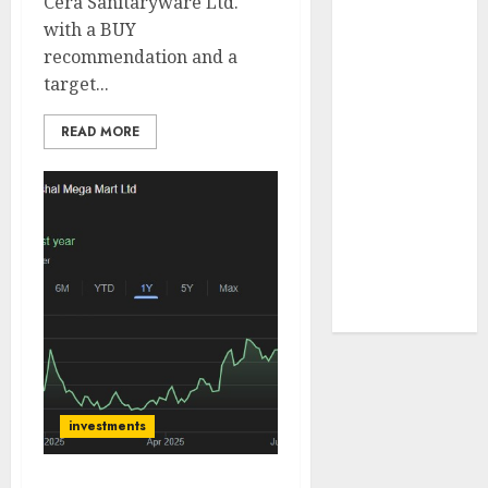
Cera Sanitaryware Ltd.
JTL Industries
with a BUY
is at the cusp
recommendation and a
of an
target...
inflection
point, capacity
READ MORE
expansion to
drive
earnings
growth! Buy
for 67.6%
upside: SBI
Securities
investments