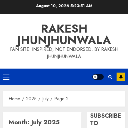
Skip
August 10, 2026
5:23:51 AM
to
content
RAKESH
JHUNJHUNWALA
FAN SITE: INSPIRED, NOT ENDORSED, BY RAKESH
JHUNJHUNWALA
Primary
Menu
Home
2025
July
Page 2
SUBSCRIBE
Month:
July 2025
TO