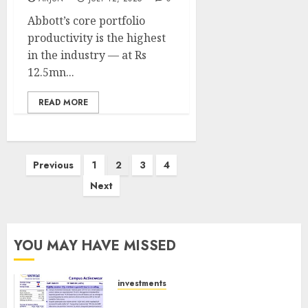
Abbott’s core portfolio
productivity is the highest
in the industry — at Rs
12.5mn...
READ MORE
Posts
Previous
1
2
3
4
pagination
Next
YOU MAY HAVE MISSED
investments
Campus Activewear is