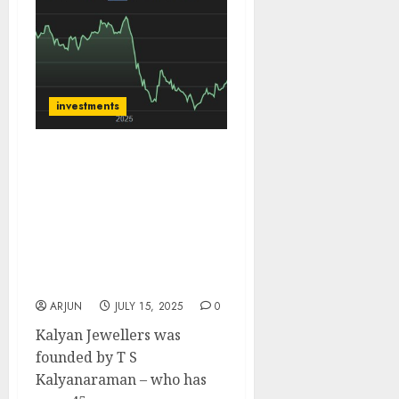
investments
Kalyan Jewellers has
large growth
opportunity from the
huge unorganised
market. Buy for target
price of ₹700 (19.4%
upside): JMFICS
ARJUN
JULY 15, 2025
0
Kalyan Jewellers was
founded by T S
Kalyanaraman – who has