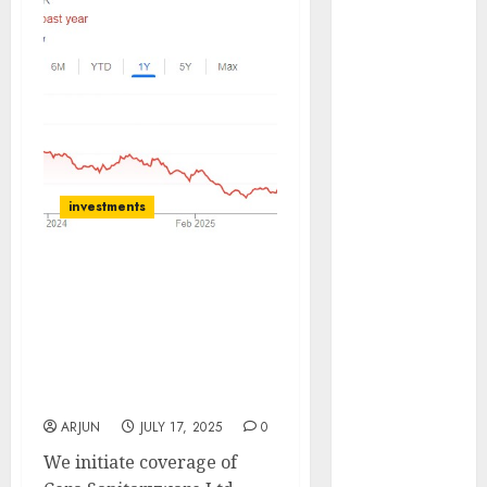
(Rustomjee)
has a launch
pipeline of
₹8000 Cr for
FY27 & is
moving
towards
higher
investments
margin
trajectory.
Cera Sanitaryware:
Buy for 50%
Growth Fueled by
upside: ICICI
Strategic Evaluations.
Direct
Buy for target price of
15 Top Picks
₹8500 (31% upside): Axis
for the month
Securities
of August
ARJUN
JULY 17, 2025
0
2026 by Axis
We initiate coverage of
Securities