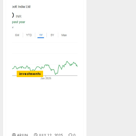
investments
ABBOTT INDIA is immune
from the US tariff woes &
can sustain the ROCE of
45%. Buy for target price
of ₹40128 (16% upside):
BOB Caps
ARJUN
JULY 12, 2025
0