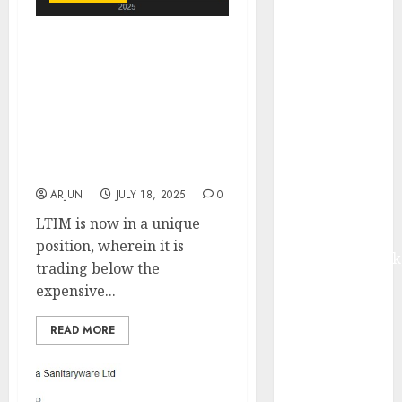
from volume
growth and
LTIMindtree represents
ASP increases.
growth at reasonable
Buy for 42%
valuation, with a
upside:
favourable risk-reward
Motilal Oswal
profile. Buy for target
Madhu Kela,
price of ₹6200 (20%
Utpal Sheth &
upside): Nuvama
Others Invest
ARJUN
JULY 18, 2025
0
₹120 Cr in
LTIM is now in a unique
Kabra
position, wherein it is
Extrusiontechnik
trading below the
Battrixx
expensive...
Emerges as
Key Growth
READ MORE
Engine
Keystone
Realtors