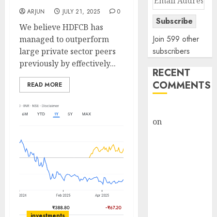
Address
ARJUN
JULY 21, 2025
0
Subscribe
We believe HDFCB has
Join 599 other
managed to outperform
subscribers
large private sector peers
previously by effectively...
RECENT
COMMENTS
READ MORE
rajesh bhatt
on
SAIL is well
placed to
benefit from
favourable
domestic steel
demand, says
ICICI Direct &
recommends
investments