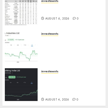
investments
15 Top Picks for the month of
August 2026 by Axis Securities
AUGUST 6, 2026
0
investments
JTL Industries is at the cusp of
an inflection point, capacity
expansion to drive earnings
growth! Buy for 67.6% upside:
SBI Securities
AUGUST 5, 2026
0
investments
Sportking has structural
demand tailwinds and
capacity expansion which will
drive growth: ICICI Direct
AUGUST 4, 2026
0