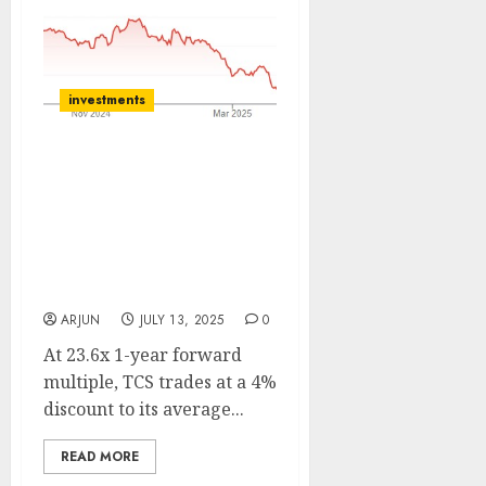
investments
Tata Consultancy
Services has a robust
pipeline and valuations
are compelling. Buy for
target price of ₹3908 (15%
upside): Systematix
ARJUN
JULY 13, 2025
0
At 23.6x 1-year forward
multiple, TCS trades at a 4%
discount to its average...
READ MORE