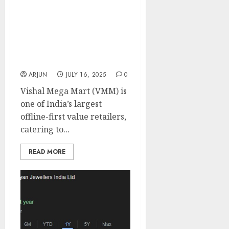
Vishal Mega Mart is a
play on rising
aspirations in Tier 2+
India. Buy for target
price of ₹165 (20% upside):
Motilal Oswal
ARJUN
JULY 16, 2025
0
Vishal Mega Mart (VMM) is
one of India’s largest
offline-first value retailers,
catering to...
READ MORE