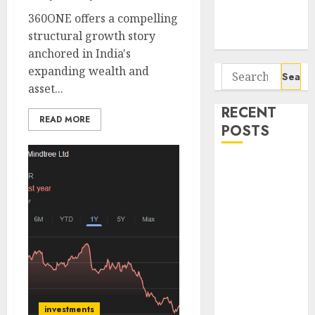
Potential 100-
360ONE offers a compelling
Bagger Stocks
structural growth story
To Buy Now
anchored in India's
expanding wealth and
Search
asset...
for:
RECENT
READ MORE
POSTS
Campus
Activewear is
confident of
delivering
mid-teen
revenue
growth, with
equal
contribution
investments