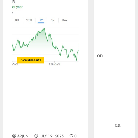
Choksey Sees
75% Upside as
AI, Defence
and Data
Centre Bets
Gather Pace
Kamal Garg
on
HFCL at an
investments
Inflection
Point? Deven
Choksey Sees
360ONE offers a
75% Upside as
compelling structural
AI, Defence
growth story anchored in
India’s expanding wealth
and Data
and asset management
Centre Bets
market. Buy for target
Gather Pace
price of ₹1450 (20%
Arvind
on
upside): Motilal Oswal
Seven
ARJUN
JULY 19, 2025
0