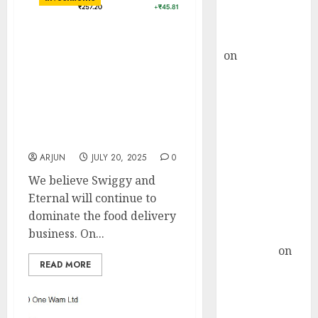
Buy for 36%
upside
rajesh bhatt
Swiggy and Eternal will
on
SAIL is well
continue to dominate the
placed to
food delivery business.
benefit from
Buy Swiggy for target
price ₹500 & Eternal for
favourable
target price ₹315: Nirmal
domestic steel
Bang
demand, says
ARJUN
JULY 20, 2025
0
ICICI Direct &
recommends
We believe Swiggy and
Buy for 36%
Eternal will continue to
upside
dominate the food delivery
Subrata
business. On...
Sengupta
on
READ MORE
HFCL at an
Inflection
Point? Deven