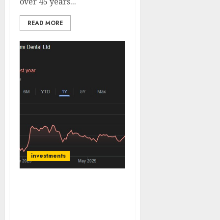
over 45 years...
READ MORE
investments
Laxmi Dental (Laxmiden)
is distinguished as India’s
only fully integrated