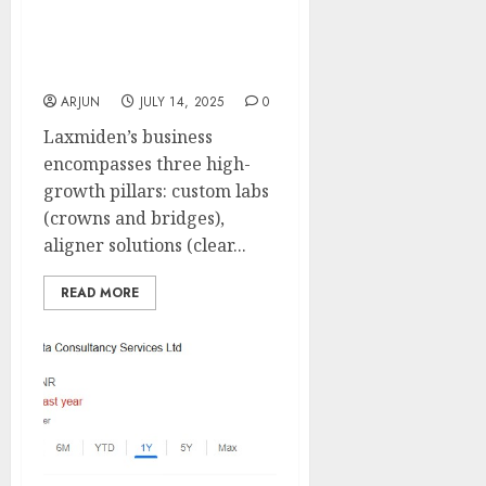
provider of dental
solutions. Buy for target
price of ₹540 (26% upside):
Motilal Oswal
ARJUN
JULY 14, 2025
0
Laxmiden’s business
encompasses three high-
growth pillars: custom labs
(crowns and bridges),
aligner solutions (clear...
READ MORE