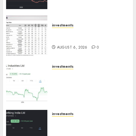
trajectory. Buy for 50% upside:
ICICI Direct
AUGUST 7, 2026
0
investments
15 Top Picks for the month of
August 2026 by Axis Securities
AUGUST 6, 2026
0
investments
JTL Industries is at the cusp of
an inflection point, capacity
expansion to drive earnings
growth! Buy for 67.6% upside:
SBI Securities
AUGUST 5, 2026
0
investments
Sportking has structural
demand tailwinds and
capacity expansion which will