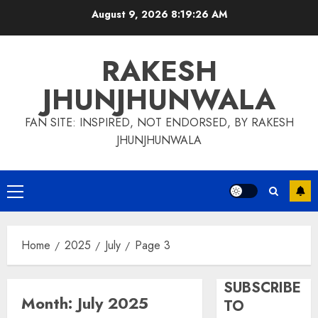
Skip
August 9, 2026
8:19:27 AM
to
content
RAKESH
JHUNJHUNWALA
FAN SITE: INSPIRED, NOT ENDORSED, BY RAKESH
JHUNJHUNWALA
Primary
Menu
Home
2025
July
Page 3
SUBSCRIBE
Month:
July 2025
TO