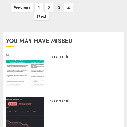
Posts
Previous
1
2
3
4
pagination
Next
YOU MAY HAVE MISSED
investments
Madhu Kela, Utpal Sheth &
Others Invest ₹120 Cr in Kabra
Extrusiontechnik; Battrixx
Emerges as Key Growth
Engine
AUGUST 8, 2026
0
investments
Keystone Realtors (Rustomjee)
has a launch pipeline of ₹8000
Cr for FY27 & is moving
towards higher margin