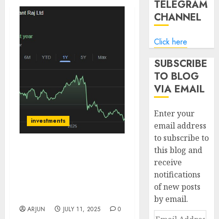
TELEGRAM
CHANNEL
Click here
SUBSCRIBE
TO BLOG
VIA EMAIL
Enter your
investments
email address
to subscribe to
this blog and
Anant Raj is riding
receive
India’s data center drive.
notifications
Buy for target price of
₹800 (44.4% upside):
of new posts
Emkay
by email.
ARJUN
JULY 11, 2025
0
Email