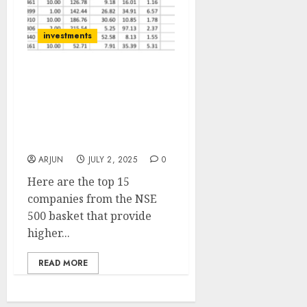
investments
List of top 15 companies
from the NSE 500 basket
with high dividend yields
of up to 8.6% by IDBI
Capital
ARJUN
JULY 2, 2025
0
Here are the top 15
companies from the NSE
500 basket that provide
higher...
READ MORE