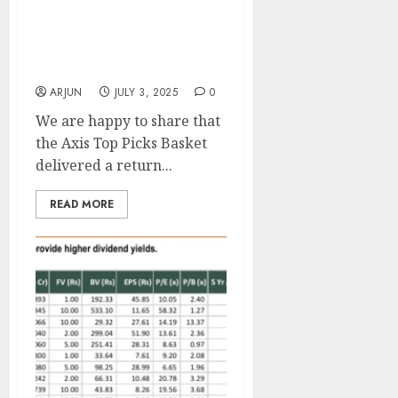
15 Top Stock Picks With
Up To 42% Upside By Axis
Securities
ARJUN
JULY 3, 2025
0
We are happy to share that
the Axis Top Picks Basket
delivered a return...
READ MORE