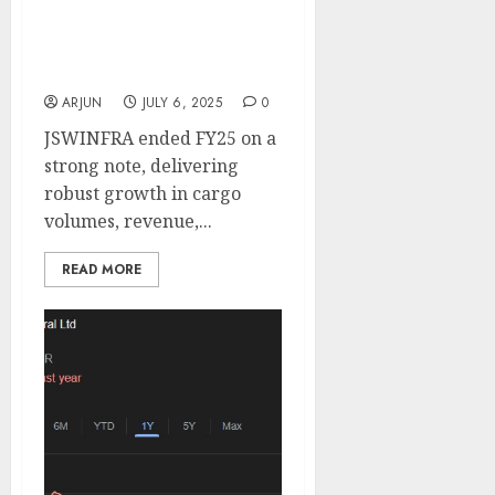
logistics leadership. Buy
for target price of ₹370
(20% upside): Motilal
Oswal
ARJUN
JULY 6, 2025
0
JSWINFRA ended FY25 on a
strong note, delivering
robust growth in cargo
volumes, revenue,...
READ MORE