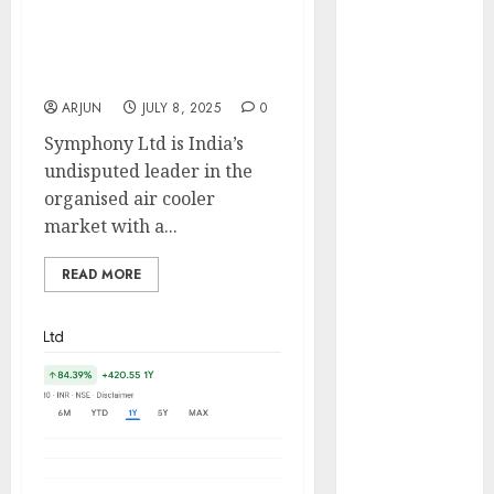
market with a 50% value
Engine
share. Buy for target
Keystone
price of ₹1500 (33%
Realtors
upside): SMIFS
(Rustomjee)
ARJUN
JULY 8, 2025
0
has a launch
Symphony Ltd is India’s
pipeline of
undisputed leader in the
₹8000 Cr for
organised air cooler
FY27 & is
market with a...
moving
towards
READ MORE
higher
margin
trajectory.
Buy for 50%
upside: ICICI
Direct
15 Top Picks
for the month