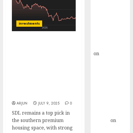
Choksey Sees
75% Upside as
AI, Defence
and Data
investments
Centre Bets
Gather Pace
Sobha Ltd has key near-
Kamal Garg
term triggers for further
on
HFCL at an
rerating such as
Inflection
valuation comfort,
Point? Deven
robust FCF generation,
Choksey Sees
and likely deleveraging.
Buy for target price of
75% Upside as
₹2459 (62% upside): HDFC
AI, Defence
Securities
and Data
ARJUN
JULY 9, 2025
0
Centre Bets
SDL remains a top pick in
Gather Pace
the southern premium
Arvind
on
housing space, with strong
Seven