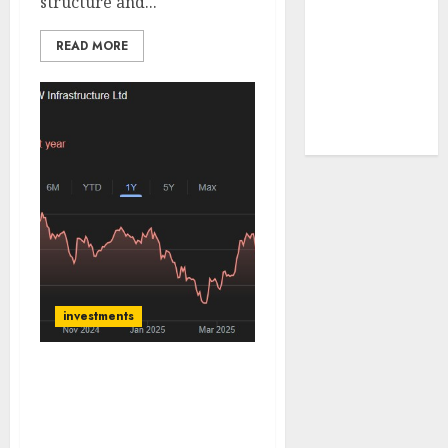
structure and...
tailwinds and
capacity
READ MORE
expansion
which will
drive growth:
ICICI Direct
investments
JSW Infrastructure has
achieved record volumes
& set stage for integrated