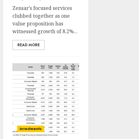
Zensar’s focused services
clubbed together as one
value proposition has
witnessed growth of 8.2%...
READ MORE
investments