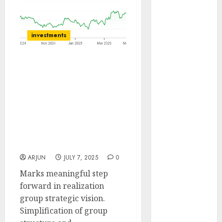
of August
2026 by Axis
Securities
investments
JTL Industries
is at the cusp
Gabriel India’s group
of an
restructuring and
inflection
realignment of corporate
point, capacity
structure will unlock
expansion to
synergy and enhance
drive
competitive edge. Buy for
earnings
target price of ₹1400 (47%
growth! Buy
upside): Anand Rathi
for 67.6%
ARJUN
JULY 7, 2025
0
upside: SBI
Marks meaningful step
Securities
forward in realization
Sportking has
group strategic vision.
structural
Simplification of group
demand