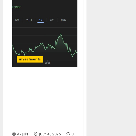
investments
Zensar is a new
turnaround story
unfolding at RPG group
led by its new leadership
team. Buy for target
price of ₹1130 (35.5%
upside): Choice
Institutional Equities
ARJUN
JULY 4, 2025
0