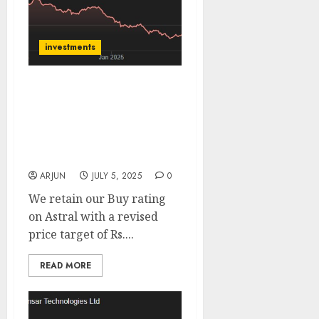
investments
Astral Ltd is positioned
for growth across
segments. Buy for target
price of ₹1800 (20%
upside): Sharekhan
ARJUN
JULY 5, 2025
0
We retain our Buy rating
on Astral with a revised
price target of Rs....
READ MORE