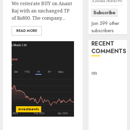
We reiterate BUY on Anant
Address
Raj with an unchanged TP
Subscribe
of Rs800. The company...
Join 599 other
subscribers
READ MORE
RECENT
COMMENTS
rajesh bhatt
on
SAIL is well
placed to
benefit from
favourable
domestic steel
demand, says
investments
ICICI Direct &
recommends
Tips Music is poised for