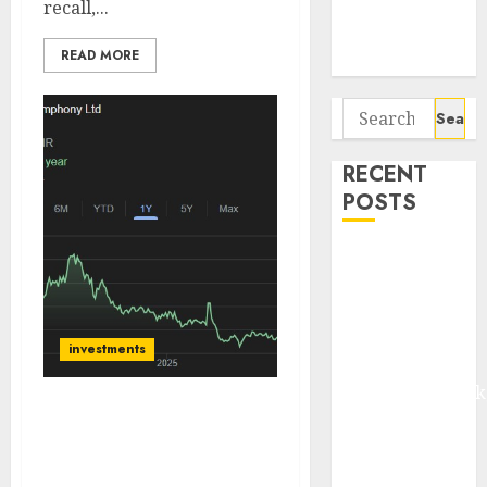
recall,...
Potential 100-
Bagger Stocks
READ MORE
To Buy Now
Search
for:
RECENT
POSTS
Madhu Kela,
Utpal Sheth &
Others Invest
₹120 Cr in
investments
Kabra
Extrusiontechnik
Battrixx
Symphony Ltd is India’s
undisputed leader in the
Emerges as
organised air cooler
Key Growth