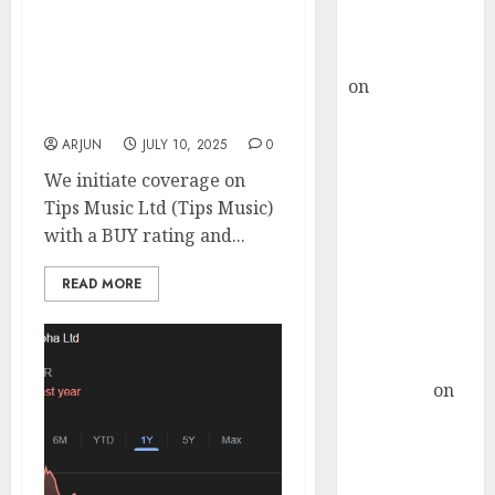
Buy for 36%
growth even in a
upside
turbulent industry
rajesh bhatt
landscape. Buy for target
on
SAIL is well
price of ₹800 (24% upside):
placed to
JMFICS
benefit from
ARJUN
JULY 10, 2025
0
favourable
We initiate coverage on
domestic steel
Tips Music Ltd (Tips Music)
demand, says
with a BUY rating and...
ICICI Direct &
recommends
READ MORE
Buy for 36%
upside
Subrata
Sengupta
on
HFCL at an
Inflection
Point? Deven