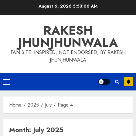
Skip
August 6, 2026
5:53:06 AM
to
content
RAKESH
JHUNJHUNWALA
FAN SITE: INSPIRED, NOT ENDORSED, BY RAKESH
JHUNJHUNWALA
Primary
Menu
Home
2025
July
Page 4
Month:
July 2025