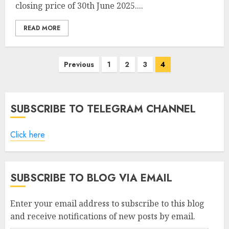
closing price of 30th June 2025....
READ MORE
Posts
Previous
1
2
3
4
pagination
SUBSCRIBE TO TELEGRAM CHANNEL
Click here
SUBSCRIBE TO BLOG VIA EMAIL
Enter your email address to subscribe to this blog
and receive notifications of new posts by email.