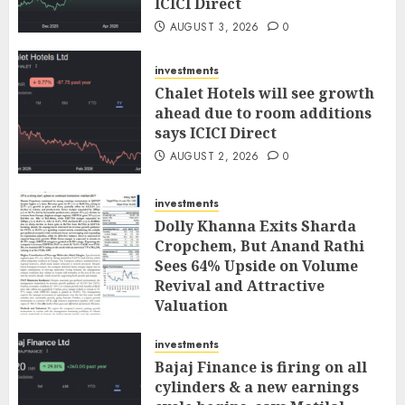
ICICI Direct
AUGUST 3, 2026
0
investments
Chalet Hotels will see growth
ahead due to room additions
says ICICI Direct
AUGUST 2, 2026
0
investments
Dolly Khanna Exits Sharda
Cropchem, But Anand Rathi
Sees 64% Upside on Volume
Revival and Attractive
Valuation
AUGUST 1, 2026
0
investments
Bajaj Finance is firing on all
cylinders & a new earnings