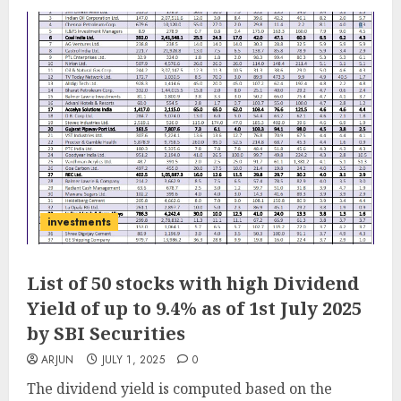
investments
List of 50 stocks with high Dividend
Yield of up to 9.4% as of 1st July 2025
by SBI Securities
ARJUN
JULY 1, 2025
0
The dividend yield is computed based on the