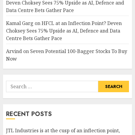
Deven Choksey Sees 75% Upside as AI, Defence and
Data Centre Bets Gather Pace
Kamal Garg
on
HFCL at an Inflection Point? Deven
Choksey Sees 75% Upside as AI, Defence and Data
Centre Bets Gather Pace
Arvind
on
Seven Potential 100-Bagger Stocks To Buy
Now
Search
for:
RECENT POSTS
JTL Industries is at the cusp of an inflection point,