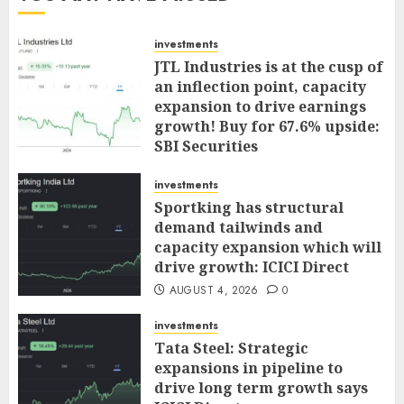
investments
JTL Industries is at the cusp of
an inflection point, capacity
expansion to drive earnings
growth! Buy for 67.6% upside:
SBI Securities
AUGUST 5, 2026
0
investments
Sportking has structural
demand tailwinds and
capacity expansion which will
drive growth: ICICI Direct
AUGUST 4, 2026
0
investments
Tata Steel: Strategic
expansions in pipeline to
drive long term growth says