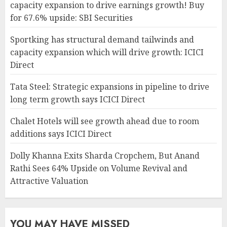
capacity expansion to drive earnings growth! Buy
for 67.6% upside: SBI Securities
Sportking has structural demand tailwinds and
capacity expansion which will drive growth: ICICI
Direct
Tata Steel: Strategic expansions in pipeline to drive
long term growth says ICICI Direct
Chalet Hotels will see growth ahead due to room
additions says ICICI Direct
Dolly Khanna Exits Sharda Cropchem, But Anand
Rathi Sees 64% Upside on Volume Revival and
Attractive Valuation
YOU MAY HAVE MISSED