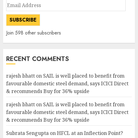
Email
Address
SUBSCRIBE
Join 598 other subscribers
RECENT COMMENTS
rajesh bhatt
on
SAIL is well placed to benefit from
favourable domestic steel demand, says ICICI Direct
& recommends Buy for 36% upside
rajesh bhatt
on
SAIL is well placed to benefit from
favourable domestic steel demand, says ICICI Direct
& recommends Buy for 36% upside
Subrata Sengupta
on
HFCL at an Inflection Point?